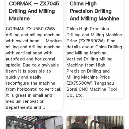
CORMAK – ZX7045
China High
Drilling And Milling
Precision Drilling
Machine
And Milling Machine
Price ...
CORMAK ZX 7550 CWS
China High Precision
drilling and milling machine
Drilling and Milling Machine
with swivel head. ... Medium
Price (ZX7550CW), Find
milling and drilling machine
details about China Drilling
with vertical head with
and Milling Machine,
autofeed and horizontal
Vertical Drilling Milling
spindle. Due to a swivable
Machine from High
beam it is possible to
Precision Drilling and
quickly and easily
Milling Machine Price
reconfigure the machine
(ZX7550CW) Tengzhou
from horizontal to vertical.
Borui CNC Machine Tool
It is great in small and
Co., Ltd.
medium renovation
departments and ...