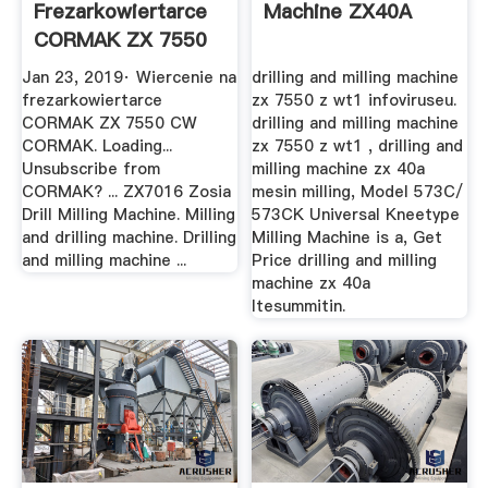
Frezarkowiertarce
Machine ZX40A
CORMAK ZX 7550
CW YouTube
Jan 23, 2019· Wiercenie na
drilling and milling machine
frezarkowiertarce
zx 7550 z wt1 infoviruseu.
CORMAK ZX 7550 CW
drilling and milling machine
CORMAK. Loading...
zx 7550 z wt1 , drilling and
Unsubscribe from
milling machine zx 40a
CORMAK? ... ZX7016 Zosia
mesin milling, Model 573C/
Drill Milling Machine. Milling
573CK Universal Kneetype
and drilling machine. Drilling
Milling Machine is a, Get
and milling machine ...
Price drilling and milling
machine zx 40a
ltesummitin.