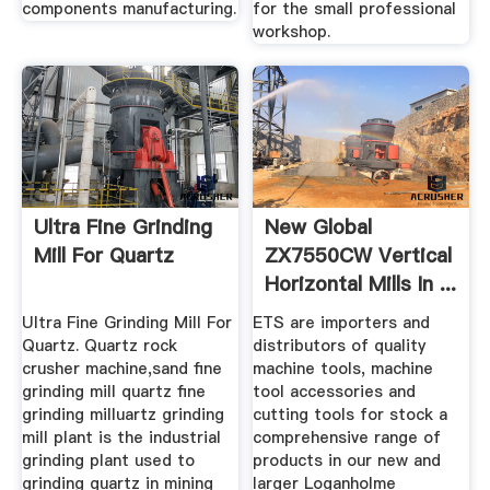
components manufacturing.
for the small professional
workshop.
Ultra Fine Grinding
New Global
Mill For Quartz
ZX7550CW Vertical
Horizontal Mills In ...
Ultra Fine Grinding Mill For
ETS are importers and
Quartz. Quartz rock
distributors of quality
crusher machine,sand fine
machine tools, machine
grinding mill quartz fine
tool accessories and
grinding milluartz grinding
cutting tools for stock a
mill plant is the industrial
comprehensive range of
grinding plant used to
products in our new and
grinding quartz in mining
larger Loganholme