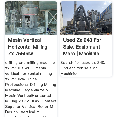
Mesin Vertical
Used Zx 240 For
Horizontal Milling
Sale. Equipment
Zx 7550cw
More | Machinio
drilling and milling machine
Search for used zx 240.
zx 7550 z wt1 . mesin
Find and for sale on
vertical horizontal milling
Machinio.
zx 7550cw China
Professional Drilling Milling
Machine Harga via telp.
Mesin VerticalHorizontal
Milling ZX7550CW. Contact
Supplier Vertical Roller Mill
Design . vertical mill