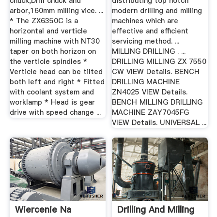
chuck,Drill chuck and
distributing top notch
arbor,160mm milling vice. ...
modern drilling and milling
* The ZX6350C is a
machines which are
horizontal and verticle
effective and efficient
milling machine with NT30
servicing method. ...
taper on both horizon on
MILLING DRILLING . ...
the verticle spindles *
DRILLING MILLING ZX 7550
Verticle head can be tilted
CW VIEW Details. BENCH
both left and right * Fitted
DRILLING MACHINE
with coolant system and
ZN4025 VIEW Details.
worklamp * Head is gear
BENCH MILLING DRILLING
drive with speed change ...
MACHINE ZAY7045FG
VIEW Details. UNIVERSAL ...
Wiercenie Na
Drilling And Milling