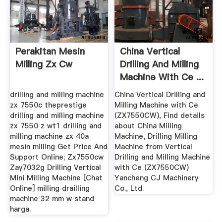
Perakitan Mesin
China Vertical
Milling Zx Cw
Drilling And Milling
Machine With Ce ...
drilling and milling machine
China Vertical Drilling and
zx 7550c theprestige
Milling Machine with Ce
drilling and milling machine
(ZX7550CW), Find details
zx 7550 z wt1 drilling and
about China Milling
milling machine zx 40a
Machine, Drilling Milling
mesin milling Get Price And
Machine from Vertical
Support Online; Zx7550cw
Drilling and Milling Machine
Zay7032g Drilling Vertical
with Ce (ZX7550CW)
Mini Milling Machine [Chat
Yancheng CJ Machinery
Online] milling drailling
Co., Ltd.
machine 32 mm w stand
harga.