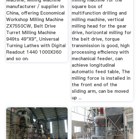
Machine, Milling Machine
milling machine for the
manufacturer / supplier in
square box of
China, offering Economical
multifunction drilling and
Workshop Milling Machine
milling machine, vertical
ZX7550CW, Belt Drive
milling head for the gear
Turret Milling Machine
drive, horizontal milling for
949ts 49"X9", Universal
the belt drive, torque
Turning Lathes with Digital
transmission is good, high
Readout 1440 1000X360
processing efficiency with
and so on.
mechanical feeder, can
achieve longitudinal
automatic feed table, The
milling force is installed in
the front end of the
sliding arm, can be moved
up ...