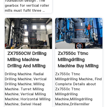
foundation design . The
gearbox for vertical roller
mills must fulfil three ...
ZX7550CW Drilling
Zx7550c Ttmc
Milling Machine
Millingdrilling
Drilling And Milling
Machine Buy Milling
...
...
Drilling Machine. Radial
Zx7550c Ttmc
Drilling Machine; Vertical
Millingdrilling Machine, Find
Drilling Machine; Milling
Complete Details about
Machine. Turret Milling
Zx7550c Ttmc
Machine; Vertical Milling
Millingdrilling
Machine; Horizontal Milling
Machine,Millingdrilling
Machine; Swivel Head
Machine,Drillermiller