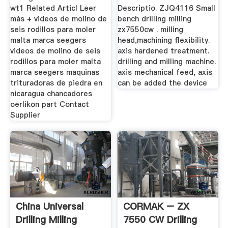
wt1 Related Articl Leer
Descriptio. ZJQ4116 Small
más + videos de molino de
bench drilling milling
seis rodillos para moler
zx7550cw . milling
malta marca seegers
head,machining flexibility.
videos de molino de seis
axis hardened treatment.
rodillos para moler malta
drilling and milling machine.
marca seegers maquinas
axis mechanical feed, axis
trituradoras de piedra en
can be added the device
nicaragua chancadores
oerlikon part Contact
Supplier
China Universal
CORMAK – ZX
Drilling Milling
7550 CW Drilling