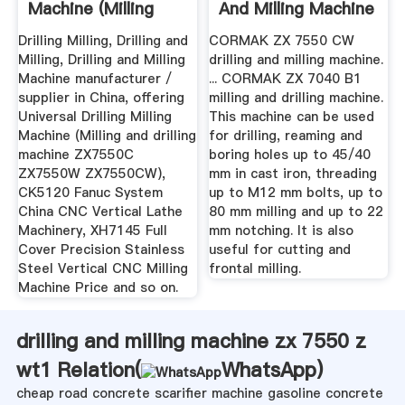
Machine (Milling
And Milling Machine
And ...
Drilling Milling, Drilling and
CORMAK ZX 7550 CW
Milling, Drilling and Milling
drilling and milling machine.
Machine manufacturer /
... CORMAK ZX 7040 B1
supplier in China, offering
milling and drilling machine.
Universal Drilling Milling
This machine can be used
Machine (Milling and drilling
for drilling, reaming and
machine ZX7550C
boring holes up to 45/40
ZX7550W ZX7550CW),
mm in cast iron, threading
CK5120 Fanuc System
up to M12 mm bolts, up to
China CNC Vertical Lathe
80 mm milling and up to 22
Machinery, XH7145 Full
mm notching. It is also
Cover Precision Stainless
useful for cutting and
Steel Vertical CNC Milling
frontal milling.
Machine Price and so on.
drilling and milling machine zx 7550 z
wt1 Relation(
WhatsApp
)
cheap road concrete scarifier machine gasoline concrete