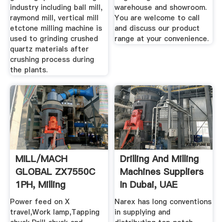
industry including ball mill,
warehouse and showroom.
raymond mill, vertical mill
You are welcome to call
etctone milling machine is
and discuss our product
used to grinding crushed
range at your convenience.
quartz materials after
crushing process during
the plants.
MILL/MACH
Drilling And Milling
GLOBAL ZX7550C
Machines Suppliers
1PH, Milling
In Dubai, UAE
Machines ...
Power feed on X
Narex has long conventions
travel,Work lamp,Tapping
in supplying and