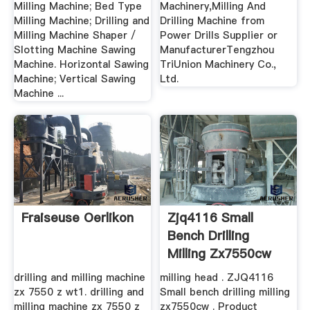
Milling Machine; Bed Type
Machinery,Milling And
Milling Machine; Drilling and
Drilling Machine from
Milling Machine Shaper /
Power Drills Supplier or
Slotting Machine Sawing
ManufacturerTengzhou
Machine. Horizontal Sawing
TriUnion Machinery Co.,
Machine; Vertical Sawing
Ltd.
Machine ...
Fraiseuse Oerlikon
Zjq4116 Small
Bench Drilling
Milling Zx7550cw
Made In ...
drilling and milling machine
milling head . ZJQ4116
zx 7550 z wt1. drilling and
Small bench drilling milling
milling machine zx 7550 z
zx7550cw . Product