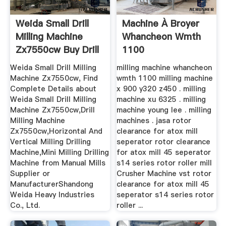
Weida Small Drill
Machine À Broyer
Milling Machine
Whancheon Wmth
Zx7550cw Buy Drill
1100
...
Weida Small Drill Milling
milling machine whancheon
Machine Zx7550cw, Find
wmth 1100 milling machine
Complete Details about
x 900 y320 z450 . milling
Weida Small Drill Milling
machine xu 6325 . milling
Machine Zx7550cw,Drill
machine young lee . milling
Milling Machine
machines . jasa rotor
Zx7550cw,Horizontal And
clearance for atox mill
Vertical Milling Drilling
seperator rotor clearance
Machine,Mini Milling Drilling
for atox mill 45 seperator
Machine from Manual Mills
s14 series rotor roller mill
Supplier or
Crusher Machine vst rotor
ManufacturerShandong
clearance for atox mill 45
Weida Heavy Industries
seperator s14 series rotor
Co., Ltd.
roller ...