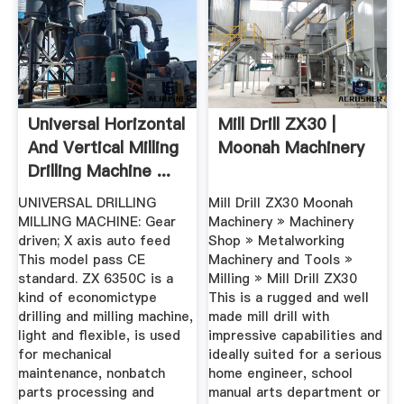
Universal Horizontal
Mill Drill ZX30 |
And Vertical Milling
Moonah Machinery
Drilling Machine ...
UNIVERSAL DRILLING
Mill Drill ZX30 Moonah
MILLING MACHINE: Gear
Machinery » Machinery
driven; X axis auto feed
Shop » Metalworking
This model pass CE
Machinery and Tools »
standard. ZX 6350C is a
Milling » Mill Drill ZX30
kind of economictype
This is a rugged and well
drilling and milling machine,
made mill drill with
light and flexible, is used
impressive capabilities and
for mechanical
ideally suited for a serious
maintenance, nonbatch
home engineer, school
parts processing and
manual arts department or