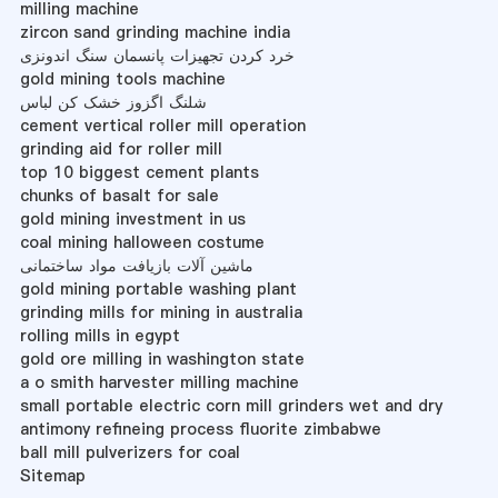
milling machine
zircon sand grinding machine india
خرد کردن تجهیزات پانسمان سنگ اندونزی
gold mining tools machine
شلنگ اگزوز خشک کن لباس
cement vertical roller mill operation
grinding aid for roller mill
top 10 biggest cement plants
chunks of basalt for sale
gold mining investment in us
coal mining halloween costume
ماشین آلات بازیافت مواد ساختمانی
gold mining portable washing plant
grinding mills for mining in australia
rolling mills in egypt
gold ore milling in washington state
a o smith harvester milling machine
small portable electric corn mill grinders wet and dry
antimony refineing process fluorite zimbabwe
ball mill pulverizers for coal
Sitemap