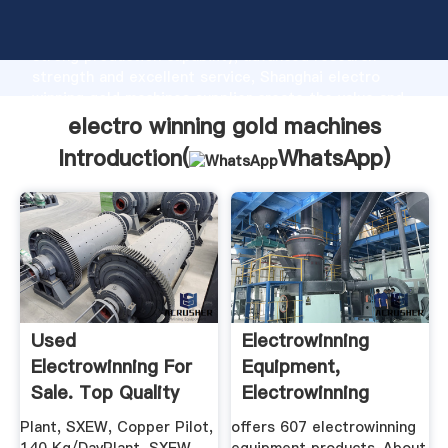
electro winning gold machines manufacturer Grasping
strong production capability, advanced research
strength and excellent service, Shanghai electro
winning gold machines supplier create the value and
bring values to all of customers.
electro winning gold machines
Introduction(
WhatsApp
)
Used
Electrowinning
Electrowinning For
Equipment,
Sale. Top Quality
Electrowinning
Machinery ...
Equipment ...
Plant, SXEW, Copper Pilot,
offers 607 electrowinning