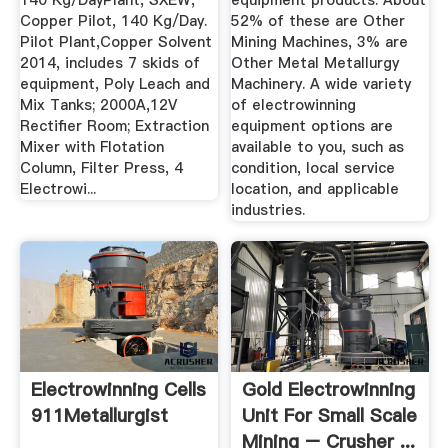
140 Kg/DayPlant, SXEW,
equipment products. About
Copper Pilot, 140 Kg/Day.
52% of these are Other
Pilot Plant,Copper Solvent
Mining Machines, 3% are
2014, includes 7 skids of
Other Metal Metallurgy
equipment, Poly Leach and
Machinery. A wide variety
Mix Tanks; 2000A,12V
of electrowinning
Rectifier Room; Extraction
equipment options are
Mixer with Flotation
available to you, such as
Column, Filter Press, 4
condition, local service
Electrowi...
location, and applicable
industries.
Electrowinning Cells
Gold Electrowinning
911Metallurgist
Unit For Small Scale
Mining – Crusher ...