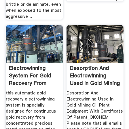
brittle or delaminate, even
when exposed to the most
aggressive ...
Electrowinning
Desorption And
System For Gold
Electrowinning
Recovery From
Used In Gold Mining
Pregnant ...
Cil ...
this automatic gold
Desorption And
recovery electrowinning
Electrowinning Used In
system is specially
Gold Mining Cil Plant
designed for continuous
Equipment With Certificate
gold recovery from
Of Patent_OKCHEM
concentrated precious
Please note that all emails