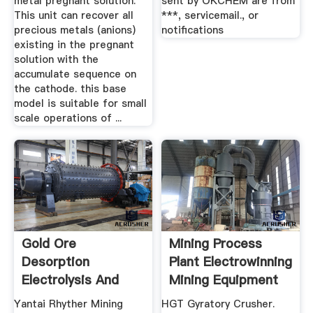
metal pregnant solution.
sent by OKCHEM are from
This unit can recover all
***, servicemail., or
precious metals (anions)
notifications
existing in the pregnant
solution with the
accumulate sequence on
the cathode. this base
model is suitable for small
scale operations of ...
Gold Ore
Mining Process
Desorption
Plant Electrowinning
Electrolysis And
Mining Equipment
Electrowinning ...
For Sale
Yantai Rhyther Mining
HGT Gyratory Crusher.