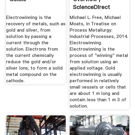
ScienceDirect
Topics
Electrowinning is the
Michael L. Free, Michael
recovery of metals, such as
Moats, in Treatise on
gold and silver, from
Process Metallurgy:
solution by passing a
Industrial Processes, 2014.
current through the
Electrowinning.
solution. Electrons from
Electrowinning is the
the current chemically
process of "winning" metal
reduce the gold and/or
from solution using an
silver ions, to form a solid
applied voltage. Gold
metal compound on the
electrowinning is usually
cathode.
performed in relatively
small vessels or cells that
are about 1 m long and
contain less than 1 m 3 of
solution.