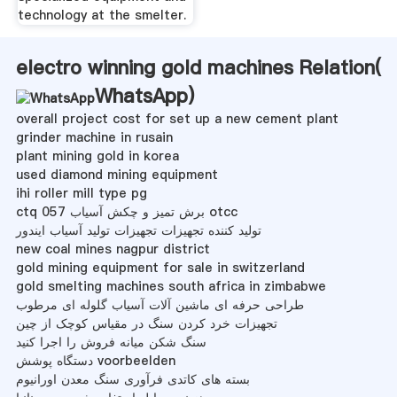
technology at the smelter.
electro winning gold machines Relation(
WhatsApp
)
overall project cost for set up a new cement plant
grinder machine in rusain
plant mining gold in korea
used diamond mining equipment
ihi roller mill type pg
ctq 057 برش تمیز و چکش آسیاب otcc
تولید کننده تجهیزات تجهیزات تولید آسیاب ایندور
new coal mines nagpur district
gold mining equipment for sale in switzerland
gold smelting machines south africa in zimbabwe
طراحی حرفه ای ماشین آلات آسیاب گلوله ای مرطوب
تجهیزات خرد کردن سنگ در مقیاس کوچک از چین
سنگ شکن میانه فروش را اجرا کنید
دستگاه پوشش voorbeelden
بسته های کاتدی فرآوری سنگ معدن اورانیوم