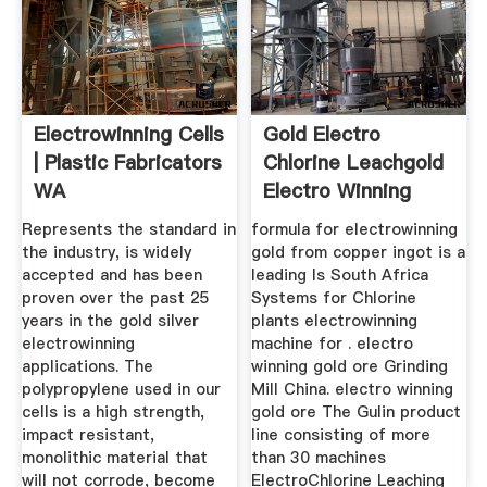
Electrowinning Cells
Gold Electro
| Plastic Fabricators
Chlorine Leachgold
WA
Electro Winning
Machine
Represents the standard in
formula for electrowinning
the industry, is widely
gold from copper ingot is a
accepted and has been
leading Is South Africa
proven over the past 25
Systems for Chlorine
years in the gold silver
plants electrowinning
electrowinning
machine for . electro
applications. The
winning gold ore Grinding
polypropylene used in our
Mill China. electro winning
cells is a high strength,
gold ore The Gulin product
impact resistant,
line consisting of more
monolithic material that
than 30 machines
will not corrode, become
ElectroChlorine Leaching