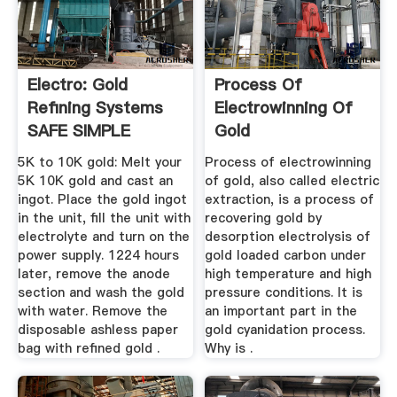
Electro: Gold
Process Of
Refining Systems
Electrowinning Of
SAFE SIMPLE
Gold
Machines ...
5K to 10K gold: Melt your
Process of electrowinning
5K 10K gold and cast an
of gold, also called electric
ingot. Place the gold ingot
extraction, is a process of
in the unit, fill the unit with
recovering gold by
electrolyte and turn on the
desorption electrolysis of
power supply. 1224 hours
gold loaded carbon under
later, remove the anode
high temperature and high
section and wash the gold
pressure conditions. It is
with water. Remove the
an important part in the
disposable ashless paper
gold cyanidation process.
bag with refined gold .
Why is .