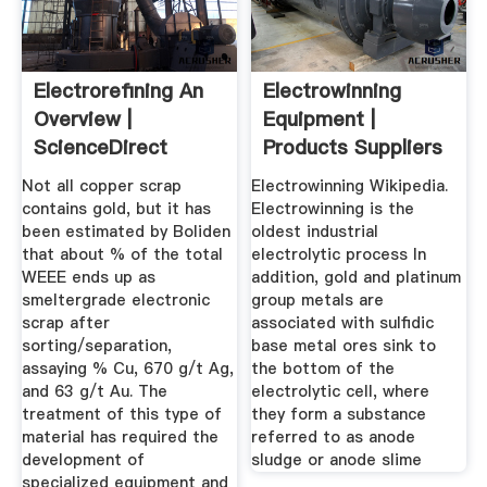
Electrorefining An
Electrowinning
Overview |
Equipment |
ScienceDirect
Products Suppliers
Topics
CAesar
Not all copper scrap
Electrowinning Wikipedia.
contains gold, but it has
Electrowinning is the
been estimated by Boliden
oldest industrial
that about % of the total
electrolytic process In
WEEE ends up as
addition, gold and platinum
smeltergrade electronic
group metals are
scrap after
associated with sulfidic
sorting/separation,
base metal ores sink to
assaying % Cu, 670 g/t Ag,
the bottom of the
and 63 g/t Au. The
electrolytic cell, where
treatment of this type of
they form a substance
material has required the
referred to as anode
development of
sludge or anode slime
specialized equipment and