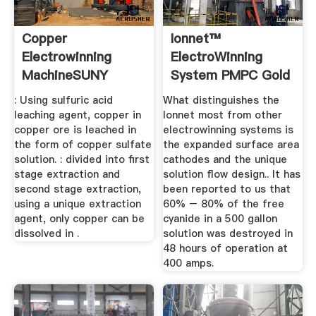
Copper
Ionnet™
Electrowinning
ElectroWinning
MachineSUNY
System PMPC Gold
GROUP MACHINE
Recovery ...
: Using sulfuric acid
What distinguishes the
leaching agent, copper in
lonnet most from other
copper ore is leached in
electrowinning systems is
the form of copper sulfate
the expanded surface area
solution. : divided into first
cathodes and the unique
stage extraction and
solution flow design.. It has
second stage extraction,
been reported to us that
using a unique extraction
60% – 80% of the free
agent, only copper can be
cyanide in a 500 gallon
dissolved in .
solution was destroyed in
48 hours of operation at
400 amps.