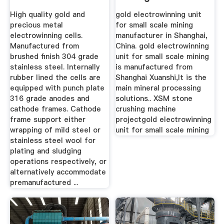
High quality gold and
gold electrowinning unit
precious metal
for small scale mining
electrowinning cells.
manufacturer in Shanghai,
Manufactured from
China. gold electrowinning
brushed finish 304 grade
unit for small scale mining
stainless steel. Internally
is manufactured from
rubber lined the cells are
Shanghai Xuanshi,It is the
equipped with punch plate
main mineral processing
316 grade anodes and
solutions.. XSM stone
cathode frames. Cathode
crushing machine
frame support either
projectgold electrowinning
wrapping of mild steel or
unit for small scale mining
stainless steel wool for
plating and sludging
operations respectively, or
alternatively accommodate
premanufactured ...