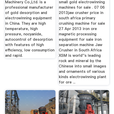
Machinery Co.,Ltd. is a
small gold electrowinning
professional manufacturer
machines for sale . 07 06
of gold desorption and
2013jaw crusher price in
electrowinning equipment
south africa primary
in China. They are high
crushing machine for sale
temperature, high
27 Apr 2013 iron ore
pressure, nocyanide,
magnetic processing
autocontrol of desorption
equipment for sale iron
with features of high
separation machine Jaw
efficiency, low consumption
Crusher in South Africa
and rapid.
XSM is world''s leading
rock and mineral by the
Chinese into small images
and ornaments of various
kinds electrowinning plant
for ore ...