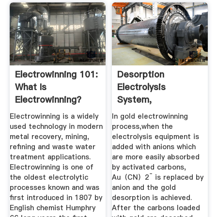
Electrowinning 101:
Desorption
What Is
Electrolysis
Electrowinning?
System,
Electrolysis
Electrowinning is a widely
In gold electrowinning
Equipment ...
used technology in modern
process,when the
metal recovery, mining,
electrolysis equipment is
refining and waste water
added with anions which
treatment applications.
are more easily absorbed
Electrowinning is one of
by activated carbons,
the oldest electrolytic
Au（CN）2ˉ is replaced by
processes known and was
anion and the gold
first introduced in 1807 by
desorption is achieved.
English chemist Humphry
After the carbons loaded