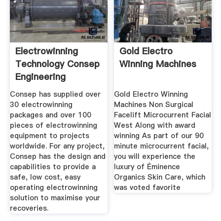
Electrowinning
Gold Electro
Technology Consep
Winning Machines
Engineering
Innovation
Consep has supplied over
Gold Electro Winning
30 electrowinning
Machines Non Surgical
packages and over 100
Facelift Microcurrent Facial
pieces of electrowinning
West Along with award
equipment to projects
winning As part of our 90
worldwide. For any project,
minute microcurrent facial,
Consep has the design and
you will experience the
capabilities to provide a
luxury of Éminence
safe, low cost, easy
Organics Skin Care, which
operating electrowinning
was voted favorite
solution to maximise your
recoveries.