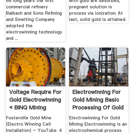
66 long years the first
with gold are desorbed,
commercial refinery
pregnant solution is
Balbach and Sons Refining
process via ionization. At
and Smelting Company
last, solid gold is attained.
adopted the
electrowinning technology
and ...
Voltage Require For
Electrowinning For
Gold Electrowinning
Gold Mining Basic
« BINQ Mining
Processing Of Gold
...
Fosterville Gold Mine
Electrowinning For Gold
(Electro Winning Cell
Mining Electrowinning is an
Installation) – YouTube. 4
electrochemical process