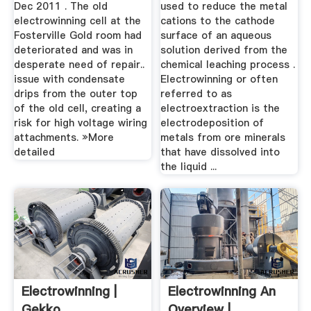
Dec 2011 . The old
used to reduce the metal
electrowinning cell at the
cations to the cathode
Fosterville Gold room had
surface of an aqueous
deteriorated and was in
solution derived from the
desperate need of repair..
chemical leaching process .
issue with condensate
Electrowinning or often
drips from the outer top
referred to as
of the old cell, creating a
electroextraction is the
risk for high voltage wiring
electrodeposition of
attachments. »More
metals from ore minerals
detailed
that have dissolved into
the liquid ...
Electrowinning |
Electrowinning An
Gekko
Overview |