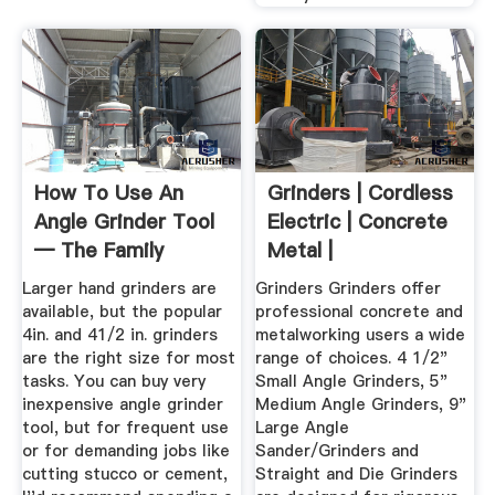
How To Use An
Grinders | Cordless
Angle Grinder Tool
Electric | Concrete
— The Family
Metal |
Handyman
Larger hand grinders are
Grinders Grinders offer
available, but the popular
professional concrete and
4in. and 41/2 in. grinders
metalworking users a wide
are the right size for most
range of choices. 4 1/2"
tasks. You can buy very
Small Angle Grinders, 5"
inexpensive angle grinder
Medium Angle Grinders, 9"
tool, but for frequent use
Large Angle
or for demanding jobs like
Sander/Grinders and
cutting stucco or cement,
Straight and Die Grinders