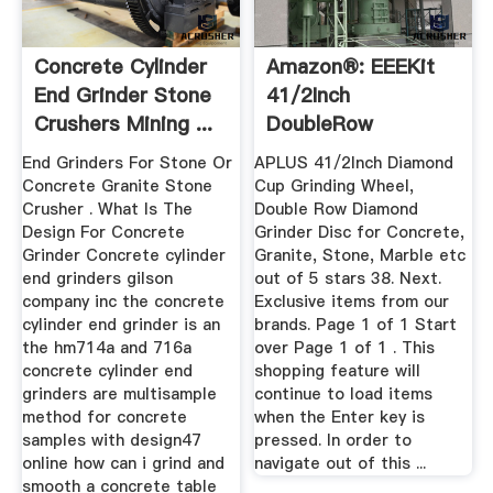
Concrete Cylinder
Amazon®: EEEKit
End Grinder Stone
41/2Inch
Crushers Mining ...
DoubleRow
Diamond Cup ...
End Grinders For Stone Or
APLUS 41/2Inch Diamond
Concrete Granite Stone
Cup Grinding Wheel,
Crusher . What Is The
Double Row Diamond
Design For Concrete
Grinder Disc for Concrete,
Grinder Concrete cylinder
Granite, Stone, Marble etc
end grinders gilson
out of 5 stars 38. Next.
company inc the concrete
Exclusive items from our
cylinder end grinder is an
brands. Page 1 of 1 Start
the hm714a and 716a
over Page 1 of 1 . This
concrete cylinder end
shopping feature will
grinders are multisample
continue to load items
method for concrete
when the Enter key is
samples with design47
pressed. In order to
online how can i grind and
navigate out of this ...
smooth a concrete table