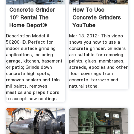
Concrete Grinder
How To Use
10" Rental The
Concrete Grinders
Home Depot®
YouTube
Description Model #
Mar 13, 2012· This video
50200HD. Perfect for
shows you how to use a
indoor surface grinding
concrete grinder. Grinders
applications, including
are suitable for removing
garage, kitchen, basement
paints, glues, membranes,
or patio; Grinds down
screeds, epoxies and other
concrete high spots,
floor coverings from
removes sealers and thin
concrete, terrazzo and
mil paints, removes
natural stone.
mastics and preps floors
to accept new coatings