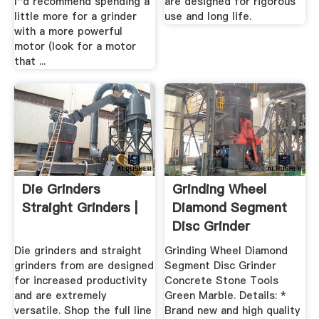
I''d recommend spending a
are designed for rigorous
little more for a grinder
use and long life.
with a more powerful
motor (look for a motor
that ...
Die Grinders
Grinding Wheel
Straight Grinders |
Diamond Segment
Disc Grinder
Concrete Stone ...
Die grinders and straight
Grinding Wheel Diamond
grinders from are designed
Segment Disc Grinder
for increased productivity
Concrete Stone Tools
and are extremely
Green Marble. Details: *
versatile. Shop the full line
Brand new and high quality