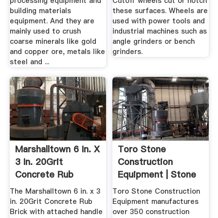
processing equipment and
Cutoff wheels cut or notch
building materials
these surfaces. Wheels are
equipment. And they are
used with power tools and
mainly used to crush
industrial machines such as
coarse minerals like gold
angle grinders or bench
and copper ore, metals like
grinders.
steel and ...
Marshalltown 6 In. X
Toro Stone
3 In. 20Grit
Construction
Concrete Rub
Equipment | Stone
Brick840 ...
Mortar Mixers
The Marshalltown 6 in. x 3
Toro Stone Construction
in. 20Grit Concrete Rub
Equipment manufactures
Brick with attached handle
over 350 construction