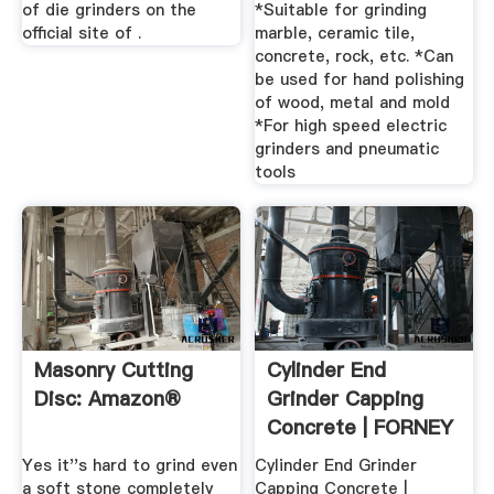
of die grinders on the
*Suitable for grinding
official site of .
marble, ceramic tile,
concrete, rock, etc. *Can
be used for hand polishing
of wood, metal and mold
*For high speed electric
grinders and pneumatic
tools
Masonry Cutting
Cylinder End
Disc: Amazon®
Grinder Capping
Concrete | FORNEY
LP
Yes it''s hard to grind even
Cylinder End Grinder
a soft stone completely
Capping Concrete |