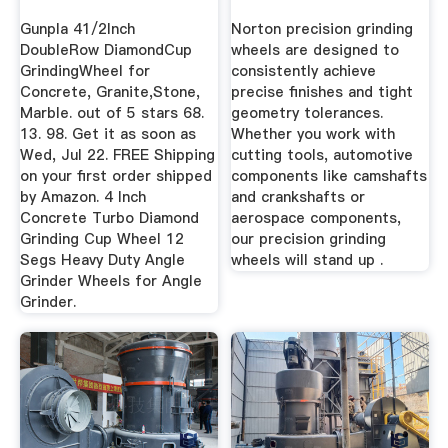
Gunpla 41/2Inch
Norton precision grinding
DoubleRow DiamondCup
wheels are designed to
GrindingWheel for
consistently achieve
Concrete, Granite,Stone,
precise finishes and tight
Marble. out of 5 stars 68.
geometry tolerances.
13. 98. Get it as soon as
Whether you work with
Wed, Jul 22. FREE Shipping
cutting tools, automotive
on your first order shipped
components like camshafts
by Amazon. 4 Inch
and crankshafts or
Concrete Turbo Diamond
aerospace components,
Grinding Cup Wheel 12
our precision grinding
Segs Heavy Duty Angle
wheels will stand up .
Grinder Wheels for Angle
Grinder.