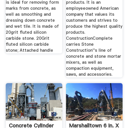
is ideal for removing form
products. It is an
marks from concrete, as
employeeowned American
well as smoothing and
company that values its
dressing down concrete
customers and strives to
and wet tile. It is made of
produce the highest quality
20grit fluted silicon
products.
carbide stone. 20Grit
ConstructionComplete
fluted silicon carbide
carries Stone
stone; Attached handle
Construction''s line of
concrete and stone mortar
mixers, as well as
compaction equipment,
saws, and accessories.
Concrete Cylinder
Marshalltown 6 In. X