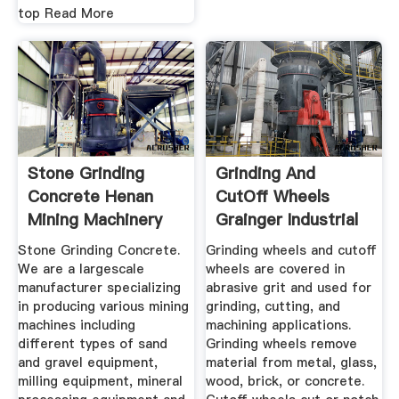
top Read More
Stone Grinding
Grinding And
Concrete Henan
CutOff Wheels
Mining Machinery
Grainger Industrial
Co., Ltd.
Supply
Stone Grinding Concrete.
Grinding wheels and cutoff
We are a largescale
wheels are covered in
manufacturer specializing
abrasive grit and used for
in producing various mining
grinding, cutting, and
machines including
machining applications.
different types of sand
Grinding wheels remove
and gravel equipment,
material from metal, glass,
milling equipment, mineral
wood, brick, or concrete.