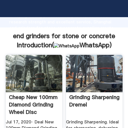
end grinders for stone or concrete manufacturer
Grasping strong production capability, advanced
research strength and excellent service, Shanghai
end grinders for stone or concrete supplier create
the value and bring values to all of customers.
end grinders for stone or concrete
Introduction(
WhatsApp
)
Cheap New 100mm
Grinding Sharpening
Diamond Grinding
Dremel
Wheel Disc
Concrete ...
Jul 17, 2020· Deal New
Grinding Sharpening. Ideal