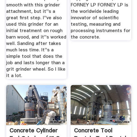
smooth with this grinder
FORNEY LP FORNEY LP is
attachment, but it''s a
the worldwide leading
great first step. I''ve also
innovator of scientific
used this grinder for an
testing, measuring and
initial treatment on rough
processing instruments for
barn wood, and it''s worked
the concrete.
well. Sanding after takes
much less time. It''s a
simple tool that does the
job and lasts longer than a
grit grinder wheel. So I like
it a lot.
Concrete Cylinder
Concrete Tool