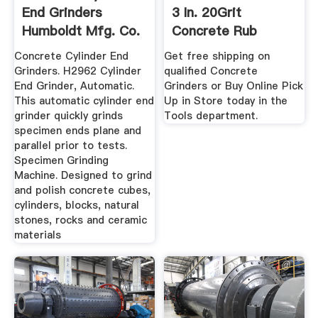
End Grinders
3 In. 20Grit
Humboldt Mfg. Co.
Concrete Rub
Brick840 ...
Concrete Cylinder End
Get free shipping on
Grinders. H2962 Cylinder
qualified Concrete
End Grinder, Automatic.
Grinders or Buy Online Pick
This automatic cylinder end
Up in Store today in the
grinder quickly grinds
Tools department.
specimen ends plane and
parallel prior to tests.
Specimen Grinding
Machine. Designed to grind
and polish concrete cubes,
cylinders, blocks, natural
stones, rocks and ceramic
materials