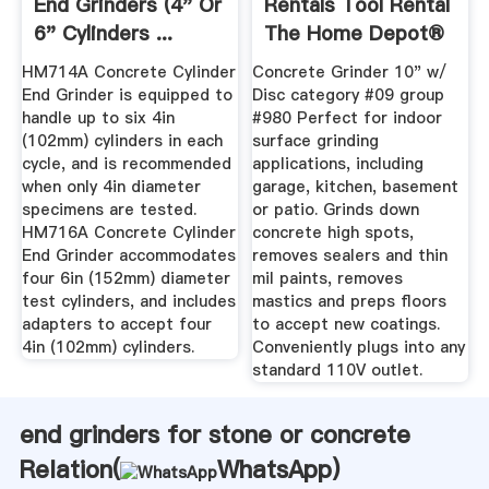
End Grinders (4" Or
Rentals Tool Rental
6" Cylinders ...
The Home Depot®
HM714A Concrete Cylinder
Concrete Grinder 10" w/
End Grinder is equipped to
Disc category #09 group
handle up to six 4in
#980 Perfect for indoor
(102mm) cylinders in each
surface grinding
cycle, and is recommended
applications, including
when only 4in diameter
garage, kitchen, basement
specimens are tested.
or patio. Grinds down
HM716A Concrete Cylinder
concrete high spots,
End Grinder accommodates
removes sealers and thin
four 6in (152mm) diameter
mil paints, removes
test cylinders, and includes
mastics and preps floors
adapters to accept four
to accept new coatings.
4in (102mm) cylinders.
Conveniently plugs into any
standard 110V outlet.
end grinders for stone or concrete
Relation(
WhatsApp
)