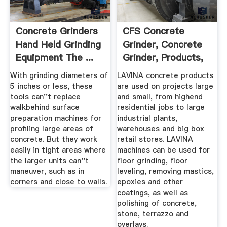
Concrete Grinders
CFS Concrete
Hand Held Grinding
Grinder, Concrete
Equipment The ...
Grinder, Products,
Retail
With grinding diameters of
LAVINA concrete products
5 inches or less, these
are used on projects large
tools can''t replace
and small, from highend
walkbehind surface
residential jobs to large
preparation machines for
industrial plants,
profiling large areas of
warehouses and big box
concrete. But they work
retail stores. LAVINA
easily in tight areas where
machines can be used for
the larger units can''t
floor grinding, floor
maneuver, such as in
leveling, removing mastics,
corners and close to walls.
epoxies and other
coatings, as well as
polishing of concrete,
stone, terrazzo and
overlays.