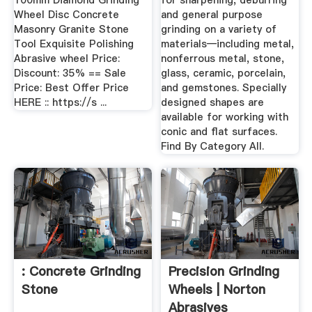
100mm Diamond Grinding
for sharpening, deburring
Wheel Disc Concrete
and general purpose
Masonry Granite Stone
grinding on a variety of
Tool Exquisite Polishing
materials—including metal,
Abrasive wheel Price:
nonferrous metal, stone,
Discount: 35% == Sale
glass, ceramic, porcelain,
Price: Best Offer Price
and gemstones. Specially
HERE :: https://s ...
designed shapes are
available for working with
conic and flat surfaces.
Find By Category All.
: Concrete Grinding
Precision Grinding
Stone
Wheels | Norton
Abrasives