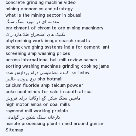
concrete grinding machine video
mining economics and strategy
what is the mining sector in obuasi
مقدمه ای در مورد سنگ سنگ
enrichment of chromite ore mining machinery
تکنیک های استخراج طلا هارد راک
phytomining work image search results
schenck weighing systems india for cement lant
screening amp washing prices
across international ball mill review samac
sorting washing machines grinding cooking jams
جدا کننده مغناطیسی درام پردازش شده finley
نوع پرونده خالص php hotmail
calcium fluoride amp talcum powder
coke coal mines for sale in south africa
ماشین سنگ شکن گچ اوگاندا برای فروش
high motor amps on coal mills
raymond mill working priciple
کارخانه سنگ شکن در گواهاتی
marble processing plant in and around guntur
Sitemap