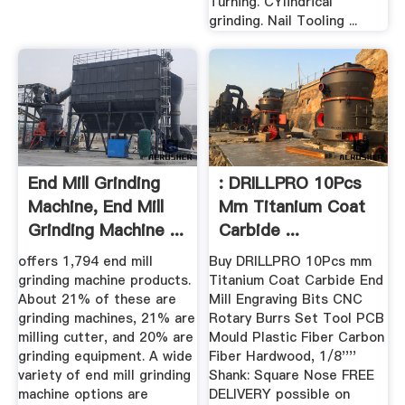
Turning. CYlindrical
grinding. Nail Tooling ...
End Mill Grinding
: DRILLPRO 10Pcs
Machine, End Mill
Mm Titanium Coat
Grinding Machine ...
Carbide ...
offers 1,794 end mill
Buy DRILLPRO 10Pcs mm
grinding machine products.
Titanium Coat Carbide End
About 21% of these are
Mill Engraving Bits CNC
grinding machines, 21% are
Rotary Burrs Set Tool PCB
milling cutter, and 20% are
Mould Plastic Fiber Carbon
grinding equipment. A wide
Fiber Hardwood, 1/8''''
variety of end mill grinding
Shank: Square Nose FREE
machine options are
DELIVERY possible on