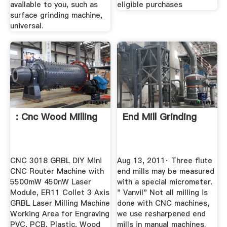
available to you, such as
eligible purchases
surface grinding machine,
universal.
: Cnc Wood Milling
End Mill Grinding
CNC 3018 GRBL DIY Mini
Aug 13, 2011· Three flute
CNC Router Machine with
end mills may be measured
5500mW 450nW Laser
with a special micrometer.
Module, ER11 Collet 3 Axis
" Vanvil" Not all milling is
GRBL Laser Milling Machine
done with CNC machines,
Working Area for Engraving
we use resharpened end
PVC, PCB, Plastic, Wood
mills in manual machines.