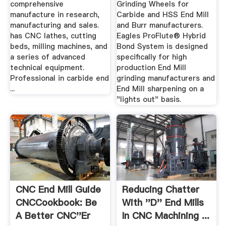
comprehensive
Grinding Wheels for
manufacture in research,
Carbide and HSS End Mill
manufacturing and sales.
and Burr manufacturers.
has CNC lathes, cutting
Eagles ProFlute® Hybrid
beds, milling machines, and
Bond System is designed
a series of advanced
specifically for high
technical equipment.
production End Mill
Professional in carbide end
grinding manufacturers and
...
End Mill sharpening on a
"lights out" basis.
CNC End Mill Guide
Reducing Chatter
CNCCookbook: Be
With ''d'' End Mills
A Better CNC''er
In CNC Machining ...