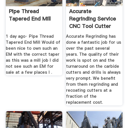
Pipe Thread
Accurate
Tapered End Mill
Regrinding Service
CNC Tool Cutter
Grinding ...
1 day ago· Pipe Thread
Accurate Regrinding has
Tapered End Mill Would of
done a fantastic job for us
been nice to own such an
over the past several
EM with the correct taper
years. The quality of their
as this was a mill job I did
work is spot on and the
not see such an EM for
turnaround on the carbide
sale at a few places I .
cutters and drills is always
very prompt. We benefit
from them regrinding and
recoating cutters at a
fraction of the
replacement cost.