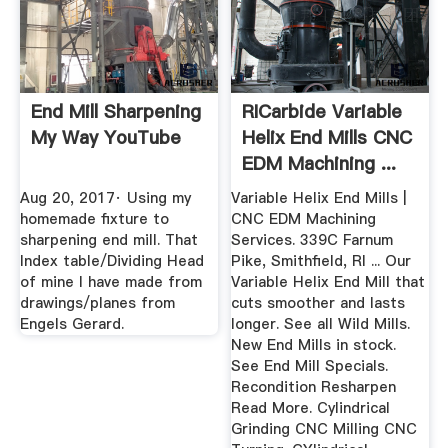
End Mill Sharpening
RICarbide Variable
My Way YouTube
Helix End Mills CNC
EDM Machining ...
Aug 20, 2017· Using my
Variable Helix End Mills |
homemade fixture to
CNC EDM Machining
sharpening end mill. That
Services. 339C Farnum
Index table/Dividing Head
Pike, Smithfield, RI ... Our
of mine I have made from
Variable Helix End Mill that
drawings/planes from
cuts smoother and lasts
Engels Gerard.
longer. See all Wild Mills.
New End Mills in stock.
See End Mill Specials.
Recondition Resharpen
Read More. Cylindrical
Grinding CNC Milling CNC