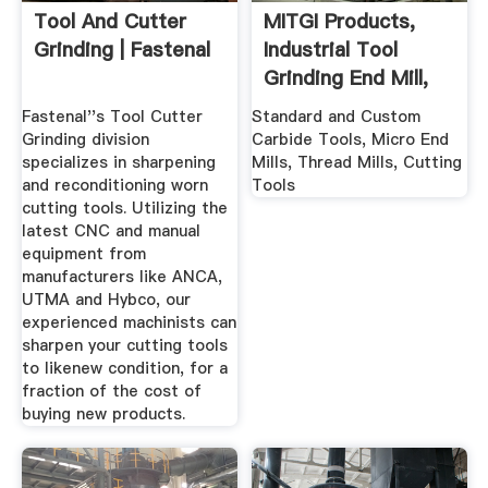
Tool And Cutter
MITGI Products,
Grinding | Fastenal
Industrial Tool
Grinding End Mill,
CNC ...
Fastenal''s Tool Cutter
Standard and Custom
Grinding division
Carbide Tools, Micro End
specializes in sharpening
Mills, Thread Mills, Cutting
and reconditioning worn
Tools
cutting tools. Utilizing the
latest CNC and manual
equipment from
manufacturers like ANCA,
UTMA and Hybco, our
experienced machinists can
sharpen your cutting tools
to likenew condition, for a
fraction of the cost of
buying new products.