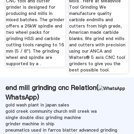
CNC tool and cutter
Mills . Here at Meadville
grinder is designed for
Tool Grinding We
producing end mills in
manufacture quality
mixed batches. The grinder
carbide endmills and
offers a 26kW spindle and
cutters from high grade,
two wheel packs for
American made carbide
grinding HSS and carbide
blanks. We grind end mills
cutting tools ranging to 16
and cutters with precision
mm (5 / 8"). The grinding
using our ANCA and
wheel and spindle are
Walters® 5 axis CNC tool
supported by a .
grinders to give you the
best possible tool.
end mill grinding cnc Relation(
WhatsApp
)
gold wash plant in japan sales
gold creek community church mill creek wa
single double disc grinding machine
grinder machine in ship
pneumatics used in farros blatter advanced grinding