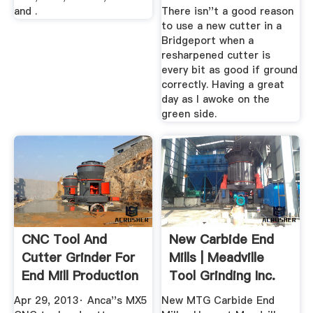
and .
There isn''t a good reason
to use a new cutter in a
Bridgeport when a
resharpened cutter is
every bit as good if ground
correctly. Having a great
day as I awoke on the
green side.
CNC Tool And
New Carbide End
Cutter Grinder For
Mills | Meadville
End Mill Production
Tool Grinding Inc.
...
Apr 29, 2013· Anca''s MX5
New MTG Carbide End