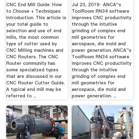
CNC End Mill Guide: How
Jul 23, 2019· ANCA''s
to Choose + Techniques
ToolRoom RN34 software
Introduction. This article is
improves CNC productivity
your total guide to
through the intuitive
selection and use of end
grinding of complex end
mills, the most common
mill geometries for
type of cutter used by
aerospace, die mold and
CNC Milling machines and
power generation. ANCA''s
CNC Routers. The CNC
ToolRoom RN34 software
Router community has
improves CNC productivity
some specialized types
through the intuitive
that are discussed in our
grinding of complex end
CNC Router Cutter Guide.
mill geometries for
A typical end mill may be
aerospace, die mold and
referred to ...
power generation. ...