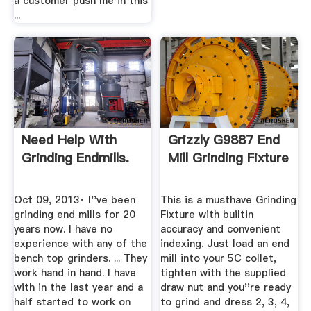
a customer push me in this
...
Need Help With
Grizzly G9887 End
Grinding Endmills.
Mill Grinding Fixture
Oct 09, 2013· I''ve been
This is a musthave Grinding
grinding end mills for 20
Fixture with builtin
years now. I have no
accuracy and convenient
experience with any of the
indexing. Just load an end
bench top grinders. ... They
mill into your 5C collet,
work hand in hand. I have
tighten with the supplied
with in the last year and a
draw nut and you''re ready
half started to work on
to grind and dress 2, 3, 4,