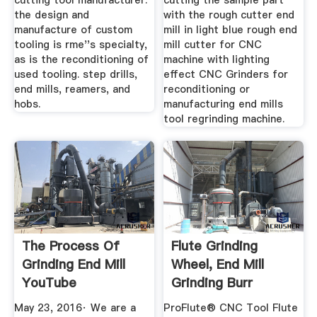
cutting tool manufacturer.
cutting the sample part
the design and
with the rough cutter end
manufacture of custom
mill in light blue rough end
tooling is rme''s specialty,
mill cutter for CNC
as is the reconditioning of
machine with lighting
used tooling. step drills,
effect CNC Grinders for
end mills, reamers, and
reconditioning or
hobs.
manufacturing end mills
tool regrinding machine.
The Process Of
Flute Grinding
Grinding End Mill
Wheel, End Mill
YouTube
Grinding Burr
Grinding Wheel
May 23, 2016· We are a
ProFlute® CNC Tool Flute