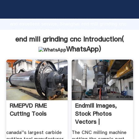
end mill grinding cnc manufacturer Grasping strong
production capability, advanced research strength
and excellent service, Shanghai end mill grinding cnc
supplier create the value and bring values to all of
customers.
end mill grinding cnc Introduction(
WhatsApp
)
RMEPVD RME
Endmill Images,
Cutting Tools
Stock Photos
Vectors |
Shutterstock
canada''s largest carbide
The CNC milling machine