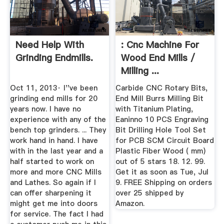
Need Help With
: Cnc Machine For
Grinding Endmills.
Wood End Mills /
Milling ...
Oct 11, 2013· I''ve been
Carbide CNC Rotary Bits,
grinding end mills for 20
End Mill Burrs Milling Bit
years now. I have no
with Titanium Plating,
experience with any of the
Eaninno 10 PCS Engraving
bench top grinders. ... They
Bit Drilling Hole Tool Set
work hand in hand. I have
for PCB SCM Circuit Board
with in the last year and a
Plastic Fiber Wood ( mm)
half started to work on
out of 5 stars 18. 12. 99.
more and more CNC Mills
Get it as soon as Tue, Jul
and Lathes. So again if I
9. FREE Shipping on orders
can offer sharpening it
over 25 shipped by
might get me into doors
Amazon.
for service. The fact I had