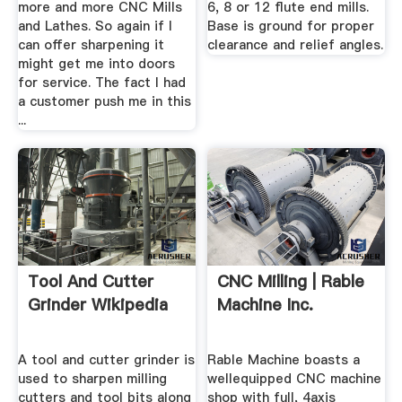
more and more CNC Mills
6, 8 or 12 flute end mills.
and Lathes. So again if I
Base is ground for proper
can offer sharpening it
clearance and relief angles.
might get me into doors
for service. The fact I had
a customer push me in this
...
Tool And Cutter
CNC Milling | Rable
Grinder Wikipedia
Machine Inc.
A tool and cutter grinder is
Rable Machine boasts a
used to sharpen milling
wellequipped CNC machine
cutters and tool bits along
shop with full, 4axis