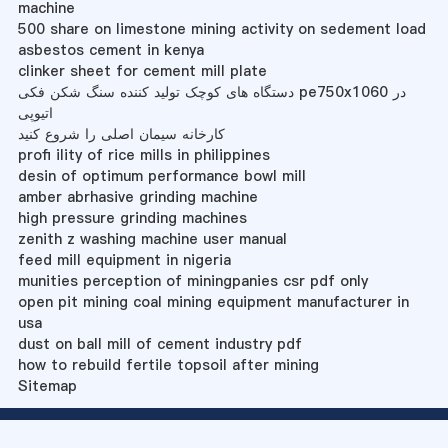
machine
500 share on limestone mining activity on sedement load
asbestos cement in kenya
clinker sheet for cement mill plate
دستگاه های کوچک تولید کننده سنگ شکن فکی pe750x1060 در
اتیوپی
کارخانه سیمان اصلی را شروع کنید
profi ility of rice mills in philippines
desin of optimum performance bowl mill
amber abrhasive grinding machine
high pressure grinding machines
zenith z washing machine user manual
feed mill equipment in nigeria
munities perception of miningpanies csr pdf only
open pit mining coal mining equipment manufacturer in
usa
dust on ball mill of cement industry pdf
how to rebuild fertile topsoil after mining
Sitemap