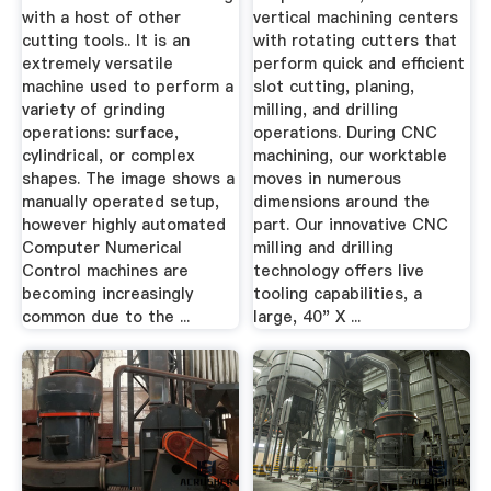
with a host of other
vertical machining centers
cutting tools.. It is an
with rotating cutters that
extremely versatile
perform quick and efficient
machine used to perform a
slot cutting, planing,
variety of grinding
milling, and drilling
operations: surface,
operations. During CNC
cylindrical, or complex
machining, our worktable
shapes. The image shows a
moves in numerous
manually operated setup,
dimensions around the
however highly automated
part. Our innovative CNC
Computer Numerical
milling and drilling
Control machines are
technology offers live
becoming increasingly
tooling capabilities, a
common due to the ...
large, 40" X ...