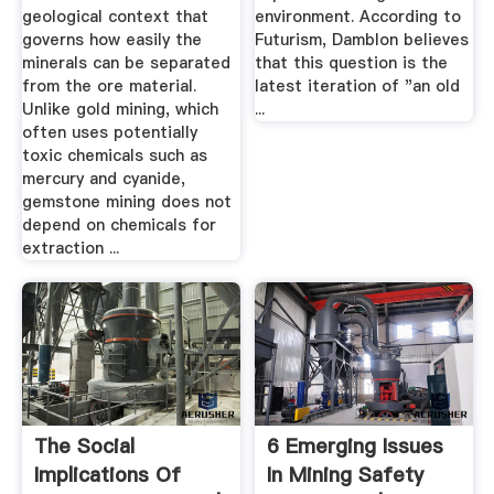
geological context that
environment. According to
governs how easily the
Futurism, Damblon believes
minerals can be separated
that this question is the
from the ore material.
latest iteration of "an old
Unlike gold mining, which
...
often uses potentially
toxic chemicals such as
mercury and cyanide,
gemstone mining does not
depend on chemicals for
extraction ...
The Social
6 Emerging Issues
Implications Of
In Mining Safety