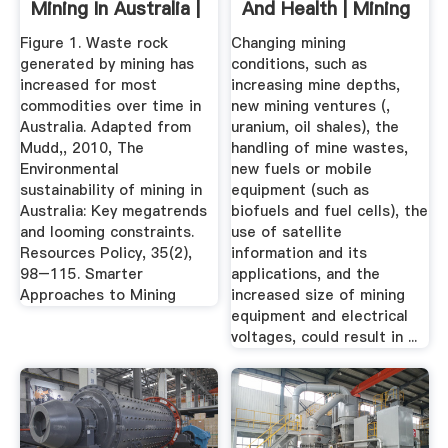
Mining In Australia |
And Health | Mining
Issues ...
...
Figure 1. Waste rock
Changing mining
generated by mining has
conditions, such as
increased for most
increasing mine depths,
commodities over time in
new mining ventures (,
Australia. Adapted from
uranium, oil shales), the
Mudd,, 2010, The
handling of mine wastes,
Environmental
new fuels or mobile
sustainability of mining in
equipment (such as
Australia: Key megatrends
biofuels and fuel cells), the
and looming constraints.
use of satellite
Resources Policy, 35(2),
information and its
98–115. Smarter
applications, and the
Approaches to Mining
increased size of mining
equipment and electrical
voltages, could result in ...