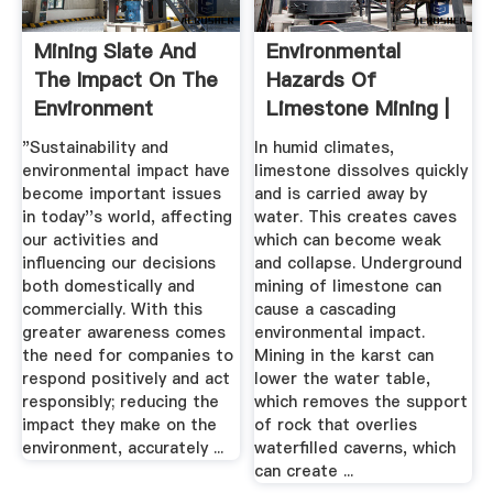
Mining Slate And
Environmental
The Impact On The
Hazards Of
Environment
Limestone Mining |
Sciencing
"Sustainability and
In humid climates,
environmental impact have
limestone dissolves quickly
become important issues
and is carried away by
in today''s world, affecting
water. This creates caves
our activities and
which can become weak
influencing our decisions
and collapse. Underground
both domestically and
mining of limestone can
commercially. With this
cause a cascading
greater awareness comes
environmental impact.
the need for companies to
Mining in the karst can
respond positively and act
lower the water table,
responsibly; reducing the
which removes the support
impact they make on the
of rock that overlies
environment, accurately ...
waterfilled caverns, which
can create ...