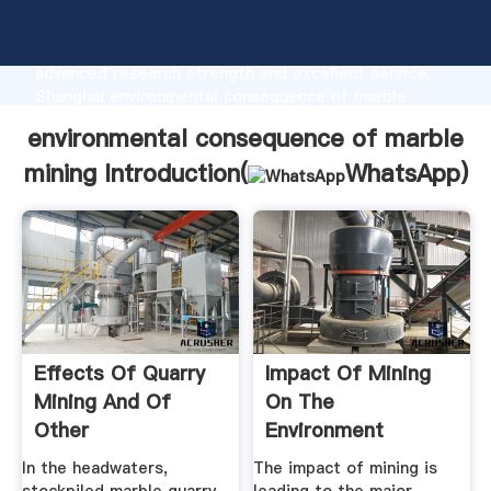
environmental consequence of marble mining
manufacturer Grasping strong production capability,
advanced research strength and excellent service,
Shanghai environmental consequence of marble
mining supplier create the value and bring values to
environmental consequence of marble
all of customers.
mining Introduction(
WhatsApp
)
Effects Of Quarry
Impact Of Mining
Mining And Of
On The
Other
Environment
Environmental ...
In the headwaters,
The impact of mining is