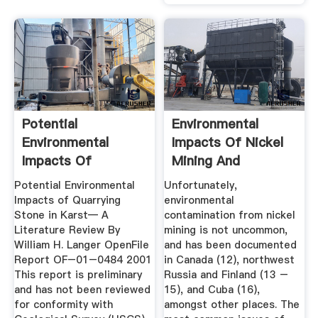
Potential
Environmental
Environmental
Impacts Of Nickel
Impacts Of
Mining And
Quarrying Stone In
Processing ...
Potential Environmental
Unfortunately,
...
Impacts of Quarrying
environmental
Stone in Karst— A
contamination from nickel
Literature Review By
mining is not uncommon,
William H. Langer OpenFile
and has been documented
Report OF–01–0484 2001
in Canada (12), northwest
This report is preliminary
Russia and Finland (13 –
and has not been reviewed
15), and Cuba (16),
for conformity with
amongst other places. The