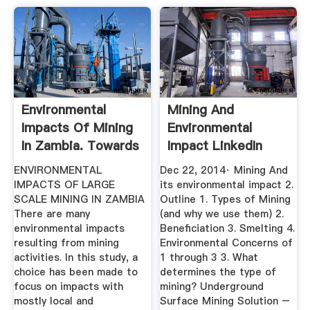
Environmental
Mining And
Impacts Of Mining
Environmental
In Zambia. Towards
Impact LinkedIn
Better ...
SlideShare
ENVIRONMENTAL
Dec 22, 2014· Mining And
IMPACTS OF LARGE
its environmental impact 2.
SCALE MINING IN ZAMBIA
Outline 1. Types of Mining
There are many
(and why we use them) 2.
environmental impacts
Beneficiation 3. Smelting 4.
resulting from mining
Environmental Concerns of
activities. In this study, a
1 through 3 3. What
choice has been made to
determines the type of
focus on impacts with
mining? Underground
mostly local and
Surface Mining Solution –