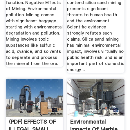
function. Negative Effects
contend silica sand mining
of Mining. Environmental
presents significant
pollution. Mining comes
threats to human health
with significant baggage,
and the environment.
starting with environmental
Scientific evidence
degradation and pollution.
strongly refutes such
Mining involves toxic
claims. Silica sand mining
substances like sulfuric
has minimal environmental
acid, cyanide, and solvents
impact, involves virtually no
to separate and process
public health risk, and is an
the mineral from the ore.
important part of domestic
energy ...
(PDF) EFFECTS OF
Environmental
ILLEGAL SMALL
Impacts Of Marble