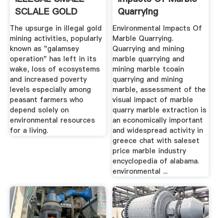
SCLALE GOLD
Quarrying
MINING ON THE ...
The upsurge in illegal gold
Environmental Impacts Of
mining activities, popularly
Marble Quarrying.
known as "galamsey
Quarrying and mining
operation" has left in its
marble quarrying and
wake, loss of ecosystems
mining marble tcoain
and increased poverty
quarrying and mining
levels especially among
marble, assessment of the
peasant farmers who
visual impact of marble
depend solely on
quarry marble extraction is
environmental resources
an economically important
for a living.
and widespread activity in
greece chat with saleset
price marble industry
encyclopedia of alabama.
environmental ...