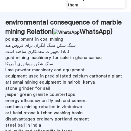
them ...
environmental consequence of marble
mining Relation(
WhatsApp
)
pc equipment in coal mining
سنگ شکن سنگ آنگزان برای فروش هند
کانادا تجهیزات معدنکاری ساخته است
gold mining machinery for sale in ghana samac
سنگ شکن مینیاتوری آمریکا
lime powder machinery and equipment
equipment used in precipitated calcium carbonate plant
artisanal mining equipment in nairobi kenya
stone grinder for sail
jasper green granite countertops
energy efficiency on fly ash and cement
customs mining rebates in zimbabwe
artificial stone kitchen washing basin
disadvantages ordinary portland cement
steel ball in india