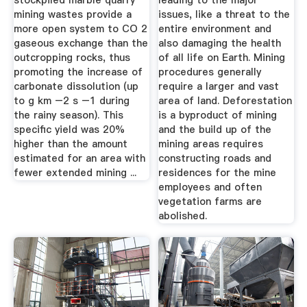
stockpiled marble quarry
leading to the major
mining wastes provide a
issues, like a threat to the
more open system to CO 2
entire environment and
gaseous exchange than the
also damaging the health
outcropping rocks, thus
of all life on Earth. Mining
promoting the increase of
procedures generally
carbonate dissolution (up
require a larger and vast
to g km –2 s –1 during
area of land. Deforestation
the rainy season). This
is a byproduct of mining
specific yield was 20%
and the build up of the
higher than the amount
mining areas requires
estimated for an area with
constructing roads and
fewer extended mining ...
residences for the mine
employees and often
vegetation farms are
abolished.