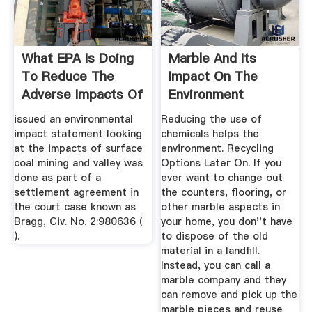
What EPA Is Doing
Marble And Its
To Reduce The
Impact On The
Adverse Impacts Of
Environment
Surface ...
issued an environmental
Reducing the use of
impact statement looking
chemicals helps the
at the impacts of surface
environment. Recycling
coal mining and valley was
Options Later On. If you
done as part of a
ever want to change out
settlement agreement in
the counters, flooring, or
the court case known as
other marble aspects in
Bragg, Civ. No. 2:980636 (
your home, you don''t have
).
to dispose of the old
material in a landfill.
Instead, you can call a
marble company and they
can remove and pick up the
marble pieces and reuse