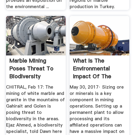
provides an exposition on
regions of marble
the environmental ...
production in Turkey.
Marble Mining
What Is The
Poses Threat To
Environmental
Biodiversity
Impact Of The
Newspaper ...
Mining Industry ...
CHITRAL, Feb 17: The
May 30, 2017· Sizing ore
mining of white marble and
or minerals is a key
granite in the mountains of
component in mining
Gahirait and Golen is
operations. Setting up a
posing threat to
permanent plant to allow
biodiversity in the areas.
processing and its
Ejaz Ahmed, a biodiversity
affiliated operations can
specialist, told Dawn here
have a massive impact on