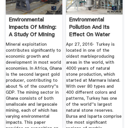
Environmental
Environmental
Impacts Of Mining:
Pollution And Its
A Study Of Mining
Effect On Water
...
Sources ...
Mineral exploitation
Apr 27, 2016· Turkey is
contributes significantly to
located in one of the
economic growth and
oldest marbleproducing
development in most world
areas in the world, with
economies. In Africa, Ghana
4000 years of natural
is the second largest gold
stone production, which
producer, contributing to
started at Marmara Island.
about % of the country''s
With over 80 types and
GDP. The mining sector in
400 different colors and
Ghana consists of both
patterns, Turkey has one
smallscale and largescale
of the world''s largest
mining, each of which has
natural stone reserves.
varying environmental
Bursa and Isparta comprise
impacts. This paper
the most significant