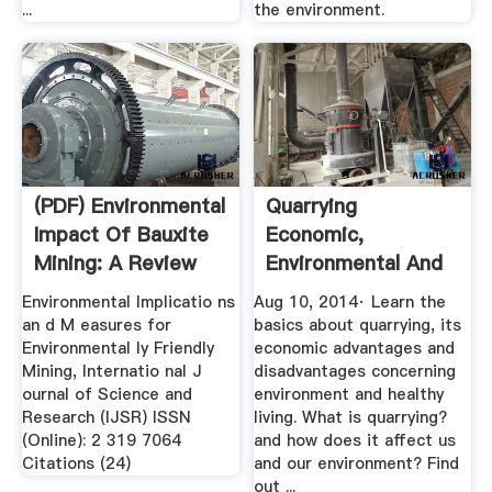
...
the environment.
(PDF) Environmental
Quarrying
Impact Of Bauxite
Economic,
Mining: A Review
Environmental And
Social Effects ...
Environmental Implicatio ns
Aug 10, 2014· Learn the
an d M easures for
basics about quarrying, its
Environmental ly Friendly
economic advantages and
Mining, Internatio nal J
disadvantages concerning
ournal of Science and
environment and healthy
Research (IJSR) ISSN
living. What is quarrying?
(Online): 2 319 7064
and how does it affect us
Citations (24)
and our environment? Find
out ...