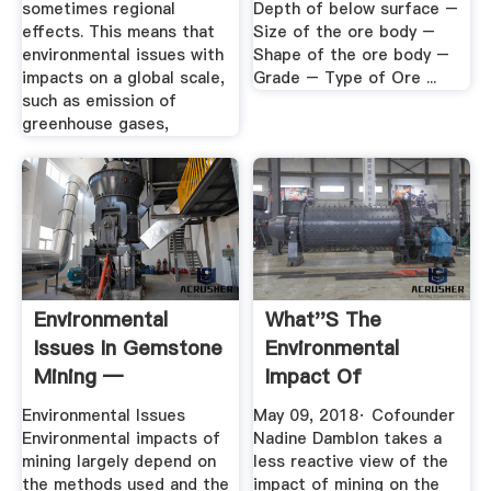
sometimes regional
Depth of below surface –
effects. This means that
Size of the ore body –
environmental issues with
Shape of the ore body –
impacts on a global scale,
Grade – Type of Ore ...
such as emission of
greenhouse gases,
Environmental
What''s The
Issues In Gemstone
Environmental
Mining —
Impact Of
Gemstones And ...
Cryptocurrency?
Environmental Issues
May 09, 2018· Cofounder
Environmental impacts of
Nadine Damblon takes a
mining largely depend on
less reactive view of the
the methods used and the
impact of mining on the