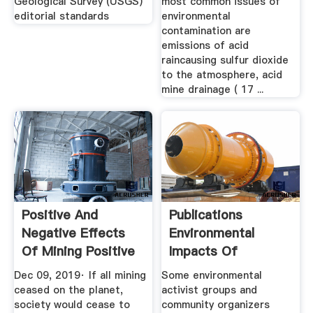
Geological Survey (USGS)
most common issues of
editorial standards
environmental
contamination are
emissions of acid
raincausing sulfur dioxide
to the atmosphere, acid
mine drainage ( 17 ...
Positive And
Publications
Negative Effects
Environmental
Of Mining Positive
Impacts Of
...
Industrial Silica ...
Dec 09, 2019· If all mining
Some environmental
ceased on the planet,
activist groups and
society would cease to
community organizers