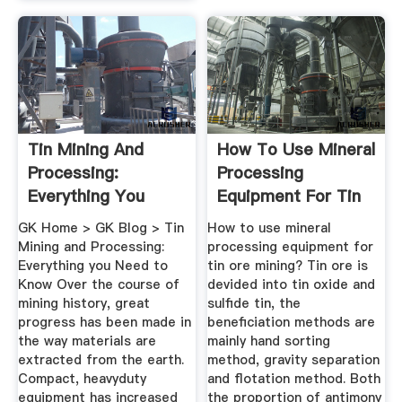
Tin Mining And
How To Use Mineral
Processing:
Processing
Everything You
Equipment For Tin
Need To Know
Ore Mining ...
GK Home > GK Blog > Tin
How to use mineral
Mining and Processing:
processing equipment for
Everything you Need to
tin ore mining? Tin ore is
Know Over the course of
devided into tin oxide and
mining history, great
sulfide tin, the
progress has been made in
beneficiation methods are
the way materials are
mainly hand sorting
extracted from the earth.
method, gravity separation
Compact, heavyduty
and flotation method. Both
equipment has increased
the proportion of antimony