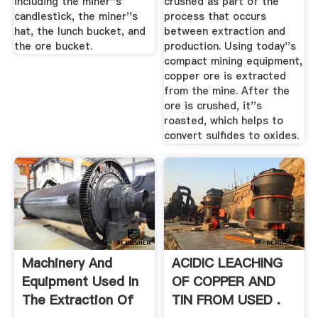
including the miner''s
crushed as part of the
candlestick, the miner''s
process that occurs
hat, the lunch bucket, and
between extraction and
the ore bucket.
production. Using today''s
compact mining equipment,
copper ore is extracted
from the mine. After the
ore is crushed, it''s
roasted, which helps to
convert sulfides to oxides.
Machinery And
ACIDIC LEACHING
Equipment Used In
OF COPPER AND
The Extraction Of
TIN FROM USED .