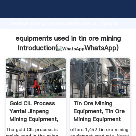
equipments used in tin ore mining manufacturer
Grasping strong production capability, advanced
research strength and excellent service, Shanghai
equipments used in tin ore mining supplier create
the value and bring values to all of customers.
equipments used in tin ore mining
Introduction(
WhatsApp
)
Gold CIL Process
Tin Ore Mining
Yantai Jinpeng
Equipment, Tin Ore
Mining Equipment,
Mining Equipment
Ore ...
...
The gold CIL process is
offers 1,452 tin ore mining