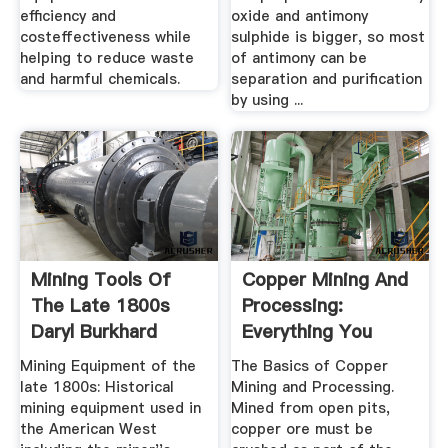
efficiency and
oxide and antimony
costeffectiveness while
sulphide is bigger, so most
helping to reduce waste
of antimony can be
and harmful chemicals.
separation and purification
by using ...
Mining Tools Of
Copper Mining And
The Late 1800s
Processing:
Daryl Burkhard
Everything You
Need To Know
Mining Equipment of the
The Basics of Copper
late 1800s: Historical
Mining and Processing.
mining equipment used in
Mined from open pits,
the American West
copper ore must be