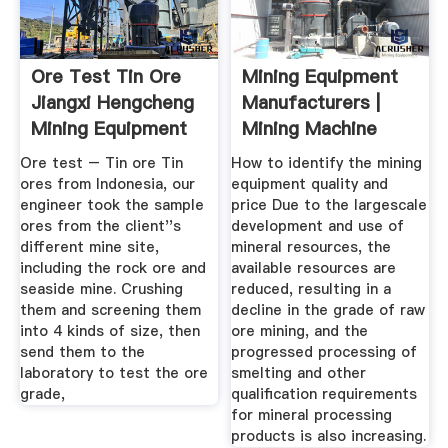
Ore Test Tin Ore
Mining Equipment
Jiangxi Hengcheng
Manufacturers |
Mining Equipment
Mining Machine
Co ...
Supplier
Ore test – Tin ore Tin
How to identify the mining
ores from Indonesia, our
equipment quality and
engineer took the sample
price Due to the largescale
ores from the client''s
development and use of
different mine site,
mineral resources, the
including the rock ore and
available resources are
seaside mine. Crushing
reduced, resulting in a
them and screening them
decline in the grade of raw
into 4 kinds of size, then
ore mining, and the
send them to the
progressed processing of
laboratory to test the ore
smelting and other
grade,
qualification requirements
for mineral processing
products is also increasing.