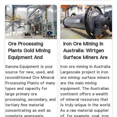
Ore Processing
Iron Ore Mining In
Plants Gold Mining
Australia: Wirtgen
Equipment And
Surface Miners Are
Used ...
...
Savona Equipment is your
Iron ore mining in Australia
source for new, used, and
Largescale project in iron
reconditioned Ore Mineral
ore mining: surface miners
Processing Plants of many
are the main mining
types and capacity for
equipment. The Australian
large primary ore
continent offers a wealth
processing, secondary, and
of mineral resources that
tertiary fine material
is truly unique in the world.
concentrating as well as
As a raw material supplier
complete aggregate,
of, for example, coal, iron