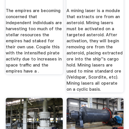
The empires are becoming
A mining laser is a module
concerned that
that extracts ore from an
independent individuals are
asteroid. Mining lasers
harvesting too much of the
must be activated on a
stellar resources the
targeted asteroid. After
empires had staked for
activation, they will begin
their own use. Couple this
removing ore from the
with the intensified pirate
asteroid, placing extracted
activity due to increases in
ore into the ship''s cargo
space traffic and the
hold. Mining lasers are
empires have a .
used to mine standard ore
(Veldspar, Scordite, etc).
Mining lasers all operate
on a cyclic basis.