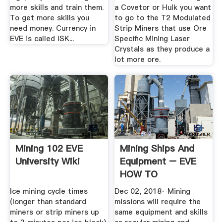
more skills and train them.
a Covetor or Hulk you want
To get more skills you
to go to the T2 Modulated
need money. Currency in
Strip Miners that use Ore
EVE is called ISK...
Specific Mining Laser
Crystals as they produce a
lot more ore.
Mining 102 EVE
Mining Ships And
University Wiki
Equipment – EVE
HOW TO
Ice mining cycle times
Dec 02, 2018· Mining
(longer than standard
missions will require the
miners or strip miners up
same equipment and skills