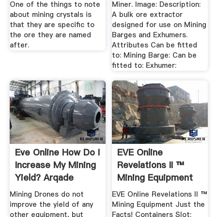
One of the things to note
Miner. Image: Description:
about mining crystals is
A bulk ore extractor
that they are specific to
designed for use on Mining
the ore they are named
Barges and Exhumers.
after.
Attributes Can be fitted
to: Mining Barge: Can be
fitted to: Exhumer:
Eve Online How Do I
EVE Online
Increase My Mining
Revelations II ™
Yield? Arqade
Mining Equipment
Just The Facts!
Mining Drones do not
EVE Online Revelations II ™
improve the yield of any
Mining Equipment Just the
other equipment, but
Facts! Containers Slot: