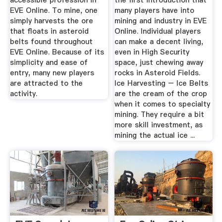
accessible profession in
the first introduction that
EVE Online. To mine, one
many players have into
simply harvests the ore
mining and industry in EVE
that floats in asteroid
Online. Individual players
belts found throughout
can make a decent living,
EVE Online. Because of its
even in High Security
simplicity and ease of
space, just chewing away
entry, many new players
rocks in Asteroid Fields.
are attracted to the
Ice Harvesting – Ice Belts
activity.
are the cream of the crop
when it comes to specialty
mining. They require a bit
more skill investment, as
mining the actual ice ...