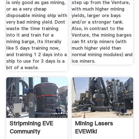
is only good as gas mining,
step up from the Venture,
or as a very cheap
with much higher mining
disposable mining ship with
yields, larger ore bays
very bad mining yield. Dont
and/or a stronger tank.
waste the time training
Also, in contrast to the
into it and train for a
Venture, the mining barges
mining barge, its literally
can fit strip miners (with
like 5 days training now,
much higher yield than
and training 1 2 days into a
normal mining modules) and
ship to use for 3 days is a
ice miners.
bit of a waste.
Stripmining EVE
Mining Lasers
Community
EVEWiki