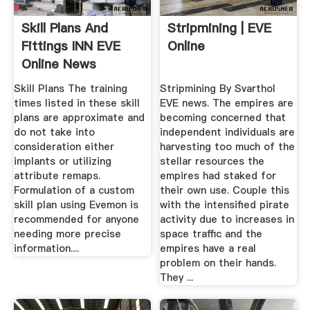
Skill Plans And
Stripmining | EVE
Fittings INN EVE
Online
Online News
Skill Plans The training
Stripmining By Svarthol
times listed in these skill
EVE news. The empires are
plans are approximate and
becoming concerned that
do not take into
independent individuals are
consideration either
harvesting too much of the
implants or utilizing
stellar resources the
attribute remaps.
empires had staked for
Formulation of a custom
their own use. Couple this
skill plan using Evemon is
with the intensified pirate
recommended for anyone
activity due to increases in
needing more precise
space traffic and the
information....
empires have a real
problem on their hands.
They ...