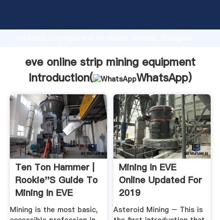
eve online strip mining equipment manufacturer
Grasping strong production capability, advanced
research strength and excellent service, Shanghai
eve online strip mining equipment supplier create
the value and bring values to all of customers.
eve online strip mining equipment
Introduction(
WhatsApp
)
Ten Ton Hammer |
Mining In EVE
Rookie''s Guide To
Online Updated For
Mining In EVE
2019
Online
Mining is the most basic,
Asteroid Mining – This is