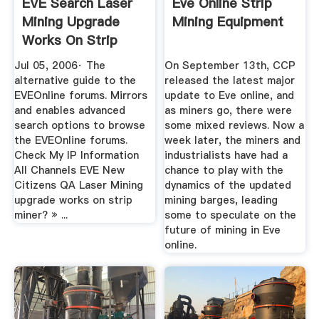
EVE Search Laser
Eve Online Strip
Mining Upgrade
Mining Equipment
Works On Strip
Miner?
Jul 05, 2006· The
On September 13th, CCP
alternative guide to the
released the latest major
EVEOnline forums. Mirrors
update to Eve online, and
and enables advanced
as miners go, there were
search options to browse
some mixed reviews. Now a
the EVEOnline forums.
week later, the miners and
Check My IP Information
industrialists have had a
All Channels EVE New
chance to play with the
Citizens QA Laser Mining
dynamics of the updated
upgrade works on strip
mining barges, leading
miner? » ...
some to speculate on the
future of mining in Eve
online.