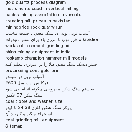
gold quartz process diagram
instruments used in vertical milling
panies mining association in vanuatu
treading mill prices in pakistan
miningprice rock quarry run
آسیاب توپی لوله ای سنگ معدن با قیمت مناسب
فرز توپ با انرژی بالا برای سنتز نانوذرات wikipidea
works of a cement grinding mill
china mining equipment in india
roskamp champion hammer mill models
فیلتر دیسک سنگ معدن طلا را در اندونزی تنظیم کنید
processing cost gold ore
آسیاب توپی دو سیلندر
فرکانس توپ میل 2600
سیستم سنگ شکن مخروطی چگونه انجام می شود
سنگ شکن 57 عکس
coal tipple and washer site
پارکر سنگ شکن فلزی 36 24 با فیدر
استخراج منگنز و کاربرد آن
coal grinding mill equipment
Sitemap