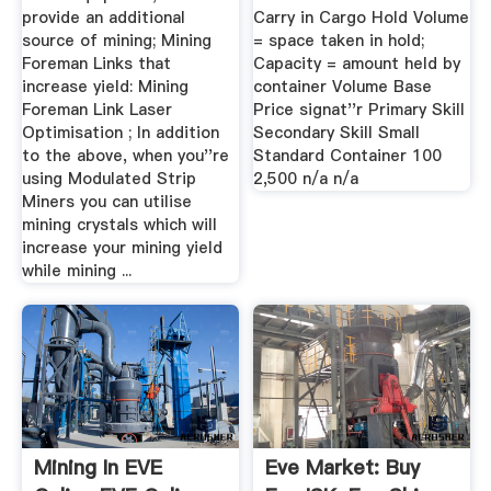
provide an additional
Carry in Cargo Hold Volume
source of mining; Mining
= space taken in hold;
Foreman Links that
Capacity = amount held by
increase yield: Mining
container Volume Base
Foreman Link Laser
Price signat''r Primary Skill
Optimisation ; In addition
Secondary Skill Small
to the above, when you''re
Standard Container 100
using Modulated Strip
2,500 n/a n/a
Miners you can utilise
mining crystals which will
increase your mining yield
while mining ...
Mining In EVE
Eve Market: Buy