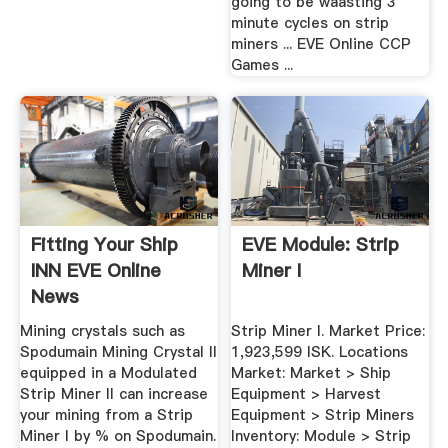
going to be waasting 3
minute cycles on strip
miners ... EVE Online CCP
Games ...
Fitting Your Ship
EVE Module: Strip
INN EVE Online
Miner I
News
Mining crystals such as
Strip Miner I. Market Price:
Spodumain Mining Crystal II
1,923,599 ISK. Locations
equipped in a Modulated
Market: Market > Ship
Strip Miner II can increase
Equipment > Harvest
your mining from a Strip
Equipment > Strip Miners
Miner I by % on Spodumain.
Inventory: Module > Strip