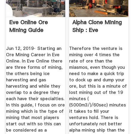
Eve Online Ore
Alpha Clone Mining
Mining Guide
Ship : Eve
Jun 12, 2019· Starting an
Therefore the venture is
Ore Mining Career in Eve
mining over 4 times the
Online. In Eve Online there
rate of ore than the
are three forms of mining,
miasmos, even though you
the others being ice
need to make a quick trip
harvesting and gas
to dock up and dump your
harvesting and while they
ore, but this is a minute of
overlap to a degree they
lost mining out of the 19
each have their specialties.
minutes (
In this guide, I focus on ore
(5000m3/)/60sec) minutes
mining which is the type of
it takes to fill your
mining that most players
ventures hold. There is
start out with so this can
unfortunately not better
be considered as a
alpha mining ship than the