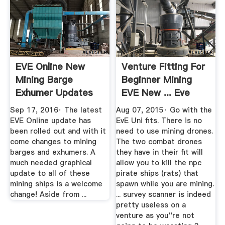
EVE Online New
Venture Fitting For
Mining Barge
Beginner Mining
Exhumer Updates
EVE New ... Eve
YouTube
Online
Sep 17, 2016· The latest
Aug 07, 2015· Go with the
EVE Online update has
EvE Uni fits. There is no
been rolled out and with it
need to use mining drones.
come changes to mining
The two combat drones
barges and exhumers. A
they have in their fit will
much needed graphical
allow you to kill the npc
update to all of these
pirate ships (rats) that
mining ships is a welcome
spawn while you are mining.
change! Aside from ...
... survey scanner is indeed
pretty useless on a
venture as you''re not