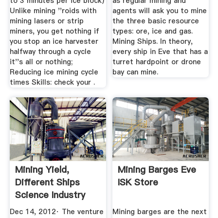
to 3 minutes per ice block)
as regular mining and
Unlike mining ''roids with
agents will ask you to mine
mining lasers or strip
the three basic resource
miners, you get nothing if
types: ore, ice and gas.
you stop an ice harvester
Mining Ships. In theory,
halfway through a cycle
every ship in Eve that has a
it''s all or nothing;
turret hardpoint or drone
Reducing ice mining cycle
bay can mine.
times Skills: check your .
Mining Yield,
Mining Barges Eve
Different Ships
ISK Store
Science Industry
EVE ...
Dec 14, 2012· The venture
Mining barges are the next