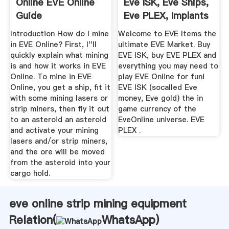
Online EVE Online
Eve ISK, Eve Ships,
Guide
Eve PLEX, Implants
...
Introduction How do I mine
Welcome to EVE Items the
in EVE Online? First, I''ll
ultimate EVE Market. Buy
quickly explain what mining
EVE ISK, buy EVE PLEX and
is and how it works in EVE
everything you may need to
Online. To mine in EVE
play EVE Online for fun!
Online, you get a ship, fit it
EVE ISK (socalled Eve
with some mining lasers or
money, Eve gold) the in
strip miners, then fly it out
game currency of the
to an asteroid an asteroid
EveOnline universe. EVE
and activate your mining
PLEX .
lasers and/or strip miners,
and the ore will be moved
from the asteroid into your
cargo hold.
eve online strip mining equipment
Relation(
WhatsApp
)