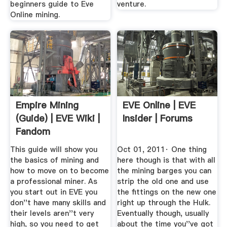
beginners guide to Eve
venture.
Online mining.
Empire Mining
EVE Online | EVE
(guide) | EVE Wiki |
Insider | Forums
Fandom
This guide will show you
Oct 01, 2011· One thing
the basics of mining and
here though is that with all
how to move on to become
the mining barges you can
a professional miner. As
strip the old one and use
you start out in EVE you
the fittings on the new one
don''t have many skills and
right up through the Hulk.
their levels aren''t very
Eventually though, usually
high, so you need to get
about the time you''ve got