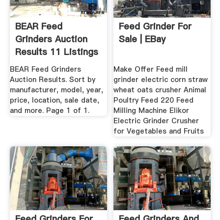
BEAR Feed
Feed Grinder For
Grinders Auction
Sale | EBay
Results 11 Listings
...
BEAR Feed Grinders
Make Offer Feed mill
Auction Results. Sort by
grinder electric corn straw
manufacturer, model, year,
wheat oats crusher Animal
price, location, sale date,
Poultry Feed 220 Feed
and more. Page 1 of 1.
Milling Machine Elikor
Electric Grinder Crusher
for Vegetables and Fruits
Feed Grinders For
Feed Grinders And