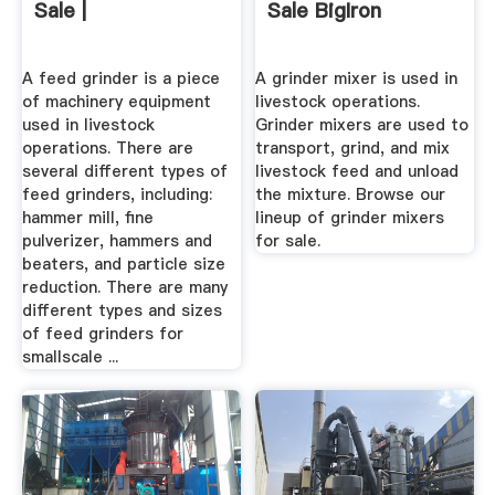
Sale |
Sale BigIron
A feed grinder is a piece
A grinder mixer is used in
of machinery equipment
livestock operations.
used in livestock
Grinder mixers are used to
operations. There are
transport, grind, and mix
several different types of
livestock feed and unload
feed grinders, including:
the mixture. Browse our
hammer mill, fine
lineup of grinder mixers
pulverizer, hammers and
for sale.
beaters, and particle size
reduction. There are many
different types and sizes
of feed grinders for
smallscale ...