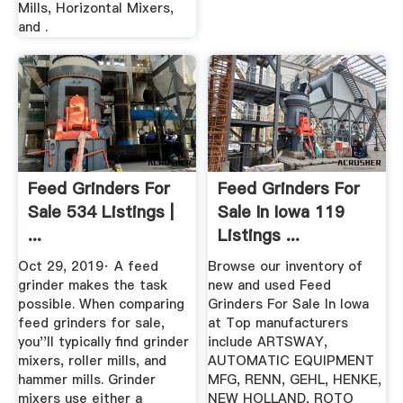
Mills, Horizontal Mixers,
and .
Feed Grinders For
Feed Grinders For
Sale 534 Listings |
Sale In Iowa 119
...
Listings ...
Oct 29, 2019· A feed
Browse our inventory of
grinder makes the task
new and used Feed
possible. When comparing
Grinders For Sale In Iowa
feed grinders for sale,
at Top manufacturers
you''ll typically find grinder
include ARTSWAY,
mixers, roller mills, and
AUTOMATIC EQUIPMENT
hammer mills. Grinder
MFG, RENN, GEHL, HENKE,
mixers use either a
NEW HOLLAND, ROTO