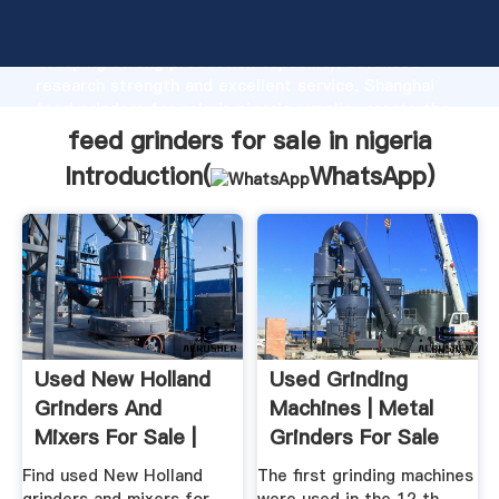
feed grinders for sale in nigeria manufacturer
Grasping strong production capability, advanced
research strength and excellent service, Shanghai
feed grinders for sale in nigeria supplier create the
value and bring values to all of customers.
feed grinders for sale in nigeria
Introduction(
WhatsApp
)
Used New Holland
Used Grinding
Grinders And
Machines | Metal
Mixers For Sale |
Grinders For Sale
Machinery Pete
Find used New Holland
The first grinding machines