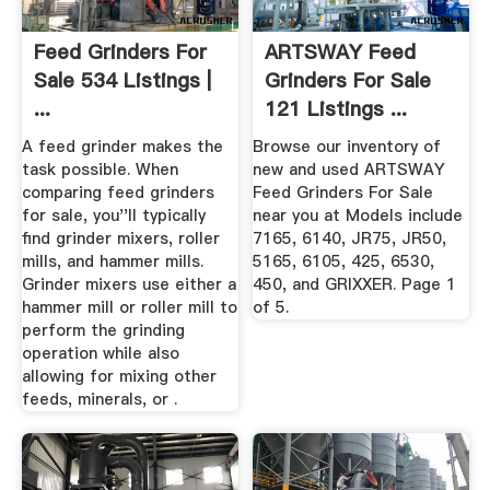
Feed Grinders For
ARTSWAY Feed
Sale 534 Listings |
Grinders For Sale
...
121 Listings ...
A feed grinder makes the
Browse our inventory of
task possible. When
new and used ARTSWAY
comparing feed grinders
Feed Grinders For Sale
for sale, you''ll typically
near you at Models include
find grinder mixers, roller
7165, 6140, JR75, JR50,
mills, and hammer mills.
5165, 6105, 425, 6530,
Grinder mixers use either a
450, and GRIXXER. Page 1
hammer mill or roller mill to
of 5.
perform the grinding
operation while also
allowing for mixing other
feeds, minerals, or .