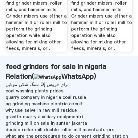
find grinder mixers, roller
find grinder mixers, roller
mills, and hammer mills.
mills, and hammer mills.
Grinder mixers use either a
Grinder mixers use either a
hammer mill or roller mill to
hammer mill or roller mill to
perform the grinding
perform the grinding
operation while also
operation while also
allowing for mixing other
allowing for mixing other
feeds, minerals, or .
feeds, minerals, or .
feed grinders for sale in nigeria
Relation(
WhatsApp
)
سنگ شکن موبایل Qj برای فروش
coal washing plants prices
quarry company in nigeria coal russia
ag grinding machine electric circuit
why use seive in raw mill residue
granite quarry auxiliary equipmentri
grinding mill on sale in sunter jakarta
double roller mill double roller mill manufacturers
what are the procedures to do cement grinding station