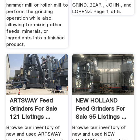
hammer mill or roller mill to
GRIND, BEAR , JOHN , and
perform the grinding
LORENZ. Page 1 of 5.
operation while also
allowing for mixing other
feeds, minerals, or
ingredients into a finished
product.
ARTSWAY Feed
NEW HOLLAND
Grinders For Sale
Feed Grinders For
121 Listings ...
Sale 95 Listings ...
Browse our inventory of
Browse our inventory of
new and used ARTSWAY
new and used NEW