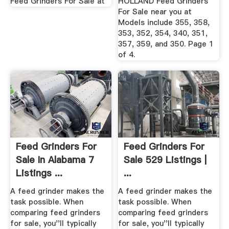
Feed Grinders For Sale at
HOLLAND Feed Grinders
For Sale near you at
Models include 355, 358,
353, 352, 354, 340, 351,
357, 359, and 350. Page 1
of 4.
Feed Grinders For
Feed Grinders For
Sale In Alabama 7
Sale 529 Listings |
Listings ...
...
A feed grinder makes the
A feed grinder makes the
task possible. When
task possible. When
comparing feed grinders
comparing feed grinders
for sale, you''ll typically
for sale, you''ll typically