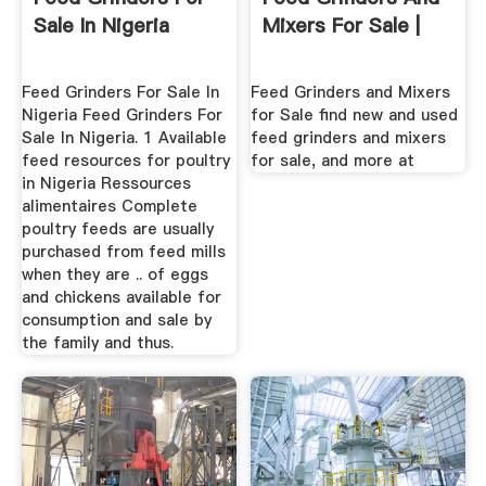
Sale In Nigeria
Mixers For Sale |
Feed Grinders For Sale In
Feed Grinders and Mixers
Nigeria Feed Grinders For
for Sale find new and used
Sale In Nigeria. 1 Available
feed grinders and mixers
feed resources for poultry
for sale, and more at
in Nigeria Ressources
alimentaires Complete
poultry feeds are usually
purchased from feed mills
when they are .. of eggs
and chickens available for
consumption and sale by
the family and thus.