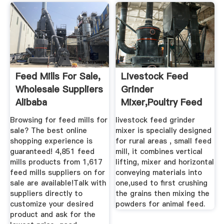
Feed Mills For Sale,
Livestock Feed
Wholesale Suppliers
Grinder
Alibaba
Mixer,poultry Feed
Grinder For Sale ...
Browsing for feed mills for
livestock feed grinder
sale? The best online
mixer is specially designed
shopping experience is
for rural areas , small feed
guaranteed! 4,851 feed
mill, it combines vertical
mills products from 1,617
lifting, mixer and horizontal
feed mills suppliers on for
conveying materials into
sale are available!Talk with
one,used to first crushing
suppliers directly to
the grains then mixing the
customize your desired
powders for animal feed.
product and ask for the