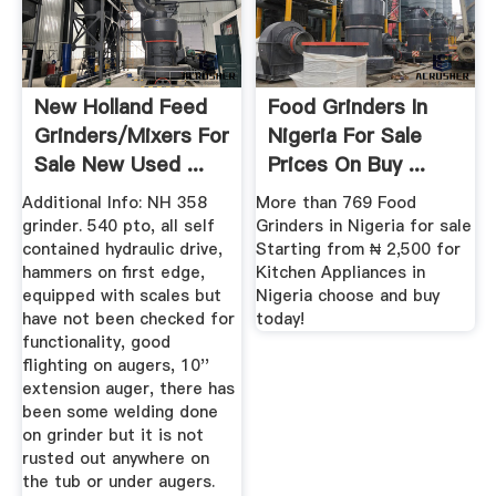
New Holland Feed
Food Grinders In
Grinders/Mixers For
Nigeria For Sale
Sale New Used ...
Prices On Buy ...
Additional Info: NH 358
More than 769 Food
grinder. 540 pto, all self
Grinders in Nigeria for sale
contained hydraulic drive,
Starting from ₦ 2,500 for
hammers on first edge,
Kitchen Appliances in
equipped with scales but
Nigeria choose and buy
have not been checked for
today!
functionality, good
flighting on augers, 10''
extension auger, there has
been some welding done
on grinder but it is not
rusted out anywhere on
the tub or under augers.