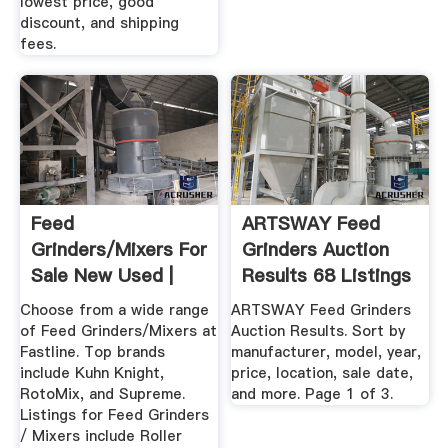
lowest price, good
discount, and shipping
fees.
Feed
ARTSWAY Feed
Grinders/Mixers For
Grinders Auction
Sale New Used |
Results 68 Listings
Fastline
...
Choose from a wide range
ARTSWAY Feed Grinders
of Feed Grinders/Mixers at
Auction Results. Sort by
Fastline. Top brands
manufacturer, model, year,
include Kuhn Knight,
price, location, sale date,
RotoMix, and Supreme.
and more. Page 1 of 3.
Listings for Feed Grinders
/ Mixers include Roller