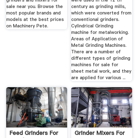
grinders and mixers for
were used in the 12 th
sale near you. Browse the
century as grinding mills,
most popular brands and
which were converted from
models at the best prices
conventional grinders.
on Machinery Pete.
Cylindrical Grinding
machine for metalworking.
Areas of Application of
Metal Grinding Machines.
There are a number of
different types of grinding
machines for sale for
sheet metal work, and they
are applied for various ...
Feed Grinders For
Grinder Mixers For