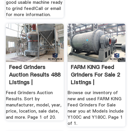
good usable machine ready
to grind feed!Call or email
for more information.
Feed Grinders
FARM KING Feed
Auction Results 488
Grinders For Sale 2
Listings |
Listings |
AuctionTime ...
MarketBook ...
Feed Grinders Auction
Browse our inventory of
Results. Sort by
new and used FARM KING
manufacturer, model, year,
Feed Grinders For Sale
price, location, sale date,
near you at Models include
and more. Page 1 of 20.
Y100C and Y180C. Page 1
of 1.