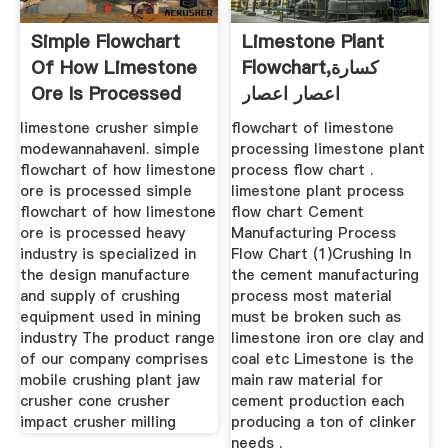
Simple Flowchart
Limestone Plant
Of How Limestone
Flowchart,كسارة
Ore Is Processed
اعصار اعصار
limestone crusher simple
flowchart of limestone
modewannahavenl. simple
processing limestone plant
flowchart of how limestone
process flow chart .
ore is processed simple
limestone plant process
flowchart of how limestone
flow chart Cement
ore is processed heavy
Manufacturing Process
industry is specialized in
Flow Chart (1)Crushing In
the design manufacture
the cement manufacturing
and supply of crushing
process most material
equipment used in mining
must be broken such as
industry The product range
limestone iron ore clay and
of our company comprises
coal etc Limestone is the
mobile crushing plant jaw
main raw material for
crusher cone crusher
cement production each
impact crusher milling
producing a ton of clinker
needs .