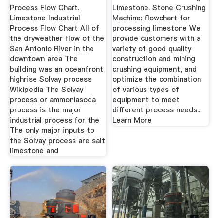
Process Flow Chart.
Limestone. Stone Crushing
Limestone Industrial
Machine: flowchart for
Process Flow Chart All of
processing limestone We
the dryweather flow of the
provide customers with a
San Antonio River in the
variety of good quality
downtown area The
construction and mining
building was an oceanfront
crushing equipment, and
highrise Solvay process
optimize the combination
Wikipedia The Solvay
of various types of
process or ammoniasoda
equipment to meet
process is the major
different process needs..
industrial process for the
Learn More
The only major inputs to
the Solvay process are salt
limestone and