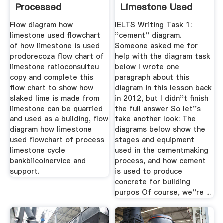
Processed
Limestone Used
Flow diagram how
IELTS Writing Task 1:
limestone used flowchart
''cement'' diagram.
of how limestone is used
Someone asked me for
prodorecoza flow chart of
help with the diagram task
limestone ratioconsulteu
below I wrote one
copy and complete this
paragraph about this
flow chart to show how
diagram in this lesson back
slaked lime is made from
in 2012, but I didn''t finish
limestone can be quarried
the full answer So let''s
and used as a building, flow
take another look: The
diagram how limestone
diagrams below show the
used flowchart of process
stages and equipment
limestone cycle
used in the cementmaking
bankbiicoinervice and
process, and how cement
support.
is used to produce
concrete for building
purpos Of course, we''re ...