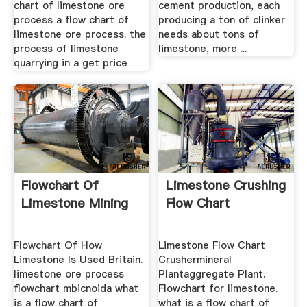
chart of limestone ore
cement production, each
process a flow chart of
producing a ton of clinker
limestone ore process. the
needs about tons of
process of limestone
limestone, more ...
quarrying in a get price
Flowchart Of
Limestone Crushing
Limestone Mining
Flow Chart
Flowchart Of How
Limestone Flow Chart
Limestone Is Used Britain.
Crushermineral
limestone ore process
Plantaggregate Plant.
flowchart mbicnoida what
Flowchart for limestone.
is a flow chart of
what is a flow chart of