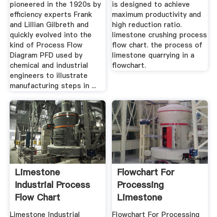
pioneered in the 1920s by
is designed to achieve
efficiency experts Frank
maximum productivity and
and Lillian Gilbreth and
high reduction ratio.
quickly evolved into the
limestone crushing process
kind of Process Flow
flow chart. the process of
Diagram PFD used by
limestone quarrying in a
chemical and industrial
flowchart.
engineers to illustrate
manufacturing steps in ...
Limestone
Flowchart For
Industrial Process
Processing
Flow Chart
Limestone
Limestone Industrial
Flowchart For Processing