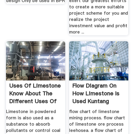
design Only be used in BPR
exert our greatest efforts
to create a more suitable
project scheme for you and
realize the project
investment value and profit
more ...
Uses Of Limestone
Flow Diagram On
Know About The
How Limestone Is
Different Uses Of
Used Kuntang
Limestone
Mining
Limestone in powdered
flow chart of limestone
form is also used as a
mining process. flow chart
substance to absorb
of limestone ore process
pollutants or control coal
leehosea. a flow chart of