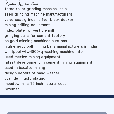
سنگ طلا رول مشترک
three roller grinding machine india
feed grinding machine manufacturers
valve seat grinder driver black decker
mining drilling equipment
index plate for verticle mill
gringing balls for cement factory
sa gold minning machines auctions
high energy ball milling balls manufacturers in india
whirlpool wtw4800xq washing machine info
used mexico mining equipment
latest development in cement mining equipment
used in bauxite mining
design details of sand washer
cyanide in gold plating
meadow mills 12 inch natural cost
Sitemap