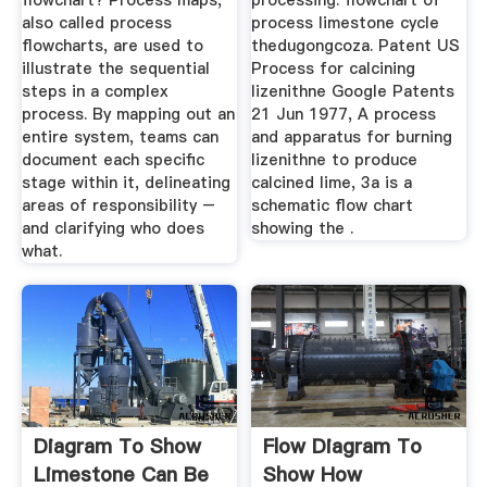
flowchart? Process maps,
processing. flowchart of
also called process
process limestone cycle
flowcharts, are used to
thedugongcoza. Patent US
illustrate the sequential
Process for calcining
steps in a complex
lizenithne Google Patents
process. By mapping out an
21 Jun 1977, A process
entire system, teams can
and apparatus for burning
document each specific
lizenithne to produce
stage within it, delineating
calcined lime, 3a is a
areas of responsibility –
schematic flow chart
and clarifying who does
showing the .
what.
Diagram To Show
Flow Diagram To
Limestone Can Be
Show How