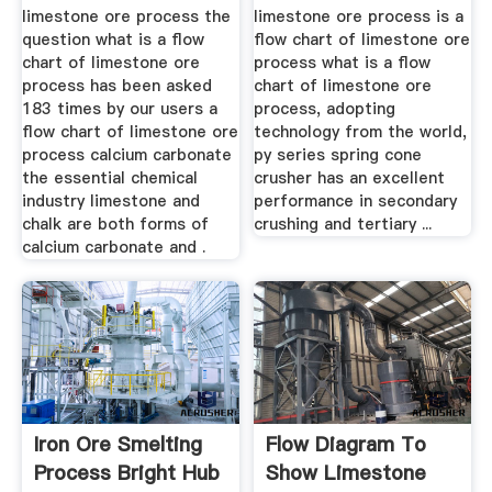
limestone ore process the
limestone ore process is a
question what is a flow
flow chart of limestone ore
chart of limestone ore
process what is a flow
process has been asked
chart of limestone ore
183 times by our users a
process, adopting
flow chart of limestone ore
technology from the world,
process calcium carbonate
py series spring cone
the essential chemical
crusher has an excellent
industry limestone and
performance in secondary
chalk are both forms of
crushing and tertiary ...
calcium carbonate and .
Iron Ore Smelting
Flow Diagram To
Process Bright Hub
Show Limestone