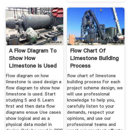
A Flow Diagram To
Flow Chart Of
Show How
Limestone Building
Limestone Is Used
Process
Flow diagram on how
flow chart of limestone
limestone is used design a
building process For each
flow diagram to show how
project scheme design, we
limestone is used. Start
will use professional
studying 5 and 6. Learn
knowledge to help you,
first and then data flow
carefully listen to your
diagrams ensue Use cases
demands, respect your
show logical and as a
opinions, and use our
physical data model in
professional teams and