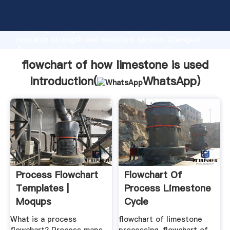
flowchart of how limestone is used manufacturer
Grasping strong production capability, advanced
research strength and excellent service, Shanghai
flowchart of how limestone is used supplier create
the value and bring values to all of customers.
flowchart of how limestone is used
Introduction(
WhatsApp
)
Process Flowchart
Flowchart Of
Templates |
Process Limestone
Moqups
Cycle
What is a process
flowchart of limestone