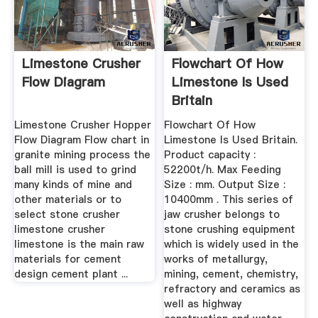
Limestone Crusher
Flowchart Of How
Flow Diagram
Limestone Is Used
Britain
Limestone Crusher Hopper
Flowchart Of How
Flow Diagram Flow chart in
Limestone Is Used Britain.
granite mining process the
Product capacity :
ball mill is used to grind
52200t/h. Max Feeding
many kinds of mine and
Size : mm. Output Size :
other materials or to
10400mm . This series of
select stone crusher
jaw crusher belongs to
limestone crusher
stone crushing equipment
limestone is the main raw
which is widely used in the
materials for cement
works of metallurgy,
design cement plant ...
mining, cement, chemistry,
refractory and ceramics as
well as highway