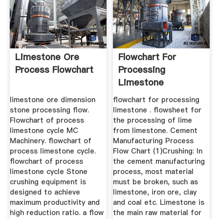
Limestone Ore
Flowchart For
Process Flowchart
Processing
Limestone
limestone ore dimension
flowchart for processing
stone processing flow.
limestone . flowsheet for
Flowchart of process
the processing of lime
limestone cycle MC
from limestone. Cement
Machinery. flowchart of
Manufacturing Process
process limestone cycle.
Flow Chart (1)Crushing: In
flowchart of process
the cement manufacturing
limestone cycle Stone
process, most material
crushing equipment is
must be broken, such as
designed to achieve
limestone, iron ore, clay
maximum productivity and
and coal etc. Limestone is
high reduction ratio. a flow
the main raw material for