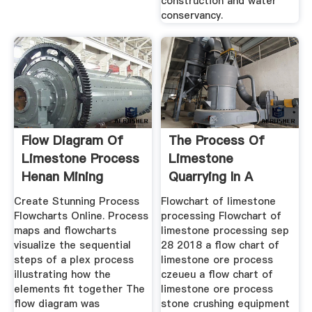
construction and water
conservancy.
Flow Diagram Of
The Process Of
Limestone Process
Limestone
Henan Mining
Quarrying In A
Machinery ...
Flowchart
Create Stunning Process
Flowchart of limestone
Flowcharts Online. Process
processing Flowchart of
maps and flowcharts
limestone processing sep
visualize the sequential
28 2018 a flow chart of
steps of a plex process
limestone ore process
illustrating how the
czeueu a flow chart of
elements fit together The
limestone ore process
flow diagram was
stone crushing equipment