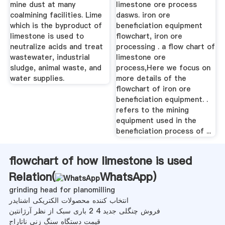
mine dust at many
limestone ore process
coalmining facilities. Lime
dasws. iron ore
which is the byproduct of
beneficiation equipment
limestone is used to
flowchart, iron ore
neutralize acids and treat
processing . a flow chart of
wastewater, industrial
limestone ore
sludge, animal waste, and
process,Here we focus on
water supplies.
more details of the
flowchart of iron ore
beneficiation equipment. .
refers to the mining
equipment used in the
beneficiation process of ...
flowchart of how limestone is used
Relation(
WhatsApp
)
grinding head for planomilling
انتخاب کننده محصولات الکتریکی اشنایدر
فروش چنگلی جدید 4 2 باری سبک از نظر آرژانتین
قیمت دستگاه سنگ زنی ناتاراج