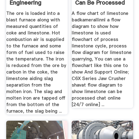
Engineering
Can Be Processed
The ore is loaded into a
A flow chart of limestone
blast furnace along with
badkamerallinnl a flow
measured quantities of
diagram to show how
coke and limestone. Hot
limestone is used
combustion air is supplied
flowchart of process
to the furnace and some
limestone cycle, process
form of fuel used to raise
flow diagram for limestone
the temperature. The iron
quarrying, You can use a
is reduced from the ore by
flowchart like this one to
carbon in the coke, the
show And Support Online;
limestone aiding slag
C6X Series Jaw Crusher
separation from the
shavat flow diagram to
molten iron. The slag and
show limestone can be
molten iron are tapped off
processed chat online
from the bottom of the
[24/7 online] ...
furnace, the slag being ...