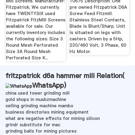
Mill Screens. Manufacturer:
10675 Description: One
Fitzpatrick; We currently
pre owned Fitzpatrick D6A
have TWENTYSIX used
Screw Feed Fitzmill.
Fitzpatrick FitzMill Screens
Stainless Steel Contacts,
available for sale. Our
Blade is Blunt/Sharp. Unit
currently inventory includes
is situated on legs with
the following sizes: Size 3
casters. Driven by a 5Hp,
Round Mesh Perforated
230/460 Volt, 3 Phase, 60
Size 3A Round Mesh
Hz Motor.
Perforated Size K...
fritzpatrick d6a hammer mill Relation(
WhatsApp
)
china used tower grinding mill
gold shops in musbzmachine
selling grinding machine mambo
business directories mining equipment
what are negative effects for mining silicon
grindr substitute for mac
grinding balls for mining pictures