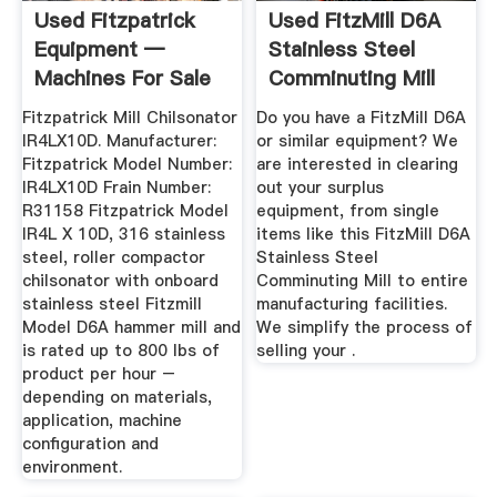
Used Fitzpatrick
Used FitzMill D6A
Equipment —
Stainless Steel
Machines For Sale
Comminuting Mill
Fitzpatrick Mill Chilsonator
Do you have a FitzMill D6A
IR4LX10D. Manufacturer:
or similar equipment? We
Fitzpatrick Model Number:
are interested in clearing
IR4LX10D Frain Number:
out your surplus
R31158 Fitzpatrick Model
equipment, from single
IR4L X 10D, 316 stainless
items like this FitzMill D6A
steel, roller compactor
Stainless Steel
chilsonator with onboard
Comminuting Mill to entire
stainless steel Fitzmill
manufacturing facilities.
Model D6A hammer mill and
We simplify the process of
is rated up to 800 lbs of
selling your .
product per hour –
depending on materials,
application, machine
configuration and
environment.