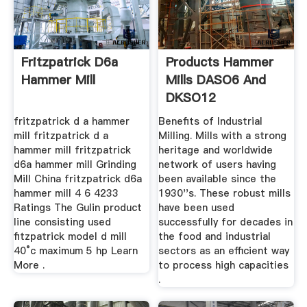
Fritzpatrick D6a
Products Hammer
Hammer Mill
Mills DASO6 And
DKSO12
fritzpatrick d a hammer
Benefits of Industrial
mill fritzpatrick d a
Milling. Mills with a strong
hammer mill fritzpatrick
heritage and worldwide
d6a hammer mill Grinding
network of users having
Mill China fritzpatrick d6a
been available since the
hammer mill 4 6 4233
1930''s. These robust mills
Ratings The Gulin product
have been used
line consisting used
successfully for decades in
fitzpatrick model d mill
the food and industrial
40°c maximum 5 hp Learn
sectors as an efficient way
More .
to process high capacities
.