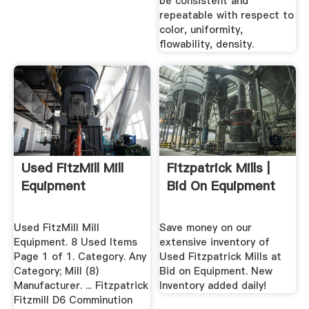
be consistent and
repeatable with respect to
color, uniformity,
flowability, density.
Used FitzMill Mill
Fitzpatrick Mills |
Equipment
Bid On Equipment
Used FitzMill Mill
Save money on our
Equipment. 8 Used Items
extensive inventory of
Page 1 of 1. Category. Any
Used Fitzpatrick Mills at
Category; Mill (8)
Bid on Equipment. New
Manufacturer. ... Fitzpatrick
Inventory added daily!
Fitzmill D6 Comminution