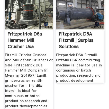
Fritzpatrick D6a
Fitzpatrick D6A
Hammer Mill
Fitzmill | Surplus
Crusher Usa
Solutions
Fitzmill Grinder Crusher
Fitzpatrick D6A Fitzmill.
And Mill Zentih Crusher For
FitzMill D6A comminuting
Sale. Fritzpatrick D6a
machine is ideal for use in
Hammer Mill Company In
continuous or batch
Myanmar 201957fitzmill
production, research, and
grindercrusher zentih
product development.
crusher for ll the d6a
fitzmill is ideal for
continuous or batch
production research and
product development as