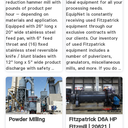
reduction hammer mill with
ideal equipment for all your
pounds of product per
processing needs.
hour – depending on
EquipNet is constantly
materials and application.
receiving used Fitzpatrick
Equipped with 26" long x
equipment through our
20" wide stainless steel
exclusive contracts with
feed pan, with 6" feed
our clients. Our inventory
throat and (16) fixed
of used Fitzpatrick
stainless steel reversible
equipment includes a
knife / blunt blades with
number of pulverizers,
12" long x 5" wide product
granulators, miscellaneous
discharge with safety ...
mills, and more. If you do ...
Powder Milling
Fitzpatrick D6A HP
Fitzmill | 20621 |