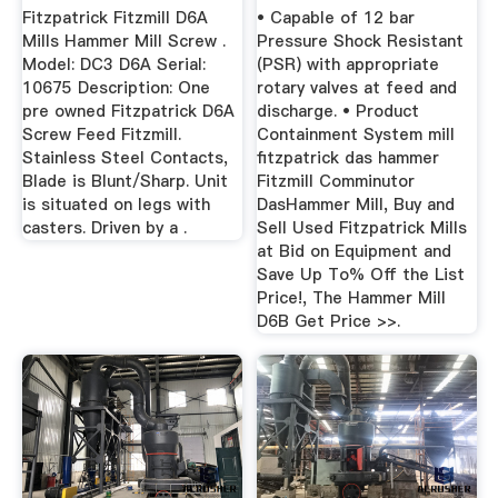
Fitzpatrick Fitzmill D6A
• Capable of 12 bar
Mills Hammer Mill Screw .
Pressure Shock Resistant
Model: DC3 D6A Serial:
(PSR) with appropriate
10675 Description: One
rotary valves at feed and
pre owned Fitzpatrick D6A
discharge. • Product
Screw Feed Fitzmill.
Containment System mill
Stainless Steel Contacts,
fitzpatrick das hammer
Blade is Blunt/Sharp. Unit
Fitzmill Comminutor
is situated on legs with
DasHammer Mill, Buy and
casters. Driven by a .
Sell Used Fitzpatrick Mills
at Bid on Equipment and
Save Up To% Off the List
Price!, The Hammer Mill
D6B Get Price >>.