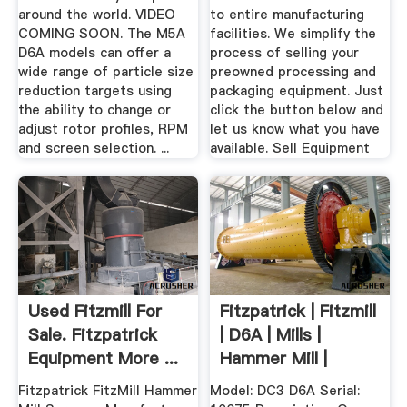
around the world. VIDEO
to entire manufacturing
COMING SOON. The M5A
facilities. We simplify the
D6A models can offer a
process of selling your
wide range of particle size
preowned processing and
reduction targets using
packaging equipment. Just
the ability to change or
click the button below and
adjust rotor profiles, RPM
let us know what you have
and screen selection. ...
available. Sell Equipment
Used Fitzmill For
Fitzpatrick | Fitzmill
Sale. Fitzpatrick
| D6A | Mills |
Equipment More ...
Hammer Mill |
Screw ...
Fitzpatrick FitzMill Hammer
Model: DC3 D6A Serial: