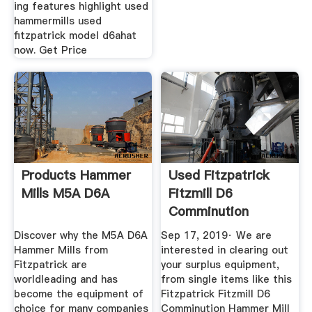
ing features highlight used
hammermills used
fitzpatrick model d6ahat
now. Get Price
Products Hammer
Used Fitzpatrick
Mills M5A D6A
Fitzmill D6
Comminution
Hammer Mill
Discover why the M5A D6A
Sep 17, 2019· We are
Hammer Mills from
interested in clearing out
Fitzpatrick are
your surplus equipment,
worldleading and has
from single items like this
become the equipment of
Fitzpatrick Fitzmill D6
choice for many companies
Comminution Hammer Mill