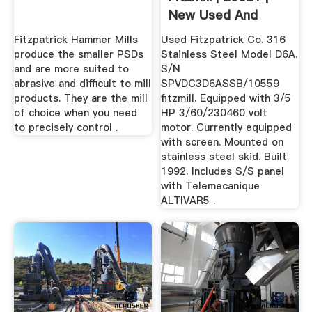
New Used And
Surplus ...
Fitzpatrick Hammer Mills
Used Fitzpatrick Co. 316
produce the smaller PSDs
Stainless Steel Model D6A.
and are more suited to
S/N
abrasive and difficult to mill
SPVDC3D6ASSB/10559
products. They are the mill
fitzmill. Equipped with 3/5
of choice when you need
HP 3/60/230460 volt
to precisely control .
motor. Currently equipped
with screen. Mounted on
stainless steel skid. Built
1992. Includes S/S panel
with Telemecanique
ALTIVAR5 .