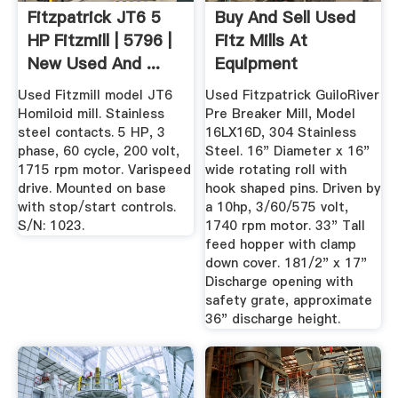
Fitzpatrick JT6 5
Buy And Sell Used
HP Fitzmill | 5796 |
Fitz Mills At
New Used And ...
Equipment
Used Fitzmill model JT6
Used Fitzpatrick GuiloRiver
Homiloid mill. Stainless
Pre Breaker Mill, Model
steel contacts. 5 HP, 3
16LX16D, 304 Stainless
phase, 60 cycle, 200 volt,
Steel. 16" Diameter x 16"
1715 rpm motor. Varispeed
wide rotating roll with
drive. Mounted on base
hook shaped pins. Driven by
with stop/start controls.
a 10hp, 3/60/575 volt,
S/N: 1023.
1740 rpm motor. 33" Tall
feed hopper with clamp
down cover. 181/2" x 17"
Discharge opening with
safety grate, approximate
36" discharge height.