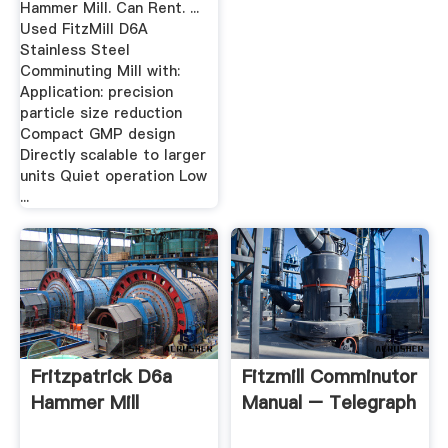
Hammer Mill. Can Rent. ...
Used FitzMill D6A
Stainless Steel
Comminuting Mill with:
Application: precision
particle size reduction
Compact GMP design
Directly scalable to larger
units Quiet operation Low
...
Fritzpatrick D6a
Fitzmill Comminutor
Hammer Mill
Manual – Telegraph