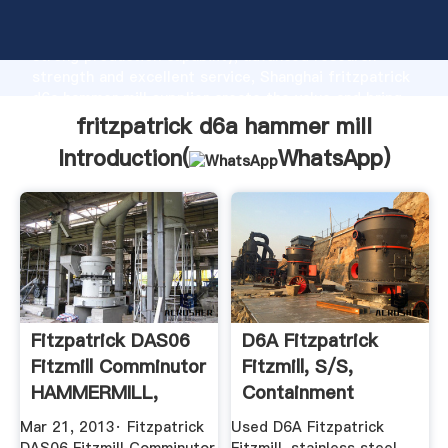
fritzpatrick d6a hammer mill manufacturer Grasping
strong production capability, advanced research
strength and excellent service, Shanghai fritzpatrick
d6a hammer mill supplier create the value and bring
values to all of customers.
fritzpatrick d6a hammer mill
Introduction(
WhatsApp
)
Fitzpatrick DAS06
D6A Fitzpatrick
Fitzmill Comminutor
Fitzmill, S/S,
HAMMERMILL,
Containment
Y1476 ...
Federal ...
Mar 21, 2013· Fitzpatrick
Used D6A Fitzpatrick