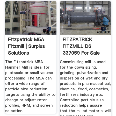
Fitzpatrick M5A
FITZPATRICK
Fitzmill | Surplus
FITZMILL D6
Solutions
337059 For Sale
Used N/A
The Fitzpatrick M5A
Comminuting mill is used
Hammer Mill is ideal for
for the down sizing,
pilotscale or small volume
grinding, pulverization and
processing. The M5A can
dispersion of wet and dry
offer a wide range of
products in pharmaceutical,
particle size reduction
chemical, food, cosmetics,
targets using the ability to
fertilizers industry etc.
change or adjust rotor
Controlled particle size
profiles, RPM, and screen
reduction helps assure
selection.
that the milled material will