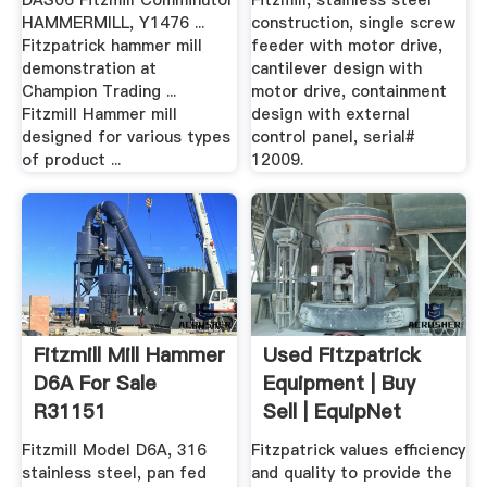
DAS06 Fitzmill Comminutor
Fitzmill, stainless steel
HAMMERMILL, Y1476 ...
construction, single screw
Fitzpatrick hammer mill
feeder with motor drive,
demonstration at
cantilever design with
Champion Trading ...
motor drive, containment
Fitzmill Hammer mill
design with external
designed for various types
control panel, serial#
of product ...
12009.
Fitzmill Mill Hammer
Used Fitzpatrick
D6A For Sale
Equipment | Buy
R31151
Sell | EquipNet
Fitzmill Model D6A, 316
Fitzpatrick values efficiency
stainless steel, pan fed
and quality to provide the