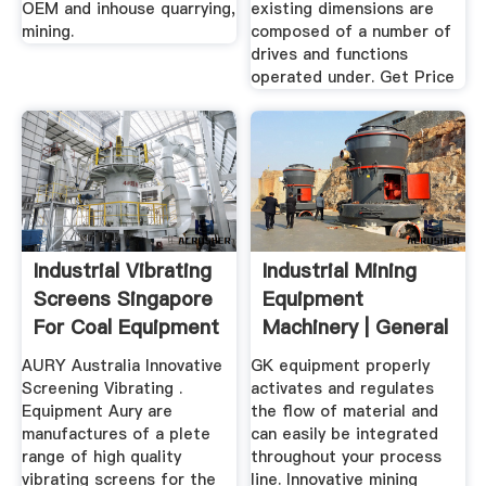
OEM and inhouse quarrying,
existing dimensions are
mining.
composed of a number of
drives and functions
operated under. Get Price
Industrial Vibrating
Industrial Mining
Screens Singapore
Equipment
For Coal Equipment
Machinery | General
For
Kinematics
AURY Australia Innovative
GK equipment properly
Screening Vibrating .
activates and regulates
Equipment Aury are
the flow of material and
manufactures of a plete
can easily be integrated
range of high quality
throughout your process
vibrating screens for the
line. Innovative mining