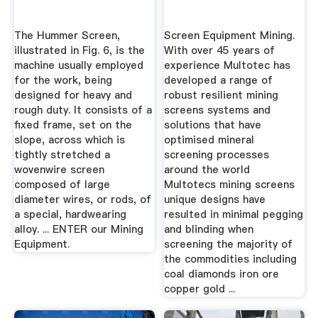
The Hummer Screen,
Screen Equipment Mining.
illustrated in Fig. 6, is the
With over 45 years of
machine usually employed
experience Multotec has
for the work, being
developed a range of
designed for heavy and
robust resilient mining
rough duty. It consists of a
screens systems and
fixed frame, set on the
solutions that have
slope, across which is
optimised mineral
tightly stretched a
screening processes
wovenwire screen
around the world
composed of large
Multotecs mining screens
diameter wires, or rods, of
unique designs have
a special, hardwearing
resulted in minimal pegging
alloy. ... ENTER our Mining
and blinding when
Equipment.
screening the majority of
the commodities including
coal diamonds iron ore
copper gold ...