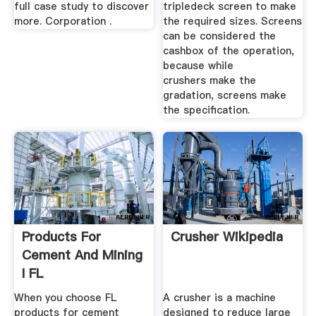
full case study to discover
tripledeck screen to make
more. Corporation .
the required sizes. Screens
can be considered the
cashbox of the operation,
because while
crushers make the
gradation, screens make
the specification.
Products For
Crusher Wikipedia
Cement And Mining
I FL
When you choose FL
A crusher is a machine
products for cement
designed to reduce large