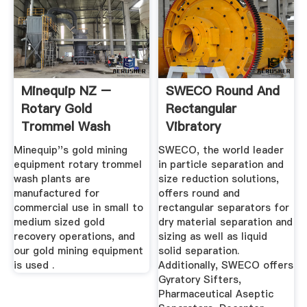
Minequip NZ –
SWECO Round And
Rotary Gold
Rectangular
Trommel Wash
Vibratory
Plant Manufacturer
Separation
Minequip''s gold mining
SWECO, the world leader
Equipment ...
equipment rotary trommel
in particle separation and
wash plants are
size reduction solutions,
manufactured for
offers round and
commercial use in small to
rectangular separators for
medium sized gold
dry material separation and
recovery operations, and
sizing as well as liquid
our gold mining equipment
solid separation.
is used .
Additionally, SWECO offers
Gyratory Sifters,
Pharmaceutical Aseptic