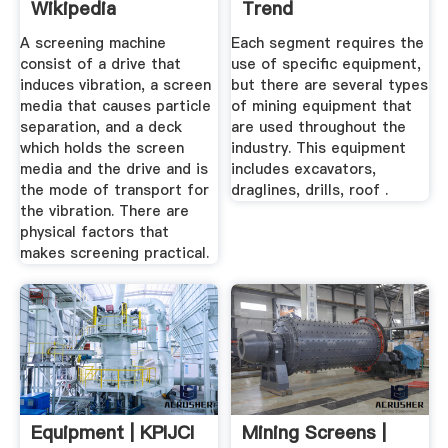
Wikipedia
Trend
A screening machine
Each segment requires the
consist of a drive that
use of specific equipment,
induces vibration, a screen
but there are several types
media that causes particle
of mining equipment that
separation, and a deck
are used throughout the
which holds the screen
industry. This equipment
media and the drive and is
includes excavators,
the mode of transport for
draglines, drills, roof .
the vibration. There are
physical factors that
makes screening practical.
Equipment | KPIJCI
Mining Screens |