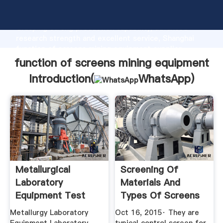
function of screens mining equipment manufacturer
Grasping strong production capability, advanced
research strength and excellent service, Shanghai
function of screens mining equipment supplier
create the value and bring values to all of customers.
function of screens mining equipment
Introduction(
WhatsApp
)
Metallurgical
Screening Of
Laboratory
Materials And
Equipment Test
Types Of Screens
Methods
– IspatGuru
Metallurgy Laboratory
Oct 16, 2015· They are