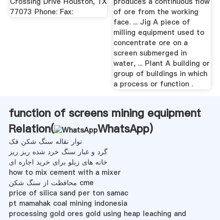
Crossing Drive Houston, TX
produces a continuous flow
77073 Phone: Fax:
of ore from the working
face. ... Jig A piece of
milling equipment used to
concentrate ore on a
screen submerged in
water, ... Plant A building or
group of buildings in which
a process or function .
function of screens mining equipment
Relation(
WhatsApp
)
نوار نقاله سنگ شکن فک
گرد و غبار سنگ خرد شده ریز ریز
خانه های زیلو برای خرید اجاره ای
how to mix cement with a mixer
محافظت از سنگ شکن cme
price of silica sand per ton samac
pt mamahak coal mining indonesia
processing gold ores gold using heap leaching and