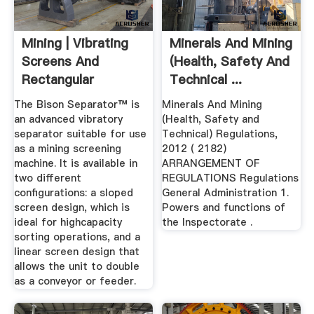
Mining | Vibrating
Minerals And Mining
Screens And
(Health, Safety And
Rectangular
Technical ...
Separator
The Bison Separator™ is
Minerals And Mining
an advanced vibratory
(Health, Safety and
separator suitable for use
Technical) Regulations,
as a mining screening
2012 ( 2182)
machine. It is available in
ARRANGEMENT OF
two different
REGULATIONS Regulations
configurations: a sloped
General Administration 1.
screen design, which is
Powers and functions of
ideal for highcapacity
the Inspectorate .
sorting operations, and a
linear screen design that
allows the unit to double
as a conveyor or feeder.