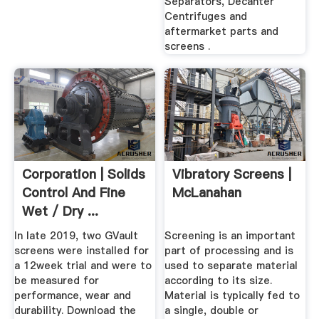
Separators, Decanter
Centrifuges and
aftermarket parts and
screens .
Corporation | Solids
Vibratory Screens |
Control And Fine
McLanahan
Wet / Dry ...
In late 2019, two GVault
Screening is an important
screens were installed for
part of processing and is
a 12week trial and were to
used to separate material
be measured for
according to its size.
performance, wear and
Material is typically fed to
durability. Download the
a single, double or