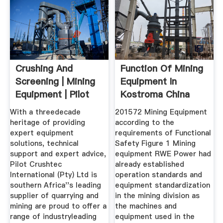
Crushing And
Function Of Mining
Screening | Mining
Equipment In
Equipment | Pilot
Kostroma China
Crushtec
MINING ...
With a threedecade
201572 Mining Equipment
heritage of providing
according to the
expert equipment
requirements of Functional
solutions, technical
Safety Figure 1 Mining
support and expert advice,
equipment RWE Power had
Pilot Crushtec
already established
International (Pty) Ltd is
operation standards and
southern Africa''s leading
equipment standardization
supplier of quarrying and
in the mining division as
mining are proud to offer a
the machines and
range of industryleading
equipment used in the