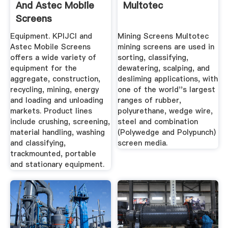
And Astec Mobile
Multotec
Screens
Equipment. KPIJCI and
Mining Screens Multotec
Astec Mobile Screens
mining screens are used in
offers a wide variety of
sorting, classifying,
equipment for the
dewatering, scalping, and
aggregate, construction,
desliming applications, with
recycling, mining, energy
one of the world''s largest
and loading and unloading
ranges of rubber,
markets. Product lines
polyurethane, wedge wire,
include crushing, screening,
steel and combination
material handling, washing
(Polywedge and Polypunch)
and classifying,
screen media.
trackmounted, portable
and stationary equipment.