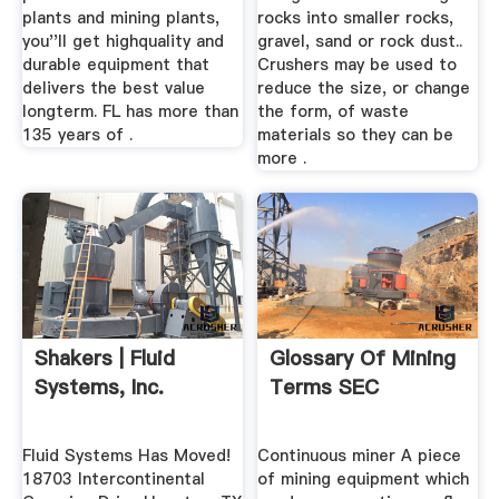
plants and mining plants,
rocks into smaller rocks,
you''ll get highquality and
gravel, sand or rock dust..
durable equipment that
Crushers may be used to
delivers the best value
reduce the size, or change
longterm. FL has more than
the form, of waste
135 years of .
materials so they can be
more .
Shakers | Fluid
Glossary Of Mining
Systems, Inc.
Terms SEC
Fluid Systems Has Moved!
Continuous miner A piece
18703 Intercontinental
of mining equipment which