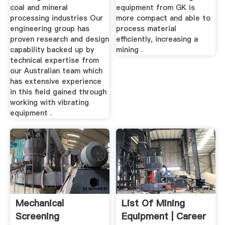
coal and mineral
equipment from GK is
processing industries Our
more compact and able to
engineering group has
process material
proven research and design
efficiently, increasing a
capability backed up by
mining .
technical expertise from
our Australian team which
has extensive experience
in this field gained through
working with vibrating
equipment .
Mechanical
List Of Mining
Screening
Equipment | Career