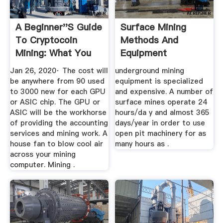
A Beginner''s Guide
Surface Mining
To Cryptocoin
Methods And
Mining: What You
Equipment
Need To ...
Jan 26, 2020· The cost will
underground mining
be anywhere from 90 used
equipment is specialized
to 3000 new for each GPU
and expensive. A number of
or ASIC chip. The GPU or
surface mines operate 24
ASIC will be the workhorse
hours/da y and almost 365
of providing the accounting
days/year in order to use
services and mining work. A
open pit machinery for as
house fan to blow cool air
many hours as .
across your mining
computer. Mining .