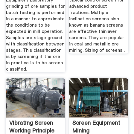
Equipment Laboratory
typical control screen for
grinding of ore samples for
advanced product
batch testing is performed
fractions. Multiple
in a manner to approximate
inclination screens also
the conditions to be
known as banana screens
expected in mill operation.
are effective thinlayer
Samples are stage ground
screens. They are popular
with classification between
in coal and metallic ore
stages. This classification
mining. Sizing of screens .
is by screening if the ore
in practice is to be screen
classified.
Vibrating Screen
Screen Equipment
Working Principle
Mining