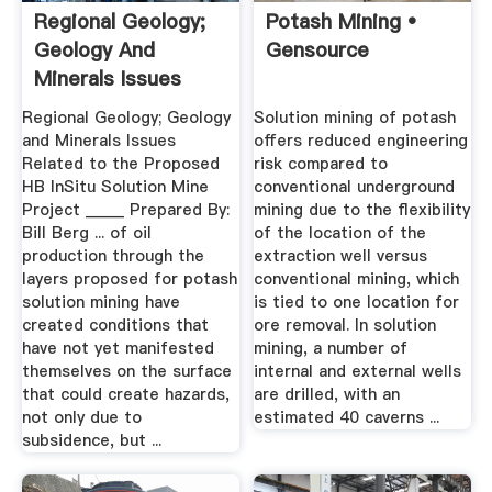
Regional Geology;
Potash Mining •
Geology And
Gensource
Minerals Issues
Related To ...
Regional Geology; Geology
Solution mining of potash
and Minerals Issues
offers reduced engineering
Related to the Proposed
risk compared to
HB InSitu Solution Mine
conventional underground
Project _____ Prepared By:
mining due to the flexibility
Bill Berg ... of oil
of the location of the
production through the
extraction well versus
layers proposed for potash
conventional mining, which
solution mining have
is tied to one location for
created conditions that
ore removal. In solution
have not yet manifested
mining, a number of
themselves on the surface
internal and external wells
that could create hazards,
are drilled, with an
not only due to
estimated 40 caverns ...
subsidence, but ...