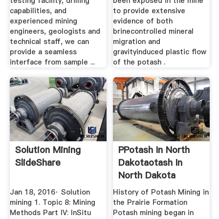
testing facility, drilling
been exposed in the mine
capabilities, and
to provide extensive
experienced mining
evidence of both
engineers, geologists and
brinecontrolled mineral
technical staff, we can
migration and
provide a seamless
gravityinduced plastic flow
interface from sample ...
of the potash .
Solution Mining
PPotash In North
SlideShare
Dakotaotash In
North Dakota
Jan 18, 2016· Solution
History of Potash Mining in
mining 1. Topic 8: Mining
the Prairie Formation
Methods Part IV: InSitu
Potash mining began in