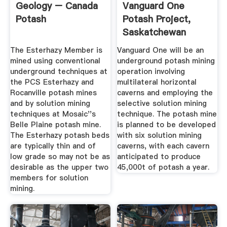
Geology – Canada
Vanguard One
Potash
Potash Project,
Saskatchewan
Province, Canada
The Esterhazy Member is
Vanguard One will be an
mined using conventional
underground potash mining
underground techniques at
operation involving
the PCS Esterhazy and
multilateral horizontal
Rocanville potash mines
caverns and employing the
and by solution mining
selective solution mining
techniques at Mosaic''s
technique. The potash mine
Belle Plaine potash mine.
is planned to be developed
The Esterhazy potash beds
with six solution mining
are typically thin and of
caverns, with each cavern
low grade so may not be as
anticipated to produce
desirable as the upper two
45,000t of potash a year.
members for solution
mining.