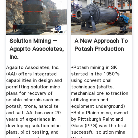
Solution Mining –
A New Approach To
Agapito Associates,
Potash Production
Inc.
Agapito Associates, Inc.
•Potash mining in SK
(AAI) offers integrated
started in the 1950''s
capabilities in design and
using conventional
permitting solution mine
techniques (shafts,
plans for recovery of
mechanical ore extraction
soluble minerals such as
utilizing men and
potash, trona, nahcolite
equipment underground)
and salt. AAI has over 20
•Belle Plaine mine, owned
years of experience in
by Pittsburgh Paint and
developing solution mine
Glass (PPG) was the first
plans, pilot testing, and
successful solution mine.