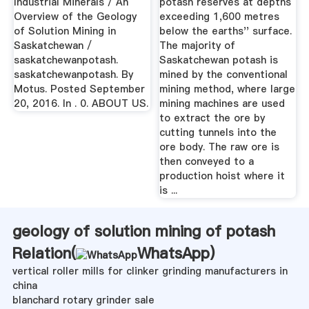
Industrial Minerals / An
potash reserves at depths
Overview of the Geology
exceeding 1,600 metres
of Solution Mining in
below the earths'' surface.
Saskatchewan /
The majority of
saskatchewanpotash.
Saskatchewan potash is
saskatchewanpotash. By
mined by the conventional
Motus. Posted September
mining method, where large
20, 2016. In . 0. ABOUT US.
mining machines are used
to extract the ore by
cutting tunnels into the
ore body. The raw ore is
then conveyed to a
production hoist where it
is ...
geology of solution mining of potash
Relation(
WhatsApp
)
vertical roller mills for clinker grinding manufacturers in
china
blanchard rotary grinder sale