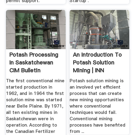
permit support.
Startup .
Potash Processing
An Introduction To
In Saskatchewan
Potash Solution
CIM Bulletin
Mining | INN
The first conventional mine
Potash solution mining is
started production in
an involved yet efficient
1962, and in 1964 the first
process that can create
solution mine was started
new mining opportunities
near Belle Plaine. By 1971,
where conventional
all ten existing mines in
techniques would fail.
Saskatchewan were in
Conventional mining
operation. According to
processes have benefited
the Canadian Fertilizer
from ...