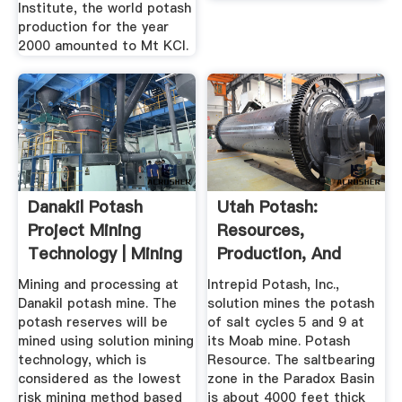
Institute, the world potash
production for the year
2000 amounted to Mt KCl.
Danakil Potash
Utah Potash:
Project Mining
Resources,
Technology | Mining
Production, And
News ...
Exploration – Utah
Mining and processing at
Intrepid Potash, Inc.,
...
Danakil potash mine. The
solution mines the potash
potash reserves will be
of salt cycles 5 and 9 at
mined using solution mining
its Moab mine. Potash
technology, which is
Resource. The saltbearing
considered as the lowest
zone in the Paradox Basin
risk mining method based
is about 4000 feet thick