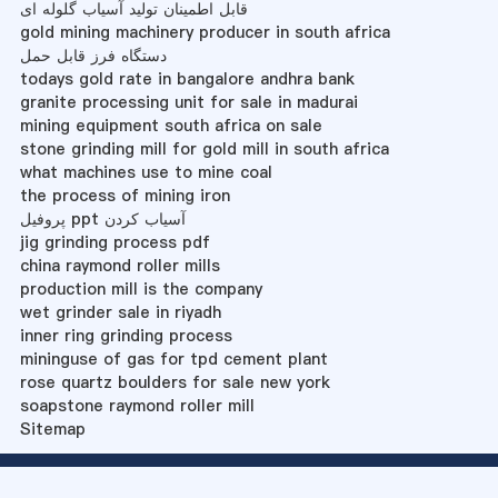
قابل اطمینان تولید آسیاب گلوله ای
gold mining machinery producer in south africa
دستگاه فرز قابل حمل
todays gold rate in bangalore andhra bank
granite processing unit for sale in madurai
mining equipment south africa on sale
stone grinding mill for gold mill in south africa
what machines use to mine coal
the process of mining iron
پروفیل ppt آسیاب کردن
jig grinding process pdf
china raymond roller mills
production mill is the company
wet grinder sale in riyadh
inner ring grinding process
mininguse of gas for tpd cement plant
rose quartz boulders for sale new york
soapstone raymond roller mill
Sitemap