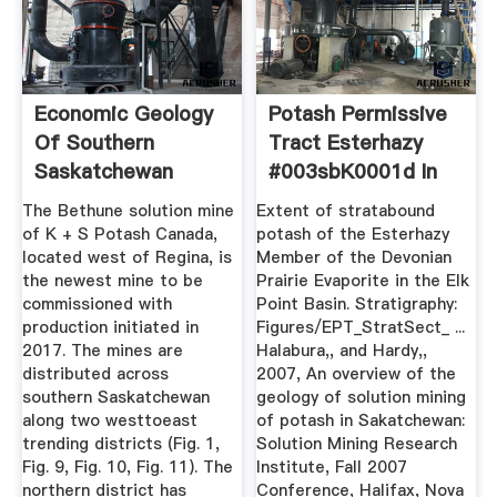
Economic Geology
Potash Permissive
Of Southern
Tract Esterhazy
Saskatchewan
#003sbK0001d In
Potash Mines ...
Canada ...
The Bethune solution mine
Extent of stratabound
of K + S Potash Canada,
potash of the Esterhazy
located west of Regina, is
Member of the Devonian
the newest mine to be
Prairie Evaporite in the Elk
commissioned with
Point Basin. Stratigraphy:
production initiated in
Figures/EPT_StratSect_ ...
2017. The mines are
Halabura,, and Hardy,,
distributed across
2007, An overview of the
southern Saskatchewan
geology of solution mining
along two westtoeast
of potash in Sakatchewan:
trending districts (Fig. 1,
Solution Mining Research
Fig. 9, Fig. 10, Fig. 11). The
Institute, Fall 2007
northern district has
Conference, Halifax, Nova