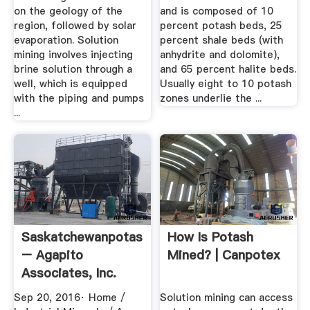
on the geology of the
and is composed of 10
region, followed by solar
percent potash beds, 25
evaporation. Solution
percent shale beds (with
mining involves injecting
anhydrite and dolomite),
brine solution through a
and 65 percent halite beds.
well, which is equipped
Usually eight to 10 potash
with the piping and pumps
zones underlie the ...
...
Saskatchewanpotash
How Is Potash
– Agapito
Mined? | Canpotex
Associates, Inc.
Sep 20, 2016· Home /
Solution mining can access