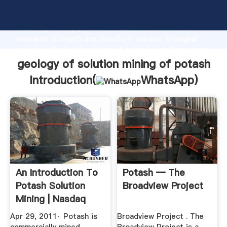
geology of solution mining of potash manufacturer
Grasping strong production capability, advanced
research strength and excellent service, Shanghai
geology of solution mining of potash supplier create
the value and bring values to all of customers.
geology of solution mining of potash
Introduction(
WhatsApp
)
An Introduction To
Potash — The
Potash Solution
Broadview Project
Mining | Nasdaq
Apr 29, 2011· Potash is
Broadview Project . The