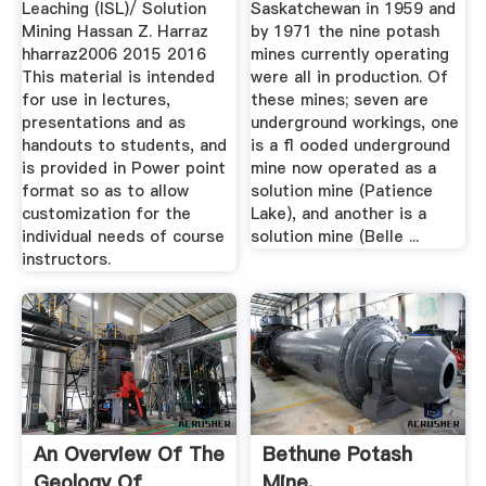
Leaching (ISL)/ Solution
Saskatchewan in 1959 and
Mining Hassan Z. Harraz
by 1971 the nine potash
hharraz2006 2015 2016
mines currently operating
This material is intended
were all in production. Of
for use in lectures,
these mines; seven are
presentations and as
underground workings, one
handouts to students, and
is a ﬂ ooded underground
is provided in Power point
mine now operated as a
format so as to allow
solution mine (Patience
customization for the
Lake), and another is a
individual needs of course
solution mine (Belle ...
instructors.
An Overview Of The
Bethune Potash
Geology Of
Mine,