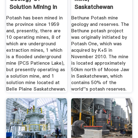
Solution Mining In
Saskatchewan
Saskatchewan
Mining Technology
Potash has been mined in
Bethune Potash mine
...
the province since 1959
geology and reserves. The
and, presently, there are
Bethune potash project
10 operating mines, 8 of
was originally initiated by
which are underground
Potash One, which was
extraction mines, 1 which
acquired by K+S in
is a flooded underground
November 2010. The mine
mine (PCS Patience Lake),
is located approximately
but presently operating as
50km north of Moose Jaw
a solution mine, and 1
in Saskatchewan, which
solution mine located at
contains 50% of the
Belle Plaine Saskatchewan.
world''s potash reserves.