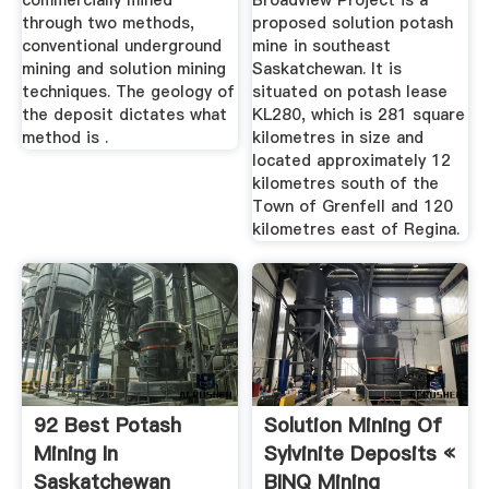
commercially mined
Broadview Project is a
through two methods,
proposed solution potash
conventional underground
mine in southeast
mining and solution mining
Saskatchewan. It is
techniques. The geology of
situated on potash lease
the deposit dictates what
KL280, which is 281 square
method is .
kilometres in size and
located approximately 12
kilometres south of the
Town of Grenfell and 120
kilometres east of Regina.
92 Best Potash
Solution Mining Of
Mining In
Sylvinite Deposits «
Saskatchewan
BINQ Mining