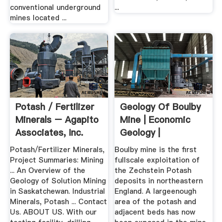
conventional underground
...
mines located ...
Potash / Fertilizer
Geology Of Boulby
Minerals – Agapito
Mine | Economic
Associates, Inc.
Geology |
GeoScienceWorld
Potash/Fertilizer Minerals,
Boulby mine is the first
Project Summaries: Mining
fullscale exploitation of
... An Overview of the
the Zechstein Potash
Geology of Solution Mining
deposits in northeastern
in Saskatchewan. Industrial
England. A largeenough
Minerals, Potash ... Contact
area of the potash and
Us. ABOUT US. With our
adjacent beds has now