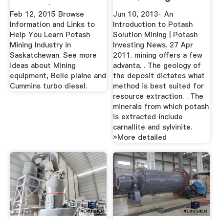
Images | Mining ...
Feb 12, 2015 Browse
Jun 10, 2013· An
Information and Links to
Introduction to Potash
Help You Learn Potash
Solution Mining | Potash
Mining Industry in
Investing News. 27 Apr
Saskatchewan. See more
2011. mining offers a few
ideas about Mining
advanta. . The geology of
equipment, Belle plaine and
the deposit dictates what
Cummins turbo diesel.
method is best suited for
resource extraction. . The
minerals from which potash
is extracted include
carnallite and sylvinite.
»More detailed