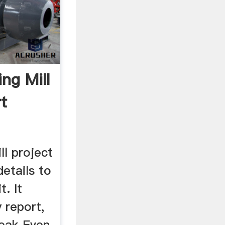
ng Mill
t
ll project
details to
. It
y report,
eak Even