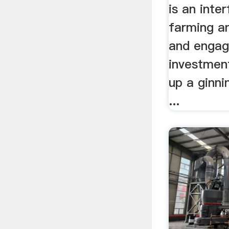
is an inte
farming an
and engag
investment
up a ginni
...