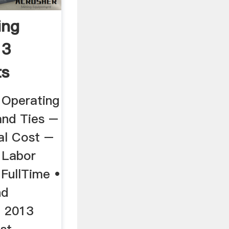
ing
13
ts
e Operating
and Ties –
al Cost –
 Labor
 FullTime •
nd
 2013