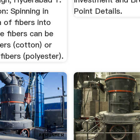
on: Spinning in
Point Details.
 of fibers into
e fibers can be
bers (cotton) or
ibers (polyester).