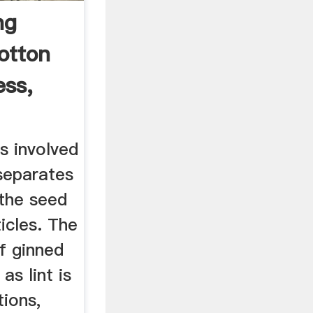
ng
otton
ess,
s involved
 separates
 the seed
icles. The
f ginned
as lint is
tions,