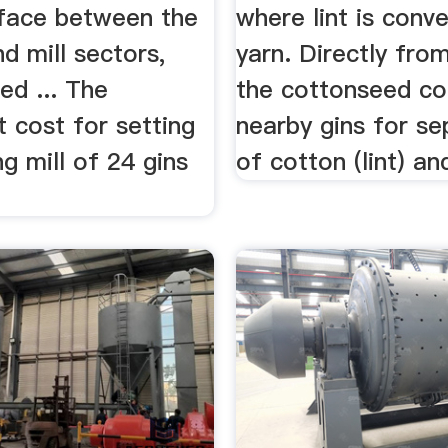
rface between the
where lint is conv
d mill sectors,
yarn. Directly from
ed ... The
the cottonseed c
 cost for setting
nearby gins for se
ng mill of 24 gins
of cotton (lint) an