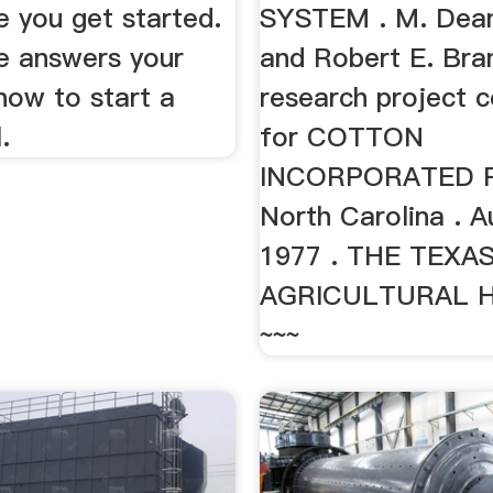
e you get started.
SYSTEM . M. Dean
le answers your
and Robert E. Bra
how to start a
research project 
.
for COTTON
INCORPORATED Ra
North Carolina . A
1977 . THE TEXA
AGRICULTURAL 
~~~