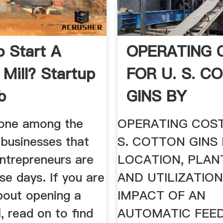
 Start A
OPERATING 
 Mill? Startup
FOR U. S. C
b
GINS BY
s one among the
OPERATING COST
 businesses that
S. COTTON GINS
entrepreneurs are
LOCATION, PLANT
se days. If you are
AND UTILIZATION
bout opening a
IMPACT OF AN
l, read on to find
AUTOMATIC FEE