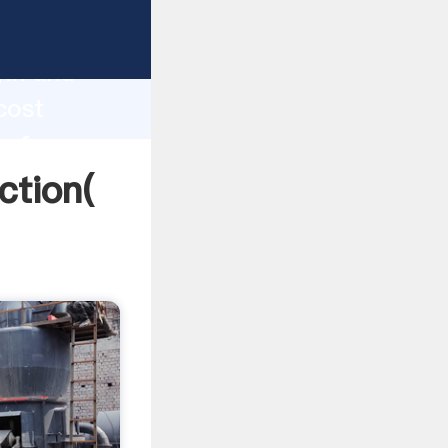
 strong
gth and
cost
 of
ction(