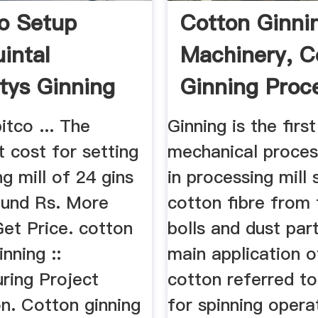
o Setup
Cotton Ginni
intal
Machinery, C
tys Ginning
Ginning Proc
Cotton ...
itco ... The
Ginning is the first
 cost for setting
mechanical proces
ng mill of 24 gins
in processing mill
round Rs. More
cotton fibre from
Get Price. cotton
bolls and dust part
inning ::
main application o
ring Project
cotton referred to 
n. Cotton ginning
for spinning opera