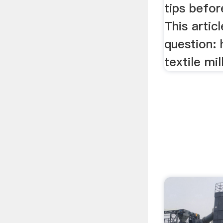
tips befor
This artic
question: 
textile mill