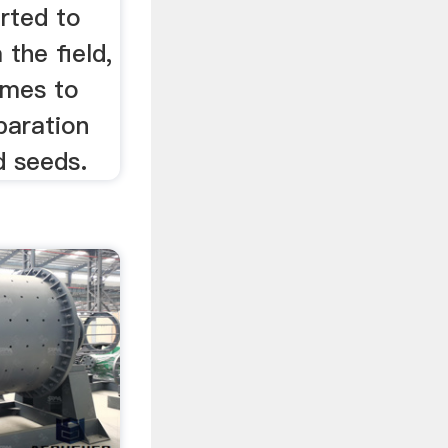
erted to
 the field,
omes to
paration
d seeds.