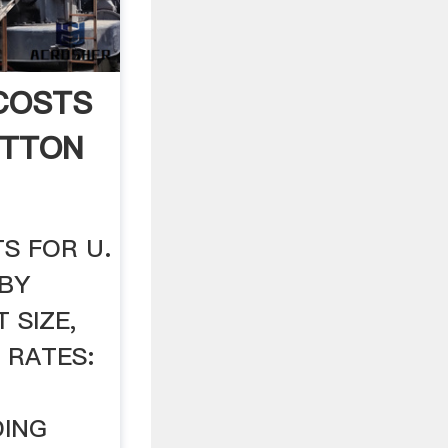
COSTS
OTTON
S FOR U.
 BY
 SIZE,
 RATES:
DING