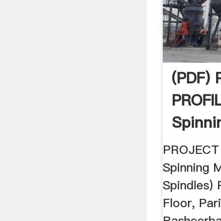
(PDF)
PROFI
Spinni
Spindle
PROJECT
Spinning M
Spindles
Floor, Pa
Basheerba