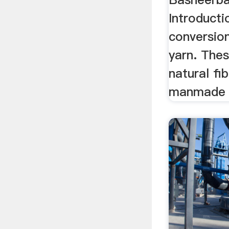
Introducti
conversion
yarn. Thes
natural fi
manmade f