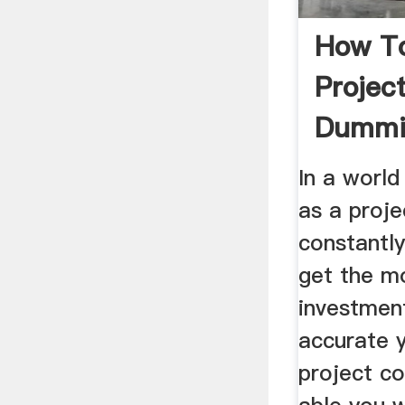
How To
Projec
Dummi
In a world
as a proj
constantl
get the mo
investmen
accurate 
project co