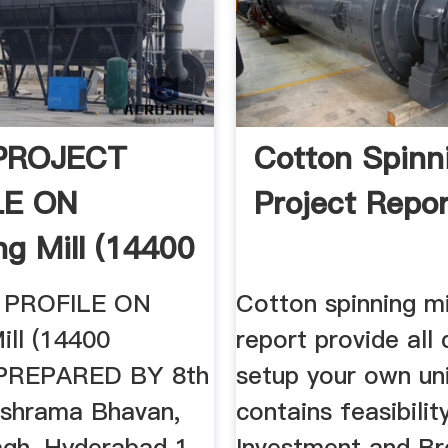
 PROJECT
Cotton Spinni
LE ON
Project Repor
ng Mill (14400
s ...
 PROFILE ON
Cotton spinning mi
ill (14400
report provide all 
) PREPARED BY 8th
setup your own unit
rishrama Bhavan,
contains feasibilit
gh, Hyderabad 1.
Investment and Br