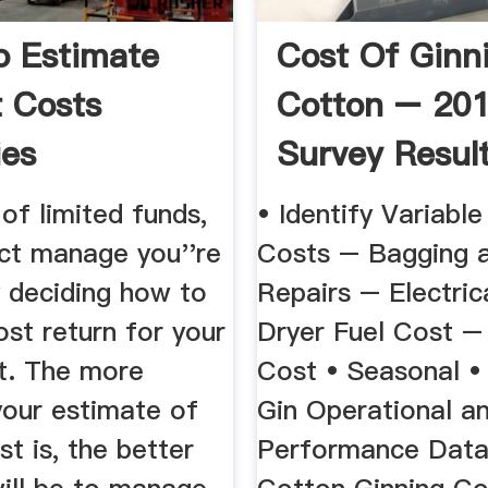
 Estimate
Cost Of Ginn
t Costs
Cotton – 20
es
Survey Resul
 of limited funds,
• Identify Variabl
ect manage you''re
Costs – Bagging 
y deciding how to
Repairs – Electric
st return for your
Dryer Fuel Cost –
t. The more
Cost • Seasonal •
your estimate of
Gin Operational a
st is, the better
Performance Data