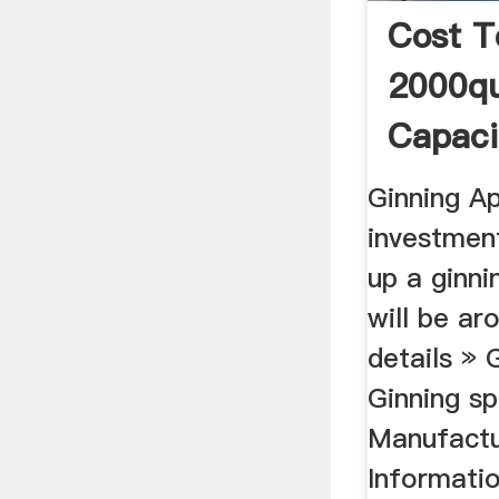
Cost T
2000qu
Capaci
Mill
Ginning Ap
investment
up a ginni
will be a
details » 
Ginning sp
Manufactu
Informatio