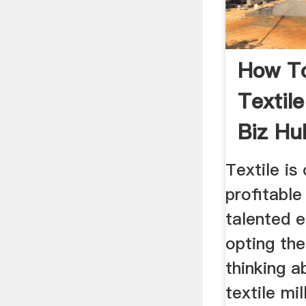
How To
Textile
Biz Hu
Textile i
profitable
talented 
opting the
thinking a
textile mil