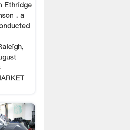
 Ethridge
nson . a
conducted
leigh,
ugust
S
HARKET