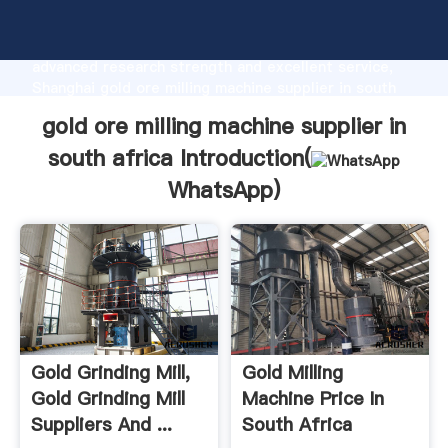
gold ore milling machine supplier in south africa
manufacturer Grasping strong production capability,
advanced research strength and excellent service,
Shanghai gold ore milling machine supplier in south
africa supplier create the value and bring values to
gold ore milling machine supplier in
all of customers.
south africa Introduction(
WhatsApp
)
Gold Grinding Mill,
Gold Milling
Gold Grinding Mill
Machine Price In
Suppliers And ...
South Africa