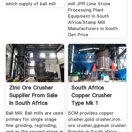
which supply of ball mill
mill JPR Lime Stone
Processing Plant
Equipment In South
Africa/Stamp Mill
Manufacturers in South .
Get Price
Zinc Ore Crusher
South Africa
Supplier From Sale
Copper Crusher
In South Africa
Type Mk 1
Ball Mill. Ball mills are used
SCM provides copper
primary for single stage
crusher,gold crusher,iron
fine grinding, regrinding,
ore crusher,gypsum crusher
and as the second stage in
Popular in South africa