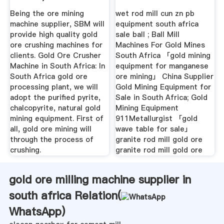
Crushing ...
For Sale In ...
Being the ore mining
wet rod mill cun zn pb
machine supplier, SBM will
equipment south africa
provide high quality gold
sale ball ; Ball Mill
ore crushing machines for
Machines For Gold Mines
clients. Gold Ore Crusher
South Africa 「gold mining
Machine in South Africa: In
equipment for manganese
South Africa gold ore
ore mining」 China Supplier
processing plant, we will
Gold Mining Equipment for
adopt the purified pyrite,
Sale in South Africa; Gold
chalcopyrite, natural gold
Mining Equipment
mining equipment. First of
911Metallurgist 「gold
all, gold ore mining will
wave table for sale」
through the process of
granite rod mill gold ore
crushing.
granite rod mill gold ore
gold ore milling machine supplier in
south africa Relation(
WhatsApp
)