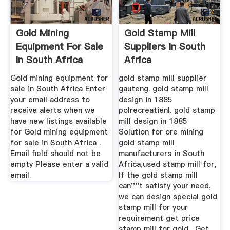
Gold Mining
Gold Stamp Mill
Equipment For Sale
Suppliers In South
In South Africa
Africa
August 2020
Gold mining equipment for
gold stamp mill supplier
sale in South Africa Enter
gauteng. gold stamp mill
your email address to
design in 1885
receive alerts when we
polrecreatienl. gold stamp
have new listings available
mill design in 1885
for Gold mining equipment
Solution for ore mining
for sale in South Africa .
gold stamp mill
Email field should not be
manufacturers in South
empty Please enter a valid
Africa,used stamp mill for,
email.
If the gold stamp mill
can''''t satisfy your need,
we can design special gold
stamp mill for your
requirement get price
stamp mill for gold . Get ...