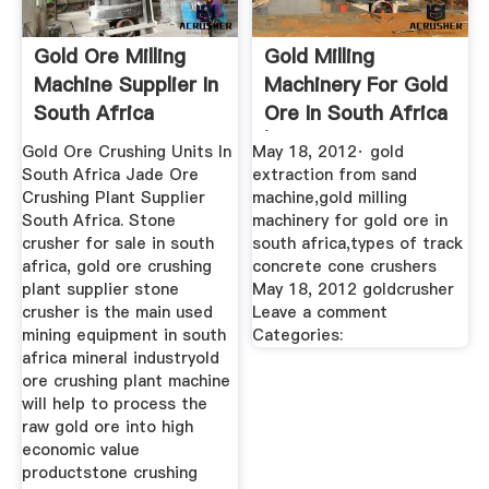
Gold Ore Milling
Gold Milling
Machine Supplier In
Machinery For Gold
South Africa
Ore In South Africa
| Iron ...
Gold Ore Crushing Units In
May 18, 2012· gold
South Africa Jade Ore
extraction from sand
Crushing Plant Supplier
machine,gold milling
South Africa. Stone
machinery for gold ore in
crusher for sale in south
south africa,types of track
africa, gold ore crushing
concrete cone crushers
plant supplier stone
May 18, 2012 goldcrusher
crusher is the main used
Leave a comment
mining equipment in south
Categories:
africa mineral industryold
ore crushing plant machine
will help to process the
raw gold ore into high
economic value
productstone crushing