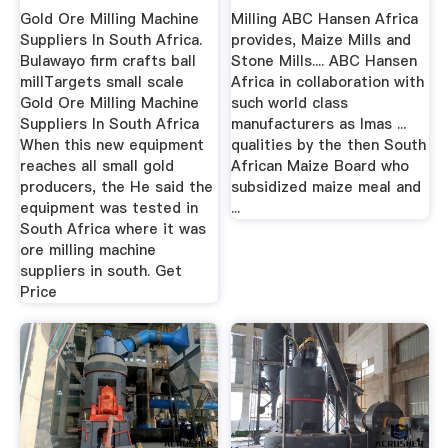
Gold Ore Milling Machine
Milling ABC Hansen Africa
Suppliers In South Africa.
provides, Maize Mills and
Bulawayo firm crafts ball
Stone Mills.... ABC Hansen
millTargets small scale
Africa in collaboration with
Gold Ore Milling Machine
such world class
Suppliers In South Africa
manufacturers as Imas ...
When this new equipment
qualities by the then South
reaches all small gold
African Maize Board who
producers, the He said the
subsidized maize meal and
equipment was tested in
...
South Africa where it was
ore milling machine
suppliers in south. Get
Price