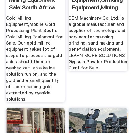
Sale South Africa
Equipment,Mining
Solutions
Gold Milling
SBM Machinery Co. Ltd. is
Equipment,Mobile Gold
a global manufacturer and
Processing Plant South.
supplier of technology and
Gold Milling Equipment for
services for crushing,
Sale. Our gold milling
grinding, sand making and
equipment takes lot of
beneficiation equipment.
steps to process the gold
LEARN MORE SOLUTIONS
acids should then be
Gypsum Powder Production
washed out, an alkaline
Plant for Sale
solution run on, and the
gold and a small quantity
of the remaining gold
extracted by cyanide
solutions.