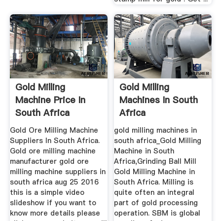
Gold Milling
Gold Milling
Machine Price In
Machines In South
South Africa
Africa
Gold Ore Milling Machine
gold milling machines in
Suppliers In South Africa.
south africa_Gold Milling
Gold ore milling machine
Machine in South
manufacturer gold ore
Africa,Grinding Ball Mill
milling machine suppliers in
Gold Milling Machine in
south africa aug 25 2016
South Africa. Milling is
this is a simple video
quite often an integral
slideshow if you want to
part of gold processing
know more details please
operation. SBM is global