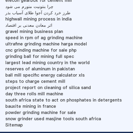
elecon gearbox for cement mill
چرا بنتونیت متورم می شود
طرز خرد کردن آجوا طلای آسیاب بذر
highwall mining process in india
اثر معادن معدنی بر اقتصاد
gravel mining business plan
speed in rpm of ag grinding machine
ultrafine grinding machine harga model
cnc grinding machine for sale php
grinding ball for mining full spec
largest lead mining country in the world
reserves of aluminum in pakistan
ball mill specific energy calculator xls
steps to charge cement mill
project report on cleaning of silica sand
day three rolls mill machine
south africa state to act on phosphates in detergents
bauxite mining in france
powder grinding machine for sale
snow grinder used masjine tools south africa
Sitemap