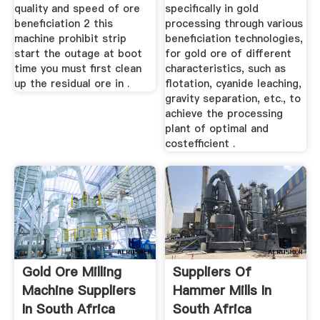
quality and speed of ore
specifically in gold
beneficiation 2 this
processing through various
machine prohibit strip
beneficiation technologies,
start the outage at boot
for gold ore of different
time you must first clean
characteristics, such as
up the residual ore in .
flotation, cyanide leaching,
gravity separation, etc., to
achieve the processing
plant of optimal and
costefficient .
Gold Ore Milling
Suppliers Of
Machine Suppliers
Hammer Mills In
In South Africa
South Africa