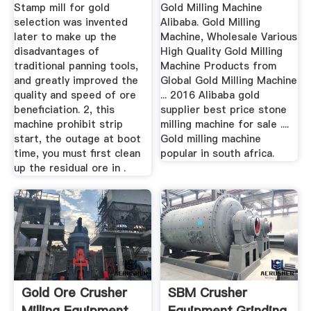
Stamp mill for gold
Gold Milling Machine
selection was invented
Alibaba. Gold Milling
later to make up the
Machine, Wholesale Various
disadvantages of
High Quality Gold Milling
traditional panning tools,
Machine Products from
and greatly improved the
Global Gold Milling Machine
quality and speed of ore
... 2016 Alibaba gold
beneficiation. 2, this
supplier best price stone
machine prohibit strip
milling machine for sale ....
start, the outage at boot
Gold milling machine
time, you must first clean
popular in south africa.
up the residual ore in .
Gold Ore Crusher
SBM Crusher
Milling Equipment
Equipment,Grinding