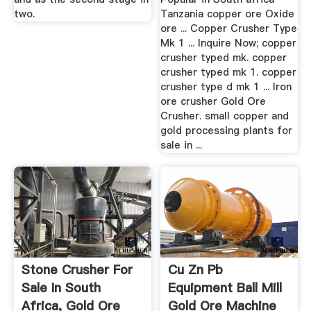
two.
Tanzania copper ore Oxide
ore ... Copper Crusher Type
Mk 1 ... Inquire Now; copper
crusher typed mk. copper
crusher typed mk 1. copper
crusher type d mk 1 ... Iron
ore crusher Gold Ore
Crusher. small copper and
gold processing plants for
sale in ...
Stone Crusher For
Cu Zn Pb
Sale In South
Equipment Ball Mill
Africa, Gold Ore
Gold Ore Machine