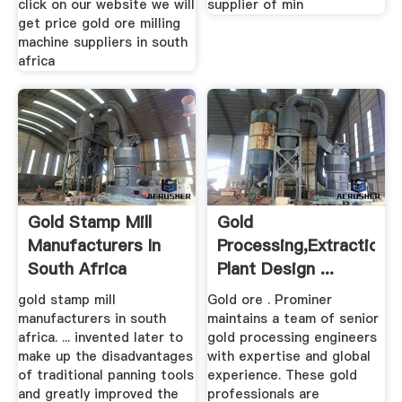
click on our website we will
supplier of min
get price gold ore milling
machine suppliers in south
africa
Gold Stamp Mill
Gold
Manufacturers In
Processing,Extraction,
South Africa
Plant Design ...
gold stamp mill
Gold ore . Prominer
manufacturers in south
maintains a team of senior
africa. ... invented later to
gold processing engineers
make up the disadvantages
with expertise and global
of traditional panning tools
experience. These gold
and greatly improved the
professionals are