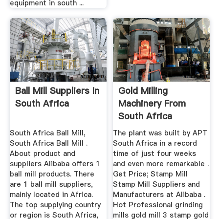
equipment in south ...
Ball Mill Suppliers In
Gold Milling
South Africa
Machinery From
South Africa
South Africa Ball Mill,
The plant was built by APT
South Africa Ball Mill .
South Africa in a record
About product and
time of just four weeks
suppliers Alibaba offers 1
and even more remarkable .
ball mill products. There
Get Price; Stamp Mill
are 1 ball mill suppliers,
Stamp Mill Suppliers and
mainly located in Africa.
Manufacturers at Alibaba .
The top supplying country
Hot Professional grinding
or region is South Africa,
mills gold mill 3 stamp gold