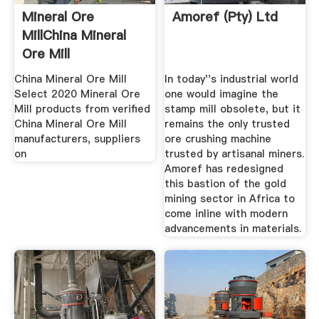
Mineral Ore
Amoref (Pty) Ltd
MillChina Mineral
Ore Mill
Manufacturers ...
China Mineral Ore Mill
In today''s industrial world
Select 2020 Mineral Ore
one would imagine the
Mill products from verified
stamp mill obsolete, but it
China Mineral Ore Mill
remains the only trusted
manufacturers, suppliers
ore crushing machine
on
trusted by artisanal miners.
Amoref has redesigned
this bastion of the gold
mining sector in Africa to
come inline with modern
advancements in materials.