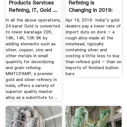
Products Services
Refining Is
Refining, IT, Gold ...
Changing In 2019:
India | Gold News
In all the above operations,
Apr 18, 2019· India''s gold
24 karat Gold is converted
dealers pay a lower rate of
to lower karatage 22K,
import duty on doré – a
18K, 14K, 10K 9K by
rough alloy made at the
adding elements such as
minehead, typically
silver, copper, zinc and
containing silver and
other metals in small
costing a little less to buy
quantity for deoxidizing
than refined gold – than on
and grain refining.
imports of finished bullion
MMTCPAMP, a premier
bars.
gold and silver refinery in
India, offers a variety of
superior quality master
alloy as a substitute to ...