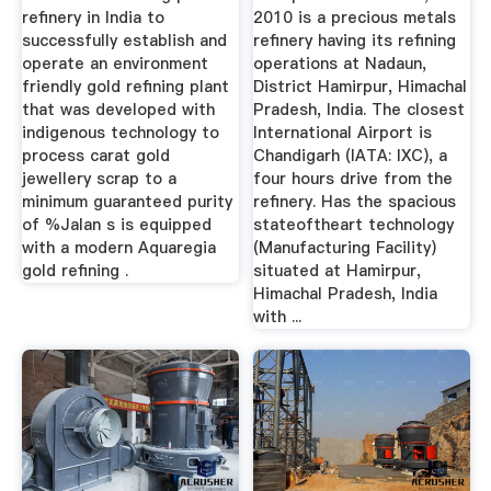
refinery in India to
2010 is a precious metals
successfully establish and
refinery having its refining
operate an environment
operations at Nadaun,
friendly gold refining plant
District Hamirpur, Himachal
that was developed with
Pradesh, India. The closest
indigenous technology to
International Airport is
process carat gold
Chandigarh (IATA: IXC), a
jewellery scrap to a
four hours drive from the
minimum guaranteed purity
refinery. Has the spacious
of %Jalan s is equipped
stateoftheart technology
with a modern Aquaregia
(Manufacturing Facility)
gold refining .
situated at Hamirpur,
Himachal Pradesh, India
with ...