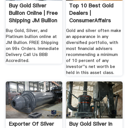
Buy Gold Silver
Top 10 Best Gold
Bullion Online | Free
Dealers |
Shipping JM Bullion
ConsumerAffairs
Buy Gold, Silver, and
Gold and silver often make
Platinum bullion online at
an appearance in any
JM Bullion. FREE Shipping
diversified portfolio, with
on 99+ Orders. Immediate
most financial advisers
Delivery Call Us BBB
recommending a minimum
Accredited.
of 10 percent of any
investor''s net worth be
held in this asset class.
Exporter Of Silver
Buy Gold Silver In