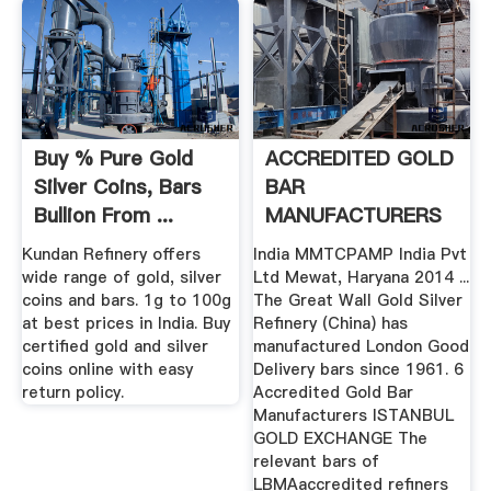
Buy % Pure Gold
ACCREDITED GOLD
Silver Coins, Bars
BAR
Bullion From ...
MANUFACTURERS
Kundan Refinery offers
India MMTCPAMP India Pvt
wide range of gold, silver
Ltd Mewat, Haryana 2014 ...
coins and bars. 1g to 100g
The Great Wall Gold Silver
at best prices in India. Buy
Refinery (China) has
certified gold and silver
manufactured London Good
coins online with easy
Delivery bars since 1961. 6
return policy.
Accredited Gold Bar
Manufacturers ISTANBUL
GOLD EXCHANGE The
relevant bars of
LBMAaccredited refiners