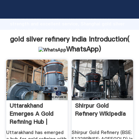
gold silver refinery india manufacturer Grasping
strong production capability, advanced research
strength and excellent service, Shanghai gold silver
refinery india supplier create the value and bring
values to all of customers.
gold silver refinery india Introduction(
WhatsApp
)
Uttarakhand
Shirpur Gold
Emerges A Gold
Refinery Wikipedia
Refining Hub |
Business ...
Uttarakhand has emerged
Shirpur Gold Refinery (BSE: