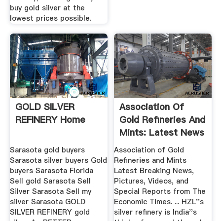
buy gold silver at the
lowest prices possible.
GOLD SILVER
Association Of
REFINERY Home
Gold Refineries And
Mints: Latest News
...
Sarasota gold buyers
Association of Gold
Sarasota silver buyers Gold
Refineries and Mints
buyers Sarasota Florida
Latest Breaking News,
Sell gold Sarasota Sell
Pictures, Videos, and
Silver Sarasota Sell my
Special Reports from The
silver Sarasota GOLD
Economic Times. ... HZL''s
SILVER REFINERY gold
silver refinery is India''s