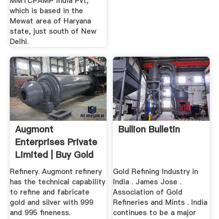
MMTCPAMP India Pvt,
which is based in the
Mewat area of Haryana
state, just south of New
Delhi.
Augmont
Bullion Bulletin
Enterprises Private
Limited | Buy Gold
Silver
Refinery. Augmont refinery
Gold Refining Industry in
has the technical capability
India . James Jose .
to refine and fabricate
Association of Gold
gold and silver with 999
Refineries and Mints . India
and 995 fineness.
continues to be a major