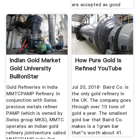
are accepted as good
Indian Gold Market
How Pure Gold Is
Gold University
Refined YouTube
BullionStar
Gold Refineries in India
Jul 20, 2018· Baird Co. is
MMTCPAMP Refinery. In
the only gold refinery in
conjunction with Swiss
the UK. The company goes
precious metals refiner
through over 10 tons of
PAMP (which is owned by
gold a year. The smallest
Swiss group MKS), MMTC
gold bar that Baird Co.
operates an Indian gold
makes is a 1gram bar
refinery jointventure called
that''s worth about 41.