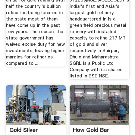
a hub for gold refining with
512289|NSE: AGEEGOLD) is
half the country''s bullion
India''s first and Asia''s
refineries being located in
largest gold refinery
the state most of them
headquartered in is a
have come up in the past
green field precious metal
few years. The reason: the
refinery with installed
state government has
capacity to refine 217 MT
waived excise duty for new
of gold and silver
investments, leaving higher
respectively in Shirpur,
margins for refineries
Dhule and Maharashtra.
compared to ...
SGRL is a Public Ltd
Company with its shares
listed in BSE NSE.
Gold Silver
How Gold Bar