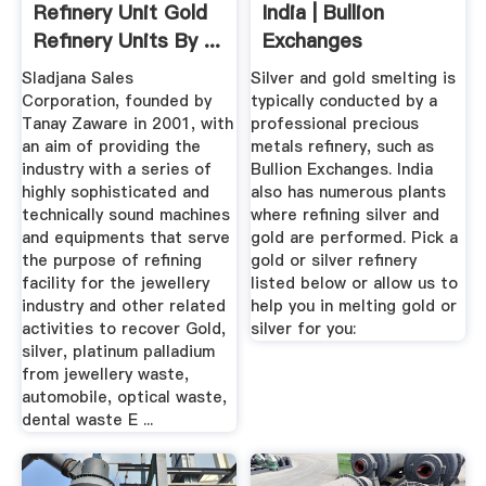
Refinery Unit Gold
India | Bullion
Refinery Units By ...
Exchanges
Sladjana Sales
Silver and gold smelting is
Corporation, founded by
typically conducted by a
Tanay Zaware in 2001, with
professional precious
an aim of providing the
metals refinery, such as
industry with a series of
Bullion Exchanges. India
highly sophisticated and
also has numerous plants
technically sound machines
where refining silver and
and equipments that serve
gold are performed. Pick a
the purpose of refining
gold or silver refinery
facility for the jewellery
listed below or allow us to
industry and other related
help you in melting gold or
activities to recover Gold,
silver for you:
silver, platinum palladium
from jewellery waste,
automobile, optical waste,
dental waste E ...