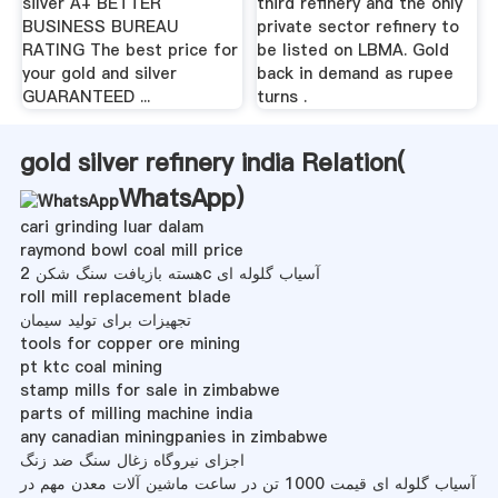
silver A+ BETTER
third refinery and the only
BUSINESS BUREAU
private sector refinery to
RATING The best price for
be listed on LBMA. Gold
your gold and silver
back in demand as rupee
GUARANTEED ...
turns .
gold silver refinery india Relation(
WhatsApp
)
cari grinding luar dalam
raymond bowl coal mill price
هسته بازیافت سنگ شکن 2c آسیاب گلوله ای
roll mill replacement blade
تجهیزات برای تولید سیمان
tools for copper ore mining
pt ktc coal mining
stamp mills for sale in zimbabwe
parts of milling machine india
any canadian miningpanies in zimbabwe
اجزای نیروگاه زغال سنگ ضد زنگ
آسیاب گلوله ای قیمت 1000 تن در ساعت ماشین آلات معدن مهم در