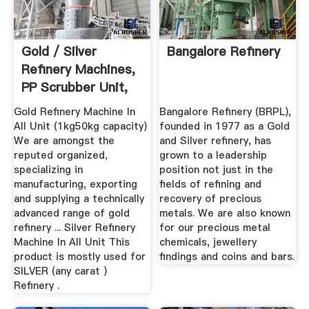
Gold / Silver
Bangalore Refinery
Refinery Machines,
PP Scrubber Unit,
Dust ...
Gold Refinery Machine In
Bangalore Refinery (BRPL),
All Unit (1kg50kg capacity)
founded in 1977 as a Gold
We are amongst the
and Silver refinery, has
reputed organized,
grown to a leadership
specializing in
position not just in the
manufacturing, exporting
fields of refining and
and supplying a technically
recovery of precious
advanced range of gold
metals. We are also known
refinery ... Silver Refinery
for our precious metal
Machine In All Unit This
chemicals, jewellery
product is mostly used for
findings and coins and bars.
SILVER (any carat )
Refinery .