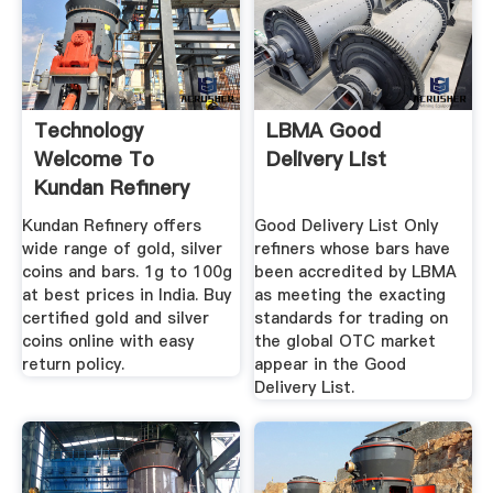
Technology
LBMA Good
Welcome To
Delivery List
Kundan Refinery
Kundan Refinery offers
Good Delivery List Only
wide range of gold, silver
refiners whose bars have
coins and bars. 1g to 100g
been accredited by LBMA
at best prices in India. Buy
as meeting the exacting
certified gold and silver
standards for trading on
coins online with easy
the global OTC market
return policy.
appear in the Good
Delivery List.