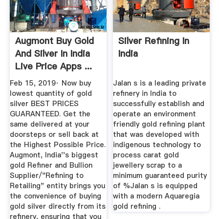
Augmont Buy Gold
Silver Refining In
And Silver In India
India
Live Price Apps ...
Feb 15, 2019· Now buy
Jalan s is a leading private
lowest quantity of gold
refinery in India to
silver BEST PRICES
successfully establish and
GUARANTEED. Get the
operate an environment
same delivered at your
friendly gold refining plant
doorsteps or sell back at
that was developed with
the Highest Possible Price.
indigenous technology to
Augmont, India''s biggest
process carat gold
gold Refiner and Bullion
jewellery scrap to a
Supplier/"Refining to
minimum guaranteed purity
Retailing" entity brings you
of %Jalan s is equipped
the convenience of buying
with a modern Aquaregia
gold silver directly from its
gold refining .
refinery, ensuring that you