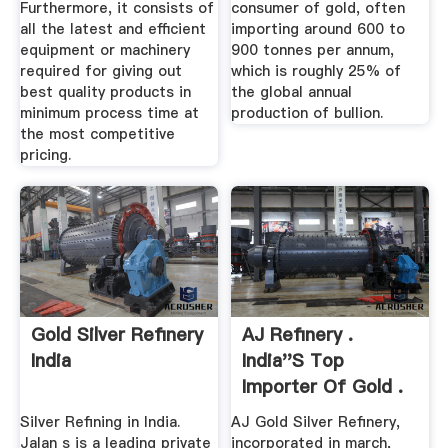
Furthermore, it consists of
consumer of gold, often
all the latest and efficient
importing around 600 to
equipment or machinery
900 tonnes per annum,
required for giving out
which is roughly 25% of
best quality products in
the global annual
minimum process time at
production of bullion.
the most competitive
pricing.
Gold Silver Refinery
AJ Refinery .
India
India''s Top
Importer Of Gold .
Refining Gold ...
Silver Refining in India.
AJ Gold Silver Refinery,
Jalan s is a leading private
incorporated in march,