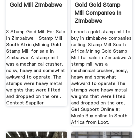
Gold Mill Zimbabwe
Gold Gold Stamp
Mill Companies In
Zimbabwe
3 Stamp Gold Mill For Sale
l need a gold stamp mill to
In Zimbabwe · Stamp Mill
buy in zimbabwe companies
South Africa,Mining Gold
selling. Stamp Mill South
Stamp Mill for sale in
Africa,Mining Gold Stamp
Zimbabwe. A stamp mill
Mill for sale in Zimbabwe A
was a mechanical crusher,
stamp mill was a
noisy, heavy and somewhat
mechanical crusher, noisy,
awkward to operate. The
heavy and somewhat
stamps were heavy metal
awkward to operate The
weights that were lifted
stamps were heavy metal
and dropped on the ore .
weights that were lifted
Contact Supplier
and dropped on the ore,
Get Support Online #;
Music Buy online in South
Africa from Loot.