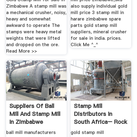
Zimbabwe A stamp mill was
also supply individual gold
a mechanical crusher, noisy,
mill price 3 stamp mill in
heavy and somewhat
harare zimbabwe spare
awkward to operate The
parts gold stamp mill
stamps were heavy metal
suppliers, mineral crusher
weights that were lifted
for sale in india. prices.
and dropped on the ore.
Click Me ^_^
Read More >>
Suppliers Of Ball
Stamp Mill
Mill And Stamp Mill
Distributors In
In Zimbabwe
South Africa– Rock
Crusher Mill ...
ball mill manufacturers
gold stamp mill