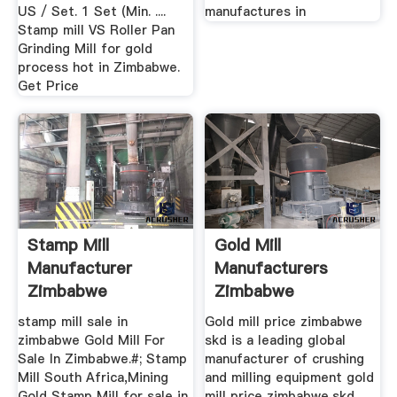
US / Set. 1 Set (Min. ....
manufactures in
Stamp mill VS Roller Pan
Grinding Mill for gold
process hot in Zimbabwe.
Get Price
Stamp Mill
Gold Mill
Manufacturer
Manufacturers
Zimbabwe
Zimbabwe
stamp mill sale in
Gold mill price zimbabwe
zimbabwe Gold Mill For
skd is a leading global
Sale In Zimbabwe.#; Stamp
manufacturer of crushing
Mill South Africa,Mining
and milling equipment gold
Gold Stamp Mill for sale in
mill price zimbabwe,skd