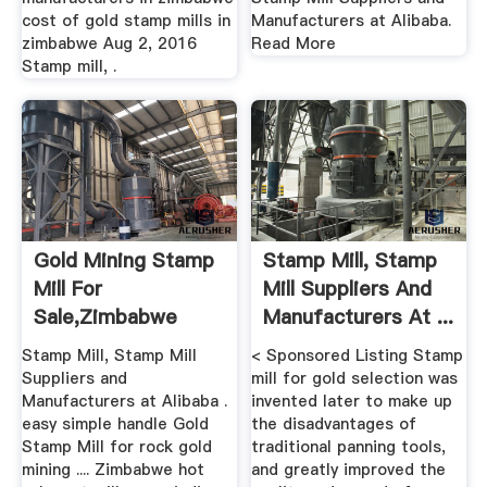
cost of gold stamp mills in
Manufacturers at Alibaba.
zimbabwe Aug 2, 2016
Read More
Stamp mill, .
Gold Mining Stamp
Stamp Mill, Stamp
Mill For
Mill Suppliers And
Sale,zimbabwe
Manufacturers At ...
Stamp Mill, Stamp Mill
< Sponsored Listing Stamp
Suppliers and
mill for gold selection was
Manufacturers at Alibaba .
invented later to make up
easy simple handle Gold
the disadvantages of
Stamp Mill for rock gold
traditional panning tools,
mining .... Zimbabwe hot
and greatly improved the