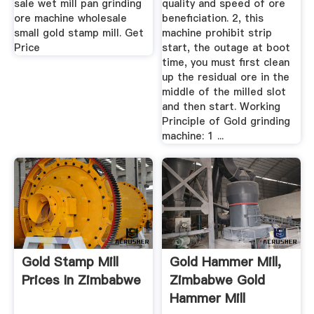
sale wet mill pan grinding
quality and speed of ore
ore machine wholesale
beneficiation. 2, this
small gold stamp mill. Get
machine prohibit strip
Price
start, the outage at boot
time, you must first clean
up the residual ore in the
middle of the milled slot
and then start. Working
Principle of Gold grinding
machine: 1 ...
Gold Stamp Mill
Gold Hammer Mill,
Prices In Zimbabwe
Zimbabwe Gold
Hammer Mill