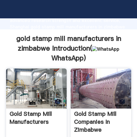
gold stamp mill manufacturers in zimbabwe
manufacturer Grasping strong production capability,
advanced research strength and excellent service,
Shanghai gold stamp mill manufacturers in zimbabwe
supplier create the value and bring values to all of
gold stamp mill manufacturers in
customers.
zimbabwe Introduction(
WhatsApp
)
Gold Stamp Mill
Gold Stamp Mill
Manufacturers
Companies In
Zimbabwe