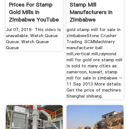
Prices For Stamp
Stamp Mill
Gold Mills In
Manufacturers In
Zimbabwe YouTube
Zimbabwe
Jul 07, 2019· This video is
gold stamp mill for sale in
unavailable. Watch Queue
zimbabweStone Crusher
Queue. Watch Queue
Trading. SCMMachinery
Queue
manufacturer ball
mill,vertical mill,raymond
mill for gold ore stamp mill
is sold to many cities as
cameroon, kuwait, stamp
mill for sale in zimbabwe –
11 Sep 2013 More details:
Get the price of machines:
Shanghai shibang.