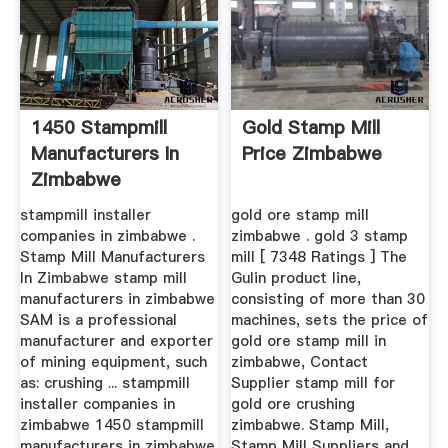
1450 Stampmill
Gold Stamp Mill
Manufacturers In
Price Zimbabwe
Zimbabwe
stampmill installer
gold ore stamp mill
companies in zimbabwe .
zimbabwe . gold 3 stamp
Stamp Mill Manufacturers
mill [ 7348 Ratings ] The
In Zimbabwe stamp mill
Gulin product line,
manufacturers in zimbabwe
consisting of more than 30
SAM is a professional
machines, sets the price of
manufacturer and exporter
gold ore stamp mill in
of mining equipment, such
zimbabwe, Contact
as: crushing ... stampmill
Supplier stamp mill for
installer companies in
gold ore crushing
zimbabwe 1450 stampmill
zimbabwe. Stamp Mill,
manufacturers in zimbabwe
Stamp Mill Suppliers and