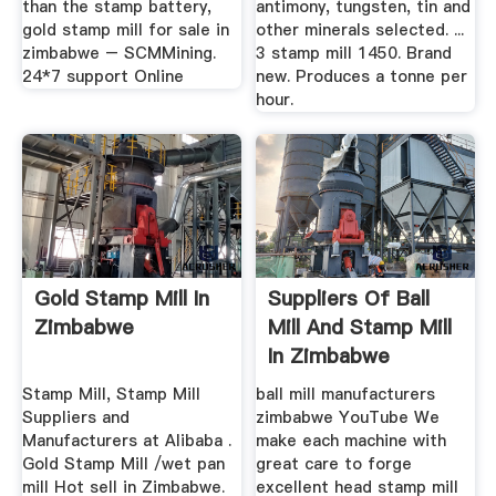
than the stamp battery,
antimony, tungsten, tin and
gold stamp mill for sale in
other minerals selected. ...
zimbabwe – SCMMining.
3 stamp mill 1450. Brand
24*7 support Online
new. Produces a tonne per
hour.
Gold Stamp Mill In
Suppliers Of Ball
Zimbabwe
Mill And Stamp Mill
In Zimbabwe
Stamp Mill, Stamp Mill
ball mill manufacturers
Suppliers and
zimbabwe YouTube We
Manufacturers at Alibaba .
make each machine with
Gold Stamp Mill /wet pan
great care to forge
mill Hot sell in Zimbabwe.
excellent head stamp mill