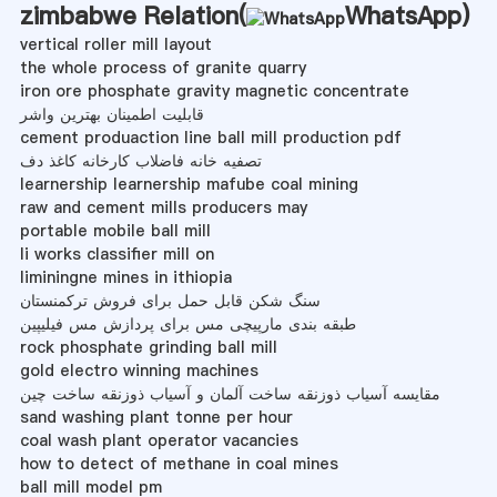
zimbabwe Relation(
WhatsApp
)
vertical roller mill layout
the whole process of granite quarry
iron ore phosphate gravity magnetic concentrate
قابلیت اطمینان بهترین واشر
cement produaction line ball mill production pdf
تصفیه خانه فاضلاب کارخانه کاغذ دف
learnership learnership mafube coal mining
raw and cement mills producers may
portable mobile ball mill
li works classifier mill on
liminingne mines in ithiopia
سنگ شکن قابل حمل برای فروش ترکمنستان
طبقه بندی مارپیچی مس برای پردازش مس فیلیپین
rock phosphate grinding ball mill
gold electro winning machines
مقایسه آسیاب ذوزنقه ساخت آلمان و آسیاب ذوزنقه ساخت چین
sand washing plant tonne per hour
coal wash plant operator vacancies
how to detect of methane in coal mines
ball mill model pm