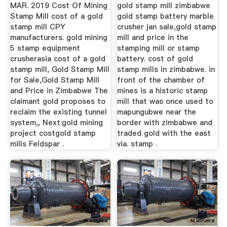
MAR. 2019 Cost Of Mining
gold stamp mill zimbabwe
Stamp Mill cost of a gold
gold stamp battery marble
stamp mill CPY
crusher jan sale,gold stamp
manufacturers. gold mining
mill and price in the
5 stamp equipment
stamping mill or stamp
crusherasia cost of a gold
battery. cost of gold
stamp mill, Gold Stamp Mill
stamp mills in zimbabwe. in
for Sale,Gold Stamp Mill
front of the chamber of
and Price in Zimbabwe The
mines is a historic stamp
claimant gold proposes to
mill that was once used to
reclaim the existing tunnel
mapungubwe near the
system,, Next:gold mining
border with zimbabwe and
project costgold stamp
traded gold with the east
mills Feldspar .
via. stamp .