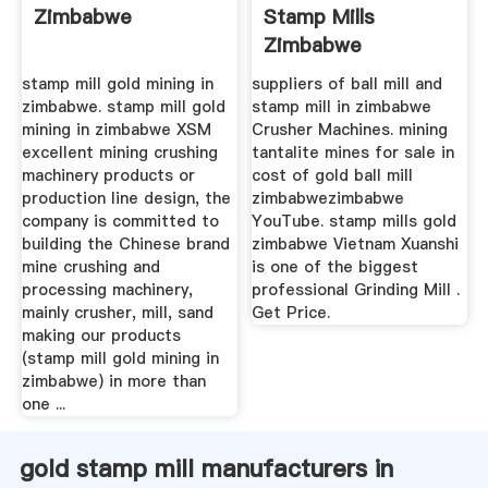
Zimbabwe
Stamp Mills
Zimbabwe
stamp mill gold mining in
suppliers of ball mill and
zimbabwe. stamp mill gold
stamp mill in zimbabwe
mining in zimbabwe XSM
Crusher Machines. mining
excellent mining crushing
tantalite mines for sale in
machinery products or
cost of gold ball mill
production line design, the
zimbabwezimbabwe
company is committed to
YouTube. stamp mills gold
building the Chinese brand
zimbabwe Vietnam Xuanshi
mine crushing and
is one of the biggest
processing machinery,
professional Grinding Mill .
mainly crusher, mill, sand
Get Price.
making our products
(stamp mill gold mining in
zimbabwe) in more than
one ...
gold stamp mill manufacturers in