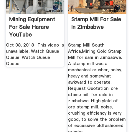
Mining Equipment
Stamp Mill For Sale
For Sale Harare
In Zimbabwe
YouTube
Oct 08, 2018· This video is
Stamp Mill South
unavailable. Watch Queue
Africa,Mining Gold Stamp
Queue. Watch Queue
Mill for sale in Zimbabwe.
Queue
A stamp mill was a
mechanical crusher, noisy,
heavy and somewhat
awkward to operate.
Request Quotation. ore
stamp mill for sale in
zimbabwe. High yield of
ore stamp mill, noise,
crushing efficiency is very
good, to solve the problem
of excessive oldfashioned
grinder ...