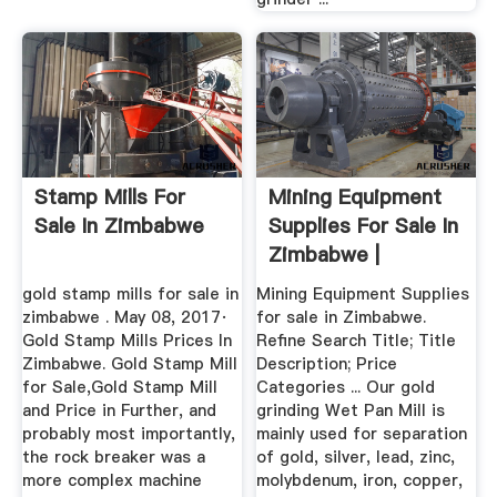
Stamp Mills For
Mining Equipment
Sale In Zimbabwe
Supplies For Sale In
Zimbabwe |
gold stamp mills for sale in
Mining Equipment Supplies
zimbabwe . May 08, 2017·
for sale in Zimbabwe.
Gold Stamp Mills Prices In
Refine Search Title; Title
Zimbabwe. Gold Stamp Mill
Description; Price
for Sale,Gold Stamp Mill
Categories ... Our gold
and Price in Further, and
grinding Wet Pan Mill is
probably most importantly,
mainly used for separation
the rock breaker was a
of gold, silver, lead, zinc,
more complex machine
molybdenum, iron, copper,