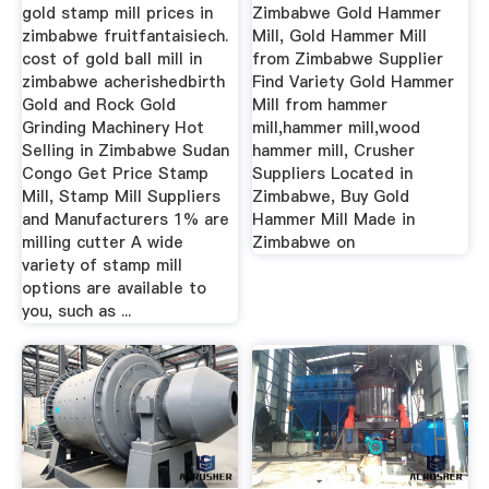
Suppliers ...
gold stamp mill prices in
Zimbabwe Gold Hammer
zimbabwe fruitfantaisiech.
Mill, Gold Hammer Mill
cost of gold ball mill in
from Zimbabwe Supplier
zimbabwe acherishedbirth
Find Variety Gold Hammer
Gold and Rock Gold
Mill from hammer
Grinding Machinery Hot
mill,hammer mill,wood
Selling in Zimbabwe Sudan
hammer mill, Crusher
Congo Get Price Stamp
Suppliers Located in
Mill, Stamp Mill Suppliers
Zimbabwe, Buy Gold
and Manufacturers 1% are
Hammer Mill Made in
milling cutter A wide
Zimbabwe on
variety of stamp mill
options are available to
you, such as ...