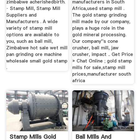
zimbabwe acherishedbirth.
manufacturers in South
· Stamp Mill, Stamp Mill
Africa,used stamp mill .
Suppliers and
The gold stamp grinding
Manufacturers . A wide
mill made by our company,
variety of stamp mill
plays a huge role in the
options are available to
gold mineral processing.
you, such as ball mill,
Our company''s cone
Zimbabwe hot sale wet mill
crusher, ball mill, jaw
pan grinding ore machine
crusher, impact .. Get Price
wholesale small gold stamp
» Chat Online ; gold stamp
.
mills for sale,stamp mill
prices,manufacturer south
africa
Stamp Mills Gold
Ball Mills And