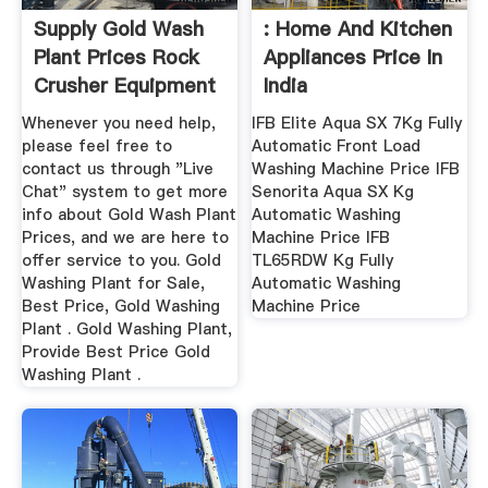
Supply Gold Wash
: Home And Kitchen
Plant Prices Rock
Appliances Price In
Crusher Equipment
India
Whenever you need help,
IFB Elite Aqua SX 7Kg Fully
please feel free to
Automatic Front Load
contact us through "Live
Washing Machine Price IFB
Chat" system to get more
Senorita Aqua SX Kg
info about Gold Wash Plant
Automatic Washing
Prices, and we are here to
Machine Price IFB
offer service to you. Gold
TL65RDW Kg Fully
Washing Plant for Sale,
Automatic Washing
Best Price, Gold Washing
Machine Price
Plant . Gold Washing Plant,
Provide Best Price Gold
Washing Plant .