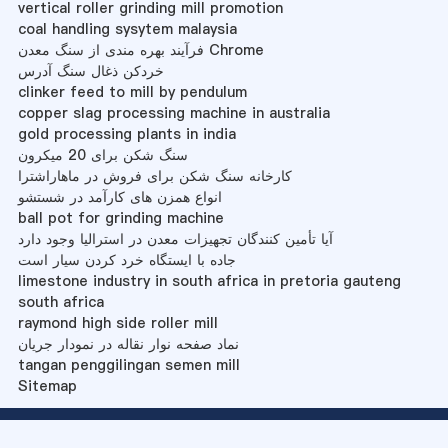
vertical roller grinding mill promotion
coal handling sysytem malaysia
فرآیند بهره مندی از سنگ معدن Chrome
خردکن ذغال سنگ آدرس
clinker feed to mill by pendulum
copper slag processing machine in australia
gold processing plants in india
سنگ شکن برای 20 میکرون
کارخانه سنگ شکن برای فروش در ماهاراشترا
انواع همزن های کارآمد در شستشو
ball pot for grinding machine
آیا تأمین کنندگان تجهیزات معدن در استرالیا وجود دارد
جاده با ایستگاه خرد کردن سیار است
limestone industry in south africa in pretoria gauteng
south africa
raymond high side roller mill
نماد صفحه نوار نقاله در نمودار جریان
tangan penggilingan semen mill
Sitemap