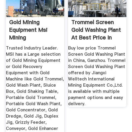
Gold Mining
Trommel Screen
Equipment Msi
Gold Washing Plant
Mining
At Best Price In
Ganzhou ...
Trusted Industry Leader.
Buy low price Trommel
MSI has a Large selection
Screen Gold Washing Plant
of Gold Mining Equipment
in China, Ganzhou. Trommel
or Gold Recovery
Screen Gold Washing Plant
Equipment with Gold
offered by Jiangxi
Machine like Gold Trommel,
Welltech International
Gold Wash Plant, Sluice
Mining Equipment Co.,Ltd.
Box, Gold Shaking Table,
is available with multiple
Portable Gold Trommel,
payment options and easy
Portable Gold Wash Plant,
delivery.
Gold Concentrator, Gold
Dredge, Gold Jig, Duplex
Jig, Grizzly Feeder,
Conveyor, Gold Enhancer