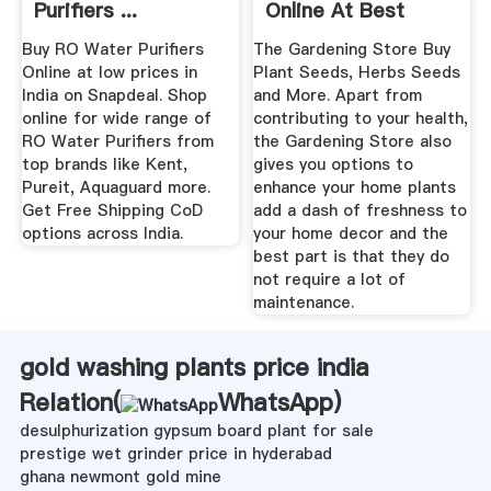
Purifiers ...
Online At Best
Snapdeal
Prices ...
Buy RO Water Purifiers
The Gardening Store Buy
Online at low prices in
Plant Seeds, Herbs Seeds
India on Snapdeal. Shop
and More. Apart from
online for wide range of
contributing to your health,
RO Water Purifiers from
the Gardening Store also
top brands like Kent,
gives you options to
Pureit, Aquaguard more.
enhance your home plants
Get Free Shipping CoD
add a dash of freshness to
options across India.
your home decor and the
best part is that they do
not require a lot of
maintenance.
gold washing plants price india
Relation(
WhatsApp
)
desulphurization gypsum board plant for sale
prestige wet grinder price in hyderabad
ghana newmont gold mine