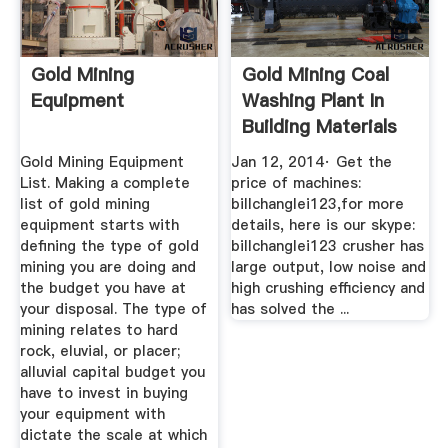
Gold Mining
Gold Mining Coal
Equipment
Washing Plant In
Building Materials
YouTube
Gold Mining Equipment
Jan 12, 2014· Get the
List. Making a complete
price of machines:
list of gold mining
billchanglei123,for more
equipment starts with
details, here is our skype:
defining the type of gold
billchanglei123 crusher has
mining you are doing and
large output, low noise and
the budget you have at
high crushing efficiency and
your disposal. The type of
has solved the ...
mining relates to hard
rock, eluvial, or placer;
alluvial capital budget you
have to invest in buying
your equipment with
dictate the scale at which