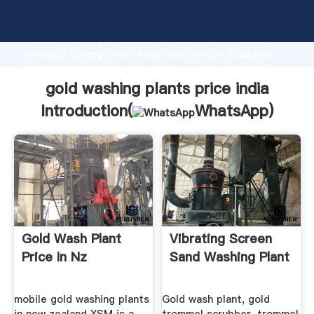
gold washing plants price india manufacturer
Grasping strong production capability, advanced
research strength and excellent service, Shanghai
gold washing plants price india supplier create the
value and bring values to all of customers.
gold washing plants price india
Introduction(
WhatsApp
)
Gold Wash Plant
Vibrating Screen
Price In Nz
Sand Washing Plant
mobile gold washing plants
Gold wash plant, gold