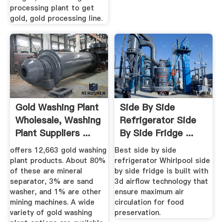
processing plant to get
gold, gold processing line.
Gold Washing Plant
Side By Side
Wholesale, Washing
Refrigerator Side
Plant Suppliers ...
By Side Fridge ...
offers 12,663 gold washing
Best side by side
plant products. About 80%
refrigerator Whirlpool side
of these are mineral
by side fridge is built with
separator, 3% are sand
3d airflow technology that
washer, and 1% are other
ensure maximum air
mining machines. A wide
circulation for food
variety of gold washing
preservation.