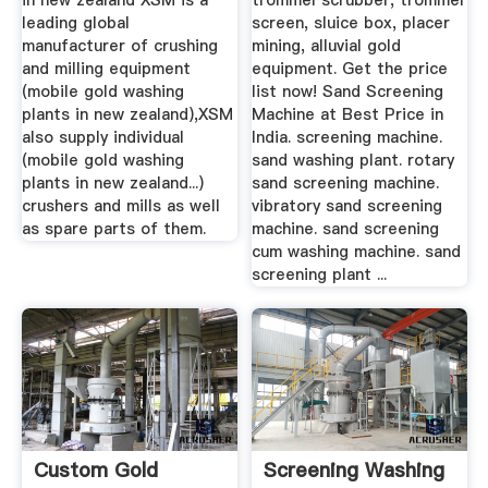
in new zealand XSM is a
trommel scrubber, trommel
leading global
screen, sluice box, placer
manufacturer of crushing
mining, alluvial gold
and milling equipment
equipment. Get the price
(mobile gold washing
list now! Sand Screening
plants in new zealand),XSM
Machine at Best Price in
also supply individual
India. screening machine.
(mobile gold washing
sand washing plant. rotary
plants in new zealand...)
sand screening machine.
crushers and mills as well
vibratory sand screening
as spare parts of them.
machine. sand screening
cum washing machine. sand
screening plant ...
Custom Gold
Screening Washing