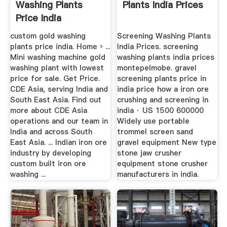
Washing Plants
Plants India Prices
Price India
custom gold washing
Screening Washing Plants
plants price india. Home › ...
India Prices. screening
Mini washing machine gold
washing plants india prices
washing plant with lowest
montepelmobe. gravel
price for sale. Get Price.
screening plants price in
CDE Asia, serving India and
india price how a iron ore
South East Asia. Find out
crushing and screening in
more about CDE Asia
india · US 1500 600000
operations and our team in
Widely use portable
India and across South
trommel screen sand
East Asia. ... Indian iron ore
gravel equipment New type
industry by developing
stone jaw crusher
custom built iron ore
equipment stone crusher
washing ...
manufacturers in india.