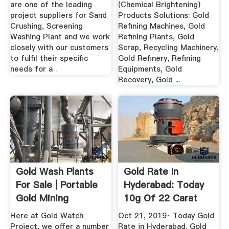
are one of the leading
(Chemical Brightening)
project suppliers for Sand
Products Solutions: Gold
Crushing, Screening
Refining Machines, Gold
Washing Plant and we work
Refining Plants, Gold
closely with our customers
Scrap, Recycling Machinery,
to fulfil their specific
Gold Refinery, Refining
needs for a .
Equipments, Gold
Recovery, Gold ...
Gold Wash Plants
Gold Rate In
For Sale | Portable
Hyderabad: Today
Gold Mining
10g Of 22 Carat
Equipment
Gold Price ...
Here at Gold Watch
Oct 21, 2019· Today Gold
Project, we offer a number
Rate in Hyderabad. Gold