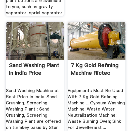
plant options are available
to you, such as gravity
separator, sprial separator.
Sand Washing Plant
7 Kg Gold Refining
In India Price
Machine Rictec
Sand Washing Machine at
Equipments Must Be Used
Best Price in India. Sand
With 7 Kg Gold Refining
Crushing, Screening
Machine ... Gypsum Washing
Washing Plant : Sand
Machine; Waste Water
Crushing, Screening
Neutralization Machine;
Washing Plant are offered
Waste Burning Oven; Sink
on turmkey basis by Star
For Jewelleriest ...