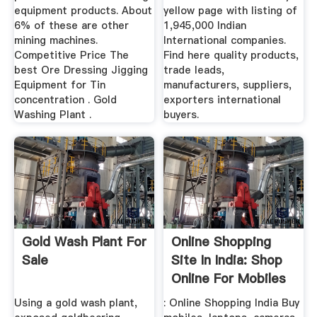
equipment products. About
yellow page with listing of
6% of these are other
1,945,000 Indian
mining machines.
International companies.
Competitive Price The
Find here quality products,
best Ore Dressing Jigging
trade leads,
Equipment for Tin
manufacturers, suppliers,
concentration . Gold
exporters international
Washing Plant .
buyers.
Gold Wash Plant For
Online Shopping
Sale
Site In India: Shop
Online For Mobiles
...
Using a gold wash plant,
: Online Shopping India Buy