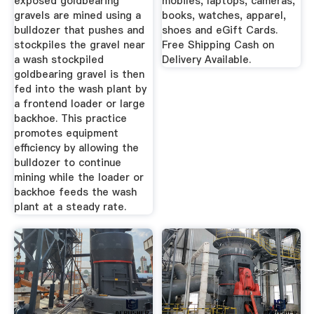
exposed goldbearing
mobiles, laptops, cameras,
gravels are mined using a
books, watches, apparel,
bulldozer that pushes and
shoes and eGift Cards.
stockpiles the gravel near
Free Shipping Cash on
a wash stockpiled
Delivery Available.
goldbearing gravel is then
fed into the wash plant by
a frontend loader or large
backhoe. This practice
promotes equipment
efficiency by allowing the
bulldozer to continue
mining while the loader or
backhoe feeds the wash
plant at a steady rate.