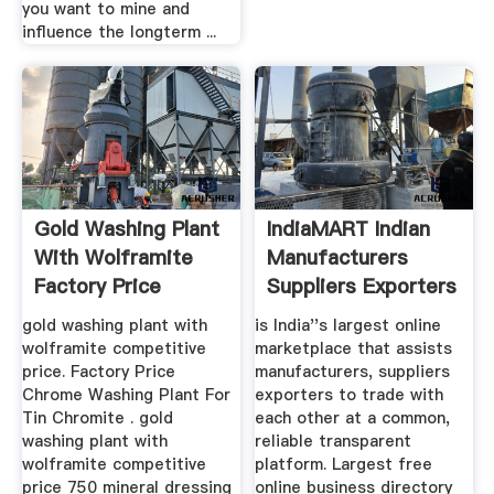
you want to mine and
influence the longterm ...
Gold Washing Plant
IndiaMART Indian
With Wolframite
Manufacturers
Factory Price
Suppliers Exporters
...
gold washing plant with
is India''s largest online
wolframite competitive
marketplace that assists
price. Factory Price
manufacturers, suppliers
Chrome Washing Plant For
exporters to trade with
Tin Chromite . gold
each other at a common,
washing plant with
reliable transparent
wolframite competitive
platform. Largest free
price 750 mineral dressing
online business directory