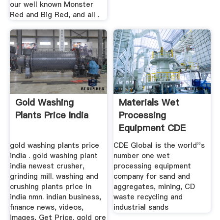
our well known Monster
Red and Big Red, and all .
Gold Washing
Materials Wet
Plants Price India
Processing
Equipment CDE
gold washing plants price
CDE Global is the world''s
india . gold washing plant
number one wet
india newest crusher,
processing equipment
grinding mill. washing and
company for sand and
crushing plants price in
aggregates, mining, CD
india nmn. indian business,
waste recycling and
finance news, videos,
industrial sands
images, Get Price. gold ore