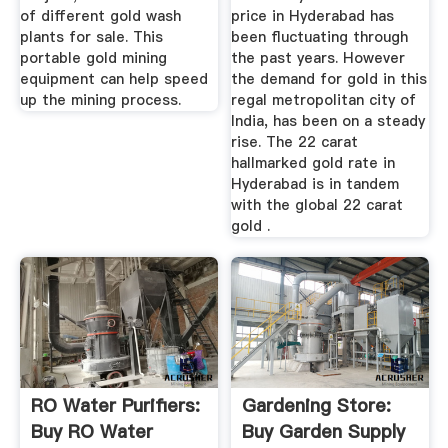
of different gold wash
price in Hyderabad has
plants for sale. This
been fluctuating through
portable gold mining
the past years. However
equipment can help speed
the demand for gold in this
up the mining process.
regal metropolitan city of
India, has been on a steady
rise. The 22 carat
hallmarked gold rate in
Hyderabad is in tandem
with the global 22 carat
gold .
RO Water Purifiers:
Gardening Store:
Buy RO Water
Buy Garden Supply