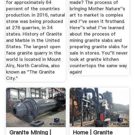
for approximately 64
made? The process of
percent of the countries
bringing Mother Nature''s
production. In 2016, natural
art to market is complex
stone was being produced
and I''ve seen it firsthand.
at 276 quarries, in 34
Here''s what I''ve learned
states. History of Granite
about the process of
and Marble in the United
mining granite slabs and
States. The largest open
preparing granite slabs for
face granite quarry in the
sale in stores. You''ll never
world is located in Mount
look at granite kitchen
Airy, North Carolina, also
countertops the same way
known as "The Granite
again!
City."
Granite Mining |
Home | Granite