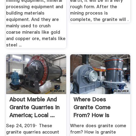
milling equipment, mineral
earth, it will be in a very
processing equipment and
rough form. After the
building materials
mining process is
equipment. And they are
complete, the granite will .
mainly used to crush
coarse minerals like gold
and copper ore, metals like
steel ...
About Marble And
Where Does
Granite Quarries In
Granite Come
America; Local ...
From? How Is
Granite Made? I''ve
Sep 24, 2019· These
Where does granite come
...
granite quarries account
from? How is granite