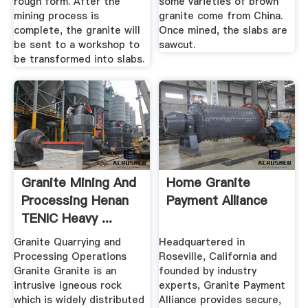
rough form. After the
some varieties of brown
mining process is
granite come from China.
complete, the granite will
Once mined, the slabs are
be sent to a workshop to
sawcut.
be transformed into slabs.
Granite Mining And
Home Granite
Processing Henan
Payment Alliance
TENIC Heavy ...
Granite Quarrying and
Headquartered in
Processing Operations
Roseville, California and
Granite Granite is an
founded by industry
intrusive igneous rock
experts, Granite Payment
which is widely distributed
Alliance provides secure,