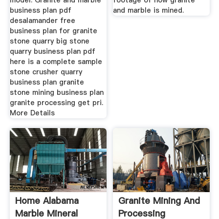
model. Granite and marble
footage of how granite
business plan pdf
and marble is mined.
desalamander free
business plan for granite
stone quarry big stone
quarry business plan pdf
here is a complete sample
stone crusher quarry
business plan granite
stone mining business plan
granite processing get pri.
More Details
Home Alabama
Granite Mining And
Marble Mineral
Processing