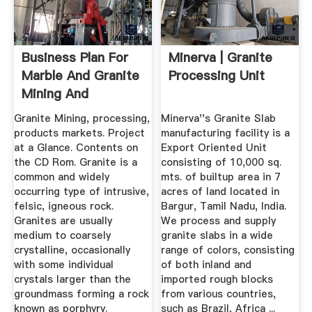
Business Plan For
Minerva | Granite
Marble And Granite
Processing Unit
Mining And
Processing
Granite Mining, processing,
Minerva''s Granite Slab
products markets. Project
manufacturing facility is a
at a Glance. Contents on
Export Oriented Unit
the CD Rom. Granite is a
consisting of 10,000 sq.
common and widely
mts. of builtup area in 7
occurring type of intrusive,
acres of land located in
felsic, igneous rock.
Bargur, Tamil Nadu, India.
Granites are usually
We process and supply
medium to coarsely
granite slabs in a wide
crystalline, occasionally
range of colors, consisting
with some individual
of both inland and
crystals larger than the
imported rough blocks
groundmass forming a rock
from various countries,
known as porphyry.
such as Brazil, Africa ...