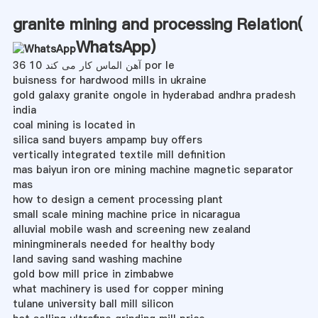
granite mining and processing Relation(
WhatsApp
)
آهن الماس کار می کند 10 36 por le
buisness for hardwood mills in ukraine
gold galaxy granite ongole in hyderabad andhra pradesh
india
coal mining is located in
silica sand buyers ampamp buy offers
vertically integrated textile mill definition
mas baiyun iron ore mining machine magnetic separator
mas
how to design a cement processing plant
small scale mining machine price in nicaragua
alluvial mobile wash and screening new zealand
miningminerals needed for healthy body
land saving sand washing machine
gold bow mill price in zimbabwe
what machinery is used for copper mining
tulane university ball mill silicon