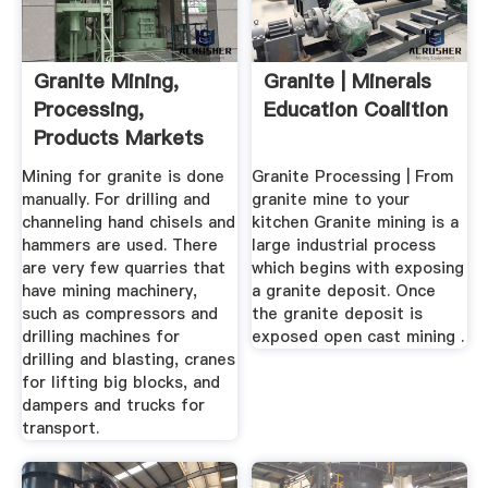
Granite Mining,
Granite | Minerals
Processing,
Education Coalition
Products Markets
Mining for granite is done
Granite Processing | From
manually. For drilling and
granite mine to your
channeling hand chisels and
kitchen Granite mining is a
hammers are used. There
large industrial process
are very few quarries that
which begins with exposing
have mining machinery,
a granite deposit. Once
such as compressors and
the granite deposit is
drilling machines for
exposed open cast mining .
drilling and blasting, cranes
for lifting big blocks, and
dampers and trucks for
transport.