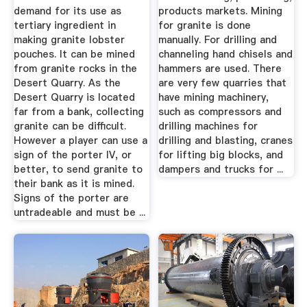
demand for its use as
products markets. Mining
tertiary ingredient in
for granite is done
making granite lobster
manually. For drilling and
pouches. It can be mined
channeling hand chisels and
from granite rocks in the
hammers are used. There
Desert Quarry. As the
are very few quarries that
Desert Quarry is located
have mining machinery,
far from a bank, collecting
such as compressors and
granite can be difficult.
drilling machines for
However a player can use a
drilling and blasting, cranes
sign of the porter IV, or
for lifting big blocks, and
better, to send granite to
dampers and trucks for ...
their bank as it is mined.
Signs of the porter are
untradeable and must be ...