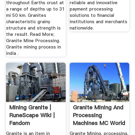
throughout Earths crust at
reliable and innovative
a range of depths up to 31
payment processing
mi 50 km. Granites
solutions to financial
characteristic grainy
institutions and merchants
structure and strength is
nationwide.
the result. Read More;
Granite Mine Processing.
Granite mining process in
india .
Mining Granite |
Granite Mining And
RuneScape Wiki |
Processing
Fandom
Machines MC World
Granite is an item in
Granite Mining, processing,