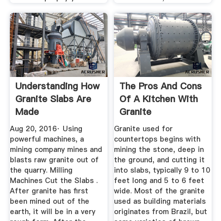
Understanding How
The Pros And Cons
Granite Slabs Are
Of A Kitchen With
Made
Granite
Countertops ...
Aug 20, 2016· Using
Granite used for
powerful machines, a
countertops begins with
mining company mines and
mining the stone, deep in
blasts raw granite out of
the ground, and cutting it
the quarry. Milling
into slabs, typically 9 to 10
Machines Cut the Slabs .
feet long and 5 to 6 feet
After granite has first
wide. Most of the granite
been mined out of the
used as building materials
earth, it will be in a very
originates from Brazil, but