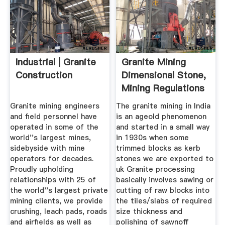
Industrial | Granite
Granite Mining
Construction
Dimensional Stone,
Mining Regulations
...
Granite mining engineers
The granite mining in India
and field personnel have
is an ageold phenomenon
operated in some of the
and started in a small way
world''s largest mines,
in 1930s when some
sidebyside with mine
trimmed blocks as kerb
operators for decades.
stones we are exported to
Proudly upholding
uk Granite processing
relationships with 25 of
basically involves sawing or
the world''s largest private
cutting of raw blocks into
mining clients, we provide
the tiles/slabs of required
crushing, leach pads, roads
size thickness and
and airfields as well as
polishing of sawnoff