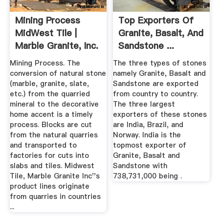
Mining Process
Top Exporters Of
MidWest Tile |
Granite, Basalt, And
Marble Granite, Inc.
Sandstone ...
Mining Process. The
The three types of stones
conversion of natural stone
namely Granite, Basalt and
(marble, granite, slate,
Sandstone are exported
etc.) from the quarried
from country to country.
mineral to the decorative
The three largest
home accent is a timely
exporters of these stones
process. Blocks are cut
are India, Brazil, and
from the natural quarries
Norway. India is the
and transported to
topmost exporter of
factories for cuts into
Granite, Basalt and
slabs and tiles. Midwest
Sandstone with
Tile, Marble Granite Inc''s
738,731,000 being .
product lines originate
from quarries in countries
...