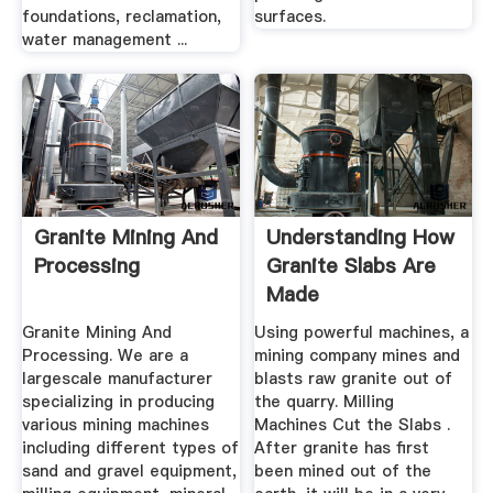
foundations, reclamation,
surfaces.
water management ...
Granite Mining And
Understanding How
Processing
Granite Slabs Are
Made
Granite Mining And
Using powerful machines, a
Processing. We are a
mining company mines and
largescale manufacturer
blasts raw granite out of
specializing in producing
the quarry. Milling
various mining machines
Machines Cut the Slabs .
including different types of
After granite has first
sand and gravel equipment,
been mined out of the