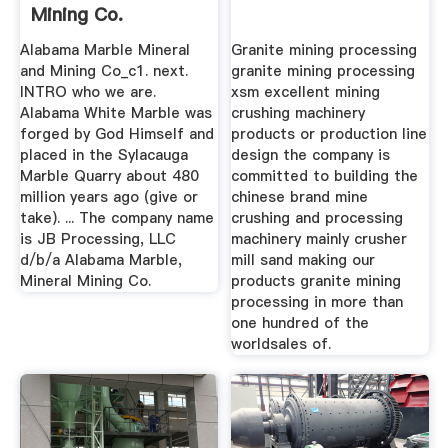
Mining Co.
Alabama Marble Mineral
Granite mining processing
and Mining Co_c1. next.
granite mining processing
INTRO who we are.
xsm excellent mining
Alabama White Marble was
crushing machinery
forged by God Himself and
products or production line
placed in the Sylacauga
design the company is
Marble Quarry about 480
committed to building the
million years ago (give or
chinese brand mine
take). ... The company name
crushing and processing
is JB Processing, LLC
machinery mainly crusher
d/b/a Alabama Marble,
mill sand making our
Mineral Mining Co.
products granite mining
processing in more than
one hundred of the
worldsales of.