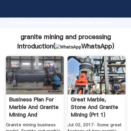
granite mining and processing manufacturer Grasping
strong production capability, advanced research
strength and excellent service, Shanghai granite
mining and processing supplier create the value and
bring values to all of customers.
granite mining and processing
Introduction(
WhatsApp
)
Business Plan For
Great Marble,
Marble And Granite
Stone And Granite
Mining And
Mining (Prt 1)
Processing
YouTube
Granite mining business
Jul 02, 2017· Some great