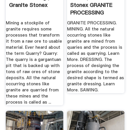
Granite Stonex
Stonex GRANITE
PROCESSING
Mining a stockpile of
GRANITE PROCESSING.
granite requires some
MINING. All the natural
processes that transform
occurring stones like
it from a raw ore to usable
granite are mined from
material. Ever heard about
quaries and the process is
the term Quarry? Quarry:
called as quarrying. Learn
The quarry is a gargantuan
More. DRESSING. The
pit that is backed up with
process of designing the
tons of raw ores of stone
granite according to the
deposits. All the natural
desired shape is termed as
occurring stones like
granite dressing. Learn
granite are quarried from
More. SAWING.
these mines and the
process is called as ...