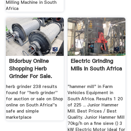
Milling Machine in South
Africa
Bidorbuy Online
Electric Grinding
Shopping Herb
Mills In South Africa
Grinder For Sale.
Buy Or ...
herb grinder 238 results
"hammer mill" in Farm
found for ''herb grinder''
Vehicles Equipment in
for auction or sale on Shop
South Africa. Results 1 20
online on South Africa''s
of 225 ... Junior Hammer
safe and simple
Mill. Best Prices / Best
marketplace
Quality. Junior Hammer Mill
70kg/h on a fine sieve () 3
kW Electric Motor Ideal for