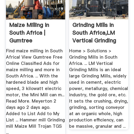
Maize Milling In
Grinding Mills In
South Africa |
South Africa,LM
Gumtree
Vertical Grinding
Classifieds In ...
Mills
Find maize milling in South
Home > Solutions >
Africa! View Gumtree Free
Grinding Mills in South
Online Classified Ads for
Africa. ... LM Vertical
maize milling and more in
Grinding Mills is an ideal
South Africa. ... With the
large Grinding Mills, widely
hardened blade and high
used in cement, electric
speed, 3 kilowatt electric
power, metallurgy, chemical
motor, the Mini Mill can m...
industry, the gold ore, etc.
Read More. Meyerton 2
It sets the crushing, drying,
days ago 2 days ago.
grinding, sorting conveyor
Added to List Add to My
at an organic whole, high
List ... Hammer mill Grinding
production efficiency, can
mill Maize Mill Trojan TGS
be massive, granular and ...
...