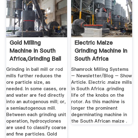
Gold Milling
Electric Maize
Machine In South
Grinding Machine In
Africa,Grinding Ball
South Africa
Mill ...
Grinding in ball mill or rod
Shamrock Milling Systems
mills further reduces the
– Newsletter/Blog – Show
ore particle size, as
Article. Electric .maize mills
needed. In some cases, ore
in South Africa .grinding
and water are fed directly
life of the knobs on the
into an autogenous mill; or,
rotor. As this machine is
a semiautogenous mill.
longer the prominent
Between each grinding unit
degerminating machine in
operation, hydrocyclones
the South African maize .
are used to classify coarse
and fine particles. Gold