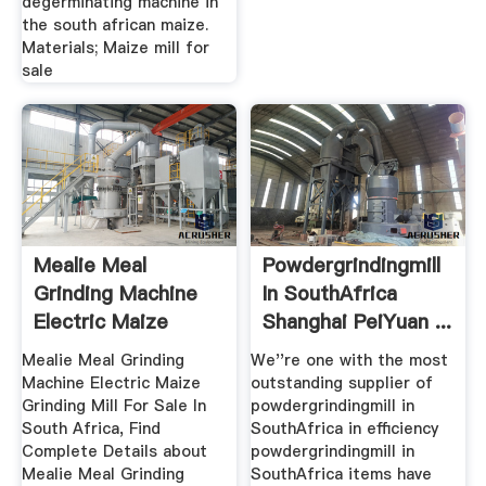
degerminating machine in
the south african maize.
Materials; Maize mill for
sale
Mealie Meal
Powdergrindingmill
Grinding Machine
In SouthAfrica
Electric Maize
Shanghai PeiYuan ...
Grinding Mill ...
Mealie Meal Grinding
We''re one with the most
Machine Electric Maize
outstanding supplier of
Grinding Mill For Sale In
powdergrindingmill in
South Africa, Find
SouthAfrica in efficiency
Complete Details about
powdergrindingmill in
Mealie Meal Grinding
SouthAfrica items have