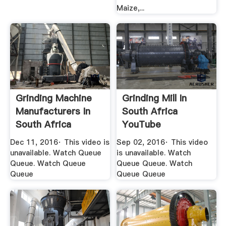
Maize,...
Grinding Machine
Grinding Mill In
Manufacturers In
South Africa
South Africa
YouTube
YouTube
Dec 11, 2016· This video is
Sep 02, 2016· This video
unavailable. Watch Queue
is unavailable. Watch
Queue. Watch Queue
Queue Queue. Watch
Queue
Queue Queue