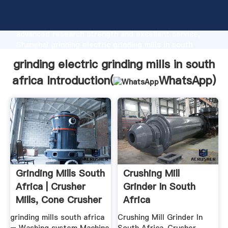
grinding electric grinding mills in south africa
manufacturer Grasping strong production capability,
advanced research strength and excellent service,
Shanghai grinding electric grinding mills in south
africa supplier create the value and bring values to
grinding electric grinding mills in south
all of customers.
africa Introduction(
WhatsApp
)
Grinding Mills South
Crushing Mill
Africa | Crusher
Grinder In South
Mills, Cone Crusher
Africa
...
grinding mills south africa
Crushing Mill Grinder In