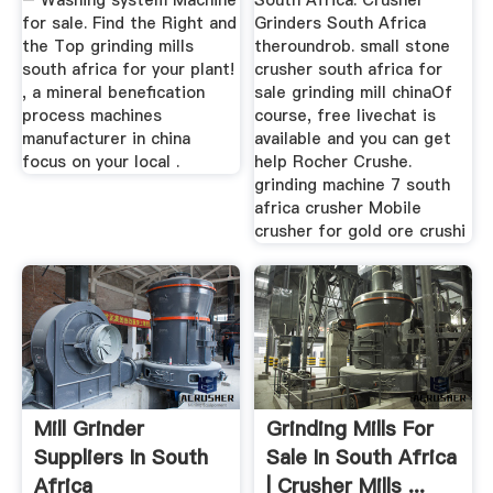
– Washing system Machine
South Africa. Crusher
for sale. Find the Right and
Grinders South Africa
the Top grinding mills
theroundrob. small stone
south africa for your plant!
crusher south africa for
, a mineral benefication
sale grinding mill chinaOf
process machines
course, free livechat is
manufacturer in china
available and you can get
focus on your local .
help Rocher Crushe.
grinding machine 7 south
africa crusher Mobile
crusher for gold ore crushi
Mill Grinder
Grinding Mills For
Suppliers In South
Sale In South Africa
Africa
| Crusher Mills ...