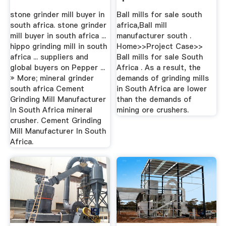
stone grinder mill buyer in
Ball mills for sale south
south africa. stone grinder
africa,Ball mill
mill buyer in south africa ...
manufacturer south .
hippo grinding mill in south
Home>>Project Case>>
africa ... suppliers and
Ball mills for sale South
global buyers on Pepper ...
Africa . As a result, the
» More; mineral grinder
demands of grinding mills
south africa Cement
in South Africa are lower
Grinding Mill Manufacturer
than the demands of
In South Africa mineral
mining ore crushers.
crusher. Cement Grinding
Mill Manufacturer In South
Africa.