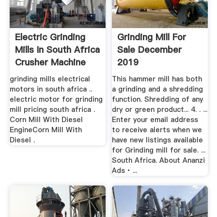
Electric Grinding
Grinding Mill For
Mills In South Africa
Sale December
Crusher Machine
2019
grinding mills electrical
This hammer mill has both
motors in south africa ..
a grinding and a shredding
electric motor for grinding
function. Shredding of any
mill pricing south africa .
dry or green product... 4. . ...
Corn Mill With Diesel
Enter your email address
EngineCorn Mill With
to receive alerts when we
Diesel .
have new listings available
for Grinding mill for sale. ...
South Africa. About Ananzi
Ads ∙ ...