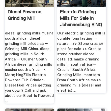
Diesel Powered
Electric Grinding
Grinding Mill
Mills For Sale In
Johannesburg BINQ
Mining
diesel grinding mills musina
Our electric grinding mill is
south africa . diesel
durable long lasting in
grinding mill prices sa –
nature. . >> Stone crusher
Grinding Mill China. diesel
plant for sale >> Granite
grinding mills in South
stone crusher »More
Africa – Crusher South
detailed. maize grinding
Africa diesel grinding mills
mills in south africa –
musina south africa. . »
Crusher South Africa.
More; HogZilla Electric
Grinding Mills Importers
Powered Tub Grinder .
From South Africa maize
Diesel Fuel Prices getting
grinding mills (diesel and
you down? Call and ask
electric) ...
about our Electric Powered
...