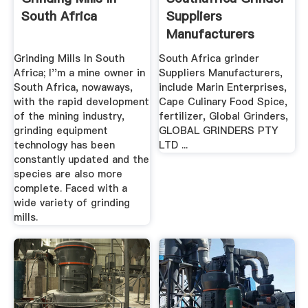
South Africa
Suppliers
Manufacturers
Grinding Mills In South
South Africa grinder
Africa; I''m a mine owner in
Suppliers Manufacturers,
South Africa, nowaways,
include Marin Enterprises,
with the rapid development
Cape Culinary Food Spice,
of the mining industry,
fertilizer, Global Grinders,
grinding equipment
GLOBAL GRINDERS PTY
technology has been
LTD ...
constantly updated and the
species are also more
complete. Faced with a
wide variety of grinding
mills.