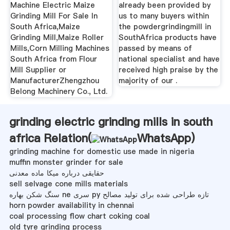
Machine Electric Maize
already been provided by
Grinding Mill For Sale In
us to many buyers within
South Africa,Maize
the powdergrindingmill in
Grinding Mill,Maize Roller
SouthAfrica products have
Mills,Corn Milling Machines
passed by means of
South Africa from Flour
national specialist and have
Mill Supplier or
received high praise by the
ManufacturerZhengzhou
majority of our .
Belong Machinery Co., Ltd.
grinding electric grinding mills in south
africa Relation(
WhatsApp
)
grinding machine for domestic use made in nigeria
muffin monster grinder for sale
حقایقی درباره میکا ماده معدنی
sell selvage cone mills materials
سنگ شکن بهاره ne سری py تازه طراحی شده برای تولید مصالح
horn powder availability in chennai
coal processing flow chart coking coal
old tyre grinding process