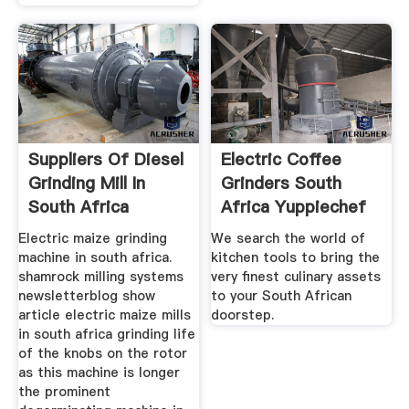
Suppliers Of Diesel
Electric Coffee
Grinding Mill In
Grinders South
South Africa
Africa Yuppiechef
Electric maize grinding
We search the world of
machine in south africa.
kitchen tools to bring the
shamrock milling systems
very finest culinary assets
newsletterblog show
to your South African
article electric maize mills
doorstep.
in south africa grinding life
of the knobs on the rotor
as this machine is longer
the prominent