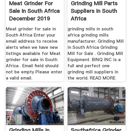
Meat Grinder For
Grinding Mill Parts
Sale In South Africa
Suppliers In South
December 2019
Africa
Meat grinder for sale in
grinding mills in south
South Africa Enter your
africa grinding mills
email address to receive
manufacturer. Grinding Mill
alerts when we have new
in South Africa Grinding
listings available for Meat
Mill for Sale . Grinding Mill
grinder for sale in South
Equipment. BINQ INC is a
Africa . Email field should
full and perfect one
not be empty Please enter
grinding mill suppliers in
a valid email.
the world. READ MORE
Grinding Mills In
Southafrica Grinder