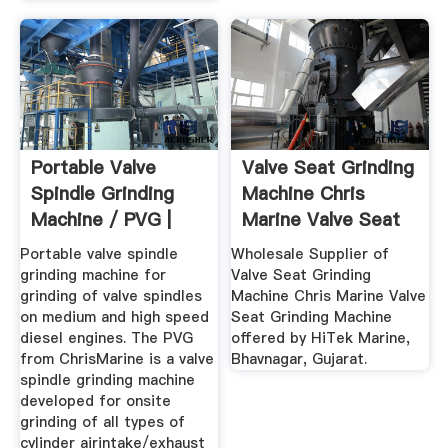
Portable Valve
Valve Seat Grinding
Spindle Grinding
Machine Chris
Machine / PVG |
Marine Valve Seat
ChrisMarine
...
Portable valve spindle
Wholesale Supplier of
grinding machine for
Valve Seat Grinding
grinding of valve spindles
Machine Chris Marine Valve
on medium and high speed
Seat Grinding Machine
diesel engines. The PVG
offered by HiTek Marine,
from ChrisMarine is a valve
Bhavnagar, Gujarat.
spindle grinding machine
developed for onsite
grinding of all types of
cylinder airintake/exhaust