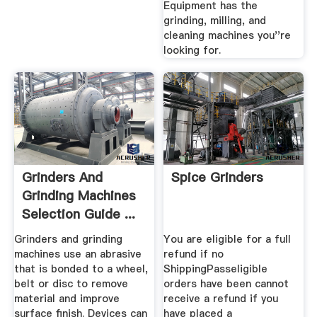
Equipment has the
grinding, milling, and
cleaning machines you''re
looking for.
Grinders And
Spice Grinders
Grinding Machines
Selection Guide ...
Grinders and grinding
You are eligible for a full
machines use an abrasive
refund if no
that is bonded to a wheel,
ShippingPasseligible
belt or disc to remove
orders have been cannot
material and improve
receive a refund if you
surface finish. Devices can
have placed a