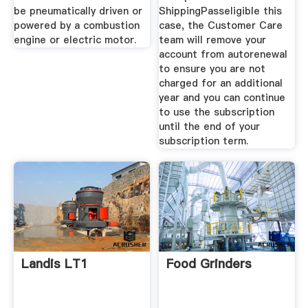
be pneumatically driven or
ShippingPasseligible this
powered by a combustion
case, the Customer Care
engine or electric motor.
team will remove your
account from autorenewal
to ensure you are not
charged for an additional
year and you can continue
to use the subscription
until the end of your
subscription term.
Landis LT1
Food Grinders