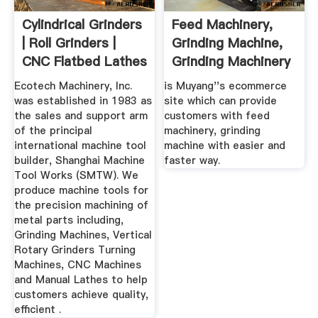
Cylindrical Grinders
Feed Machinery,
| Roll Grinders |
Grinding Machine,
CNC Flatbed Lathes
Grinding Machinery
...
With ...
Ecotech Machinery, Inc.
is Muyang''s ecommerce
was established in 1983 as
site which can provide
the sales and support arm
customers with feed
of the principal
machinery, grinding
international machine tool
machine with easier and
builder, Shanghai Machine
faster way.
Tool Works (SMTW). We
produce machine tools for
the precision machining of
metal parts including,
Grinding Machines, Vertical
Rotary Grinders Turning
Machines, CNC Machines
and Manual Lathes to help
customers achieve quality,
efficient .