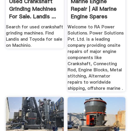
Used Crankshaft
Marine Engine
Grinding Machines
Repair | All Marine
For Sale. Landis ...
Engine Spares
Parts RA ...
Search for used crankshaft
Welcome to RA Power
grinding machines. Find
Solutions. Power Solutions
Landis and Toyoda for sale
Pvt. Ltd. is a leading
on Machinio.
company providing onsite
repairs of major engine
components like
Crankshaft, Connecting
Rod, Engine Blocks, Metal
stitching, Alternator
repairs to worldwide
shipping, offshore marine .