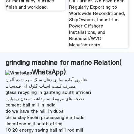
of metal alloy, surface
Oil Purifier. We have been
finish and workload.
Regularly Exporting to
Worldwide Reconditioned,
ShipOwners, Industries,
Power Offshore
Installations, and
Biodiesel/WVO
Manufacturers.
grinding machine for marine Relation(
WhatsApp
)
فناوری آماده سازی ذغال سنگ خرد شده آلمان
مصرف قیمت آسیاب گلوله ای فلدسپات
glass recycling in gauteng south africari
دغدغه های مربوط به بهداشت معدن زیمبابوه
cement ball mill in india
do we have the mill in dubai
china clay kaolin processing methods
limestone mill south africa
10 20 energy saving ball mill rod mill