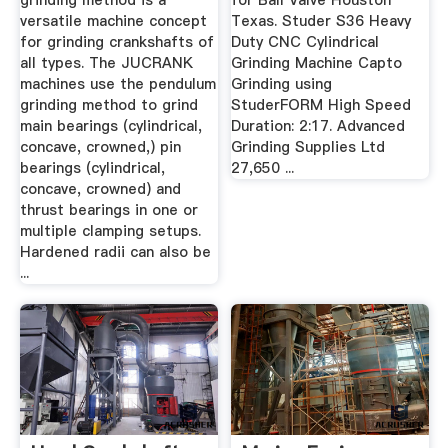
grinding method is a
for Ball Valve Houston
versatile machine concept
Texas. Studer S36 Heavy
for grinding crankshafts of
Duty CNC Cylindrical
all types. The JUCRANK
Grinding Machine Capto
machines use the pendulum
Grinding using
grinding method to grind
StuderFORM High Speed
main bearings (cylindrical,
Duration: 2:17. Advanced
concave, crowned,) pin
Grinding Supplies Ltd
bearings (cylindrical,
27,650 ...
concave, crowned) and
thrust bearings in one or
multiple clamping setups.
Hardened radii can also be
...