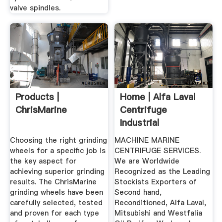
valve spindles.
Products |
Home | Alfa Laval
ChrisMarine
Centrifuge
Industrial
Centrifuge
Choosing the right grinding
MACHINE MARINE
wheels for a specific job is
CENTRIFUGE SERVICES.
the key aspect for
We are Worldwide
achieving superior grinding
Recognized as the Leading
results. The ChrisMarine
Stockists Exporters of
grinding wheels have been
Second hand,
carefully selected, tested
Reconditioned, Alfa Laval,
and proven for each type
Mitsubishi and Westfalia