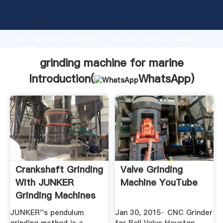
grinding machine for marine manufacturer Grasping
strong production capability, advanced research
strength and excellent service, Shanghai grinding
machine for marine supplier create the value and
bring values to all of customers.
grinding machine for marine
Introduction(
WhatsApp
)
Crankshaft Grinding
Valve Grinding
With JUNKER
Machine YouTube
Grinding Machines
JUNKER''s pendulum
Jan 30, 2015· CNC Grinder