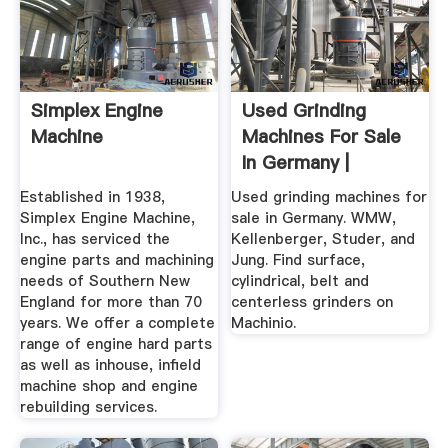
Simplex Engine
Used Grinding
Machine
Machines For Sale
In Germany |
Machinio
Established in 1938,
Used grinding machines for
Simplex Engine Machine,
sale in Germany. WMW,
Inc., has serviced the
Kellenberger, Studer, and
engine parts and machining
Jung. Find surface,
needs of Southern New
cylindrical, belt and
England for more than 70
centerless grinders on
years. We offer a complete
Machinio.
range of engine hard parts
as well as inhouse, infield
machine shop and engine
rebuilding services.