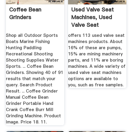
Coffee Bean
Used Valve Seat
Grinders
Machines, Used
Valve Seat
Machines ...
Shop all Outdoor Sports
offers 113 used valve seat
Boats Marine Fishing
machines products. About
Hunting Paddling
16% of these are pumps,
Recreational Shooting
15% are mining machinery
Shooting Supplies Water
parts, and 11% are boring
Sports. ... Coffee Bean
machines. A wide variety of
Grinders. Showing 40 of 91
used valve seat machines
results that match your
options are available to
query. Search Product
you, such as free samples.
Result. ... Coffee Grinder
Manual Coffee Bean
Grinder Portable Hand
Crank Coffee Burr Mill
Grinding Machine. Product
Image. Price 18. 11.