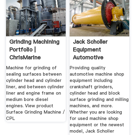
Grinding Machining
Jack Scholler
Portfolio |
Equipment
ChrisMarine
Automotive
Machine Shop ...
Machine for grinding of
Providing quality
sealing surfaces between
automotive machine shop
cylinder head and cylinder
equipment including
liner, and between cylinder
crankshaft grinders,
liner and engine frame on
cylinder head and block
medium bore diesel
surface grinding and milling
engines. View product
machines, and more.
Surface Grinding Machine /
Whether you are looking
CPL
for used machine shop
equipment or the newest
model, Jack Scholler