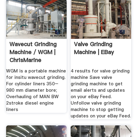
Wavecut Grinding
Valve Grinding
Machine / WGM |
Machine | EBay
ChrisMarine
WGM is a portable machine
4 results for valve grinding
for insitu wavecut grinding.
machine Save valve
For cylinder liners 350–
grinding machine to get
980 mm diameter bore;
email alerts and updates
Overhauling of MAN BW
on your eBay Feed.
2stroke diesel engine
Unfollow valve grinding
liners
machine to stop getting
updates on your eBay Feed.