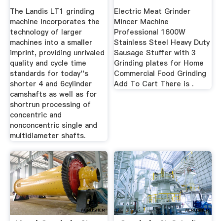
The Landis LT1 grinding
Electric Meat Grinder
machine incorporates the
Mincer Machine
technology of larger
Professional 1600W
machines into a smaller
Stainless Steel Heavy Duty
imprint, providing unrivaled
Sausage Stuffer with 3
quality and cycle time
Grinding plates for Home
standards for today''s
Commercial Food Grinding
shorter 4 and 6cylinder
Add To Cart There is .
camshafts as well as for
shortrun processing of
concentric and
nonconcentric single and
multidiameter shafts.