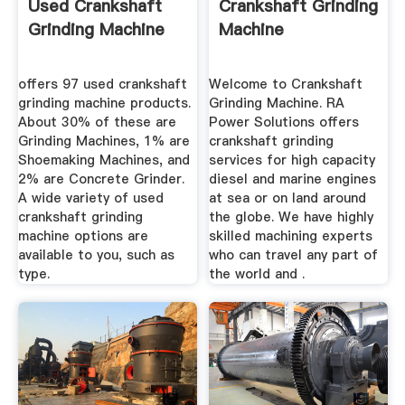
Used Crankshaft
Crankshaft Grinding
Grinding Machine
Machine
offers 97 used crankshaft
Welcome to Crankshaft
grinding machine products.
Grinding Machine. RA
About 30% of these are
Power Solutions offers
Grinding Machines, 1% are
crankshaft grinding
Shoemaking Machines, and
services for high capacity
2% are Concrete Grinder.
diesel and marine engines
A wide variety of used
at sea or on land around
crankshaft grinding
the globe. We have highly
machine options are
skilled machining experts
available to you, such as
who can travel any part of
type.
the world and .