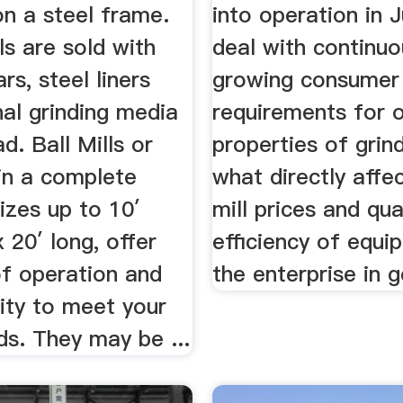
n a steel frame.
into operation in 
lls are sold with
deal with continuo
rs, steel liners
growing consumer
al grinding media
requirements for 
d. Ball Mills or
properties of grin
in a complete
what directly affec
izes up to 10′
mill prices and qual
 20′ long, offer
efficiency of equ
of operation and
the enterprise in g
lity to meet your
s. They may be ...