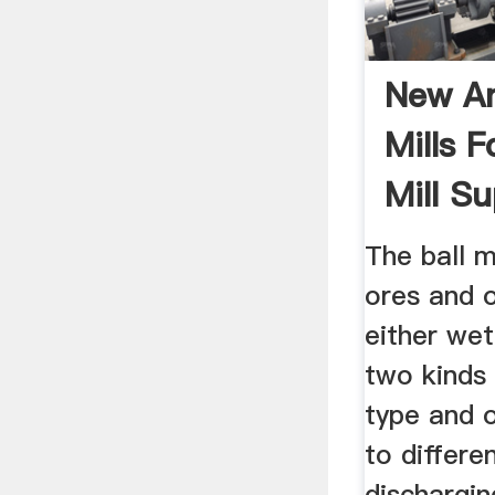
New An
Mills F
Mill Sup
The ball m
ores and o
either wet
two kinds 
type and o
to differe
dischargin