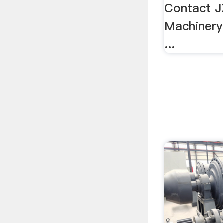
Contact 
Machinery
...