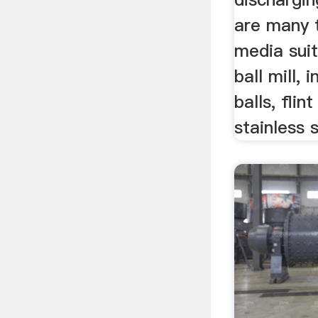
are many 
media suit
ball mill, 
balls, flin
stainless s