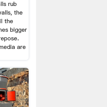
lls rub
alls, the
il the
mes bigger
repose.
 media are