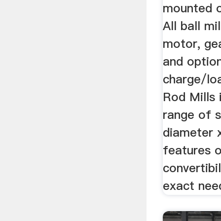
mounted o
All ball mi
motor, gea
and option
charge/loa
Rod Mills 
range of s
diameter x
features 
convertibi
exact need