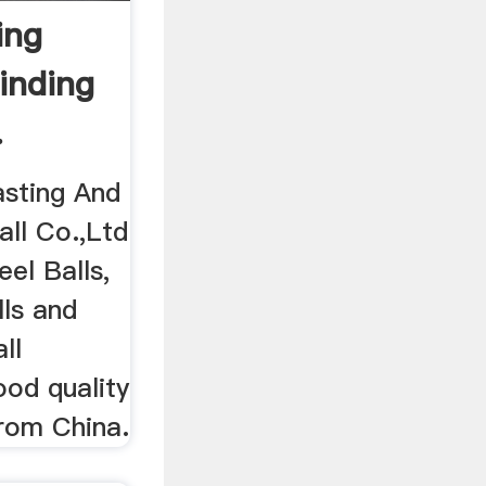
ing
rinding
.
sting And
all Co.,Ltd
eel Balls,
lls and
ll
ood quality
from China.