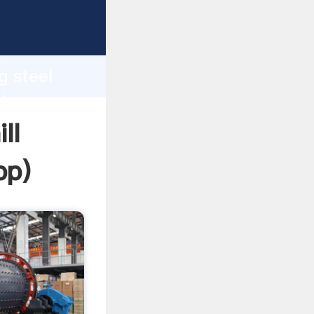
asping
h
g steel
ring
ll
pp
)