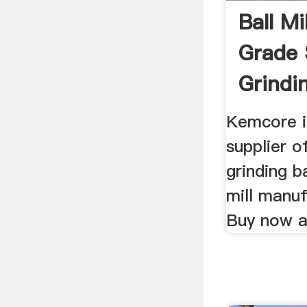
Ball Mi
Grade 
Grindin
Kemco
Kemcore i
supplier o
grinding ba
mill manuf
Buy now at