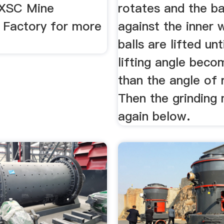
JXSC Mine
rotates and the ba
 Factory for more
against the inner w
balls are lifted unt
lifting angle beco
than the angle of 
Then the grinding
again below.