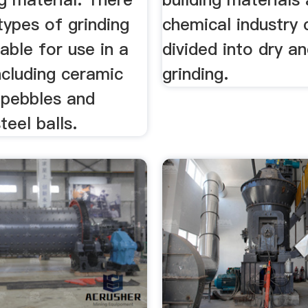
types of grinding
chemical industry 
able for use in a
divided into dry a
including ceramic
grinding.
t pebbles and
teel balls.