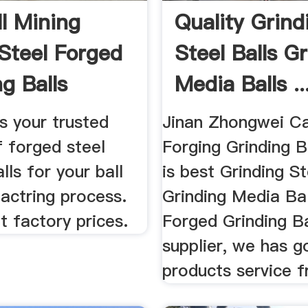
ll Mining
Quality Grind
Steel Forged
Steel Balls G
g Balls
Media Balls ..
re
s your trusted
Jinan Zhongwei Ca
f forged steel
Forging Grinding B
lls for your ball
is best Grinding St
actring process.
Grinding Media Ba
 factory prices.
Forged Grinding Ba
supplier, we has g
products service 