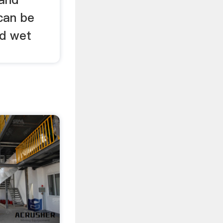
can be
nd wet