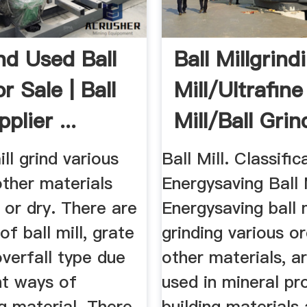
d Used Ball
Ball Millgrind
or Sale | Ball
Mill/ultrafine
plier ...
Mill/ball Grin
Mill ...
ill grind various
Ball Mill. Classific
ther materials
Energysaving Ball M
 or dry. There are
Energysaving ball m
of ball mill, grate
grinding various o
verfall type due
other materials, a
nt ways of
used in mineral pr
g material. There
building materials