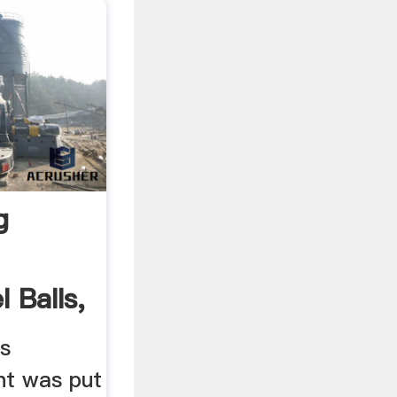
g
 Balls,
ls
nt was put