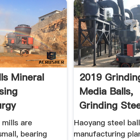
lls Mineral
2019 Grindin
sing
Media Balls,
urgy
Grinding Steel
Forged ...
 mills are
Haoyang steel bal
 small, bearing
manufacturing pla