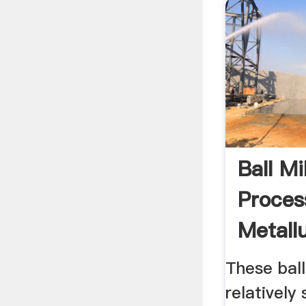
Ball Mi
Proces
Metall
These ball
relatively