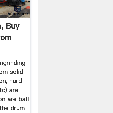
s, Buy
From
r
umgrinding
rom solid
ron, hard
tc) are
n are ball
 the drum