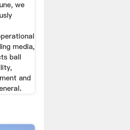
June, we
usly
operational
ding media,
ts ball
ity,
ipment and
eneral.