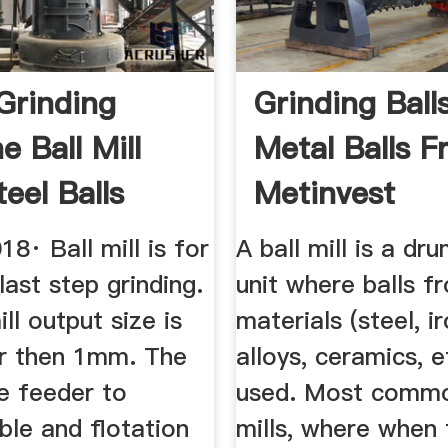
Grinding
Grinding Ball
 Ball Mill
Metal Balls 
eel Balls
Metinvest
be
Manufacture
18· Ball mill is for
A ball mill is a dr
last step grinding.
unit where balls f
ill output size is
materials (steel, i
er then 1mm. The
alloys, ceramics, e
e feeder to
used. Most commo
ble and flotation
mills, where when