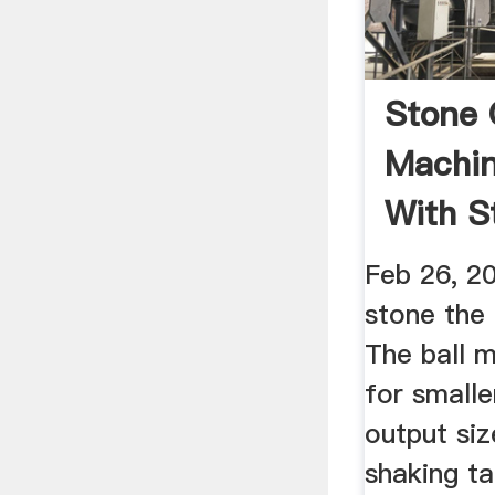
Stone 
Machine
With St
YouTu
Feb 26, 20
stone the 
The ball m
for small
output siz
shaking ta