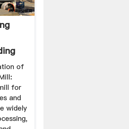
ing
ding
ation of
ill:
ill for
res and
re widely
ocessing,
 and