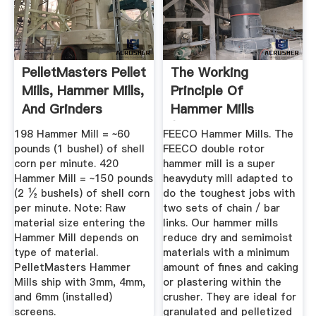
PelletMasters Pellet
The Working
Mills, Hammer Mills,
Principle Of
And Grinders
Hammer Mills
(Stepbystep Guide
198 Hammer Mill = ~60
FEECO Hammer Mills. The
...
pounds (1 bushel) of shell
FEECO double rotor
corn per minute. 420
hammer mill is a super
Hammer Mill = ~150 pounds
heavyduty mill adapted to
(2 ½ bushels) of shell corn
do the toughest jobs with
per minute. Note: Raw
two sets of chain / bar
material size entering the
links. Our hammer mills
Hammer Mill depends on
reduce dry and semimoist
type of material.
materials with a minimum
PelletMasters Hammer
amount of fines and caking
Mills ship with 3mm, 4mm,
or plastering within the
and 6mm (installed)
crusher. They are ideal for
screens.
granulated and pelletized