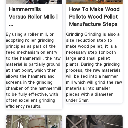
Hammermills
How To Make Wood
Versus Roller Mills |
Pellets Wood Pellet
...
Manufacture Steps
...
By using a roller mill, or
Grinding Grinding is also a
adopting roller grinding
size reduction step to
principles as part of the
make wood pellet, it is a
feed mechanism on entry
necessary step for both
to the hammermill, the raw
large and small pellet
material is partially ground
plants. During the grinding
at that point, which then
process, the raw materials
allows the hammers and
will be fed into a hammer
screens in the grinding
mill which will grind the raw
chamber of the hammermill
materials into smaller
to be fully effective, with
pieces with a diameter
often excellent grinding
under 5mm.
efficiency results.