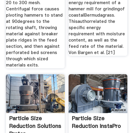
20 to 300 mesh.
energy requirement of a
Centrifugal force causes
hammer mill for grindingof
pivoting hammers to stand
coastalBermudagrass.
at 90degrees to the
Thisauthorrelated the
rotating shaft, throwing
speciﬁc energy
material against breaker
requirement with moisture
plate ridges in the feed
content, as well as the
section, and then against
feed rate of the material.
perforated bed screens
Von Bargen et al. [21]
through which sized
materials exits.
Particle Size
Particle Size
Reduction Solutions
Reduction InstaPro