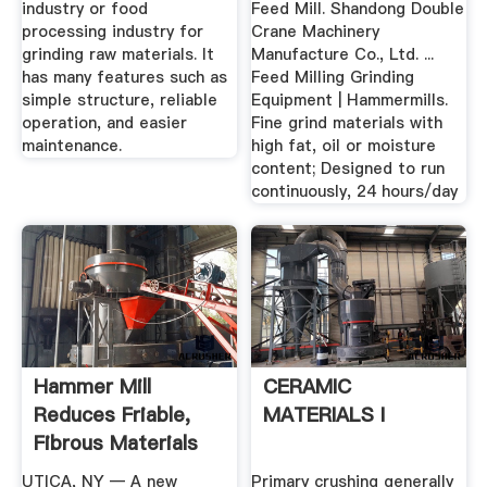
industry or food
Feed Mill. Shandong Double
processing industry for
Crane Machinery
grinding raw materials. It
Manufacture Co., Ltd. ...
has many features such as
Feed Milling Grinding
simple structure, reliable
Equipment | Hammermills.
operation, and easier
Fine grind materials with
maintenance.
high fat, oil or moisture
content; Designed to run
continuously, 24 hours/day
Hammer Mill
CERAMIC
Reduces Friable,
MATERIALS I
Fibrous Materials
Munson ...
UTICA, NY — A new
Primary crushing generally