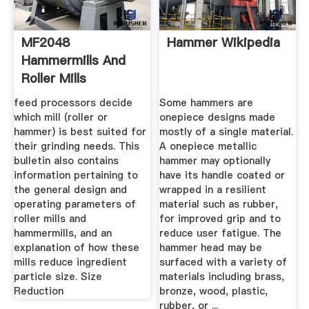
MF2048
Hammer Wikipedia
Hammermills And
Roller Mills
feed processors decide
Some hammers are
which mill (roller or
onepiece designs made
hammer) is best suited for
mostly of a single material.
their grinding needs. This
A onepiece metallic
bulletin also contains
hammer may optionally
information pertaining to
have its handle coated or
the general design and
wrapped in a resilient
operating parameters of
material such as rubber,
roller mills and
for improved grip and to
hammermills, and an
reduce user fatigue. The
explanation of how these
hammer head may be
mills reduce ingredient
surfaced with a variety of
particle size. Size
materials including brass,
Reduction
bronze, wood, plastic,
rubber, or ...