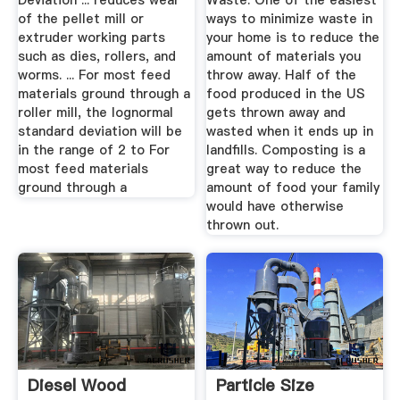
Deviation ... reduces wear
Waste. One of the easiest
of the pellet mill or
ways to minimize waste in
extruder working parts
your home is to reduce the
such as dies, rollers, and
amount of materials you
worms. ... For most feed
throw away. Half of the
materials ground through a
food produced in the US
roller mill, the lognormal
gets thrown away and
standard deviation will be
wasted when it ends up in
in the range of 2 to For
landfills. Composting is a
most feed materials
great way to reduce the
ground through a
amount of food your family
would have otherwise
thrown out.
Diesel Wood
Particle Size