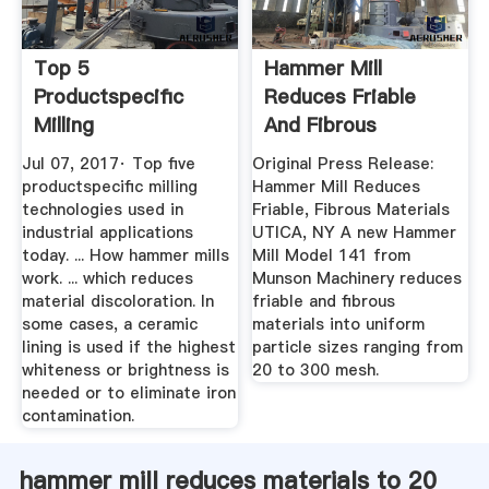
Top 5
Hammer Mill
Productspecific
Reduces Friable
Milling
And Fibrous
Technologies Used
Materials. Page
Jul 07, 2017· Top five
Original Press Release:
In ...
503663
productspecific milling
Hammer Mill Reduces
technologies used in
Friable, Fibrous Materials
industrial applications
UTICA, NY A new Hammer
today. ... How hammer mills
Mill Model 141 from
work. ... which reduces
Munson Machinery reduces
material discoloration. In
friable and fibrous
some cases, a ceramic
materials into uniform
lining is used if the highest
particle sizes ranging from
whiteness or brightness is
20 to 300 mesh.
needed or to eliminate iron
contamination.
hammer mill reduces materials to 20