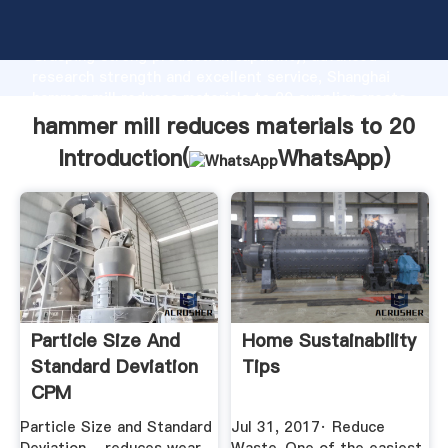
hammer mill reduces materials to 20 manufacturer
Grasping strong production capability, advanced
research strength and excellent service, Shanghai
hammer mill reduces materials to 20 supplier create
the value and bring values to all of customers.
hammer mill reduces materials to 20
Introduction(
WhatsApp
)
Particle Size And
Home Sustainability
Standard Deviation
Tips
CPM
Particle Size and Standard
Jul 31, 2017· Reduce