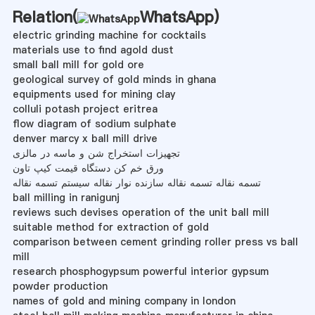
Relation(
WhatsApp
)
electric grinding machine for cocktails
materials use to find agold dust
small ball mill for gold ore
geological survey of gold minds in ghana
equipments used for mining clay
colluli potash project eritrea
flow diagram of sodium sulphate
denver marcy x ball mill drive
تجهیزات استخراج شن و ماسه در مالزی
ورق خم کن دستگاه قیمت کیپ تاون
تسمه نقاله تسمه نقاله سازنده نوار نقاله سیستم تسمه نقاله
ball milling in ranigunj
reviews such devises operation of the unit ball mill
suitable method for extraction of gold
comparison between cement grinding roller press vs ball
mill
research phosphogypsum powerful interior gypsum
powder production
names of gold and mining company in london