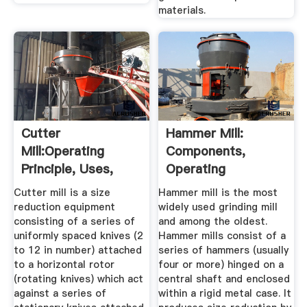
materials.
Cutter
Hammer Mill:
Mill:Operating
Components,
Principle, Uses,
Operating
Advantages And ...
Principles, Types,
Cutter mill is a size
Hammer mill is the most
Uses ...
reduction equipment
widely used grinding mill
consisting of a series of
and among the oldest.
uniformly spaced knives (2
Hammer mills consist of a
to 12 in number) attached
series of hammers (usually
to a horizontal rotor
four or more) hinged on a
(rotating knives) which act
central shaft and enclosed
against a series of
within a rigid metal case. It