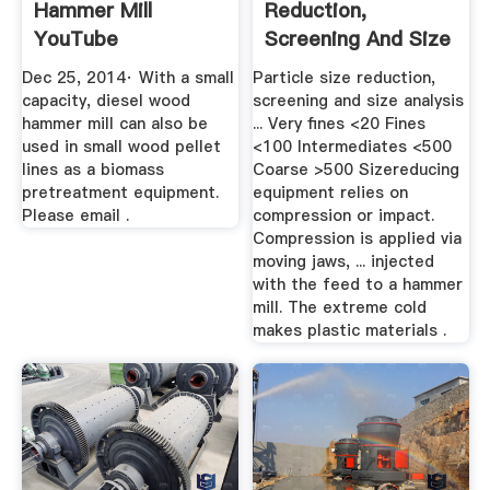
Hammer Mill
Reduction,
YouTube
Screening And Size
Analysis ...
Dec 25, 2014· With a small
Particle size reduction,
capacity, diesel wood
screening and size analysis
hammer mill can also be
... Very fines <20 Fines
used in small wood pellet
<100 Intermediates <500
lines as a biomass
Coarse >500 Sizereducing
pretreatment equipment.
equipment relies on
Please email .
compression or impact.
Compression is applied via
moving jaws, ... injected
with the feed to a hammer
mill. The extreme cold
makes plastic materials .