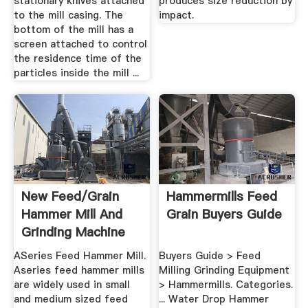
stationary knives attached
produces size reduction by
to the mill casing. The
impact.
bottom of the mill has a
screen attached to control
the residence time of the
particles inside the mill ...
New Feed/Grain
Hammermills Feed
Hammer Mill And
Grain Buyers Guide
Grinding Machine
ASeries Feed Hammer Mill.
Buyers Guide > Feed
Aseries feed hammer mills
Milling Grinding Equipment
are widely used in small
> Hammermills. Categories.
and medium sized feed
... Water Drop Hammer