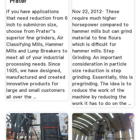
Prater
If you have applications
Nov 22, 2012· These
that need reduction from 6
require much higher
inch to submicron size,
horsepower compared to
choose from Prater''s
hammer mills but can grind
superior fine grinders, Air
material to fine flours
Classifying Mills, Hammer
which is difficult for
Mills and Lump Breakers to
hammer mills. Step
meet all of your industrial
Grinding. An important
processing needs. Since
consideration in particle
1925, we have designed,
size reduction is step
manufactured and created
grinding. Essentially, this is
innovative products for
pregrinding. The idea is to
large and small customers
reduce the work of the
all over the ...
machine by reducing the
work it has to do on the ...