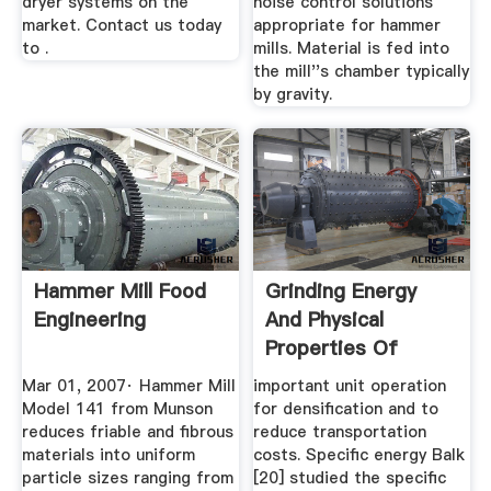
dryer systems on the
noise control solutions
market. Contact us today
appropriate for hammer
to .
mills. Material is fed into
the mill''s chamber typically
by gravity.
Hammer Mill Food
Grinding Energy
Engineering
And Physical
Properties Of
Chopped And ...
Mar 01, 2007· Hammer Mill
important unit operation
Model 141 from Munson
for densiﬁcation and to
reduces friable and fibrous
reduce transportation
materials into uniform
costs. Speciﬁc energy Balk
particle sizes ranging from
[20] studied the speciﬁc