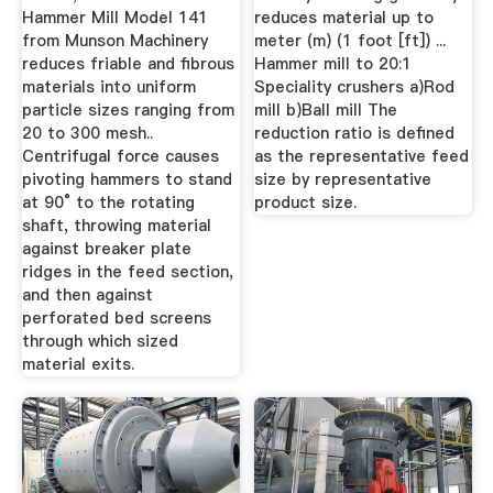
Hammer Mill Model 141
reduces material up to
from Munson Machinery
meter (m) (1 foot [ft]) ...
reduces friable and fibrous
Hammer mill to 20:1
materials into uniform
Speciality crushers a)Rod
particle sizes ranging from
mill b)Ball mill The
20 to 300 mesh..
reduction ratio is defined
Centrifugal force causes
as the representative feed
pivoting hammers to stand
size by representative
at 90° to the rotating
product size.
shaft, throwing material
against breaker plate
ridges in the feed section,
and then against
perforated bed screens
through which sized
material exits.