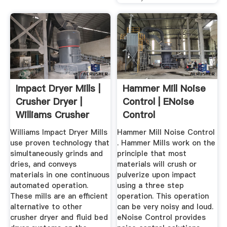
Impact Dryer Mills |
Hammer Mill Noise
Crusher Dryer |
Control | ENoise
Williams Crusher
Control
Williams Impact Dryer Mills
Hammer Mill Noise Control
use proven technology that
. Hammer Mills work on the
simultaneously grinds and
principle that most
dries, and conveys
materials will crush or
materials in one continuous
pulverize upon impact
automated operation.
using a three step
These mills are an efficient
operation. This operation
alternative to other
can be very noisy and loud.
crusher dryer and fluid bed
eNoise Control provides