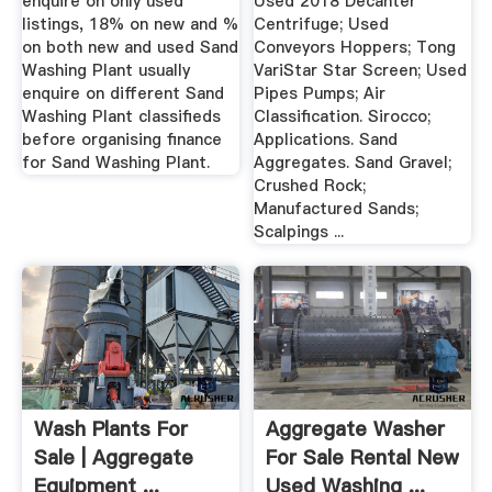
enquire on only used
Used 2018 Decanter
listings, 18% on new and %
Centrifuge; Used
on both new and used Sand
Conveyors Hoppers; Tong
Washing Plant usually
VariStar Star Screen; Used
enquire on different Sand
Pipes Pumps; Air
Washing Plant classifieds
Classification. Sirocco;
before organising finance
Applications. Sand
for Sand Washing Plant.
Aggregates. Sand Gravel;
Crushed Rock;
Manufactured Sands;
Scalpings ...
Wash Plants For
Aggregate Washer
Sale | Aggregate
For Sale Rental New
Equipment ...
Used Washing ...