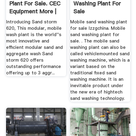
Plant For Sale. CEC
Washing Plant For
Equipment More |
Sale
Machinio
Introducing Sand storm
Mobile sand washing plant
620, This modular, mobile
for sale lzzgchina. Mobile
wash plant is the world''s
sand washing plant for
most innovative and
sale. . The mobile sand
efficient modular sand and
washing plant can also be
aggregate wash Sand
called vehiclemounted sand
storm 620 offers
washing machine, which is a
outstanding performance
variant based on the
offering up to 3 aggr...
traditional fixed sand
washing machine. It is an
inevitable product under
the new era of hightech
sand washing technology.