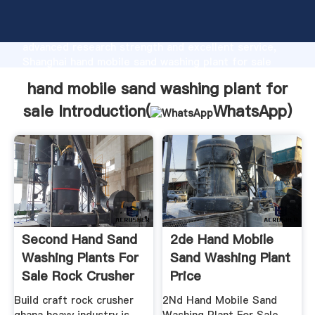
hand mobile sand washing plant for sale
manufacturer Grasping strong production capability,
advanced research strength and excellent service,
Shanghai hand mobile sand washing plant for sale
supplier create the value and bring values to all of
hand mobile sand washing plant for
customers.
sale Introduction(
WhatsApp
)
Second Hand Sand
2de Hand Mobile
Washing Plants For
Sand Washing Plant
Sale Rock Crusher
Price
Mill ...
Build craft rock crusher
2Nd Hand Mobile Sand