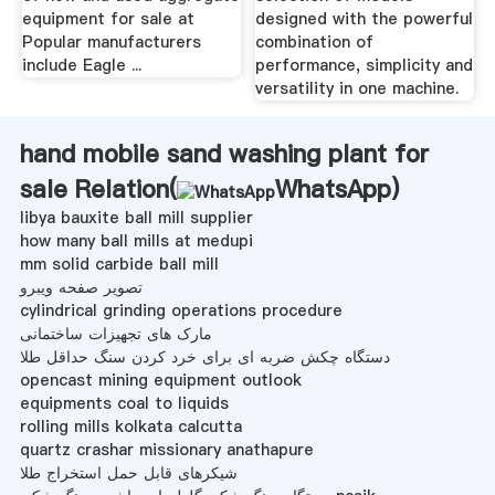
equipment for sale at
designed with the powerful
Popular manufacturers
combination of
include Eagle ...
performance, simplicity and
versatility in one machine.
hand mobile sand washing plant for
sale Relation(
WhatsApp
)
libya bauxite ball mill supplier
how many ball mills at medupi
mm solid carbide ball mill
تصویر صفحه ویبرو
cylindrical grinding operations procedure
مارک های تجهیزات ساختمانی
دستگاه چکش ضربه ای برای خرد کردن سنگ حداقل طلا
opencast mining equipment outlook
equipments coal to liquids
rolling mills kolkata calcutta
quartz crashar missionary anathapure
شیکرهای قابل حمل استخراج طلا