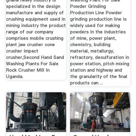
ghana heavy industry is
Washing Plant For Sale
specialized in the design
Powder Grinding
manufacture and supply of
Production Line Powder
crushing equipment used in
grinding production line is
mining industry the product
widely used for making
range of our company
powders in the industries
comprises mobile crushing
of mine, power plant,
plant jaw crusher cone
chemistry, building
crusher impact
material, metallurgy,
crusher,Second Hand Sand
refractory, desulfuration in
Washing Plants For Sale
power station, pitch mixing
Rock Crusher Mill In
station and highway and
Uganda.
the granularity of the final
products can ...