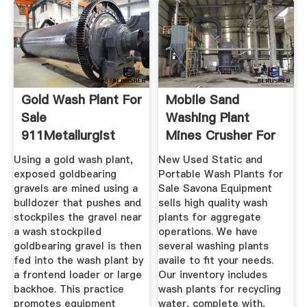
Gold Wash Plant For
Mobile Sand
Sale
Washing Plant
911Metallurgist
Mines Crusher For
Sale
Using a gold wash plant,
New Used Static and
exposed goldbearing
Portable Wash Plants for
gravels are mined using a
Sale Savona Equipment
bulldozer that pushes and
sells high quality wash
stockpiles the gravel near
plants for aggregate
a wash stockpiled
operations. We have
goldbearing gravel is then
several washing plants
fed into the wash plant by
availe to fit your needs.
a frontend loader or large
Our inventory includes
backhoe. This practice
wash plants for recycling
promotes equipment
water, complete with,