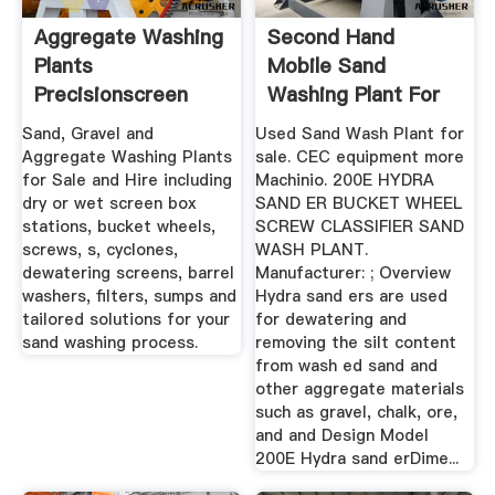
Aggregate Washing
Second Hand
Plants
Mobile Sand
Precisionscreen
Washing Plant For
Screening ...
Sale
Sand, Gravel and
Used Sand Wash Plant for
Aggregate Washing Plants
sale. CEC equipment more
for Sale and Hire including
Machinio. 200E HYDRA
dry or wet screen box
SAND ER BUCKET WHEEL
stations, bucket wheels,
SCREW CLASSIFIER SAND
screws, s, cyclones,
WASH PLANT.
dewatering screens, barrel
Manufacturer: ; Overview
washers, filters, sumps and
Hydra sand ers are used
tailored solutions for your
for dewatering and
sand washing process.
removing the silt content
from wash ed sand and
other aggregate materials
such as gravel, chalk, ore,
and and Design Model
200E Hydra sand erDime...