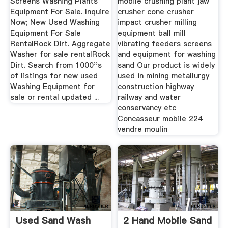
Screens Washing Plants
mobile crushing plant jaw
Equipment For Sale. Inquire
crusher cone crusher
Now; New Used Washing
impact crusher milling
Equipment For Sale
equipment ball mill
RentalRock Dirt. Aggregate
vibrating feeders screens
Washer for sale rentalRock
and equipment for washing
Dirt. Search from 1000''s
sand Our product is widely
of listings for new used
used in mining metallurgy
Washing Equipment for
construction highway
sale or rental updated ...
railway and water
conservancy etc
Concasseur mobile 224
vendre moulin
Used Sand Wash
2 Hand Mobile Sand