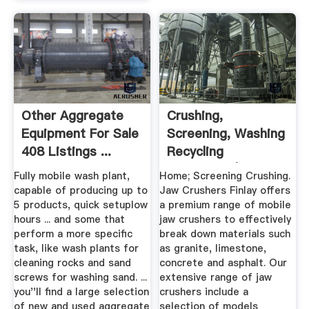
Other Aggregate
Crushing,
Equipment For Sale
Screening, Washing
408 Listings ...
Recycling
Equipment | Finlay
Fully mobile wash plant,
Home; Screening Crushing.
capable of producing up to
Jaw Crushers Finlay offers
5 products, quick setuplow
a premium range of mobile
hours ... and some that
jaw crushers to effectively
perform a more specific
break down materials such
task, like wash plants for
as granite, limestone,
cleaning rocks and sand
concrete and asphalt. Our
screws for washing sand. ...
extensive range of jaw
you''ll find a large selection
crushers include a
of new and used aggregate
selection of models