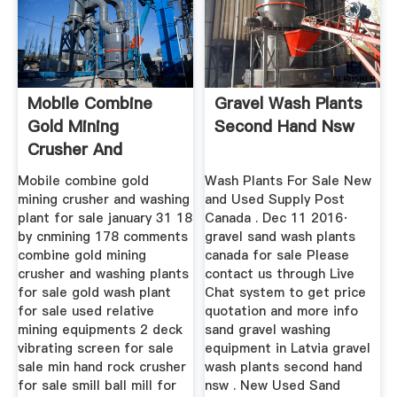
Mobile Combine
Gravel Wash Plants
Gold Mining
Second Hand Nsw
Crusher And
Washing Plants For
Mobile combine gold
Wash Plants For Sale New
Sale
mining crusher and washing
and Used Supply Post
plant for sale january 31 18
Canada . Dec 11 2016·
by cnmining 178 comments
gravel sand wash plants
combine gold mining
canada for sale Please
crusher and washing plants
contact us through Live
for sale gold wash plant
Chat system to get price
for sale used relative
quotation and more info
mining equipments 2 deck
sand gravel washing
vibrating screen for sale
equipment in Latvia gravel
sale min hand rock crusher
wash plants second hand
for sale smill ball mill for
nsw . New Used Sand