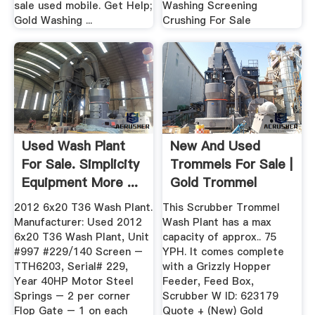
sale used mobile. Get Help;
Washing Screening
Gold Washing ...
Crushing For Sale
Used Wash Plant
New And Used
For Sale. Simplicity
Trommels For Sale |
Equipment More ...
Gold Trommel
Design ...
2012 6x20 T36 Wash Plant.
This Scrubber Trommel
Manufacturer: Used 2012
Wash Plant has a max
6x20 T36 Wash Plant, Unit
capacity of approx.. 75
#997 #229/140 Screen –
YPH. It comes complete
TTH6203, Serial# 229,
with a Grizzly Hopper
Year 40HP Motor Steel
Feeder, Feed Box,
Springs – 2 per corner
Scrubber W ID: 623179
Flop Gate – 1 on each
Quote + (New) Gold