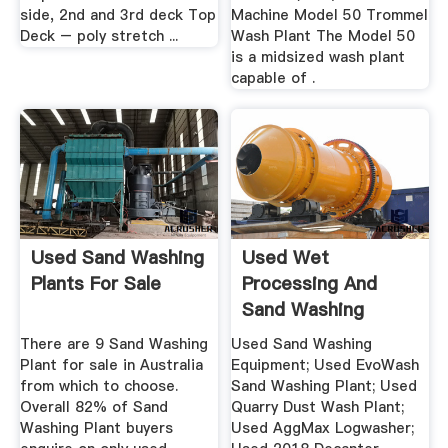
side, 2nd and 3rd deck Top
Machine Model 50 Trommel
Deck – poly stretch ...
Wash Plant The Model 50
is a midsized wash plant
capable of .
Used Sand Washing
Used Wet
Plants For Sale
Processing And
Sand Washing
Equipment, CDE
There are 9 Sand Washing
Used Sand Washing
Plant for sale in Australia
Equipment; Used EvoWash
from which to choose.
Sand Washing Plant; Used
Overall 82% of Sand
Quarry Dust Wash Plant;
Washing Plant buyers
Used AggMax Logwasher;