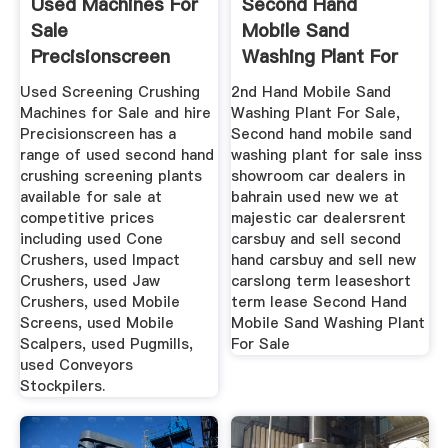
Used Machines For
Second Hand
Sale
Mobile Sand
Precisionscreen
Washing Plant For
Screening ...
Sale Mobile ...
Used Screening Crushing
2nd Hand Mobile Sand
Machines for Sale and hire
Washing Plant For Sale,
Precisionscreen has a
Second hand mobile sand
range of used second hand
washing plant for sale inss
crushing screening plants
showroom car dealers in
available for sale at
bahrain used new we at
competitive prices
majestic car dealersrent
including used Cone
carsbuy and sell second
Crushers, used Impact
hand carsbuy and sell new
Crushers, used Jaw
carslong term leaseshort
Crushers, used Mobile
term lease Second Hand
Screens, used Mobile
Mobile Sand Washing Plant
Scalpers, used Pugmills,
For Sale
used Conveyors
Stockpilers.