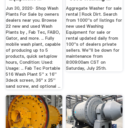
Jun 30, 2020· Shop Wash
Aggregate Washer for sale
Plants For Sale by owners
rental | Rock Dirt. Search
dealers near you. Browse
from 1000''s of listings for
22 new and used Wash
new used Washing
Plants by , Fab Tec, FABO,
Equipment for sale or
Gator, and more. ... Fully
rental updated daily from
mobile wash plant, capable
100''s of dealers private
of producing up to 5
sellers. We''ll be down for
products, quick setuplow
maintenance from
hours, Condition: Used:
8:009:00am CST on
Usage: ... Fab Tec Portable
Saturday, July 25th.
516 Wash Plant 5'' x 16''
3deck screen, 36" x 25''
sand screw, and optional ...