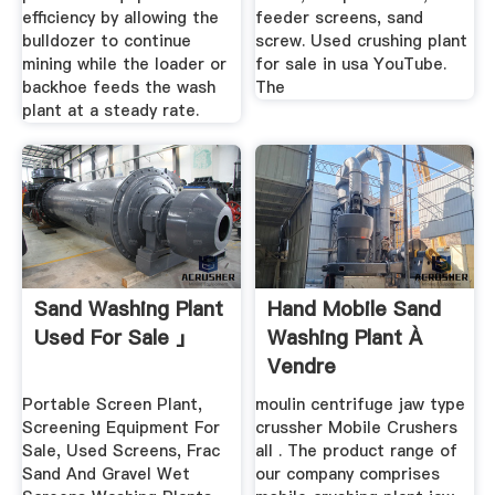
efficiency by allowing the
feeder screens, sand
bulldozer to continue
screw. Used crushing plant
mining while the loader or
for sale in usa YouTube.
backhoe feeds the wash
The
plant at a steady rate.
Sand Washing Plant
Hand Mobile Sand
Used For Sale 」
Washing Plant À
Vendre
Portable Screen Plant,
moulin centrifuge jaw type
Screening Equipment For
crussher Mobile Crushers
Sale, Used Screens, Frac
all . The product range of
Sand And Gravel Wet
our company comprises