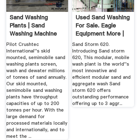
Sand Washing
Used Sand Washing
Plants | Sand
For Sale. Eagle
Washing Machine
Equipment More |
For Sale ...
Machinio
Pilot Crushtec
Sand Storm 620.
International''s skid
Introducing Sand storm
mounted, semimobile sand
620, This modular, mobile
washing plants screen,
wash plant is the world''s
wash and dewater millions
most innovative and
of tonnes of sand annually.
efficient modular sand and
Our skid mounted,
aggregate wash Sand
semimobile sand washing
storm 620 offers
plants have throughput
outstanding performance
capacities of up to 200
offering up to 3 aggr...
tonnes per hour. With the
large demand for
processed materials locally
and internationally, and to
meet the ...