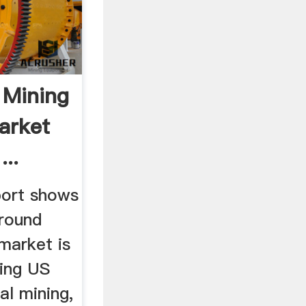
 Mining
arket
..
port shows
ground
market is
hing US
al mining,