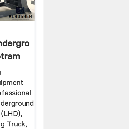
nderground
ptram
g
uipment
ofessional
nderground
 (LHD),
g Truck,