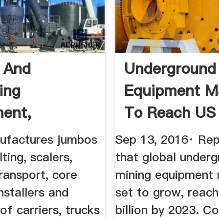
 And
Underground
ing
Equipment M
ent,
To Reach US .
round Mining
factures jumbos
Sep 13, 2016· Re
olting, scalers,
that global under
ransport, core
mining equipment 
installers and
set to grow, reac
f carriers, trucks
billion by 2023. Co