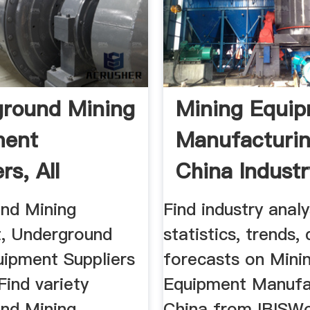
round Mining
Mining Equi
ment
Manufacturin
rs, All
China Indust
...
...
nd Mining
Find industry analy
, Underground
statistics, trends,
uipment Suppliers
forecasts on Mini
Find variety
Equipment Manufac
nd Mining
China from IBISWo