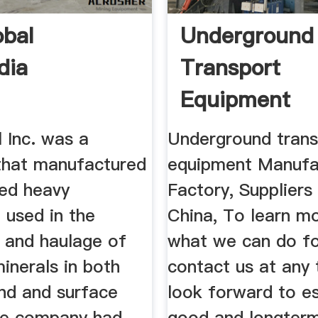
obal
Underground
dia
Transport
Equipment
Manufacture
 Inc. was a
Underground trans
Suppliers ...
hat manufactured
equipment Manufa
ced heavy
Factory, Supplier
 used in the
China, To learn m
n and haulage of
what we can do fo
inerals in both
contact us at any
nd and surface
look forward to es
he company had
good and longterm