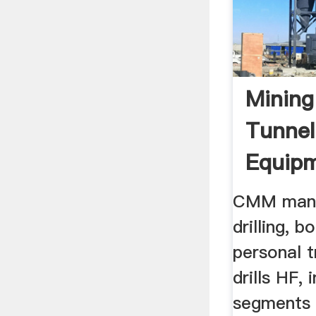
Mining
Tunnel
Equipm
Underg
CMM manu
...
drilling, b
personal t
drills HF, 
segments o