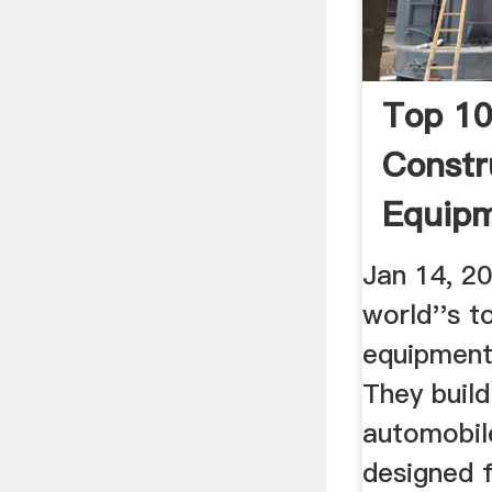
Top 10
Constr
Equip
Manufa
Jan 14, 2
world''s t
equipment
They buil
automobile
designed 