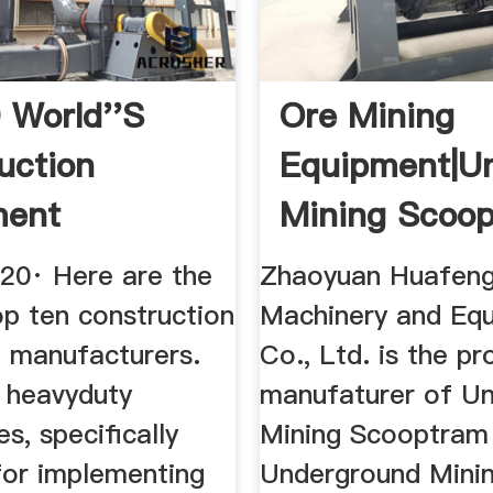
 World''s
Ore Mining
uction
Equipment|U
ment
Mining Scoo
cturers
(LHD ...
020· Here are the
Zhaoyuan Huafen
op ten construction
Machinery and Eq
 manufacturers.
Co., Ltd. is the pr
d heavyduty
manufaturer of U
s, specifically
Mining Scooptram
for implementing
Underground Minin