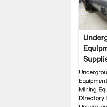
Underg
Equip
Supplie
Quality 
Undergrou
Equipment
Mining Eq
Directory 
Undergrou