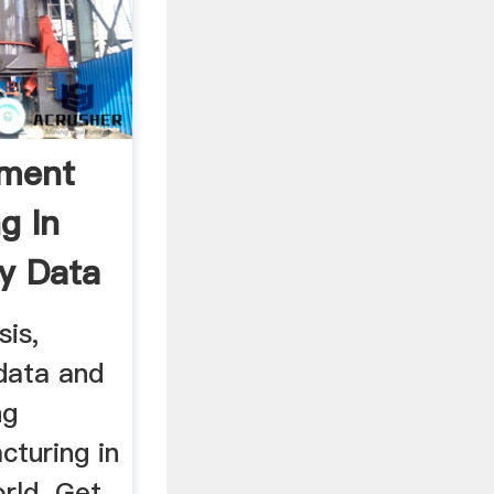
pment
g In
ry Data
sis,
 data and
ng
turing in
rld. Get