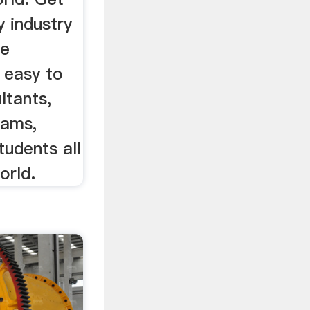
 industry
ve
s easy to
ltants,
eams,
udents all
orld.