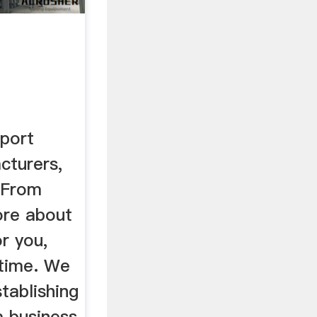
rs
port
cturers,
s From
ore about
r you,
 time. We
tablishing
 business