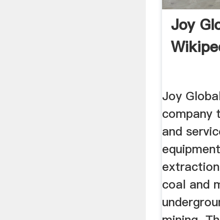
Joy Gl
Wikipe
Joy Global
company t
and servi
equipment
extractio
coal and m
undergrou
mining. T