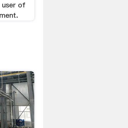
n user of
pment.