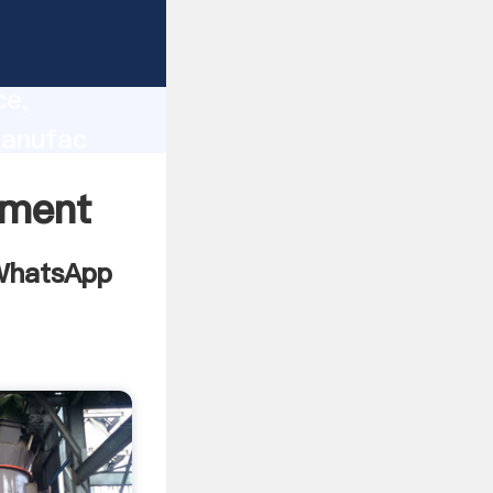
 china
lity,
ce,
manufac
es to all
pment