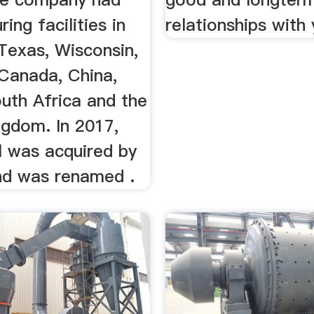
ing facilities in
relationships with 
Texas, Wisconsin,
 Canada, China,
uth Africa and the
ngdom. In 2017,
l was acquired by
nd was renamed .