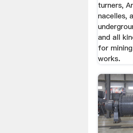
turners, A
nacelles, 
undergroun
and all ki
for mining
works.