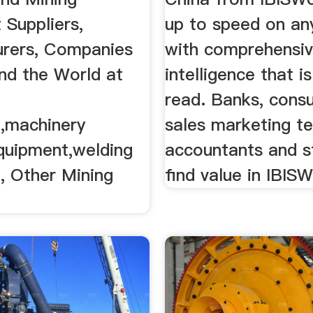
 Suppliers,
up to speed on any
rers, Companies
with comprehensi
nd the World at
intelligence that i
read. Banks, consu
,machinery
sales marketing t
equipment,welding
accountants and st
, Other Mining
find value in IBISW