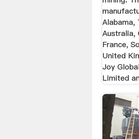
manufactur
Alabama, 
Australia,
France, So
United Ki
Joy Globa
Limited a