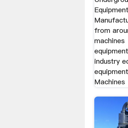
Equipment
Manufactu
from arou
machines
equipment
industry 
equipment
Machines