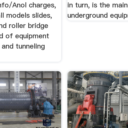
nfo/Anol charges,
in turn, is the mai
all models slides,
underground equi
d roller bridge
nd of equipment
 and tunneling