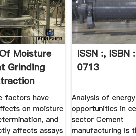
 Of Moisture
ISSN :, ISBN :
t Grinding
0713
traction
e factors have
Analysis of energy
effects on moisture
opportunities in 
etermination, and
sector Cement
ectly affects assays
manufacturing is 