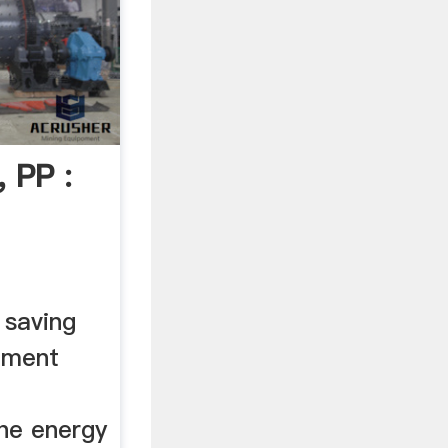
, PP :
 saving
cement
the energy