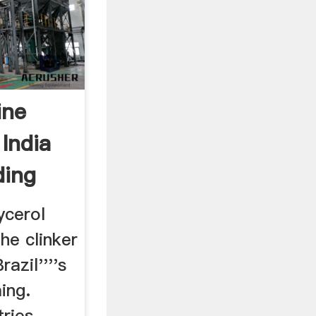
ine
 India
ding
ycerol
he clinker
azil''''s
ing.
ies. ....