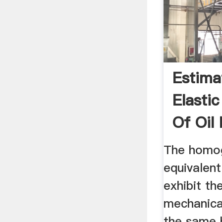
Estima
Elastic
Of Oil
Shell ..
The homo
equivalent
exhibit th
mechanica
the same 