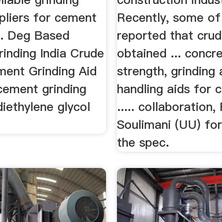
pliers for cement
Recently, some of
... Deg Based
reported that crud
inding India Crude
obtained ... concr
ment Grinding Aid
strength, grinding
cement grinding
handling aids for 
 diethylene glycol
..... collaboration
Soulimani (UU) for
the spec.