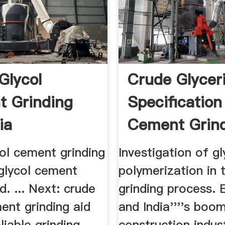
Glycol
Crude Glycer
 Grinding
Specification
ia
Cement Grin
ol cement grinding
Investigation of gl
 glycol cement
polymerization in t
d. ... Next: crude
grinding process. Br
ent grinding aid
and India''''s boom
reliable grinding
construction industr