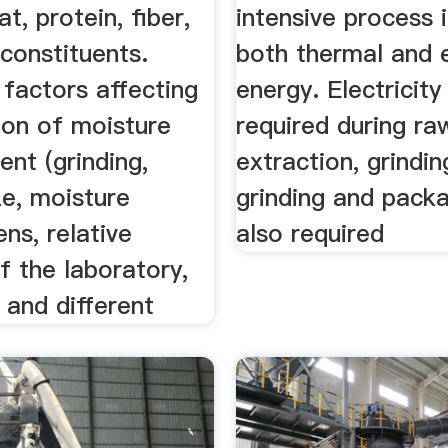
t, protein, fiber,
intensive process 
constituents.
both thermal and e
 factors affecting
energy. Electricity
ion of moisture
required during ra
nt (grinding,
extraction, grindin
ze, moisture
grinding and packa
ens, relative
also required
f the laboratory,
 and different