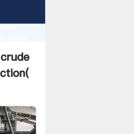
of
duction
llent
of crude
lue and
 crude
ction(