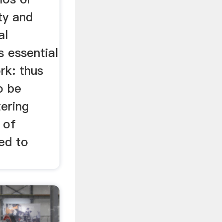
ty and
al
is essential
ork: thus
o be
ering
 of
ed to