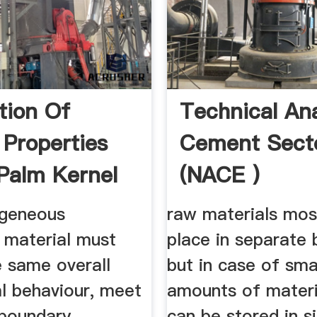
tion Of
Technical Ana
 Properties
Cement Sect
 Palm Kernel
(NACE )
.
geneous
raw materials mos
 material must
place in separate 
e same overall
but in case of sma
l behaviour, meet
amounts of materi
boundary
can be stored in si