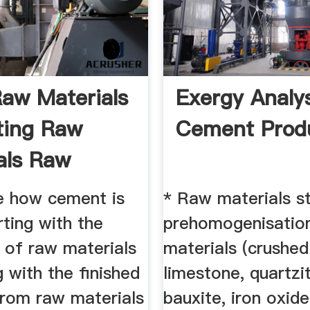
aw Materials
Exergy Analy
ting Raw
Cement Prod
als Raw
l ...
e how cement is
* Raw materials s
ting with the
prehomogenisatio
 of raw materials
materials (crushed
 with the finished
limestone, quartzi
From raw materials
bauxite, iron oxid