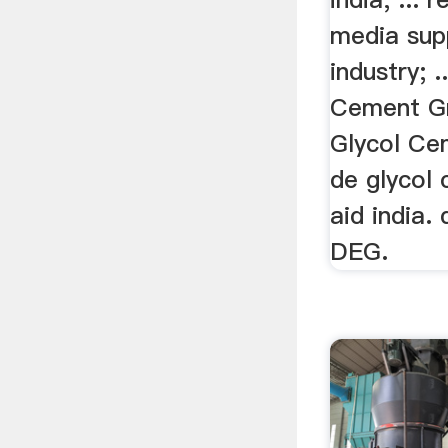
media sup
industry; 
Cement Gr
Glycol Ce
de glycol 
aid india.
DEG.