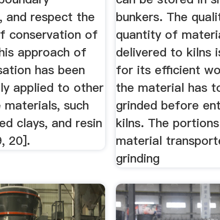
, and respect the
bunkers. The quali
of conservation of
quantity of materi
This approach of
delivered to kilns 
ation has been
for its efficient w
ly applied to other
the material has t
 materials, such
grinded before ent
d clays, and resin
kilns. The portions
, 20].
material transport
grinding