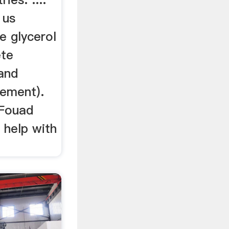
 us
e glycerol
ete
 and
cement).
, Fouad
 help with