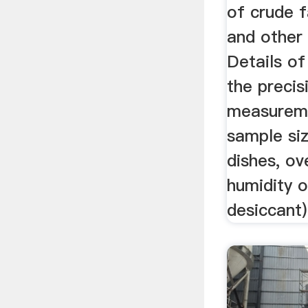
of crude fa
and other 
Details of
the precis
measureme
sample si
dishes, ov
humidity o
desiccant)