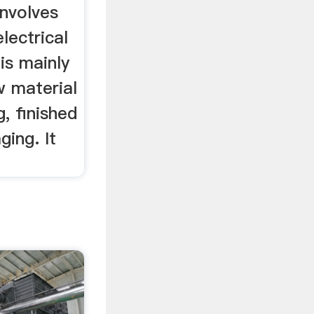
involves
lectrical
 is mainly
w material
g, finished
ging. It