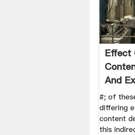
Effect
Conten
And Ex
#; of thes
differing 
content d
this indir