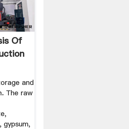
sis Of
uction
torage and
n. The raw
te,
e, gypsum,