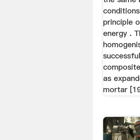
conditions
principle 
energy . 
homogenis
successful
composite
as expande
mortar [19