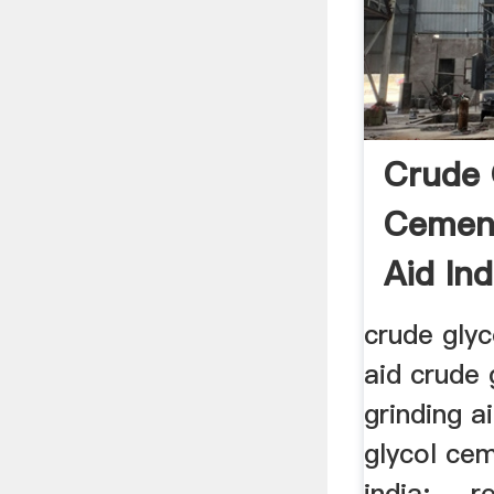
Crude 
Cement
Aid Ind
crude glyc
aid crude
grinding ai
glycol cem
india; ... 