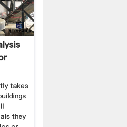
lysis
or
tly takes
buildings
ll
als they
los or