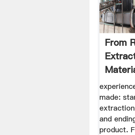
From R
Extrac
Materi
Materia
experienc
made: star
extraction
and ending
product. 