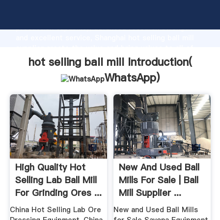
hot selling ball mill manufacturer Grasping strong
production capability, advanced research strength
and excellent service, Shanghai hot selling ball mill
supplier create the value and bring values to all of
customers.
hot selling ball mill Introduction(
WhatsApp
)
High Quality Hot
New And Used Ball
Selling Lab Ball Mill
Mills For Sale | Ball
For Grinding Ores ...
Mill Supplier ...
China Hot Selling Lab Ore
New and Used Ball Mills