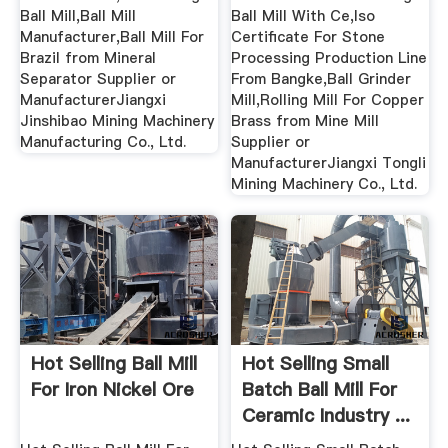
Ball Mill,Ball Mill
Ball Mill With Ce,Iso
Manufacturer,Ball Mill For
Certificate For Stone
Brazil from Mineral
Processing Production Line
Separator Supplier or
From Bangke,Ball Grinder
ManufacturerJiangxi
Mill,Rolling Mill For Copper
Jinshibao Mining Machinery
Brass from Mine Mill
Manufacturing Co., Ltd.
Supplier or
ManufacturerJiangxi Tongli
Mining Machinery Co., Ltd.
Hot Selling Ball Mill
Hot Selling Small
For Iron Nickel Ore
Batch Ball Mill For
Ceramic Industry ...