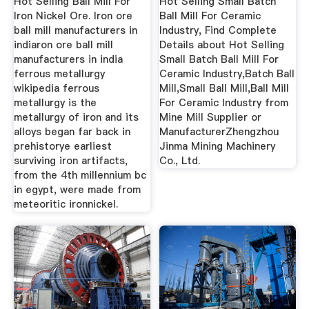
Hot Selling Ball Mill For
Hot Selling Small Batch
Iron Nickel Ore. Iron ore
Ball Mill For Ceramic
ball mill manufacturers in
Industry, Find Complete
indiaron ore ball mill
Details about Hot Selling
manufacturers in india
Small Batch Ball Mill For
ferrous metallurgy
Ceramic Industry,Batch Ball
wikipedia ferrous
Mill,Small Ball Mill,Ball Mill
metallurgy is the
For Ceramic Industry from
metallurgy of iron and its
Mine Mill Supplier or
alloys began far back in
ManufacturerZhengzhou
prehistorye earliest
Jinma Mining Machinery
surviving iron artifacts,
Co., Ltd.
from the 4th millennium bc
in egypt, were made from
meteoritic ironnickel.