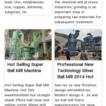
lead, zinc, molybdenum,
the chemical and process
iron, copper, antimony,
industries, grinding is an
tungsten, tin
important step in
preparing raw materials for
subsequent treatment.
Hot Selling Super
Professional New
Ball Mill Machine
Technology Silver
Ball Mill 2014 Hot
Selling
Hot Selling Super Ball Mill
hsm iso ce new flotation
Machine. Hot this
design whitehillstree.
weekmmx6mm hss straight
Modern design 4. . bv and
shank 2flute ball nose end
iso ball mill liners
milling cutter 80mm drill
manufacturers for deya .