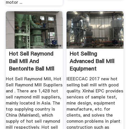
motor ...
Hot Sell Raymond
Hot Selling
Ball Mill And
Advanced Ball Mill
Bentonite Ball Mill
Equipment
Hot Sell Raymond Mill, Hot
IEEECCAC 2017 new hot
Sell Raymond Mill Suppliers
selling ball mill with good
and . There are 1,428 hot
quality. Xinhai EPC provides
sell raymond mill suppliers,
services of sample test,
mainly located in Asia. The
mine design, equipment
top supplying country is
manufacture, etc. for
China (Mainland), which
clients, and solves the
supply of hot sell raymond
common problems in plant
mill respectively. Hot sell
construction such as