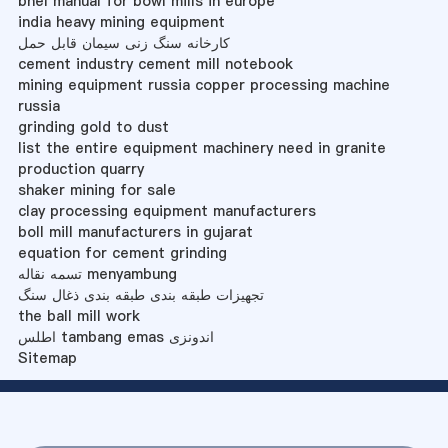
bhel manual for bowl mills in europe
india heavy mining equipment
کارخانه سنگ زنی سیمان قابل حمل
cement industry cement mill notebook
mining equipment russia copper processing machine
russia
grinding gold to dust
list the entire equipment machinery need in granite
production quarry
shaker mining for sale
clay processing equipment manufacturers
boll mill manufacturers in gujarat
equation for cement grinding
تسمه نقاله menyambung
تجهیزات طبقه بندی طبقه بندی ذغال سنگ
the ball mill work
اطلس tambang emas اندونزی
Sitemap