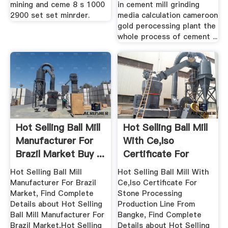
mining and ceme 8 s 1000
in cement mill grinding
2900 set set minrder.
media calculation cameroon
gold perocessing plant the
whole process of cement ...
Hot Selling Ball Mill
Hot Selling Ball Mill
Manufacturer For
With Ce,Iso
Brazil Market Buy ...
Certificate For
Stone ...
Hot Selling Ball Mill
Hot Selling Ball Mill With
Manufacturer For Brazil
Ce,Iso Certificate For
Market, Find Complete
Stone Processing
Details about Hot Selling
Production Line From
Ball Mill Manufacturer For
Bangke, Find Complete
Brazil Market,Hot Selling
Details about Hot Selling