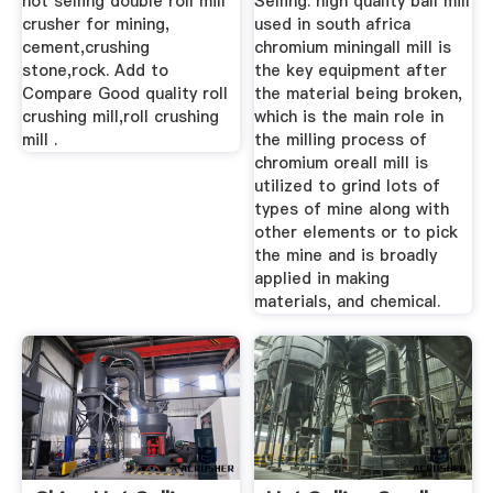
hot selling double roll mill
Selling. high quality ball mill
crusher for mining,
used in south africa
cement,crushing
chromium miningall mill is
stone,rock. Add to
the key equipment after
Compare Good quality roll
the material being broken,
crushing mill,roll crushing
which is the main role in
mill .
the milling process of
chromium oreall mill is
utilized to grind lots of
types of mine along with
other elements or to pick
the mine and is broadly
applied in making
materials, and chemical.