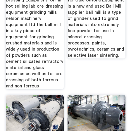
Dressing Equipment. China
for Sale Savona Equipment
hot selling lab ore dressing
is a new and used Ball Mill
equipment grinding mills
supplier ball mill is a type
nelson machinery
of grinder used to grind
equipment ltd the ball mill
materials into extremely
is a key piece of
fine powder for use in
equipment for grinding
mineral dressing
crushed materials and is
processes, paints,
widely used in production
pyrotechnics, ceramics and
of powders such as
selective laser sintering.
cement silicates refractory
material and glass
ceramics as well as for ore
dressing of both ferrous
and non ferrous