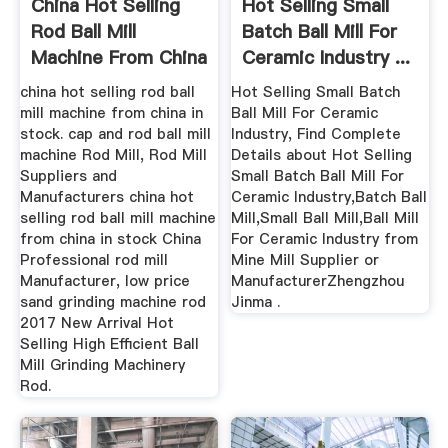
China Hot Selling
Hot Selling Small
Rod Ball Mill
Batch Ball Mill For
Machine From China
Ceramic Industry ...
In Stock
china hot selling rod ball
Hot Selling Small Batch
mill machine from china in
Ball Mill For Ceramic
stock. cap and rod ball mill
Industry, Find Complete
machine Rod Mill, Rod Mill
Details about Hot Selling
Suppliers and
Small Batch Ball Mill For
Manufacturers china hot
Ceramic Industry,Batch Ball
selling rod ball mill machine
Mill,Small Ball Mill,Ball Mill
from china in stock China
For Ceramic Industry from
Professional rod mill
Mine Mill Supplier or
Manufacturer, low price
ManufacturerZhengzhou
sand grinding machine rod
Jinma .
2017 New Arrival Hot
Selling High Efficient Ball
Mill Grinding Machinery
Rod.