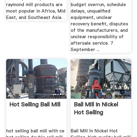
raymond mill products are
budget overrun, schedule
most popular in Africa, Mid
delays, unqualified
East, and Southeast Asia.
equipment, unclear
recovery benefit, disputes
of the manufacturers, and
unclear responsibility of
aftersale service. 7
September ...
Hot Selling Ball Mill
Ball Mill In Nickel
Hot Selling
hot selling ball mill with ce
Ball Mill In Nickel Hot