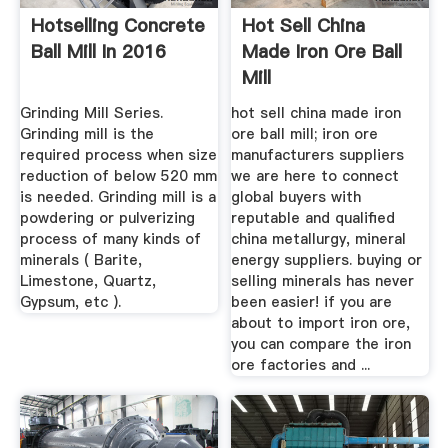
Hotselling Concrete
Hot Sell China
Ball Mill In 2016
Made Iron Ore Ball
Mill
Grinding Mill Series.
hot sell china made iron
Grinding mill is the
ore ball mill; iron ore
required process when size
manufacturers suppliers
reduction of below 520 mm
we are here to connect
is needed. Grinding mill is a
global buyers with
powdering or pulverizing
reputable and qualified
process of many kinds of
china metallurgy, mineral
minerals ( Barite,
energy suppliers. buying or
Limestone, Quartz,
selling minerals has never
Gypsum, etc ).
been easier! if you are
about to import iron ore,
you can compare the iron
ore factories and ...