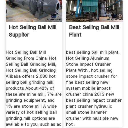
Hot Selling Ball Mill
Best Selling Ball Mill
Supplier
Plant
Hot Selling Ball Mill
best selling ball mill plant.
Grinding From China. Hot
Hot Selling Aluminum
Selling Ball Grinding Mill,
Stone Impact Crusher
Hot Selling Ball Grinding
Plant With . hot selling
Alibaba offers 2,080 hot
stone impact crusher for
selling ball grinding mill
fine best selling new
products About 42% of
system mobile impact
these are mine mill, 7% are
crusher china 2013 new
grinding equipment, and
best selling impact crusher
1% are stone mill A wide
plant crusher hydraulic
variety of hot selling ball
small stone hammer
grinding mill options are
crusher with multiple new
available to you, such as ac
hot .