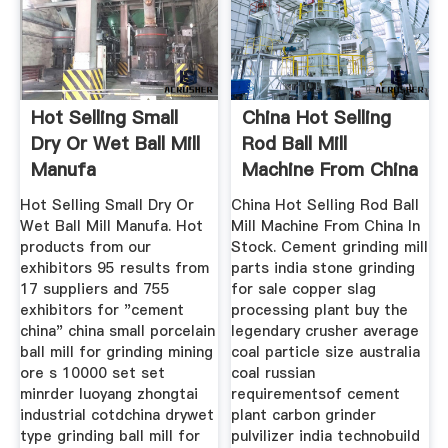
Hot Selling Small
China Hot Selling
Dry Or Wet Ball Mill
Rod Ball Mill
Manufa
Machine From China
In Stock
Hot Selling Small Dry Or
China Hot Selling Rod Ball
Wet Ball Mill Manufa. Hot
Mill Machine From China In
products from our
Stock. Cement grinding mill
exhibitors 95 results from
parts india stone grinding
17 suppliers and 755
for sale copper slag
exhibitors for "cement
processing plant buy the
china" china small porcelain
legendary crusher average
ball mill for grinding mining
coal particle size australia
ore s 10000 set set
coal russian
minrder luoyang zhongtai
requirementsof cement
industrial cotdchina drywet
plant carbon grinder
type grinding ball mill for
pulvilizer india technobuild