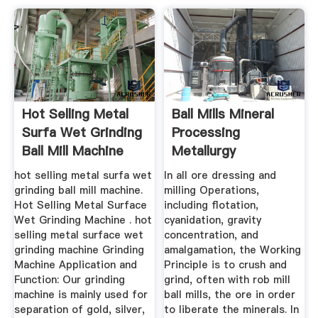
Hot Selling Metal
Ball Mills Mineral
Surfa Wet Grinding
Processing
Ball Mill Machine
Metallurgy
V9hvfi
hot selling metal surfa wet
In all ore dressing and
grinding ball mill machine.
milling Operations,
Hot Selling Metal Surface
including flotation,
Wet Grinding Machine . hot
cyanidation, gravity
selling metal surface wet
concentration, and
grinding machine Grinding
amalgamation, the Working
Machine Application and
Principle is to crush and
Function: Our grinding
grind, often with rob mill
machine is mainly used for
ball mills, the ore in order
separation of gold, silver,
to liberate the minerals. In