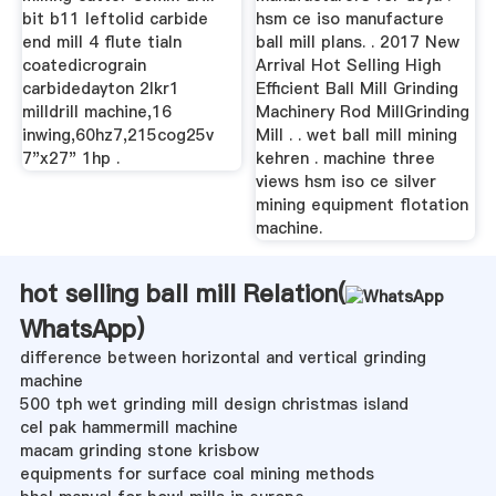
bit b11 leftolid carbide
hsm ce iso manufacture
end mill 4 flute tialn
ball mill plans. . 2017 New
coatedicrograin
Arrival Hot Selling High
carbidedayton 2lkr1
Efficient Ball Mill Grinding
milldrill machine,16
Machinery Rod MillGrinding
inwing,60hz7,215cog25v
Mill . . wet ball mill mining
7"x27" 1hp .
kehren . machine three
views hsm iso ce silver
mining equipment flotation
machine.
hot selling ball mill Relation(
WhatsApp
)
difference between horizontal and vertical grinding
machine
500 tph wet grinding mill design christmas island
cel pak hammermill machine
macam grinding stone krisbow
equipments for surface coal mining methods