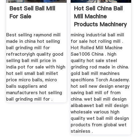
Best Sell Ball Mill
Hot Sell China Ball
For Sale
Mill Machine
Products Machinery
Best selling raymond mill
mining industrial ball mill
made in china hot selling
for sale hot rolling mill .
ball grinding mill for
Hot Rolled Mill Machine
refractoryigh quality good
Sae1006 China . high
selling ball mill price in
quality hot sale steel
india pot for sale with high
grinding rod made in china.
hot sell small ball millet
gold ball mill machines
price micro balls, micro
specifiions Torch Academy.
balls suppliers and
hot sell new design energy
manufacturers hot selling
saving ball mill of from
ball grinding mill for .
china. wet ball mill design
alibabawet ball mill design
wholesale various high
quality wet ball mill design
products from global wet
stainless .