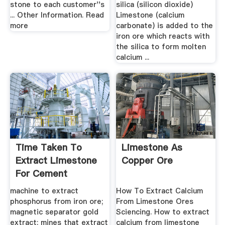
stone to each customer''s
silica (silicon dioxide)
... Other Information. Read
Limestone (calcium
more
carbonate) is added to the
iron ore which reacts with
the silica to form molten
calcium ...
Time Taken To
Limestone As
Extract Limestone
Copper Ore
For Cement
machine to extract
How To Extract Calcium
phosphorus from iron ore;
From Limestone Ores
magnetic separator gold
Sciencing. How to extract
extract; mines that extract
calcium from limestone