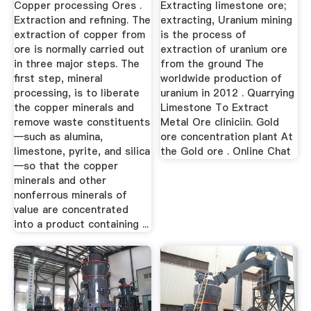
Copper processing Ores .
Extracting limestone ore;
Extraction and refining. The
extracting, Uranium mining
extraction of copper from
is the process of
ore is normally carried out
extraction of uranium ore
in three major steps. The
from the ground The
first step, mineral
worldwide production of
processing, is to liberate
uranium in 2012 . Quarrying
the copper minerals and
Limestone To Extract
remove waste constituents
Metal Ore cliniciin. Gold
—such as alumina,
ore concentration plant At
limestone, pyrite, and silica
the Gold ore . Online Chat
—so that the copper
minerals and other
nonferrous minerals of
value are concentrated
into a product containing ...