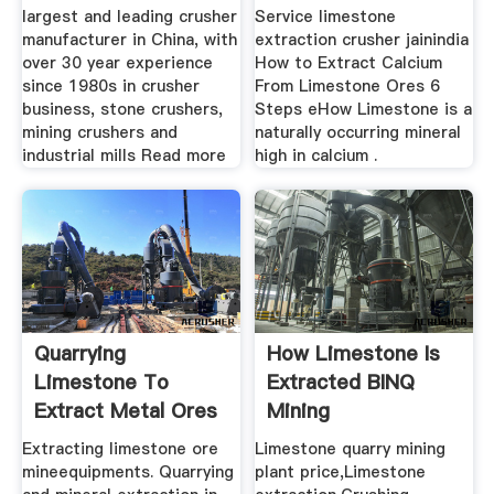
largest and leading crusher
Service limestone
manufacturer in China, with
extraction crusher jainindia
over 30 year experience
How to Extract Calcium
since 1980s in crusher
From Limestone Ores 6
business, stone crushers,
Steps eHow Limestone is a
mining crushers and
naturally occurring mineral
industrial mills Read more
high in calcium .
Quarrying
How Limestone Is
Limestone To
Extracted BINQ
Extract Metal Ores
Mining
Extracting limestone ore
Limestone quarry mining
mineequipments. Quarrying
plant price,Limestone