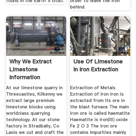
found in the Earth''s crust.
order to leave the iron
behind.
Why We Extract
Use Of Limestone
Limestone
In Iron Extraction
Information
At our limestone quarry in
Extraction of Metals
Threecastles, Kilkenny we
Extraction of Iron Iron is
extract large premium
extracted from its ore in
limestone blocks using
the blast furnace The main
worldclass quarrying
iron ore is called haematite
technology. At our stone
Haematite is iron(III) oxide
factory in Stradbally, Co
Fe 2 O 3 The iron ore
Laois we cut and craft the
contains impurities mainly