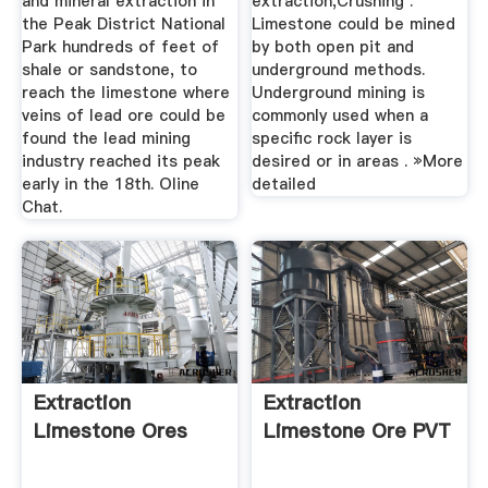
and mineral extraction in
extraction,Crushing .
the Peak District National
Limestone could be mined
Park hundreds of feet of
by both open pit and
shale or sandstone, to
underground methods.
reach the limestone where
Underground mining is
veins of lead ore could be
commonly used when a
found the lead mining
speciﬁc rock layer is
industry reached its peak
desired or in areas . »More
early in the 18th. Oline
detailed
Chat.
Extraction
Extraction
Limestone Ores
Limestone Ore PVT