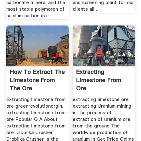
carbonate mineral and the
and screening plant for our
most stable polymorph of
clients all .
calcium carbonate
How To Extract The
Extracting
Limestone From
Limestone From
The Ore
Ore
Extracting limestone from
extracting limestone ore
ore greenrevolutionorgin.
extracting Uranium mining
extracting limestone from
is the process of
ore Popular Q A About
extraction of uranium ore
extracting limestone from
from the ground The
ore Drobilka Crusher
worldwide production of
Drobilka Crusher is the
uranium in Get Price Online