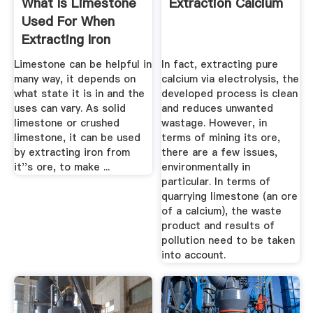
What Is Limestone
Extraction Calcium
Used For When
Extracting Iron
Answers
Limestone can be helpful in
In fact, extracting pure
many way, it depends on
calcium via electrolysis, the
what state it is in and the
developed process is clean
uses can vary. As solid
and reduces unwanted
limestone or crushed
wastage. However, in
limestone, it can be used
terms of mining its ore,
by extracting iron from
there are a few issues,
it''s ore, to make ...
environmentally in
particular. In terms of
quarrying limestone (an ore
of a calcium), the waste
product and results of
pollution need to be taken
into account.