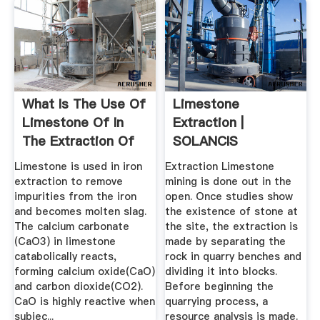
What Is The Use Of
Limestone
Limestone Of In
Extraction |
The Extraction Of
SOLANCIS
Iron ...
Limestone is used in iron
Extraction Limestone
extraction to remove
mining is done out in the
impurities from the iron
open. Once studies show
and becomes molten slag.
the existence of stone at
The calcium carbonate
the site, the extraction is
(CaO3) in limestone
made by separating the
catabolically reacts,
rock in quarry benches and
forming calcium oxide(CaO)
dividing it into blocks.
and carbon dioxide(CO2).
Before beginning the
CaO is highly reactive when
quarrying process, a
subjec...
resource analysis is made.