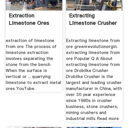
Extraction
Extracting
Limestone Ores
Limestone Crusher
extraction of limestone
Extracting limestone from
from ore The process of
ore greenrevolutionorgin.
limestone extraction
extracting limestone from
involves separating the
ore Popular Q A About
stone from the bench
extracting limestone from
When the surface is
ore Drobilka Crusher
vertical or ... quarrying
Drobilka Crusher is the
limestone to extract metal
largest and leading crusher
ores YouTube.
manufacturer in China, with
over 30 year experience
since 1980s in crusher
business, stone crushers,
mining crushers and
industrial mills Read more