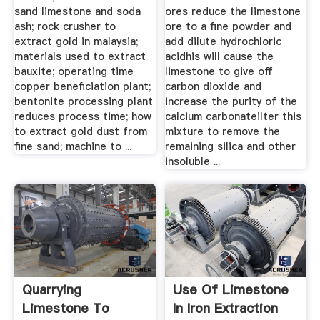
sand limestone and soda
ores reduce the limestone
ash; rock crusher to
ore to a fine powder and
extract gold in malaysia;
add dilute hydrochloric
materials used to extract
acidhis will cause the
bauxite; operating time
limestone to give off
copper beneficiation plant;
carbon dioxide and
bentonite processing plant
increase the purity of the
reduces process time; how
calcium carbonateilter this
to extract gold dust from
mixture to remove the
fine sand; machine to ...
remaining silica and other
insoluble ...
Quarrying
Use Of Limestone
Limestone To
In Iron Extraction