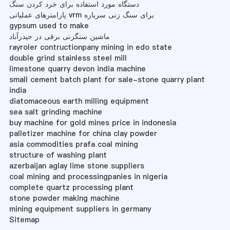
دستگاه مورد استفاده برای خرد کردن سنگ
پارامترهای عملیاتی vrm برای سنگ زنی سرباره
gypsum used to make
ماشین سنگزنی برقی در حیدرآباد
rayroler contructionpany mining in edo state
double grind stainless steel mill
limestone quarry devon india machine
small cement batch plant for sale-stone quarry plant
india
diatomaceous earth milling equipment
sea salt grinding machine
buy machine for gold mines price in indonesia
palletizer machine for china clay powder
asia commodities prafa coal mining
structure of washing plant
azerbaijan aglay lime stone suppliers
coal mining and processingpanies in nigeria
complete quartz processing plant
stone powder making machine
mining equipment suppliers in germany
Sitemap