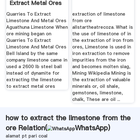
Extract Metal Ores
Quarries To Extract
extraction of limestone
Limestone And Metal Ores
from ore
Aguathuna Limestone When
allstartheatrecoza. What is
ore mining began on
the use of limestone of in
Quarries To Extract
the extraction of iron from
Limestone And Metal Ores
ores, Limestone is used in
Bell Island by the same
iron extraction to remove
company limestone came in
impurities from the iron
used a 2600 lb steel ball
and becomes molten slag,
instead of dynamite for
Mining Wikipedia Mining is
extracting the limestone
the extraction of valuable
to extract metal ores
minerals or, oil shale,
gemstones, limestone,
chalk, These are oil ...
how to extract the limestone from the
ore Relation(
WhatsApp
)
alamat pt pari coal