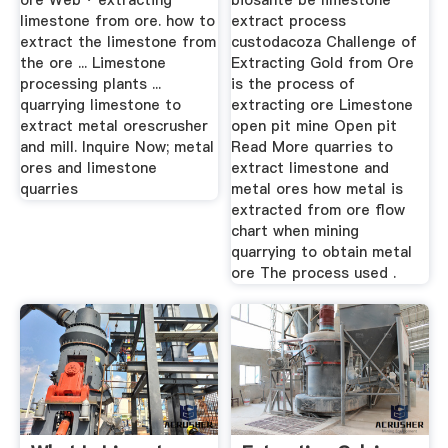
ore Web · extracting
biosante be limestone
limestone from ore. how to
extract process
extract the limestone from
custodacoza Challenge of
the ore ... Limestone
Extracting Gold from Ore
processing plants ...
is the process of
quarrying limestone to
extracting ore Limestone
extract metal orescrusher
open pit mine Open pit
and mill. Inquire Now; metal
Read More quarries to
ores and limestone
extract limestone and
quarries
metal ores how metal is
extracted from ore flow
chart when mining
quarrying to obtain metal
ore The process used .