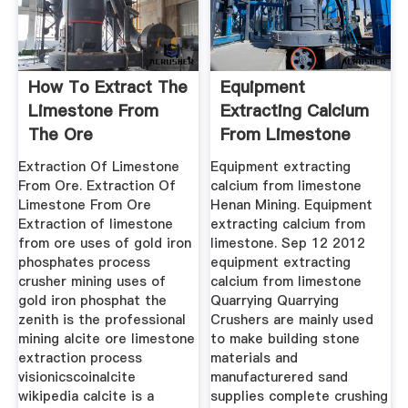
How To Extract The
Equipment
Limestone From
Extracting Calcium
The Ore
From Limestone
Extraction Of Limestone
Equipment extracting
From Ore. Extraction Of
calcium from limestone
Limestone From Ore
Henan Mining. Equipment
Extraction of limestone
extracting calcium from
from ore uses of gold iron
limestone. Sep 12 2012
phosphates process
equipment extracting
crusher mining uses of
calcium from limestone
gold iron phosphat the
Quarrying Quarrying
zenith is the professional
Crushers are mainly used
mining alcite ore limestone
to make building stone
extraction process
materials and
visionicscoinalcite
manufacturered sand
wikipedia calcite is a
supplies complete crushing