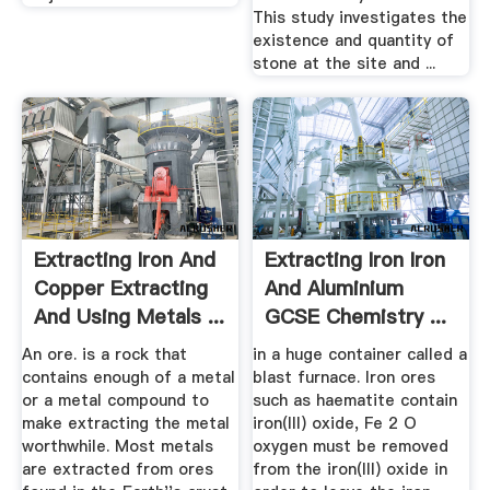
This study investigates the
existence and quantity of
stone at the site and ...
Extracting Iron And
Extracting Iron Iron
Copper Extracting
And Aluminium
And Using Metals ...
GCSE Chemistry ...
An ore. is a rock that
in a huge container called a
contains enough of a metal
blast furnace. Iron ores
or a metal compound to
such as haematite contain
make extracting the metal
iron(III) oxide, Fe 2 O
worthwhile. Most metals
oxygen must be removed
are extracted from ores
from the iron(III) oxide in