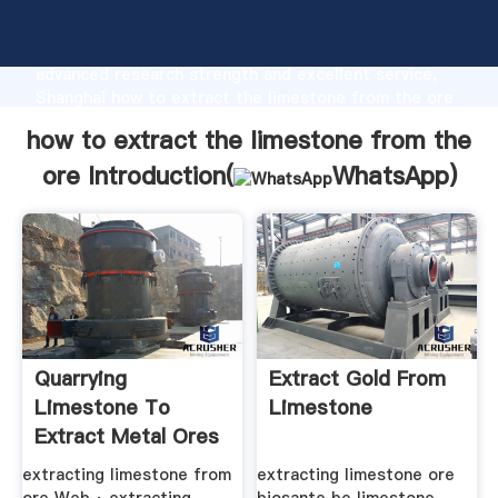
how to extract the limestone from the ore
manufacturer Grasping strong production capability,
advanced research strength and excellent service,
Shanghai how to extract the limestone from the ore
supplier create the value and bring values to all of
how to extract the limestone from the
customers.
ore Introduction(
WhatsApp
)
Quarrying
Extract Gold From
Limestone To
Limestone
Extract Metal Ores
extracting limestone from
extracting limestone ore