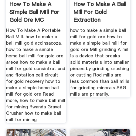
How To Make A
How To Make A Ball
Simple Ball Mill For
Mill For Gold
Gold Ore MC
Extraction
Machinery
How To Make A Portable
how to make a simple ball
Ball Mill. how to make a
mill for gold ore how to
ball mill gold accinsacoza.
make a simple ball mill for
how to make a simple
gold ore Mill grinding A mill
home ball mill for gold ore
is a device that breaks
areoa how to make a ball
solid materials into smaller
mill for gold consintrat and
pieces by grinding crushing
and flotation cell circuit
or cutting Rod mills are
for gold recovery how to
less common than ball mills
make a simple home ball
for grinding minerals SAG
mill for gold ore Read
mills are primarily.
more, how to make ball mill
for mining Rwanda Gravel
Crusher how to make ball
mill for mining