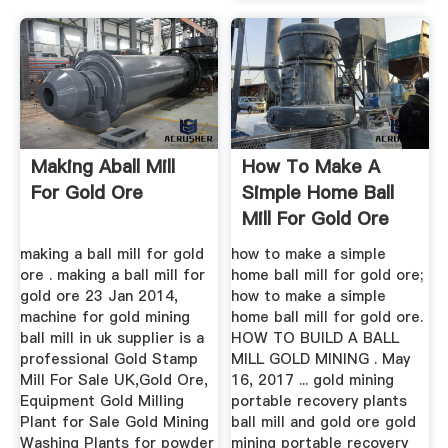
Making Aball Mill
How To Make A
For Gold Ore
Simple Home Ball
Mill For Gold Ore
making a ball mill for gold
how to make a simple
ore . making a ball mill for
home ball mill for gold ore;
gold ore 23 Jan 2014,
how to make a simple
machine for gold mining
home ball mill for gold ore.
ball mill in uk supplier is a
HOW TO BUILD A BALL
professional Gold Stamp
MILL GOLD MINING . May
Mill For Sale UK,Gold Ore,
16, 2017 ... gold mining
Equipment Gold Milling
portable recovery plants
Plant for Sale Gold Mining
ball mill and gold ore gold
Washing Plants for powder
mining portable recovery