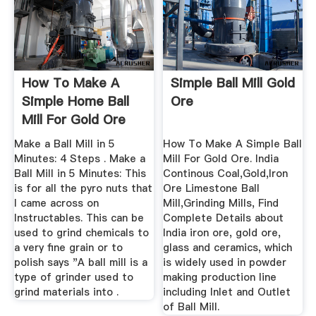
How To Make A
Simple Ball Mill Gold
Simple Home Ball
Ore
Mill For Gold Ore
Make a Ball Mill in 5
How To Make A Simple Ball
Minutes: 4 Steps . Make a
Mill For Gold Ore. India
Ball Mill in 5 Minutes: This
Continous Coal,Gold,Iron
is for all the pyro nuts that
Ore Limestone Ball
I came across on
Mill,Grinding Mills, Find
Instructables. This can be
Complete Details about
used to grind chemicals to
India iron ore, gold ore,
a very fine grain or to
glass and ceramics, which
polish says "A ball mill is a
is widely used in powder
type of grinder used to
making production line
grind materials into .
including Inlet and Outlet
of Ball Mill.