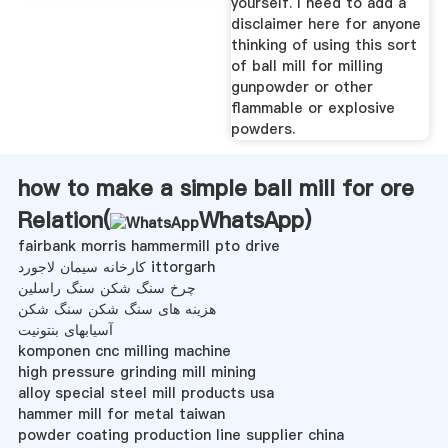
yourself. I need to add a
disclaimer here for anyone
thinking of using this sort
of ball mill for milling
gunpowder or other
flammable or explosive
powders.
how to make a simple ball mill for ore
Relation(
WhatsApp
)
fairbank morris hammermill pto drive
کارخانه سیمان لاجورد ittorgarh
چرخ سنگ شکن سنگ راسلین
هزینه های سنگ شکن سنگ شکن
آسیابهای بنتونیت
komponen cnc milling machine
high pressure grinding mill mining
alloy special steel mill products usa
hammer mill for metal taiwan
powder coating production line supplier china