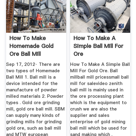
How To Make
How To Make A
Homemade Gold
Simple Ball Mill For
Ore Ball Mill
Ore
Sep 17, 2012· There are
How To Make A Simple Ball
two types of Homemade
Mill For Gold Ore. Ball
Ball Mill 1. Ball mill is a
millball mill pricessmall ball
device intended for the
mill for salevideo zenith
manufacture of powder
ball mill is mainly used in
milled materials 2. Powder
the ore processing plant
types . Gold ore grinding
which is the equipment to
mill, gold ore ball mill. SBM
crush we are also the
can supply many kinds of
supplier and sales
grinding mills for grinding
enterprise of gold mining
gold ore, such as ball mill
ball mill which be used for
and MTW european
sand making which .