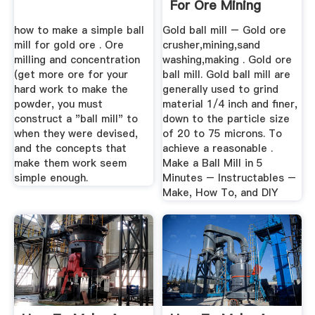
For Ore Mining
how to make a simple ball
Gold ball mill – Gold ore
mill for gold ore . Ore
crusher,mining,sand
milling and concentration
washing,making . Gold ore
(get more ore for your
ball mill. Gold ball mill are
hard work to make the
generally used to grind
powder, you must
material 1/4 inch and finer,
construct a "ball mill" to
down to the particle size
when they were devised,
of 20 to 75 microns. To
and the concepts that
achieve a reasonable .
make them work seem
Make a Ball Mill in 5
simple enough.
Minutes – Instructables –
Make, How To, and DIY