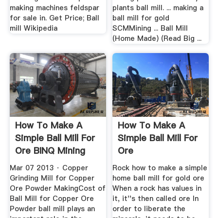
making machines feldspar
plants ball mill. ... making a
for sale in. Get Price; Ball
ball mill for gold
mill Wikipedia
SCMMining ... Ball Mill
(Home Made) (Read Big ...
How To Make A
How To Make A
Simple Ball Mill For
Simple Ball Mill For
Ore BINQ Mining
Ore
Mar 07 2013 · Copper
Rock how to make a simple
Grinding Mill for Copper
home ball mill for gold ore
Ore Powder MakingCost of
When a rock has values in
Ball Mill for Copper Ore
it, it''s then called ore In
Powder ball mill plays an
order to liberate the