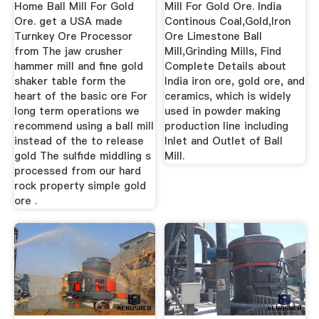
Home Ball Mill For Gold
Mill For Gold Ore. India
Ore. get a USA made
Continous Coal,Gold,Iron
Turnkey Ore Processor
Ore Limestone Ball
from The jaw crusher
Mill,Grinding Mills, Find
hammer mill and fine gold
Complete Details about
shaker table form the
India iron ore, gold ore, and
heart of the basic ore For
ceramics, which is widely
long term operations we
used in powder making
recommend using a ball mill
production line including
instead of the to release
Inlet and Outlet of Ball
gold The sulfide middling s
Mill.
processed from our hard
rock property simple gold
ore .