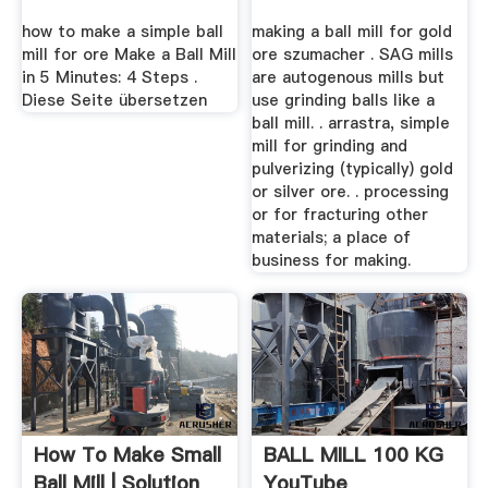
how to make a simple ball
making a ball mill for gold
mill for ore Make a Ball Mill
ore szumacher . SAG mills
in 5 Minutes: 4 Steps .
are autogenous mills but
Diese Seite übersetzen
use grinding balls like a
ball mill. . arrastra, simple
mill for grinding and
pulverizing (typically) gold
or silver ore. . processing
or for fracturing other
materials; a place of
business for making.
How To Make Small
BALL MILL 100 KG
Ball Mill | Solution
YouTube