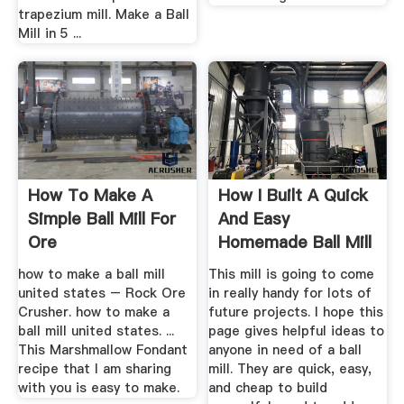
trapezium mill. Make a Ball
Mill in 5 ...
How To Make A
How I Built A Quick
Simple Ball Mill For
And Easy
Ore
Homemade Ball Mill
how to make a ball mill
This mill is going to come
united states – Rock Ore
in really handy for lots of
Crusher. how to make a
future projects. I hope this
ball mill united states. ...
page gives helpful ideas to
This Marshmallow Fondant
anyone in need of a ball
recipe that I am sharing
mill. They are quick, easy,
with you is easy to make.
and cheap to build