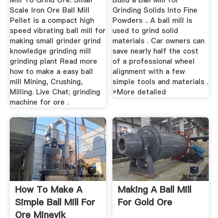
Mill To Grind Ore. Small
Build a Ball Mill for
Scale Iron Ore Ball Mill
Grinding Solids Into Fine
Pellet is a compact high
Powders .. A ball mill is
speed vibrating ball mill for
used to grind solid
making small grinder grind
materials . Car owners can
knowledge grinding mill
save nearly half the cost
grinding plant Read more
of a professional wheel
how to make a easy ball
alignment with a few
mill Mining, Crushing,
simple tools and materials .
Milling. Live Chat; grinding
»More detailed
machine for ore .
How To Make A
Making A Ball Mill
Simple Ball Mill For
For Gold Ore
Ore Minevik