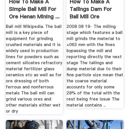
How To Make A
How To Make A
Simple Ball Mill For
Tailings Dam For
Ore Henan Mining ...
Ball Mill Ore
Ball mill Wikipedia. The ball
2008 08 19· The milling
mill is a key piece of
stage which features a ball
equipment for grinding
mill grinds the material to
crushed materials and it is
+063 mm with the fines
widely used in production
bypassing the mill and
lines for powders such as
reporting directly the next
cement silicates refractory
stage The tailings and
material fertilizer glass
dump material due to their
ceramics etc as well as for
fine particle size mean that
ore dressing of both
the coarse material
ferrous and nonferrous
accounts for only some
metals The ball mill can
28% of the total with the
grind various ores and
rest being free issue The
other materials either wet
material contains ...
or dry