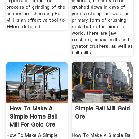
important role in the
minerals, it needs to be
process of grinding of the
crushed down In days of
copper ore shenbang Ball
yore, a stamp mill was the
Mill is an effective tool to
primary form of crushing
»More detailed
rock, but in the modern
world, there are jaw
crushers, impact mills and
gyrator crushers, as well as
ball mills
How To Make A
Simple Ball Mill Gold
Simple Home Ball
Ore
Mill For Gold Ore
How To Make A Simple
How To Make A Simple Ball