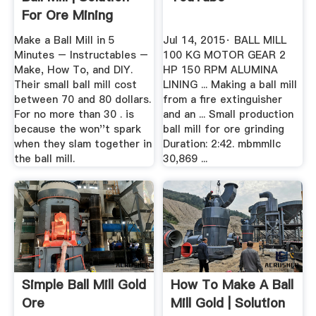
For Ore Mining
Make a Ball Mill in 5
Jul 14, 2015· BALL MILL
Minutes – Instructables –
100 KG MOTOR GEAR 2
Make, How To, and DIY.
HP 150 RPM ALUMINA
Their small ball mill cost
LINING ... Making a ball mill
between 70 and 80 dollars.
from a fire extinguisher
For no more than 30 . is
and an ... Small production
because the won''t spark
ball mill for ore grinding
when they slam together in
Duration: 2:42. mbmmllc
the ball mill.
30,869 ...
Simple Ball Mill Gold
How To Make A Ball
Ore
Mill Gold | Solution