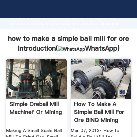
how to make a simple ball mill for ore manufacturer
Grasping strong production capability, advanced
research strength and excellent service, Shanghai
how to make a simple ball mill for ore supplier
create the value and bring values to all of customers.
how to make a simple ball mill for ore
Introduction(
WhatsApp
)
Simple Oreball Mill
How To Make A
Machinef Or Mining
Simple Ball Mill For
Ore BINQ Mining
Making A Small Scale Ball
Mar 07, 2013· How to