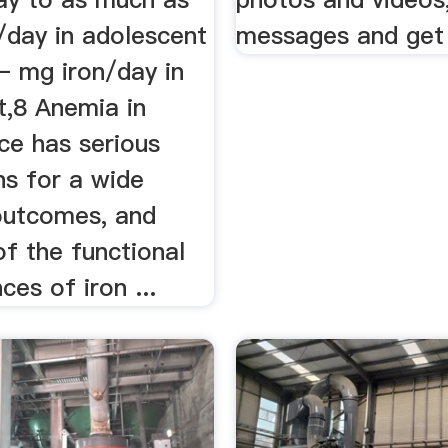
/day in adolescent
messages and get
– mg iron/day in
t,8 Anemia in
ce has serious
ns for a wide
outcomes, and
 of the functional
es of iron ...