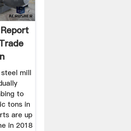
 Report
 Trade
on
 steel mill
dually
mbing to
ic tons in
rts are up
me in 2018