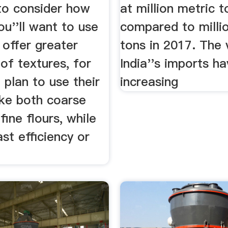
to consider how
at million metric t
u''ll want to use
compared to milli
s offer greater
tons in 2017. The 
 of textures, for
India''s imports h
plan to use their
increasing
ake both coarse
fine flours, while
st efficiency or