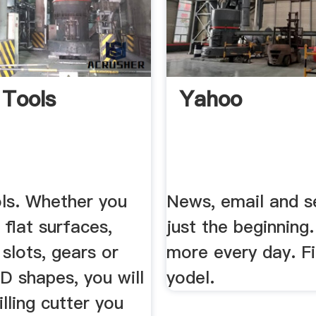
 Tools
Yahoo
ols. Whether you
News, email and s
 flat surfaces,
just the beginning
 slots, gears or
more every day. F
D shapes, you will
yodel.
illing cutter you