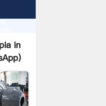
lity,
ce,
india
 of
pia in
sApp
)