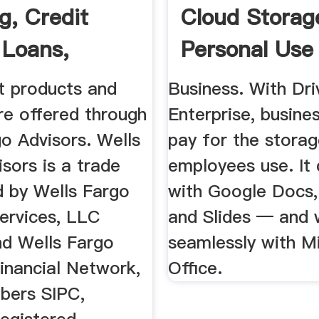
g, Credit
Cloud Storag
 Loans,
Personal Use
ages More
t products and
Business. With Dri
re offered through
Enterprise, busine
o Advisors. Wells
pay for the stora
sors is a trade
employees use. It
 by Wells Fargo
with Google Docs,
Services, LLC
and Slides — and 
d Wells Fargo
seamlessly with M
inancial Network,
Office.
bers SIPC,