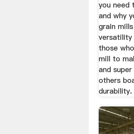
you need 
and why yo
grain mill
versatility
those who 
mill to m
and super 
others boa
durability.