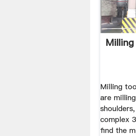
Milling
Milling to
are milling
shoulders,
complex 3
find the m