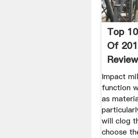
Top 10
Of 201
Revie
Impact mil
function w
as materia
particularl
will clog t
choose the