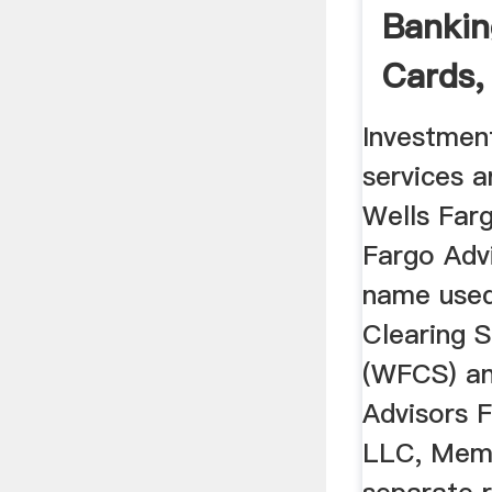
Bankin
Cards,
Mortg
Investmen
services a
Wells Farg
Fargo Advi
name used
Clearing 
(WFCS) an
Advisors F
LLC, Mem