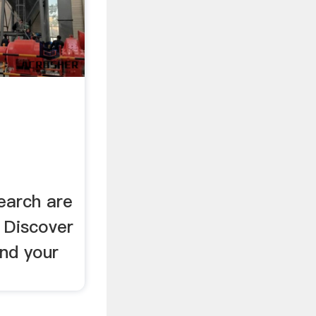
earch are
. Discover
ind your