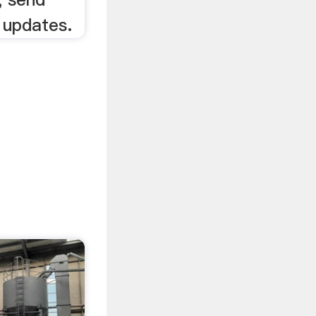
 updates.