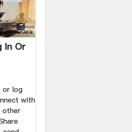
 In Or
 or log
nnect with
d other
Share
, send