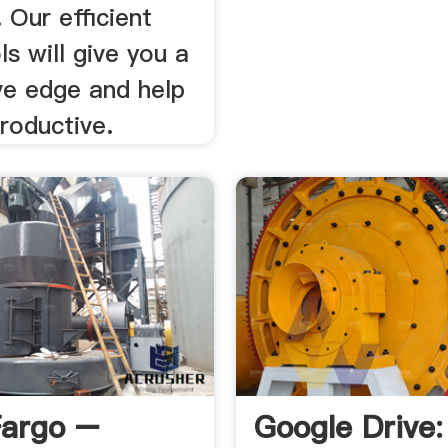
 Our efficient
ls will give you a
ve edge and help
roductive.
Fargo –
Google Drive: