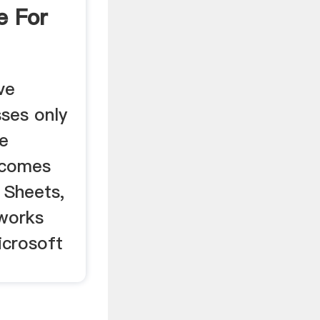
e For
ve
sses only
ge
 comes
 Sheets,
works
icrosoft