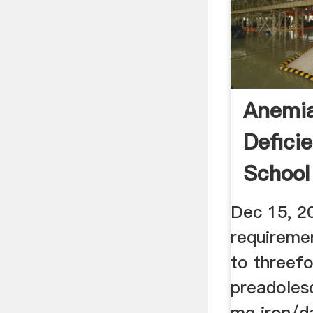
Anemia
Defici
School
...
Dec 15, 2
requireme
to threef
preadoles
mg iron/d