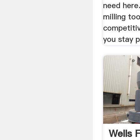
need here.
milling too
competiti
you stay p
Wells 