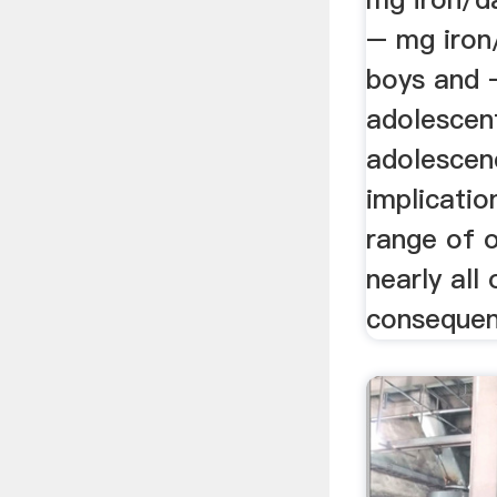
– mg iron
boys and 
adolescen
adolescen
implicatio
range of 
nearly all
consequenc