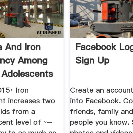
 And Iron
Facebook Log
ency Among
Sign Up
 Adolescents
015· Iron
Create an account
nt increases two
into Facebook. Co
olds from a
friends, family an
cent level of ~–
people you know. 
ay to as much as
photos and videos