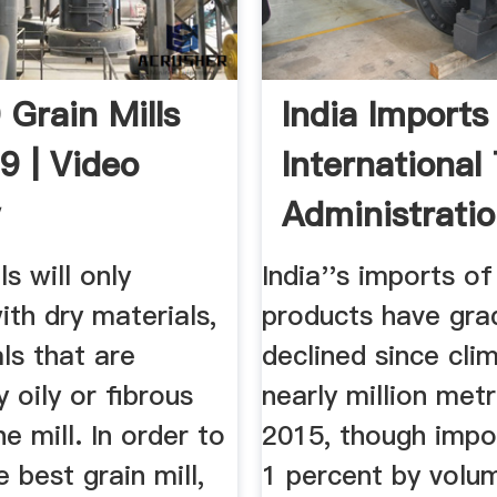
 Grain Mills
India Imports
9 | Video
International
w
Administrati
ls will only
India''s imports of
ith dry materials,
products have gra
ls that are
declined since cli
y oily or fibrous
nearly million metr
he mill. In order to
2015, though impo
 best grain mill,
1 percent by volu