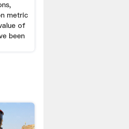
ons,
on metric
value of
ave been