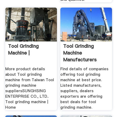
Tool Grinding
Tool Grinding
Machine |
Machine
Manufacturers
Suppliers, Dealers
More product details
Find details of companies
about Tool grinding
offering tool grinding
machine from Taiwan Tool
machine at best price.
grinding machine
Listed manufacturers,
suppliersSUNGHSING
suppliers, dealers
ENTERPRISE CO., LTD..
exporters are offering
Tool grinding machine |
best deals for tool
Home
grinding machine.