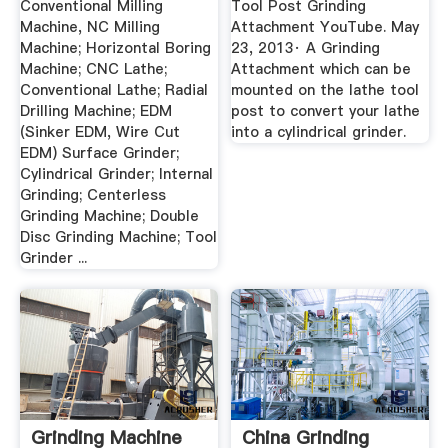
Conventional Milling
Tool Post Grinding
Machine, NC Milling
Attachment YouTube. May
Machine; Horizontal Boring
23, 2013· A Grinding
Machine; CNC Lathe;
Attachment which can be
Conventional Lathe; Radial
mounted on the lathe tool
Drilling Machine; EDM
post to convert your lathe
(Sinker EDM, Wire Cut
into a cylindrical grinder.
EDM) Surface Grinder;
Cylindrical Grinder; Internal
Grinding; Centerless
Grinding Machine; Double
Disc Grinding Machine; Tool
Grinder ...
Grinding Machine
China Grinding