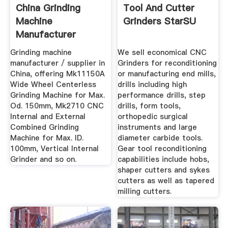
China Grinding
Tool And Cutter
Machine
Grinders StarSU
Manufacturer
Supplier Wuxi ...
Grinding machine
We sell economical CNC
manufacturer / supplier in
Grinders for reconditioning
China, offering Mk11150A
or manufacturing end mills,
Wide Wheel Centerless
drills including high
Grinding Machine for Max.
performance drills, step
Od. 150mm, Mk2710 CNC
drills, form tools,
Internal and External
orthopedic surgical
Combined Grinding
instruments and large
Machine for Max. ID.
diameter carbide tools.
100mm, Vertical Internal
Gear tool reconditioning
Grinder and so on.
capabilities include hobs,
shaper cutters and sykes
cutters as well as tapered
milling cutters.