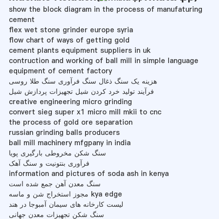
show the block diagram in the process of manufaturing
cement
flex wet stone grinder europe syria
flow chart of ways of getting gold
cement plants equipment suppliers in uk
contruction and working of ball mill in simple language
equipment of cement factory
هزینه یک سنگ ذغال سنگ فرآوری سنگ طلا روسی
فرآیند تولید خرد کردن شیل تجهیزات پردازش شیل
creative engineering micro grinding
convert sieg super x1 micro mill mkii to cnc
the process of gold ore separation
russian grinding balls producers
ball mill machinery mfgpany in india
سنگ شکن مخروطی بارگیری پویا
فرآوری بنتونیت و سنگ آهک
information and pictures of soda ash in kenya
سنگ معدن آهن جمع شده است
مجوز استخراج شن و ماسه kya edge
لیست کارخانه های سیمان آمبوجا در هند
سنگ شکن تجهیزات معدن جهانی