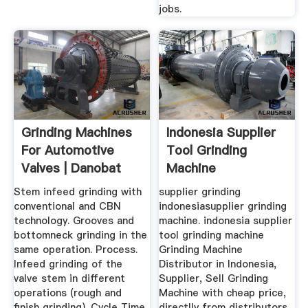
jobs.
Grinding Machines
Indonesia Supplier
For Automotive
Tool Grinding
Valves | Danobat
Machine
Machine Tool
Stem infeed grinding with
supplier grinding
conventional and CBN
indonesiasupplier grinding
technology. Grooves and
machine. indonesia supplier
bottomneck grinding in the
tool grinding machine
same operation. Process.
Grinding Machine
Infeed grinding of the
Distributor in Indonesia,
valve stem in different
Supplier, Sell Grinding
operations (rough and
Machine with cheap price,
finish grinding). Cycle Time
directlly from distributors,