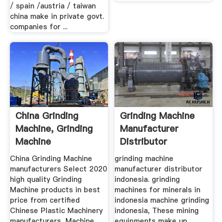
/ spain /austria / taiwan
china make in private govt.
companies for ...
China Grinding
Grinding Machine
Machine, Grinding
Manufacturer
Machine
Distributor
Manufacturers ...
Indonesia
China Grinding Machine
grinding machine
manufacturers Select 2020
manufacturer distributor
high quality Grinding
indonesia. grinding
Machine products in best
machines for minerals in
price from certified
indonesia machine grinding
Chinese Plastic Machinery
indonesia, These mining
manufacturers, Machine
equipments make up