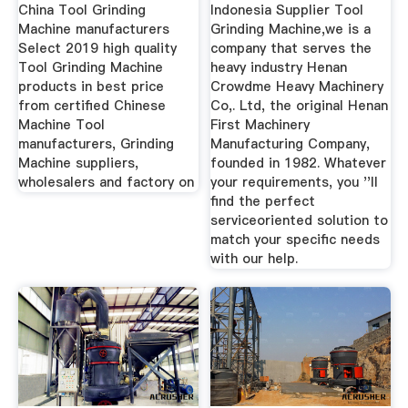
China Tool Grinding
Indonesia Supplier Tool
Machine manufacturers
Grinding Machine,we is a
Select 2019 high quality
company that serves the
Tool Grinding Machine
heavy industry Henan
products in best price
Crowdme Heavy Machinery
from certified Chinese
Co,. Ltd, the original Henan
Machine Tool
First Machinery
manufacturers, Grinding
Manufacturing Company,
Machine suppliers,
founded in 1982. Whatever
wholesalers and factory on
your requirements, you ''ll
find the perfect
serviceoriented solution to
match your specific needs
with our help.