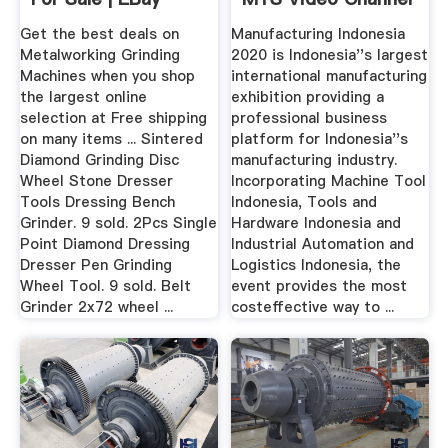
Find ...
Get the best deals on
Manufacturing Indonesia
Metalworking Grinding
2020 is Indonesia''s largest
Machines when you shop
international manufacturing
the largest online
exhibition providing a
selection at Free shipping
professional business
on many items ... Sintered
platform for Indonesia''s
Diamond Grinding Disc
manufacturing industry.
Wheel Stone Dresser
Incorporating Machine Tool
Tools Dressing Bench
Indonesia, Tools and
Grinder. 9 sold. 2Pcs Single
Hardware Indonesia and
Point Diamond Dressing
Industrial Automation and
Dresser Pen Grinding
Logistics Indonesia, the
Wheel Tool. 9 sold. Belt
event provides the most
Grinder 2x72 wheel ...
costeffective way to ...