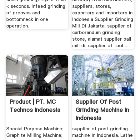
< seconds. Infeed grinding
suppliers, stores,
of grooves and
exporters and importers in
bottomneck in one
Indonesia Supplier Grinding
operation.
Mill Di Jakarta, supplier of
carborandum grinding
stone, alamat supplier ball
mill di, supplier of tool ...
Product | PT. MC
Supplier Of Post
Technos Indonesia
Grinding Machine In
Indonesia
Special Purpose Machine;
supplier of post grinding
Graphite Milling Machine;
machine in Indonesia. Lathe