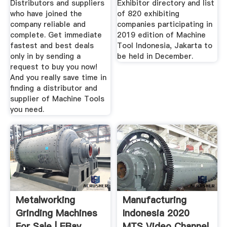
Distributors and suppliers
Exhibitor directory and list
who have joined the
of 820 exhibiting
company reliable and
companies participating in
complete. Get immediate
2019 edition of Machine
fastest and best deals
Tool Indonesia, Jakarta to
only in by sending a
be held in December.
request to buy you now!
And you really save time in
finding a distributor and
supplier of Machine Tools
you need.
Metalworking
Manufacturing
Grinding Machines
Indonesia 2020
For Sale | EBay
MTS Video Channel