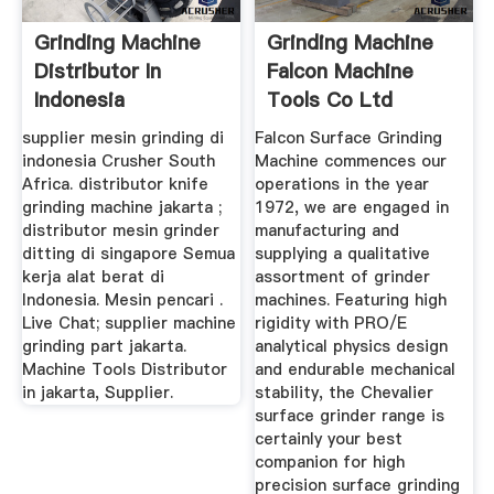
Grinding Machine
Grinding Machine
Distributor In
Falcon Machine
Indonesia
Tools Co Ltd
supplier mesin grinding di
Falcon Surface Grinding
indonesia Crusher South
Machine commences our
Africa. distributor knife
operations in the year
grinding machine jakarta ;
1972, we are engaged in
distributor mesin grinder
manufacturing and
ditting di singapore Semua
supplying a qualitative
kerja alat berat di
assortment of grinder
Indonesia. Mesin pencari .
machines. Featuring high
Live Chat; supplier machine
rigidity with PRO/E
grinding part jakarta.
analytical physics design
Machine Tools Distributor
and endurable mechanical
in jakarta, Supplier.
stability, the Chevalier
surface grinder range is
certainly your best
companion for high
precision surface grinding