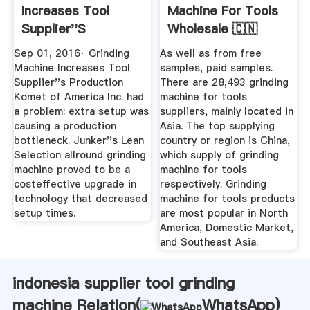
Increases Tool
Machine For Tools
Supplier''s
Wholesale 🇨🇳
Production ...
Alibaba
Sep 01, 2016· Grinding
As well as from free
Machine Increases Tool
samples, paid samples.
Supplier''s Production
There are 28,493 grinding
Komet of America Inc. had
machine for tools
a problem: extra setup was
suppliers, mainly located in
causing a production
Asia. The top supplying
bottleneck. Junker''s Lean
country or region is China,
Selection allround grinding
which supply of grinding
machine proved to be a
machine for tools
costeffective upgrade in
respectively. Grinding
technology that decreased
machine for tools products
setup times.
are most popular in North
America, Domestic Market,
and Southeast Asia.
indonesia supplier tool grinding
machine Relation(
WhatsApp
)