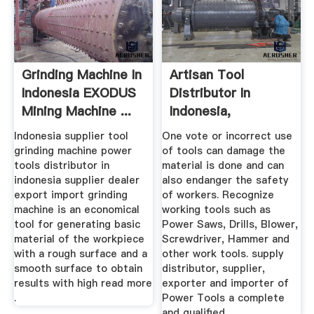
Grinding Machine In
Artisan Tool
Indonesia EXODUS
Distributor In
Mining Machine ...
Indonesia,
Supplier,Dealer ...
Indonesia supplier tool
One vote or incorrect use
grinding machine power
of tools can damage the
tools distributor in
material is done and can
indonesia supplier dealer
also endanger the safety
export import grinding
of workers. Recognize
machine is an economical
working tools such as
tool for generating basic
Power Saws, Drills, Blower,
material of the workpiece
Screwdriver, Hammer and
with a rough surface and a
other work tools. supply
smooth surface to obtain
distributor, supplier,
results with high read more
exporter and importer of
.
Power Tools a complete
and qualified.