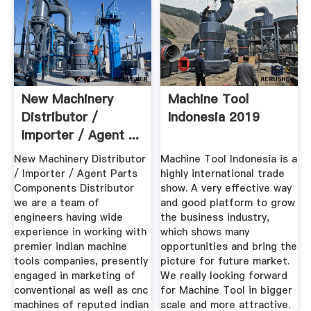
New Machinery
Machine Tool
Distributor /
Indonesia 2019
Importer / Agent ...
New Machinery Distributor
Machine Tool Indonesia is a
/ Importer / Agent Parts
highly international trade
Components Distributor
show. A very effective way
we are a team of
and good platform to grow
engineers having wide
the business industry,
experience in working with
which shows many
premier indian machine
opportunities and bring the
tools companies, presently
picture for future market.
engaged in marketing of
We really looking forward
conventional as well as cnc
for Machine Tool in bigger
machines of reputed indian
scale and more attractive.