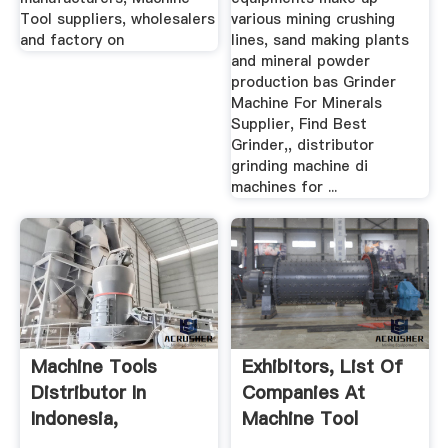
Tool suppliers, wholesalers
various mining crushing
and factory on
lines, sand making plants
and mineral powder
production bas Grinder
Machine For Minerals
Supplier, Find Best
Grinder,, distributor
grinding machine di
machines for ...
Machine Tools
Exhibitors, List Of
Distributor In
Companies At
Indonesia,
Machine Tool
Supplier,Dealer ...
Indonesia ...