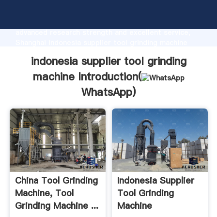
indonesia supplier tool grinding machine
manufacturer Grasping strong production capability,
advanced research strength and excellent service,
Shanghai indonesia supplier tool grinding machine
supplier create the value and bring values to all of
indonesia supplier tool grinding
customers.
machine Introduction(
WhatsApp
)
China Tool Grinding
Indonesia Supplier
Machine, Tool
Tool Grinding
Grinding Machine ...
Machine