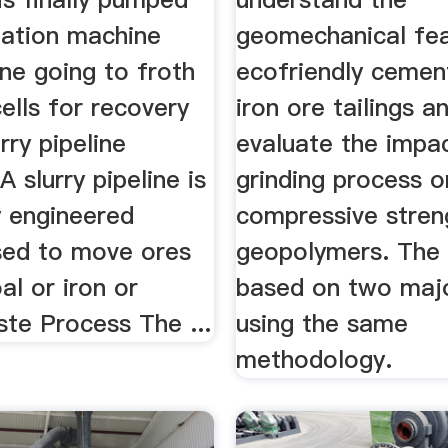
tation machine
geomechanical feas
ine going to froth
ecofriendly cemen
cells for recovery
iron ore tailings a
rry pipeline
evaluate the impa
A slurry pipeline is
grinding process o
y engineered
compressive stren
used to move ores
geopolymers. The 
al or iron or
based on two majo
te Process The ...
using the same
methodology.