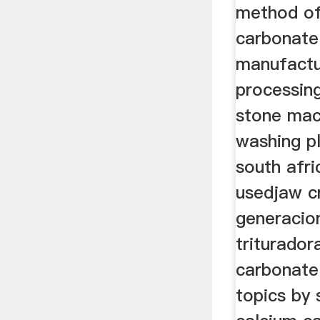
method of
carbonate
manufactu
processing
stone mac
washing p
south afri
usedjaw c
generacio
triturador
carbonate
topics by