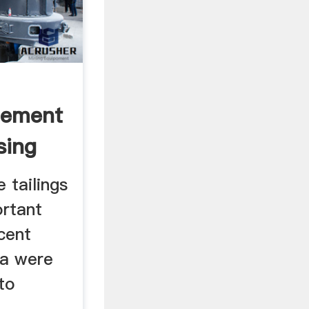
Cement
sing
 tailings
ortant
cent
ta were
 to