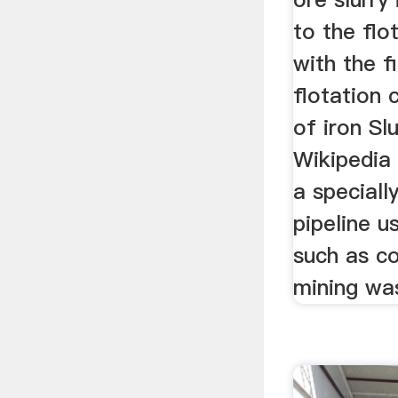
to the flo
with the f
flotation 
of iron Slu
Wikipedia 
a speciall
pipeline 
such as co
mining was