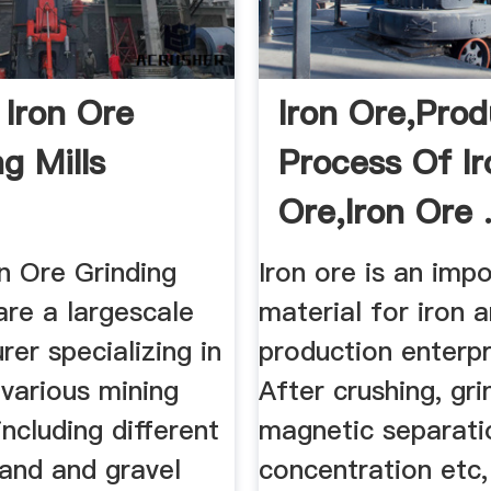
 Iron Ore
Iron Ore,Prod
g Mills
Process Of Ir
Ore,Iron Ore .
n Ore Grinding
Iron ore is an imp
are a largescale
material for iron 
er specializing in
production enterpr
various mining
After crushing, gri
ncluding different
magnetic separatio
sand and gravel
concentration etc,