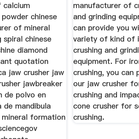
 calcium
manufacturer of c
 powder chinese
and grinding equi
rer of mineral
can provide you wi
 spiral chinese
variety of kind of 
hine diamond
crushing and grind
lant quotation
equipment. For iro
ca jaw crusher jaw
crushing, you can 
rusher jawbreaker
our jaw crusher fo
n de polvo en
crushing and impac
a de mandibula
cone crusher for 
 mineral formation
crushing.
 sciencegov