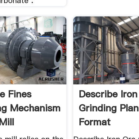
arbonate .
re Fines
Describe Iron
ng Mechanism
Grinding Plan
Mill
Format