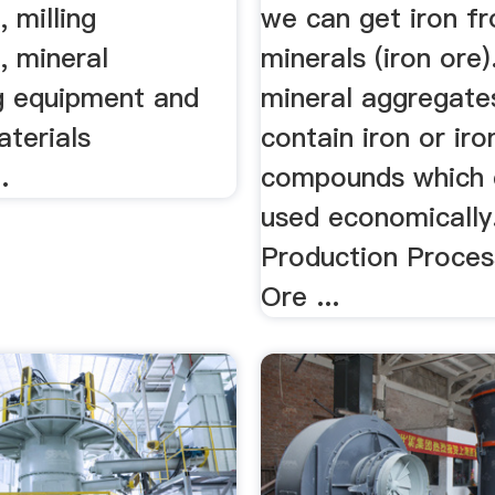
 milling
we can get iron fr
, mineral
minerals (iron ore).
g equipment and
mineral aggregate
aterials
contain iron or iro
.
compounds which 
used economically
Production Proces
Ore ...