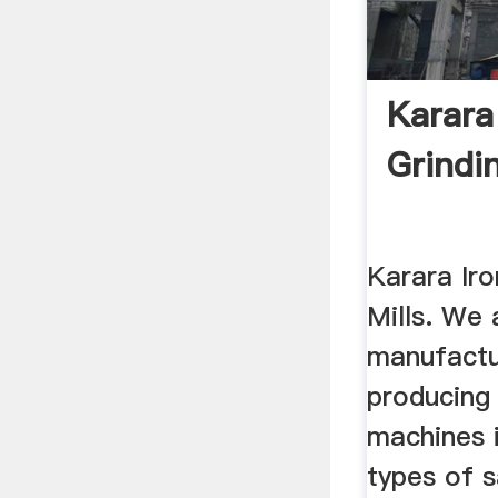
Karara
Grindin
Karara Iro
Mills. We 
manufactur
producing 
machines i
types of 