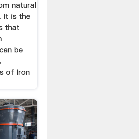
om natural
 It is the
s that
n
can be
.
s of Iron