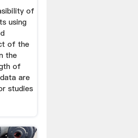
ibility of
ts using
nd
ct of the
n the
gth of
data are
r studies