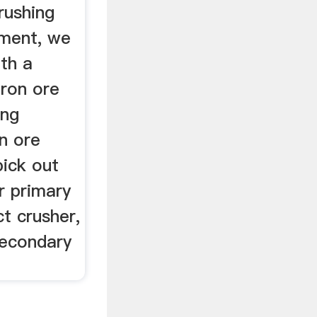
rushing
pment, we
th a
iron ore
ing
n ore
pick out
r primary
t crusher,
secondary