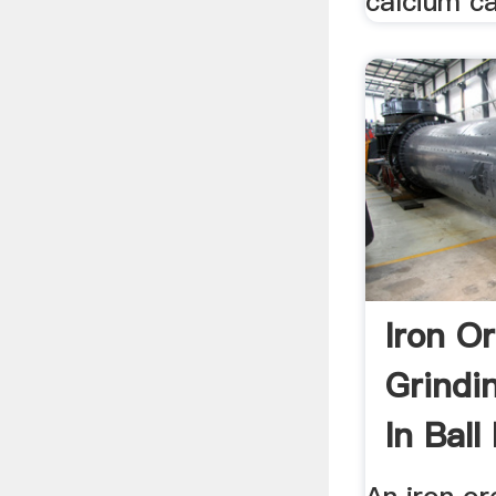
calcium c
Iron O
Grindi
In Ball 