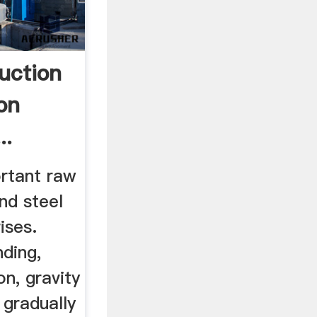
uction
on
..
ortant raw
and steel
ises.
nding,
n, gravity
 gradually