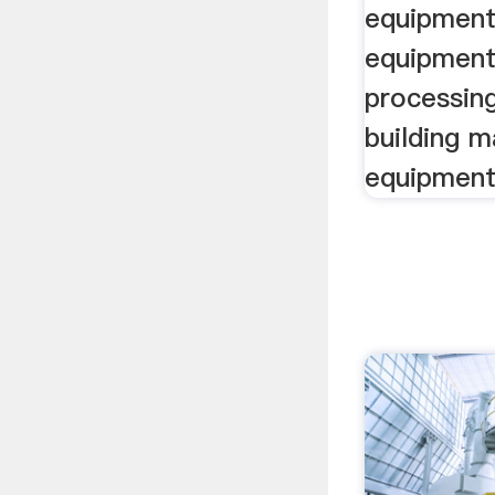
equipment,
equipment
processin
building m
equipment