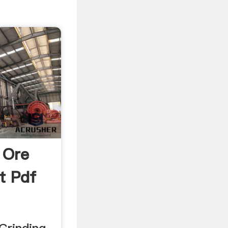
 Ore
t Pdf