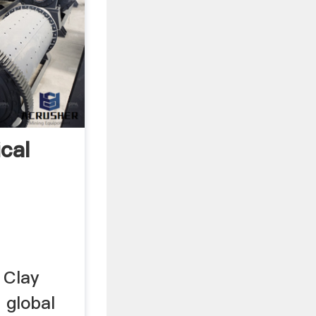
ical
 Clay
p global