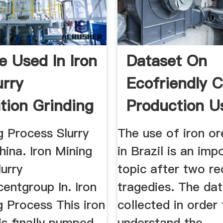
e Used In Iron
Dataset On
urry
Ecofriendly 
tion Grinding
Production U
ina
Iron Ore ...
g Process Slurry
The use of iron ore
ina. Iron Mining
in Brazil is an imp
urry
topic after two re
entgroup In. Iron
tragedies. The da
 Process This iron
collected in order
 is finally pumped
understand the