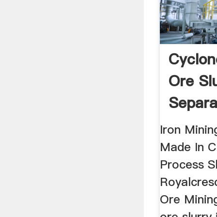
Cyclon
Ore Sl
Separa
Mill Ch
Iron Minin
Made In Ch
Process Sl
Royalcresc
Ore Mining
ore slurry