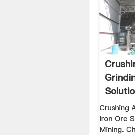
Crushi
Grindi
Soluti
Mining
Crushing 
Iron Ore S
Mining. Ch