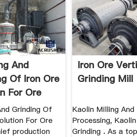
ng And
Iron Ore Vert
ng Of Iron Ore
Grinding Mill
on For Ore
And Grinding Of
Kaolin Milling And
olution For Ore
Processing, Kaolin
ief production
Grinding . As a to