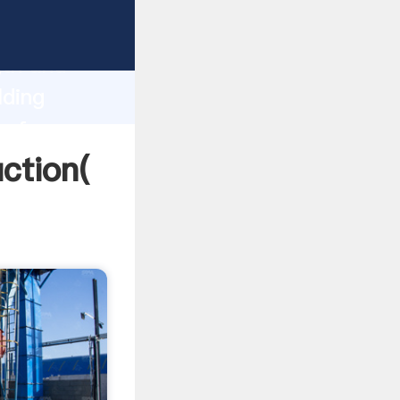
g strong
gth and
lding
 of
uction(