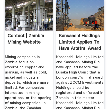
Contact | Zambia
Kansanshi Holdings
Mining Website
Limited Applies To
Have Arbitral Award
...
Mining companies in
Kansanshi Holdings Limited
Zambia focus on
and Kansanshi Mining Plc
excerpting copper and
have applied before the
uranium, as well as gold,
Lusaka High Court that a
nickel and industrial
London court''s final award
deposits, which are more
against ZCCM Investments
limited. For companies
Holdings should be
interested in mining
registered and enforced in
operations, or the opening
Zambia. In this matter,
of mining companies, in
Kansanshi Holdings Limited
Zambia, the Zambian
and Kansanshi Mining Plc