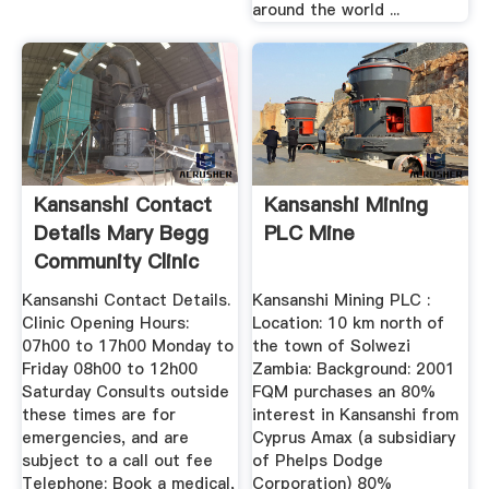
around the world ...
Kansanshi Contact
Kansanshi Mining
Details Mary Begg
PLC Mine
Community Clinic
Kansanshi Contact Details.
Kansanshi Mining PLC :
Clinic Opening Hours:
Location: 10 km north of
07h00 to 17h00 Monday to
the town of Solwezi
Friday 08h00 to 12h00
Zambia: Background: 2001
Saturday Consults outside
FQM purchases an 80%
these times are for
interest in Kansanshi from
emergencies, and are
Cyprus Amax (a subsidiary
subject to a call out fee
of Phelps Dodge
Telephone: Book a medical,
Corporation) 80%