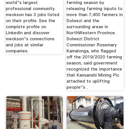
world''s largest
farming season by
professional community.
releasing farming inputs to
meckson has 3 jobs listed
more than 7,400 farmers in
on their profile. See the
Solwezi and the
complete profile on
surrounding areas in
LinkedIn and discover
NorthWestern Province.
meckson''s connections
Solwezi District
and jobs at similar
Commissioner Rosemary
companies.
Kamalonga, who flagged
off the 2019/2020 farming
season, said government
recognized the importance
that Kansanshi Mining Plc
attached to uplifting
people''s .