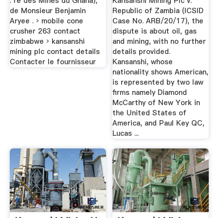
. re des Mines du Ghana),
Kansanshi Mining Plc v.
de Monsieur Benjamin
Republic of Zambia (ICSID
Aryee . › mobile cone
Case No. ARB/20/17), the
crusher 263 contact
dispute is about oil, gas
zimbabwe › kansanshi
and mining, with no further
mining plc contact details
details provided.
Contacter le fournisseur
Kansanshi, whose
nationality shows American,
is represented by two law
firms namely Diamond
McCarthy of New York in
the United States of
America, and Paul Key QC,
Lucas ...