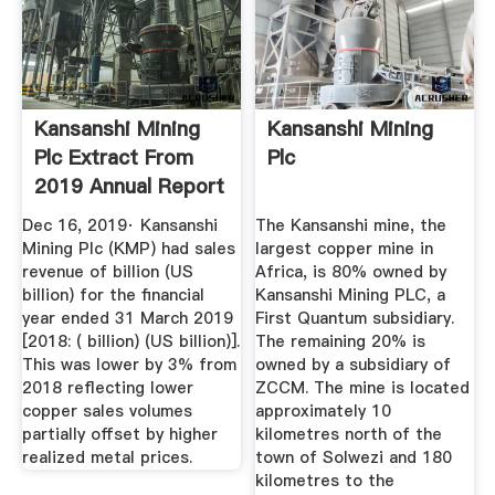
Kansanshi Mining
Kansanshi Mining
Plc Extract From
Plc
2019 Annual Report
...
Dec 16, 2019· Kansanshi
The Kansanshi mine, the
Mining Plc (KMP) had sales
largest copper mine in
revenue of billion (US
Africa, is 80% owned by
billion) for the financial
Kansanshi Mining PLC, a
year ended 31 March 2019
First Quantum subsidiary.
[2018: ( billion) (US billion)].
The remaining 20% is
This was lower by 3% from
owned by a subsidiary of
2018 reflecting lower
ZCCM. The mine is located
copper sales volumes
approximately 10
partially offset by higher
kilometres north of the
realized metal prices.
town of Solwezi and 180
kilometres to the