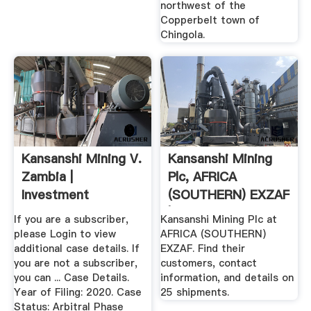
northwest of the
Copperbelt town of
Chingola.
Kansanshi Mining V.
Kansanshi Mining
Zambia |
Plc, AFRICA
Investment
(SOUTHERN) EXZAF
Arbitration
| Buyer ...
If you are a subscriber,
Kansanshi Mining Plc at
Reporter
please Login to view
AFRICA (SOUTHERN)
additional case details. If
EXZAF. Find their
you are not a subscriber,
customers, contact
you can ... Case Details.
information, and details on
Year of Filing: 2020. Case
25 shipments.
Status: Arbitral Phase