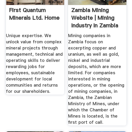
First Quantum
Zambia Mining
Minerals Ltd. Home
Website | Mining
Industry In Zambia
Unique expertise. We
Mining companies in
unlock value from complex
Zambia focus on
mineral projects through
excerpting copper and
management, technical and
uranium, as well as gold,
operating skills to deliver
nickel and industrial
rewarding jobs for
deposits, which are more
employees, sustainable
limited. For companies
development for local
interested in mining
communities and returns
operations, or the opening
for our shareholders.
of mining companies, in
Zambia, the Zambian
Ministry of Mines, under
which the Chamber of
Mines is located, is the
first port of call.