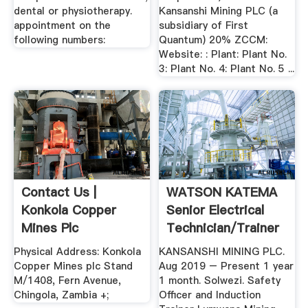
dental or physiotherapy.
Kansanshi Mining PLC (a
appointment on the
subsidiary of First
following numbers:
Quantum) 20% ZCCM:
Website: : Plant: Plant No.
3: Plant No. 4: Plant No. 5 ...
Contact Us |
WATSON KATEMA
Konkola Copper
Senior Electrical
Mines Plc
Technician/Trainer
...
Physical Address: Konkola
KANSANSHI MINING PLC.
Copper Mines plc Stand
Aug 2019 – Present 1 year
M/1408, Fern Avenue,
1 month. Solwezi. Safety
Chingola, Zambia +;
Officer and Induction