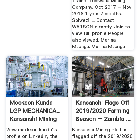
Trainer Lumwana Mining
Company. Oct 2017 – Nov
2018 1 year 2 months.
Solwezi. ... Contact
WATSON directly; Join to
view full profile People
also viewed. Merina
Mtonga. Merina Mtonga
Meckson Kunda
Kansanshi Flags Off
LGP MECHANICAL
2019/2020 Farming
Kansanshi Mining
Season – Zambia ...
Plc ...
View meckson kunda''s
Kansanshi Mining Plc has
profile on LinkedIn, the
flagged off the 2019/2020