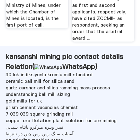
Ministry of Mines, under
as first and second
which the Chamber of
applicants, respectively,
Mines is located, is the
have cited ZCCMIH as
first port of call.
respondent, seeking an
order that the arbitral
award ...
kansanshi mining plc contact details
Relation(
WhatsApp
)
30 luk indiksiyonlu kromlu mill standard
ceramic ball mill for silica sand
qurtz cursher and silica ramming mass process
understanding ball mill sizing
gold mills for uk
prism cement vacancies chemist
7 039 039 square grinding rail
copper ore flotation plant solution for ore mining
فیدر ویبره میرکرو بانتام سیدنی
آسیاب سنگ رس رس چین در تانزانیا