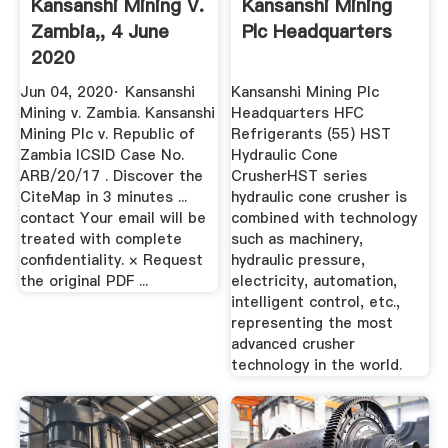
Kansanshi Mining V.
Kansanshi Mining
Zambia,, 4 June
Plc Headquarters
2020
Jun 04, 2020· Kansanshi
Kansanshi Mining Plc
Mining v. Zambia. Kansanshi
Headquarters HFC
Mining Plc v. Republic of
Refrigerants (55) HST
Zambia ICSID Case No.
Hydraulic Cone
ARB/20/17 . Discover the
CrusherHST series
CiteMap in 3 minutes ...
hydraulic cone crusher is
contact Your email will be
combined with technology
treated with complete
such as machinery,
confidentiality. × Request
hydraulic pressure,
the original PDF ...
electricity, automation,
intelligent control, etc.,
representing the most
advanced crusher
technology in the world.