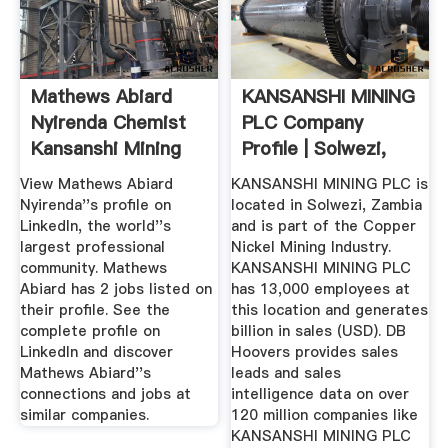
Mathews Abiard
KANSANSHI MINING
Nyirenda Chemist
PLC Company
Kansanshi Mining
Profile | Solwezi,
Plc ...
Zambia ...
View Mathews Abiard
KANSANSHI MINING PLC is
Nyirenda''s profile on
located in Solwezi, Zambia
LinkedIn, the world''s
and is part of the Copper
largest professional
Nickel Mining Industry.
community. Mathews
KANSANSHI MINING PLC
Abiard has 2 jobs listed on
has 13,000 employees at
their profile. See the
this location and generates
complete profile on
billion in sales (USD). DB
LinkedIn and discover
Hoovers provides sales
Mathews Abiard''s
leads and sales
connections and jobs at
intelligence data on over
similar companies.
120 million companies like
KANSANSHI MINING PLC