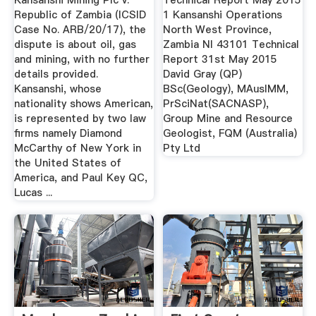
Kansanshi Mining Plc v.
Technical Report May 2015
Republic of Zambia (ICSID
1 Kansanshi Operations
Case No. ARB/20/17), the
North West Province,
dispute is about oil, gas
Zambia NI 43101 Technical
and mining, with no further
Report 31st May 2015
details provided.
David Gray (QP)
Kansanshi, whose
BSc(Geology), MAusIMM,
nationality shows American,
PrSciNat(SACNASP),
is represented by two law
Group Mine and Resource
firms namely Diamond
Geologist, FQM (Australia)
McCarthy of New York in
Pty Ltd
the United States of
America, and Paul Key QC,
Lucas ...