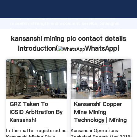
kansanshi mining plc contact details manufacturer
Grasping strong production capability, advanced
research strength and excellent service, Shanghai
kansanshi mining plc contact details supplier create
the value and bring values to all of customers.
kansanshi mining plc contact details
Introduction(
WhatsApp
)
GRZ Taken To
Kansanshi Copper
ICSID Arbitration By
Mine Mining
Kansanshi
Technology | Mining
Copperbelt ...
News ...
In the matter registered as
Kansanshi Operations