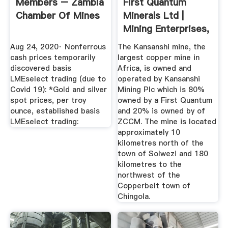
Members – Zambia
First Quantum
Chamber Of Mines
Minerals Ltd |
Mining Enterprises,
Drilling ...
Aug 24, 2020· Nonferrous
The Kansanshi mine, the
cash prices temporarily
largest copper mine in
discovered basis
Africa, is owned and
LMEselect trading (due to
operated by Kansanshi
Covid 19): *Gold and silver
Mining Plc which is 80%
spot prices, per troy
owned by a First Quantum
ounce, established basis
and 20% is owned by of
LMEselect trading:
ZCCM. The mine is located
approximately 10
kilometres north of the
town of Solwezi and 180
kilometres to the
northwest of the
Copperbelt town of
Chingola.