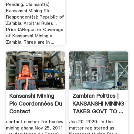
Pending. Claimant(s):
Kansanshi Mining Plc.
Respondent(s): Republic of
Zambia. Arbitral Rules ...
Prior IAReporter Coverage
of Kansanshi Mining v.
Zambia. Three are in ...
Kansanshi Mining
Zambian Politics |
Plc Coordonnées Du
KANSANSHI MINING
Contact
TAKES GOVT TO ...
contact number for banlaw
Jun 20, 2020· In the
mining ghana Nov 25, 2011
matter registered as