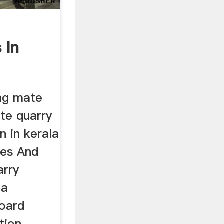
 In
ing mate
te quarry
n in kerala
les And
arry
la
board
tion