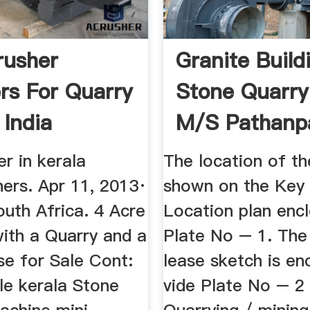
rusher
Granite Build
rs For Quarry
Stone Quarry
 India
M/s Pathanp
Stone ...
er in kerala
The location of th
hers. Apr 11, 2013·
shown on the Key 
uth Africa. 4 Acre
Location plan enc
with a Quarry and a
Plate No – 1. The
se for Sale Cont:
lease sketch is en
le kerala Stone
vide Plate No – 2