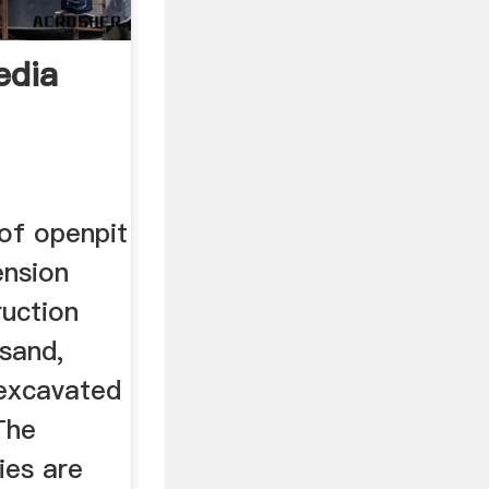
edia
 of openpit
ension
ruction
 sand,
 excavated
The
ies are