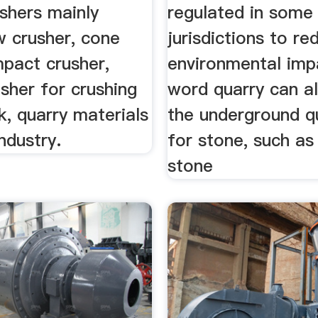
shers mainly
regulated in some
w crusher, cone
jurisdictions to re
mpact crusher,
environmental imp
sher for crushing
word quarry can al
k, quarry materials
the underground q
industry.
for stone, such as
stone