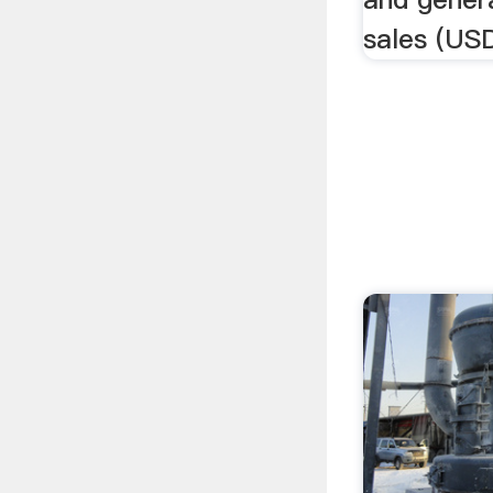
sales (USD