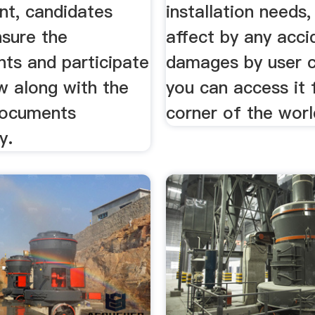
nt, candidates
installation needs,
nsure the
affect by any acci
nts and participate
damages by user 
ew along with the
you can access it
documents
corner of the worl
y.