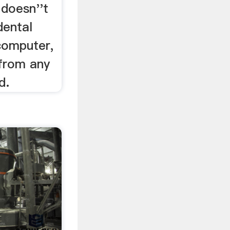
 doesn''t
dental
computer,
 from any
d.