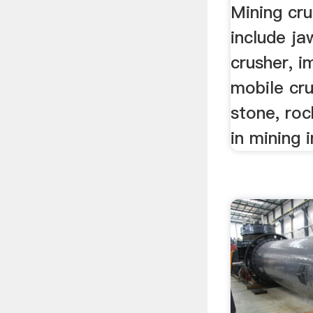
Mining cru
include ja
crusher, i
mobile cru
stone, roc
in mining 