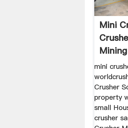
Mini C
Crushe
Mining
mini crush
worldcrus
Crusher So
property 
small Hou
crusher sa