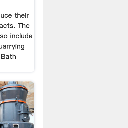
duce their
acts. The
so include
uarrying
 Bath