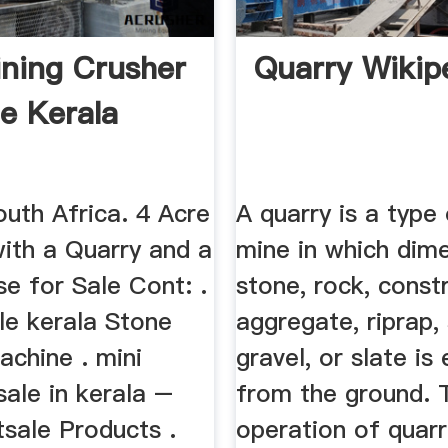
ning Crusher
Quarry Wikip
le Kerala
uth Africa. 4 Acre
A quarry is a type
with a Quarry and a
mine in which dim
e for Sale Cont: .
stone, rock, const
le kerala Stone
aggregate, riprap,
achine . mini
gravel, or slate is
sale in kerala –
from the ground. 
tsale Products .
operation of quarr