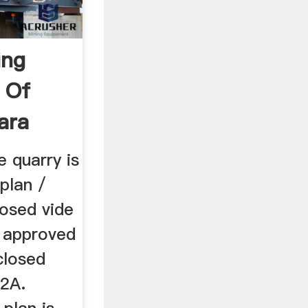
ing
 Of
ara
e quarry is
plan /
losed vide
 approved
closed
 2A.