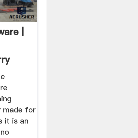
ware |
rry
ftware
ne
re
ning
ly made for
 it is an
 no