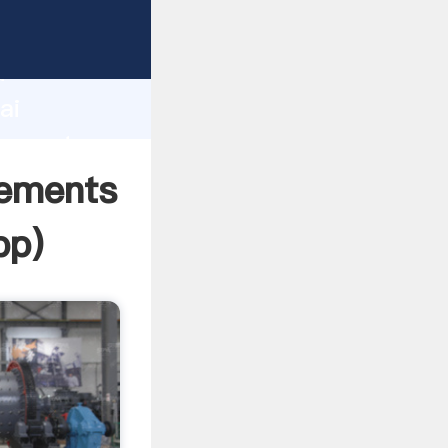
cturer
d
ai
r create
rements
pp
)