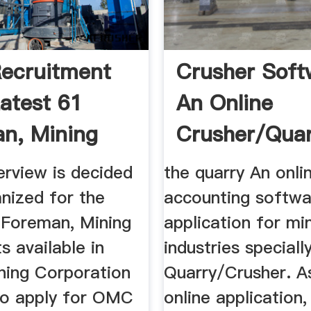
ecruitment
Crusher Soft
atest 61
An Online
n, Mining
Crusher/Qua
sts ...
Managing So
erview is decided
the quarry An onli
nized for the
accounting softwa
 Foreman, Mining
application for mi
 available in
industries special
ning Corporation
Quarry/Crusher. As
To apply for OMC
online application,