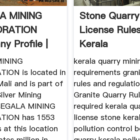
A MINING
Stone Quarry
RATION
License Rules
y Profile |
Kerala
 Mali ...
INING
kerala quarry min
ION is located in
requirements grani
ali and is part of
rules and regulatio
ilver Mining
Granite Quarry Ru
 SEGALA MINING
required kerala qu
ION has 1553
license stone kera
at this location
pollution control 
tes million in
quarry kerala pollu