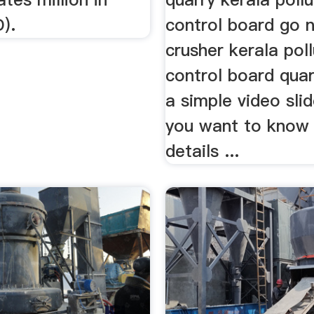
).
control board go 
crusher kerala poll
control board quarr
a simple video sli
you want to know
details ...