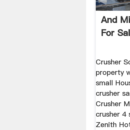
And Mi
For Sa
Crusher So
property 
small Hous
crusher sa
Crusher M
crusher 4 
Zenith Ho