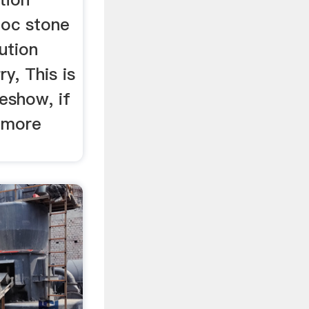
noc stone
ution
y, This is
deshow, if
 more