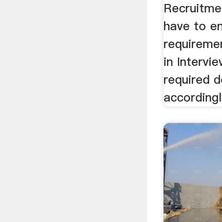
Recruitme
have to e
requireme
in Intervi
required 
accordingl