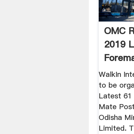
OMC R
2019 L
Forema
Mate Po
WalkIn Int
to be orga
Latest 61
Mate Posts
Odisha Mi
Limited. 