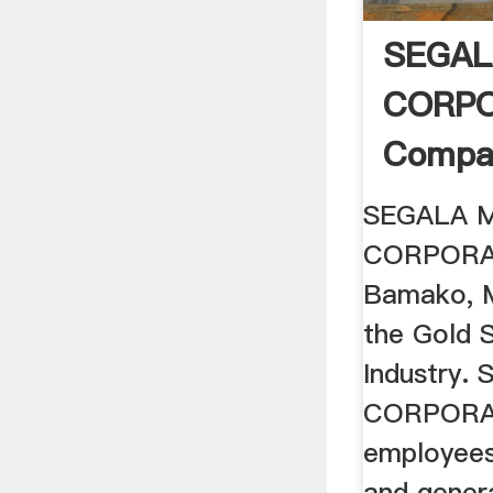
SEGAL
CORPO
Compan
Bamako,
SEGALA M
CORPORAT
Bamako, M
the Gold S
Industry.
CORPORAT
employees 
and genera