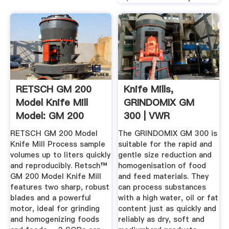
RETSCH GM 200
Knife Mills,
Model Knife Mill
GRINDOMIX GM
Model: GM 200
300 | VWR
Mills ...
RETSCH GM 200 Model
The GRINDOMIX GM 300 is
Knife Mill Process sample
suitable for the rapid and
volumes up to liters quickly
gentle size reduction and
and reproducibly. Retsch™
homogenisation of food
GM 200 Model Knife Mill
and feed materials. They
features two sharp, robust
can process substances
blades and a powerful
with a high water, oil or fat
motor, ideal for grinding
content just as quickly and
and homogenizing foods
reliably as dry, soft and