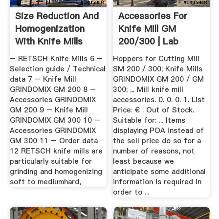
Size Reduction And
Accessories For
Homogenization
Knife Mill GM
With Knife Mills
200/300 | Lab
Unlimited
– RETSCH Knife Mills 6 –
Hoppers for Cutting Mill
Selection guide / Technical
SM 200 / 300; Knife Mills
data 7 – Knife Mill
GRINDOMIX GM 200 / GM
GRINDOMIX GM 200 8 –
300; ... Mill knife mill
Accessories GRINDOMIX
accessories. 0. 0. 0. 1. List
GM 200 9 – Knife Mill
Price: € . Out of Stock.
GRINDOMIX GM 300 10 –
Suitable for: ... Items
Accessories GRINDOMIX
displaying POA instead of
GM 300 11 – Order data
the sell price do so for a
12 RETSCH knife mills are
number of reasons, not
particularly suitable for
least because we
grinding and homogenizing
anticipate some additional
soft to mediumhard,
information is required in
order to ...