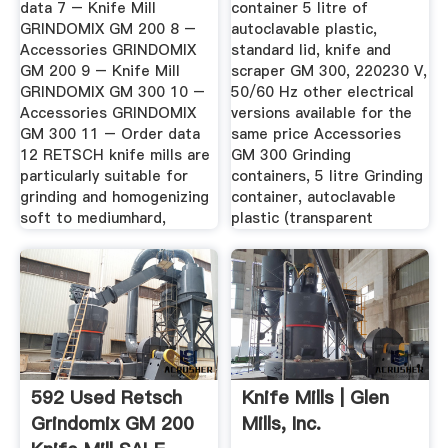
data 7 – Knife Mill
container 5 litre of
GRINDOMIX GM 200 8 –
autoclavable plastic,
Accessories GRINDOMIX
standard lid, knife and
GM 200 9 – Knife Mill
scraper GM 300, 220230 V,
GRINDOMIX GM 300 10 –
50/60 Hz other electrical
Accessories GRINDOMIX
versions available for the
GM 300 11 – Order data
same price Accessories
12 RETSCH knife mills are
GM 300 Grinding
particularly suitable for
containers, 5 litre Grinding
grinding and homogenizing
container, autoclavable
soft to mediumhard,
plastic (transparent
592 Used Retsch
Knife Mills | Glen
Grindomix GM 200
Mills, Inc.