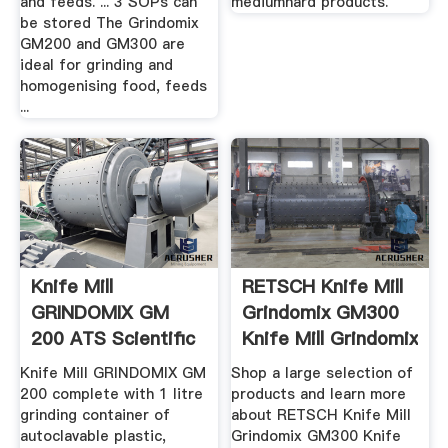
and feeds. ... 3 SOPs can
mediumhard products.
be stored The Grindomix
GM200 and GM300 are
ideal for grinding and
homogenising food, feeds
...
Knife Mill
RETSCH Knife Mill
GRINDOMIX GM
Grindomix GM300
200 ATS Scientific
Knife Mill Grindomix
...
Knife Mill GRINDOMIX GM
Shop a large selection of
200 complete with 1 litre
products and learn more
grinding container of
about RETSCH Knife Mill
autoclavable plastic,
Grindomix GM300 Knife