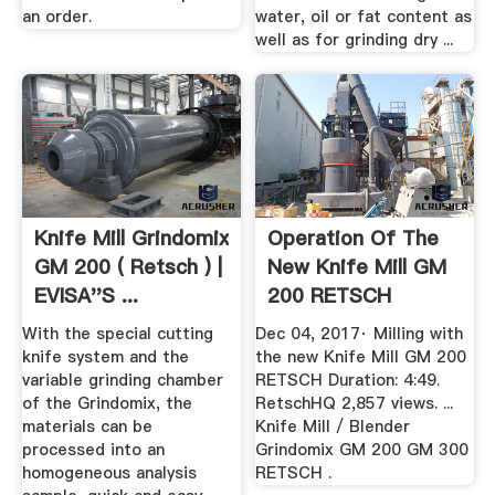
an order.
water, oil or fat content as
well as for grinding dry ...
Knife Mill Grindomix
Operation Of The
GM 200 ( Retsch ) |
New Knife Mill GM
EVISA''s ...
200 RETSCH
YouTube
With the special cutting
Dec 04, 2017· Milling with
knife system and the
the new Knife Mill GM 200
variable grinding chamber
RETSCH Duration: 4:49.
of the Grindomix, the
RetschHQ 2,857 views. ...
materials can be
Knife Mill / Blender
processed into an
Grindomix GM 200 GM 300
homogeneous analysis
RETSCH .