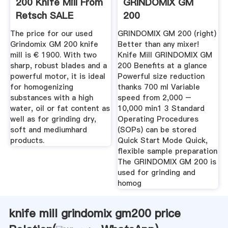
200 Knife Mill From
GRINDOMIX GM
Retsch SALE
200
The price for our used
GRINDOMIX GM 200 (right)
Grindomix GM 200 knife
Better than any mixer!
mill is € 1900. With two
Knife Mill GRINDOMIX GM
sharp, robust blades and a
200 Benefits at a glance
powerful motor, it is ideal
Powerful size reduction
for homogenizing
thanks 700 ml Variable
substances with a high
speed from 2,000 –
water, oil or fat content as
10,000 min1 3 Standard
well as for grinding dry,
Operating Procedures
soft and mediumhard
(SOPs) can be stored
products.
Quick Start Mode Quick,
flexible sample preparation
The GRINDOMIX GM 200 is
used for grinding and
homog
knife mill grindomix gm200 price