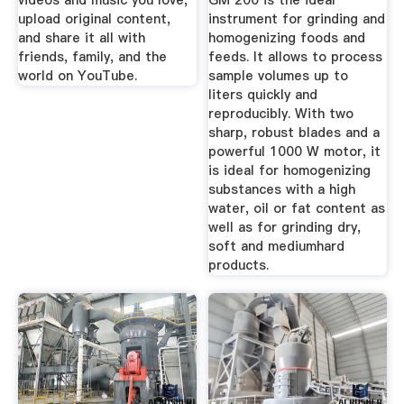
videos and music you love,
GM 200 is the ideal
upload original content,
instrument for grinding and
and share it all with
homogenizing foods and
friends, family, and the
feeds. It allows to process
world on YouTube.
sample volumes up to
liters quickly and
reproducibly. With two
sharp, robust blades and a
powerful 1000 W motor, it
is ideal for homogenizing
substances with a high
water, oil or fat content as
well as for grinding dry,
soft and mediumhard
products.