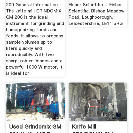
200 General Information
Fisher Scientific. ... Fisher
The knife mill GRINDOMIX
Scientific, Bishop Meadow
GM 200 is the ideal
Road, Loughborough,
instrument for grinding and
Leicestershire, LE11 5RG
homogenizing foods and
feeds. It allows to process
sample volumes up to
liters quickly and
reproducibly. With two
sharp, robust blades and a
powerful 1000 W motor, it
is ideal for
Used Grindomix GM
Knife Mill