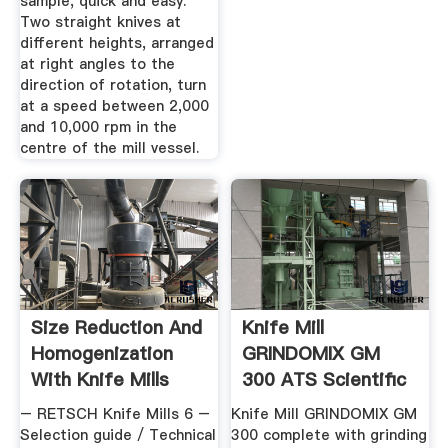
sample, quick and easy.
Two straight knives at
different heights, arranged
at right angles to the
direction of rotation, turn
at a speed between 2,000
and 10,000 rpm in the
centre of the mill vessel.
Size Reduction And
Knife Mill
Homogenization
GRINDOMIX GM
With Knife Mills
300 ATS Scientific
– RETSCH Knife Mills 6 –
Knife Mill GRINDOMIX GM
Selection guide / Technical
300 complete with grinding