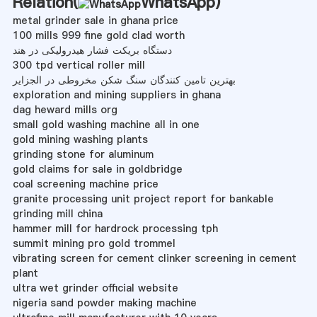
Relation(
WhatsApp
)
metal grinder sale in ghana price
100 mills 999 fine gold clad worth
دستگاه بریکت فشار هیدرولیکی در هند
300 tpd vertical roller mill
بهترین تامین کنندگان سنگ شکن مخروطی در الجزایر
exploration and mining suppliers in ghana
dag heward mills org
small gold washing machine all in one
gold mining washing plants
grinding stone for aluminum
gold claims for sale in goldbridge
coal screening machine price
granite processing unit project report for bankable
grinding mill china
hammer mill for hardrock processing tph
summit mining pro gold trommel
vibrating screen for cement clinker screening in cement
plant
ultra wet grinder official website
nigeria sand powder making machine