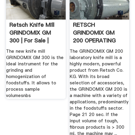
Retsch Knife Mill
RETSCH
GRINDOMIX GM
GRINDOMIX GM
300 | For Sale |
200 OPERATING
Labx Ad ...
INSTRUCTIONS .
The new knife mill
The GRINDOMIX GM 200
GRINDOMIX GM 300 is the
laboratory knife mill is a
ideal instrument for the
highly modern, powerful
grinding and
product from Retsch Co.
homogenization of
KG. With its broad
foodstuffs. It allows to
selection of accessories,
process sample
the GRINDOMIX GM 200 is
volumesnbs
a machine with a variety of
applications, predominantly
in the foodstuffs sector.
Page 21 20 sec. If the
input volume of tough,
fibrous products is > 300
ml, the machine may ...