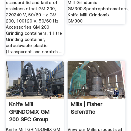
standard lid and knife of
Mill Grindomix
stainless steel GM 200,
GM300:Spectrophotometers,
220240 V, 50/60 Hz GM
Knife Mill Grindomix
200, 100120 V, 50/60 Hz
GM300.
Accessories GM 200
Grinding containers, 1 litre
Grinding container,
autoclavable plastic
(transparent and scratch ...
Knife Mill
Mills | Fisher
GRINDOMIX GM
Scientific
200 SPC Group
Knife Mill GRINDOMIX GM
View our Mills products at