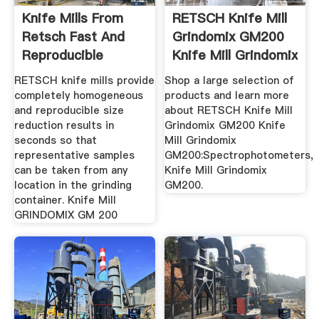
Knife Mills From
RETSCH Knife Mill
Retsch Fast And
Grindomix GM200
Reproducible
Knife Mill Grindomix
Results
...
RETSCH knife mills provide
Shop a large selection of
completely homogeneous
products and learn more
and reproducible size
about RETSCH Knife Mill
reduction results in
Grindomix GM200 Knife
seconds so that
Mill Grindomix
representative samples
GM200:Spectrophotometers,
can be taken from any
Knife Mill Grindomix
location in the grinding
GM200.
container. Knife Mill
GRINDOMIX GM 200