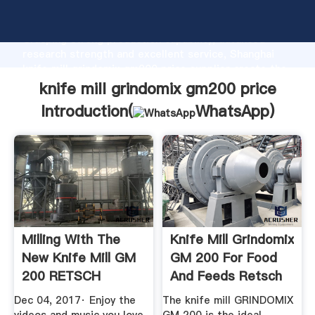
knife mill grindomix gm200 price manufacturer
Grasping strong production capability, advanced
research strength and excellent service, Shanghai
knife mill grindomix gm200 price supplier create the
value and bring values to all of customers.
knife mill grindomix gm200 price
Introduction(
WhatsApp
)
Milling With The
Knife Mill Grindomix
New Knife Mill GM
GM 200 For Food
200 RETSCH
And Feeds Retsch
YouTube
Dec 04, 2017· Enjoy the
The knife mill GRINDOMIX