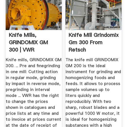
Knife Mills,
Knife Mill Grindomix
GRINDOMIX GM
Gm 300 From
300 | VWR
Retsch
Knife mills, GRINDOMIX GM
The knife mill GRINDOMIX
300. ... Pre and finegrinding
GM 200 is the ideal
in one mill: Cutting action
instrument for grinding and
in regular mode, grinding
homogenizing foods and
by impact in reverse mode,
feeds. It allows to process
pregrinding in interval
sample volumes up to
mode ... VWR has the right
liters quickly and
to change the prices
reproducibly. With two
shown in catalogues and
sharp, robust blades and a
price lists at any time and
powerful 1000 W motor, it
to invoice at prices current
is ideal for homogenizing
at the date of receipt of
substances with a high