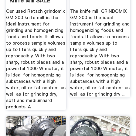
Knife Mill SALE
Our used Retsch grindomix
The knife mill GRINDOMIX
GM 200 knife mill is the
GM 200 is the ideal
ideal instrument for
instrument for grinding and
grinding and homogenizing
homogenizing foods and
foods and feeds. It allows
feeds. It allows to process
to process sample volumes
sample volumes up to
up to liters quickly and
liters quickly and
reproducibly. With two
reproducibly. With two
sharp, robust blades and a
sharp, robust blades and a
powerful 1000 W motor, it
powerful 1000 W motor, it
is ideal for homogenizing
is ideal for homogenizing
substances with a high
substances with a high
water, oil or fat content as
water, oil or fat content as
well as for grinding dry,
well as for grinding dry ...
soft and mediumhard
products. A ...