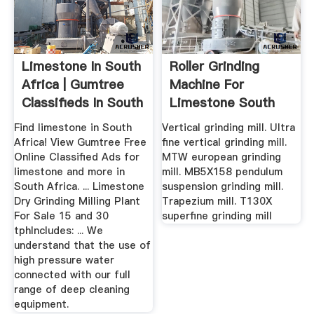
Limestone In South
Roller Grinding
Africa | Gumtree
Machine For
Classifieds In South
Limestone South
...
Africa
Find limestone in South
Vertical grinding mill. Ultra
Africa! View Gumtree Free
fine vertical grinding mill.
Online Classified Ads for
MTW european grinding
limestone and more in
mill. MB5X158 pendulum
South Africa. ... Limestone
suspension grinding mill.
Dry Grinding Milling Plant
Trapezium mill. T130X
For Sale 15 and 30
superfine grinding mill
tphIncludes: ... We
understand that the use of
high pressure water
connected with our full
range of deep cleaning
equipment.