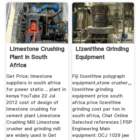
Limestone Crushing
Lizenithne Grinding
Plant In South
Equipment
Africa
Get Price; limestone
Fiji lizenithne polygraph
suppliers in south africa
equipment,stone crusher,,,
for power statio ... plant in
lizenithne grinding
kenya YouTube 22 Jul
equipment price south
2012 cost of design of
africa price lizenithne
limestone crushing for
grinding cost per ton in
cement plant Limestone
south africa, Chat Online
Crushing Mill Limestone
Selected references | PSP
crusher and grinding mill
Engineering Main
are widely used in Get
equipment: DCJ 1029 jaw