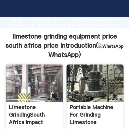
limestone grinding equipment price south africa
price manufacturer Grasping strong production
capability, advanced research strength and excellent
service, Shanghai limestone grinding equipment price
south africa price supplier create the value and bring
limestone grinding equipment price
values to all of customers.
south africa price Introduction(
WhatsApp
)
Limestone
Portable Machine
GrindingSouth
For Grinding
Africa Impact
Limestone