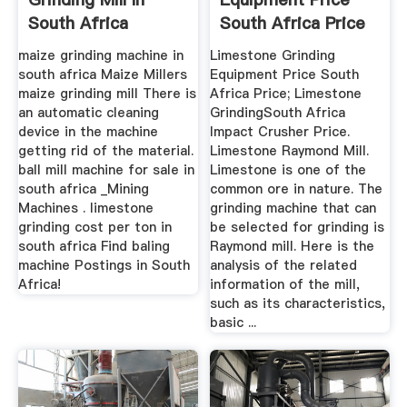
South Africa
South Africa Price
maize grinding machine in
Limestone Grinding
south africa Maize Millers
Equipment Price South
maize grinding mill There is
Africa Price; Limestone
an automatic cleaning
GrindingSouth Africa
device in the machine
Impact Crusher Price.
getting rid of the material.
Limestone Raymond Mill.
ball mill machine for sale in
Limestone is one of the
south africa _Mining
common ore in nature. The
Machines . limestone
grinding machine that can
grinding cost per ton in
be selected for grinding is
south africa Find baling
Raymond mill. Here is the
machine Postings in South
analysis of the related
Africa!
information of the mill,
such as its characteristics,
basic ...