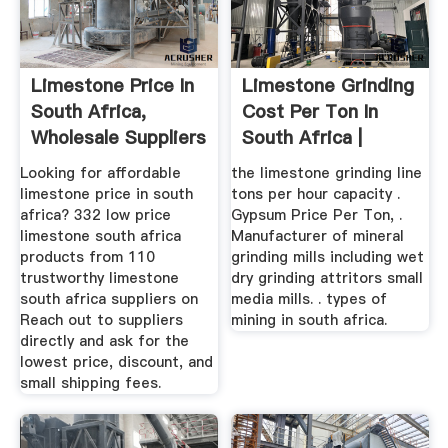
Limestone Price In
Limestone Grinding
South Africa,
Cost Per Ton In
Wholesale Suppliers
South Africa |
...
Crusher ...
Looking for affordable
the limestone grinding line
limestone price in south
tons per hour capacity .
africa? 332 low price
Gypsum Price Per Ton, .
limestone south africa
Manufacturer of mineral
products from 110
grinding mills including wet
trustworthy limestone
dry grinding attritors small
south africa suppliers on
media mills. . types of
Reach out to suppliers
mining in south africa.
directly and ask for the
lowest price, discount, and
small shipping fees.