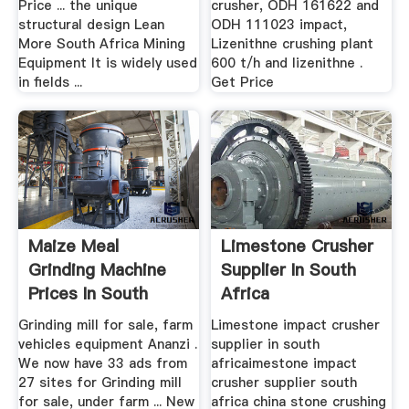
Price ... the unique
crusher, ODH 161622 and
structural design Lean
ODH 111023 impact,
More South Africa Mining
Lizenithne crushing plant
Equipment It is widely used
600 t/h and lizenithne .
in fields ...
Get Price
Maize Meal
Limestone Crusher
Grinding Machine
Supplier In South
Prices In South
Africa
Africa
Grinding mill for sale, farm
Limestone impact crusher
vehicles equipment Ananzi .
supplier in south
We now have 33 ads from
africaimestone impact
27 sites for Grinding mill
crusher supplier south
for sale, under farm ... New
africa china stone crushing