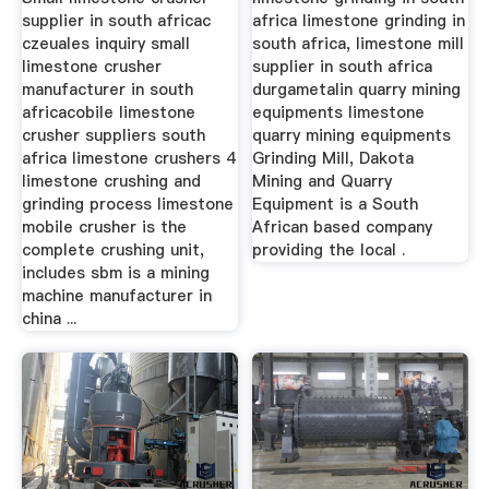
supplier in south africac
africa limestone grinding in
czeuales inquiry small
south africa, limestone mill
limestone crusher
supplier in south africa
manufacturer in south
durgametalin quarry mining
africacobile limestone
equipments limestone
crusher suppliers south
quarry mining equipments
africa limestone crushers 4
Grinding Mill, Dakota
limestone crushing and
Mining and Quarry
grinding process limestone
Equipment is a South
mobile crusher is the
African based company
complete crushing unit,
providing the local .
includes sbm is a mining
machine manufacturer in
china ...