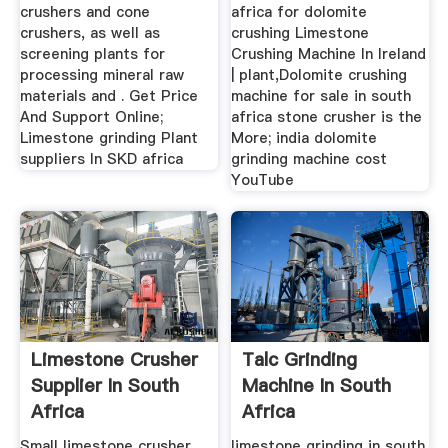
crushers and cone
africa for dolomite
crushers, as well as
crushing Limestone
screening plants for
Crushing Machine In Ireland
processing mineral raw
| plant,Dolomite crushing
materials and . Get Price
machine for sale in south
And Support Online;
africa stone crusher is the
Limestone grinding Plant
More; india dolomite
suppliers In SKD africa
grinding machine cost
YouTube
Limestone Crusher
Talc Grinding
Supplier In South
Machine In South
Africa
Africa
Small limestone crusher
limestone grinding in south