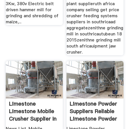
3Kw, 380v Electric belt
plant supplieruth africa
driven hammer mill for
company selling get price
grinding and shredding of
crusher feeding systems
maize,...
suppliers in southricaad
aggregatezenithne grinding
mill in southricautubeun 18
2015zenithne grinding mill
south africauipment jaw
crusher.
Limestone
Limestone Powder
Limestone Mobile
Suppliers Reliable
Crusher Supplier In
Limestone Powder
South Africa
...
News List. Mobile
Limestone Powder