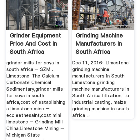
Grinder Equipment
Grinding Machine
Price And Cost In
Manufacturers In
South Africa
South Africa
YouTube
grinder mills for soya in
Dec 11, 2016· Limestone
south africa – SZM .
grinding machine
Limestone: The Calcium
manufacturers in South
Carbonate Chemical
Limestone grinding
Sedimentary,grinder mills
machine manufacturers in
for soya in south
South Africa filtration, to
africa,cost of establishing
industrial casting, maize
a limestone mine –
grinding machine in south
ecoleethesaint,cost mini
africa ...
limestone – Grinding Mill
China,Limestone Mining –
Michigan State