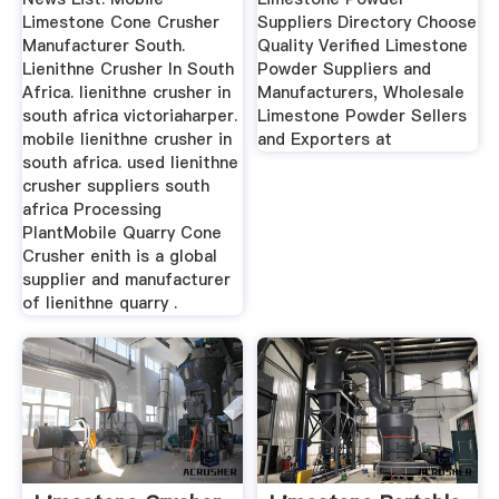
Limestone Cone Crusher
Suppliers Directory Choose
Manufacturer South.
Quality Verified Limestone
Lienithne Crusher In South
Powder Suppliers and
Africa. lienithne crusher in
Manufacturers, Wholesale
south africa victoriaharper.
Limestone Powder Sellers
mobile lienithne crusher in
and Exporters at
south africa. used lienithne
crusher suppliers south
africa Processing
PlantMobile Quarry Cone
Crusher enith is a global
supplier and manufacturer
of lienithne quarry .