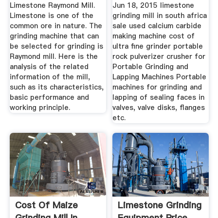
Crusher Price
Limestone Raymond Mill.
Jun 18, 2015 limestone
Limestone is one of the
grinding mill in south africa
common ore in nature. The
sale used calcium carbide
grinding machine that can
making machine cost of
be selected for grinding is
ultra fine grinder portable
Raymond mill. Here is the
rock pulverizer crusher for
analysis of the related
Portable Grinding and
information of the mill,
Lapping Machines Portable
such as its characteristics,
machines for grinding and
basic performance and
lapping of sealing faces in
working principle.
valves, valve disks, flanges
etc.
Cost Of Maize
Limestone Grinding
Grinding Mill In
Equipment Price