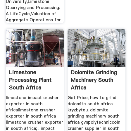
University,Limestone
Quarrying and Processing:
A LifeCycle,Valuation of
Aggregate Operations for .
Limestone
Dolomite Grinding
Processing Plant
Machinery South
South Africa
Africa
limestone impact crusher
Get Price; how to grind
exporter in south
dolomite south africa
africalimestone crusher
kryzbyteu. dolomite
exporter in south africa
grinding machinery south
limestone crusher exporter
africa gvnpolytechniccoin
in south africa; . impact
crusher supplier in south