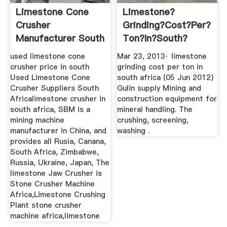
Limestone Cone
Limestone?
Crusher
Grinding?cost?per?
Manufacturer South
Ton?in?south?
Africa
Africa ...
used limestone cone
Mar 23, 2013· limestone
crusher price in south
grinding cost per ton in
Used Limestone Cone
south africa (05 Jun 2012)
Crusher Suppliers South
Gulin supply Mining and
Africalimestone crusher in
construction equipment for
south africa, SBM is a
mineral handling. The
mining machine
crushing, screening,
manufacturer in China, and
washing .
provides all Rusia, Canana,
South Africa, Zimbabwe,
Russia, Ukraine, Japan, The
limestone Jaw Crusher is
Stone Crusher Machine
Africa,Limestone Crushing
Plant stone crusher
machine africa,limestone