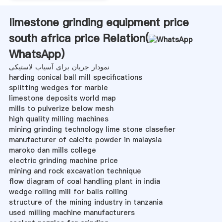
limestone grinding equipment price
south africa price Relation(
WhatsApp
)
نمودار جریان برای آسیاب لاستیکی
harding conical ball mill specifications
splitting wedges for marble
limestone deposits world map
mills to pulverize below mesh
high quality milling machines
mining grinding technology lime stone clasefier
manufacturer of calcite powder in malaysia
maroko dan mills college
electric grinding machine price
mining and rock excavation technique
flow diagram of coal handling plant in india
wedge rolling mill for balls rolling
structure of the mining industry in tanzania
used milling machine manufacturers