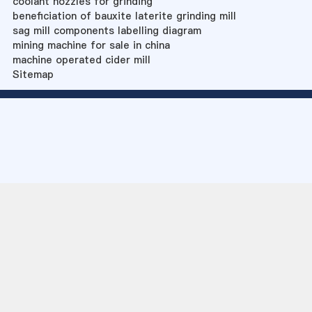
coolant nozzles for grinding
beneficiation of bauxite laterite grinding mill
sag mill components labelling diagram
mining machine for sale in china
machine operated cider mill
Sitemap