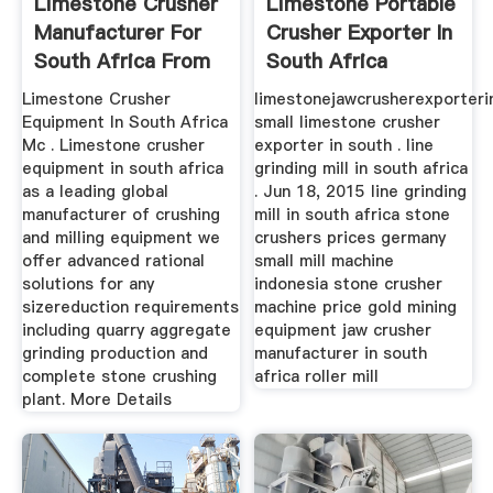
Limestone Crusher
Limestone Portable
Manufacturer For
Crusher Exporter In
South Africa From
South Africa
...
Limestone Crusher
limestonejawcrusherexporterin
Equipment In South Africa
small limestone crusher
Mc . Limestone crusher
exporter in south . line
equipment in south africa
grinding mill in south africa
as a leading global
. Jun 18, 2015 line grinding
manufacturer of crushing
mill in south africa stone
and milling equipment we
crushers prices germany
offer advanced rational
small mill machine
solutions for any
indonesia stone crusher
sizereduction requirements
machine price gold mining
including quarry aggregate
equipment jaw crusher
grinding production and
manufacturer in south
complete stone crushing
africa roller mill
plant. More Details