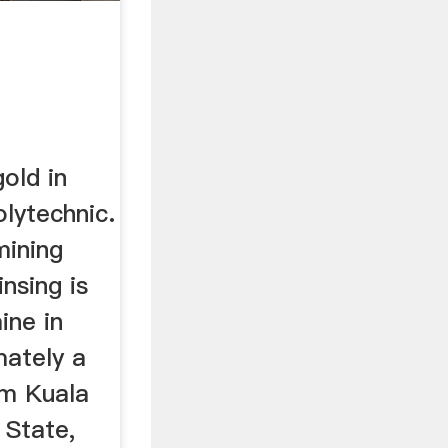
old in
lytechnic.
mining
nsing is
ine in
mately a
om Kuala
 State,