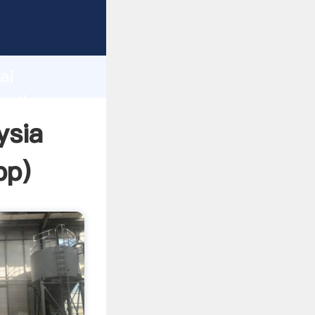
d
ai
te the
ysia
pp
)