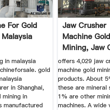
e For Gold
Jaw Crusher
 Malaysia
Machine Gol
Mining, Jaw 
Machine Gold 
g in malaysia
offers 4,029 jaw c
chineforsale. gold
machine gold mini
malaysia
products. About 
rer in Shanghai,
these are mineral 
 mining in
1% are other mini
is manufactured
machines. A wide v