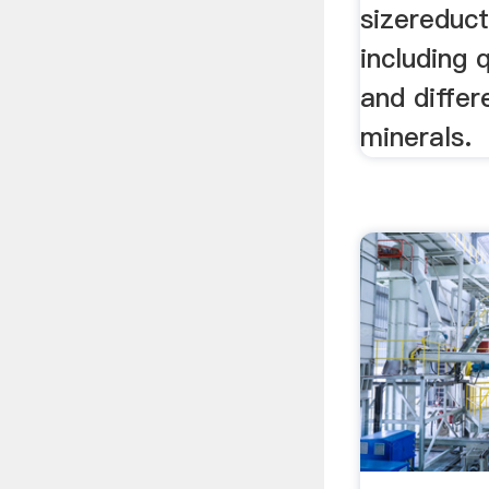
sizereduc
including 
and differ
minerals.