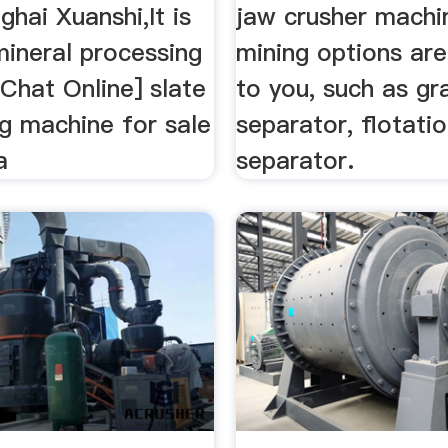
hai Xuanshi,It is
jaw crusher machi
mineral processing
mining options are
[Chat Online] slate
to you, such as gr
g machine for sale
separator, flotati
a
separator.