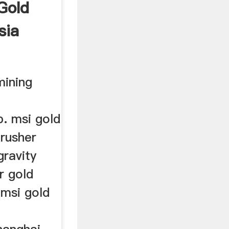
Gold
sia
mining
p. msi gold
rusher
gravity
r gold
,msi gold