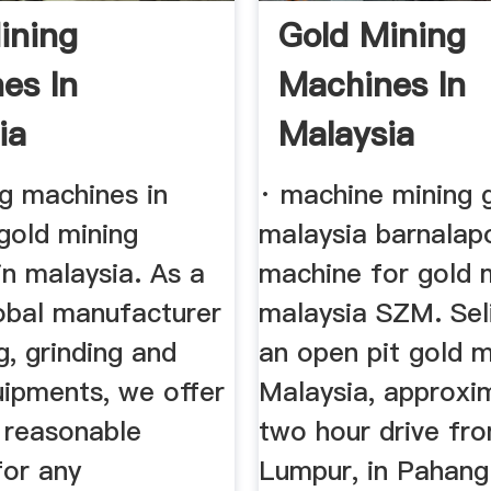
ining
Gold Mining
es In
Machines In
ia
Malaysia
ng machines in
· machine mining g
gold mining
malaysia barnalapo
n malaysia. As a
machine for gold 
lobal manufacturer
malaysia SZM. Seli
g, grinding and
an open pit gold m
uipments, we offer
Malaysia, approxi
 reasonable
two hour drive fr
for any
Lumpur, in Pahang