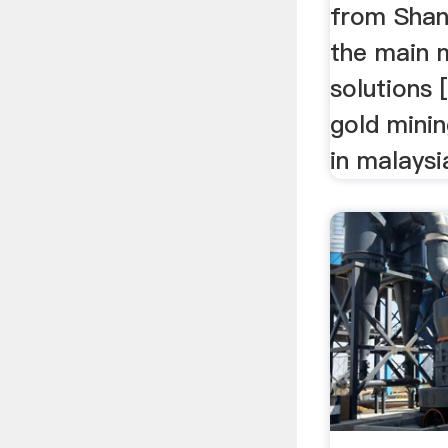
from Shang
the main 
solutions 
gold minin
in malaysi