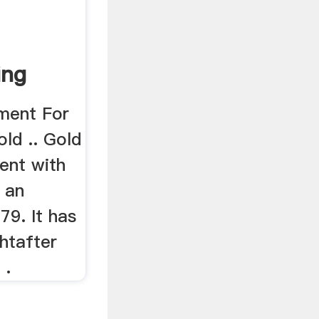
ing
ment For
old .. Gold
ent with
 an
79. It has
htafter
 .