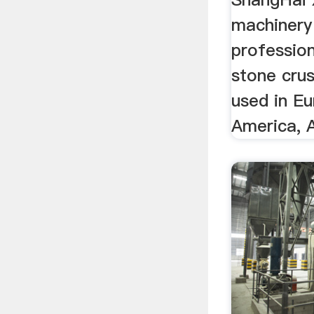
machinery 
profession
stone cru
used in E
America, A