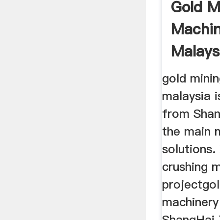
Gold M
Machin
Malays
Machin
gold minin
malaysia 
from Shang
the main 
solutions
crushing 
projectgo
machinery 
ShangHai 