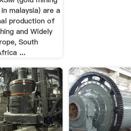
in malaysia) are a
al production of
shing and Widely
urope, South
frica ...