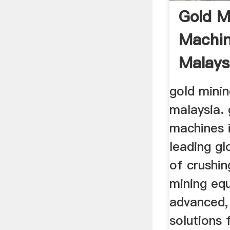
Gold M
Machin
Malays
gold mini
malaysia. 
machines i
leading g
of crushin
mining eq
advanced,
solutions 