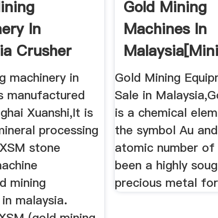
ining
Gold Mining
ery In
Machines In
ia Crusher
Malaysia[min
e For Sale
Plant]
g machinery in
Gold Mining Equip
is manufactured
Sale in Malaysia,G
hai Xuanshi,It is
is a chemical elem
mineral processing
the symbol Au and
. XSM stone
atomic number of 
machine
been a highly soug
ld mining
precious metal for
in malaysia.
XSM (gold mining