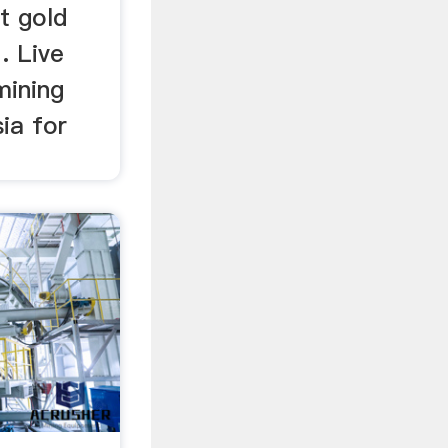
st gold
. Live
mining
ia for