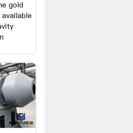
ne gold
 available
avity
on