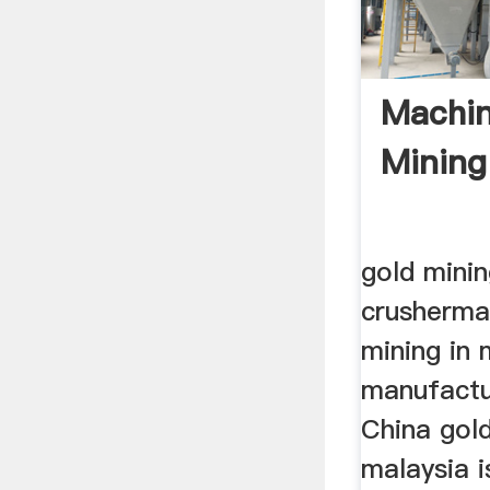
Machin
Mining
gold minin
crusherma
mining in 
manufactu
China gold
malaysia 