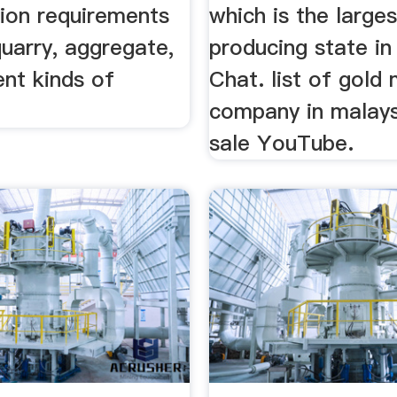
tion requirements
which is the large
quarry, aggregate,
producing state in 
ent kinds of
Chat. list of gold 
company in malays
sale YouTube.