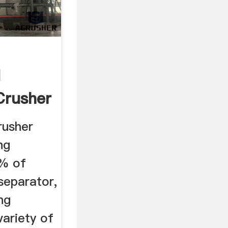
d
Crusher
...
rusher
ng
5% of
separator,
ng
ariety of