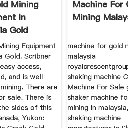
ld Mining
Machine For 
ent In
Mining Malay
ia Gold
Mining Equipment
machine for gold 
a Gold. Scribner
malaysia
 easy access,
royalcrescentgrou
d, and is well
shaking machine C
 mining. There are
Machine For Sale 
or sale. There is
shaker machine fo
the sides of this
mining in malaysia
Canada, Yukon:
shaking machine