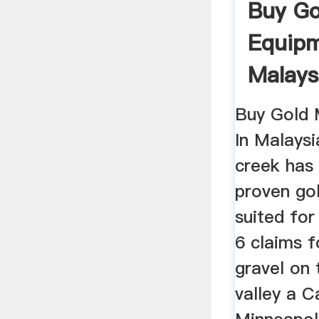
Buy Go
Equipm
Malays
Buy Gold 
In Malaysi
creek has
proven gol
suited for
6 claims f
gravel on 
valley a 