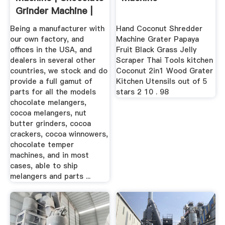
Grinder Machine |
Nut ...
Being a manufacturer with
Hand Coconut Shredder
our own factory, and
Machine Grater Papaya
offices in the USA, and
Fruit Black Grass Jelly
dealers in several other
Scraper Thai Tools kitchen
countries, we stock and do
Coconut 2in1 Wood Grater
provide a full gamut of
Kitchen Utensils out of 5
parts for all the models
stars 2 10 . 98
chocolate melangers,
cocoa melangers, nut
butter grinders, cocoa
crackers, cocoa winnowers,
chocolate temper
machines, and in most
cases, able to ship
melangers and parts ...