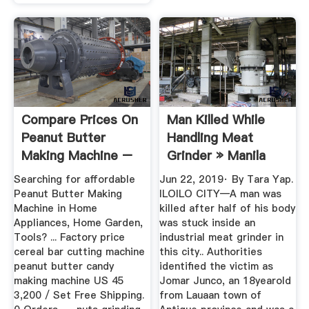
Compare Prices On
Man Killed While
Peanut Butter
Handling Meat
Making Machine –
Grinder » Manila
Shop Best ...
Bulletin News
Searching for affordable
Jun 22, 2019· By Tara Yap.
Peanut Butter Making
ILOILO CITY—A man was
Machine in Home
killed after half of his body
Appliances, Home Garden,
was stuck inside an
Tools? ... Factory price
industrial meat grinder in
cereal bar cutting machine
this city.. Authorities
peanut butter candy
identified the victim as
making machine US 45
Jomar Junco, an 18yearold
3,200 / Set Free Shipping.
from Lauaan town of