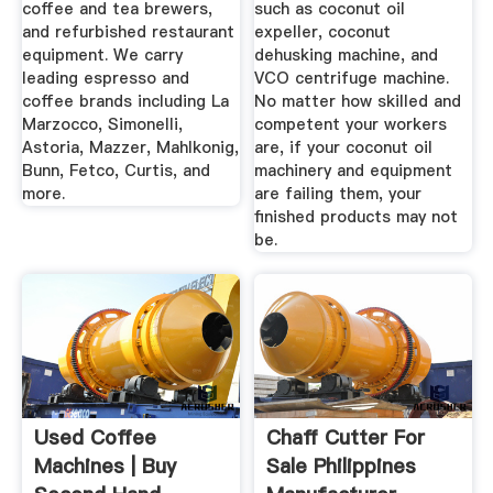
coffee and tea brewers,
such as coconut oil
and refurbished restaurant
expeller, coconut
equipment. We carry
dehusking machine, and
leading espresso and
VCO centrifuge machine.
coffee brands including La
No matter how skilled and
Marzocco, Simonelli,
competent your workers
Astoria, Mazzer, Mahlkonig,
are, if your coconut oil
Bunn, Fetco, Curtis, and
machinery and equipment
more.
are failing them, your
finished products may not
be.
Used Coffee
Chaff Cutter For
Machines | Buy
Sale Philippines