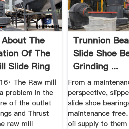
 About The
Trunnion Bea
ation Of The
Slide Shoe B
ll Slide Ring
Grinding ...
016· The Raw mill
From a maintenan
 a problem in the
perspective, slipp
re of the outlet
slide shoe bearing
ings and Thrust
maintenance free. 
he raw mill
oil supply to them