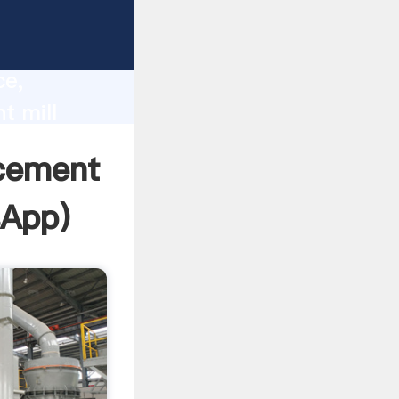
lity,
ce,
t mill
 of
 cement
sApp
)