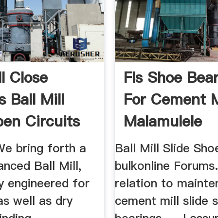
ll Close
Fls Shoe Bea
s Ball Mill
For Cement M
en Circuits
Malamulele
 We bring forth a
Ball Mill Slide Sh
anced Ball Mill,
bulkonline Forums..
ly engineered for
relation to maint
s well as dry
cement mill slide 