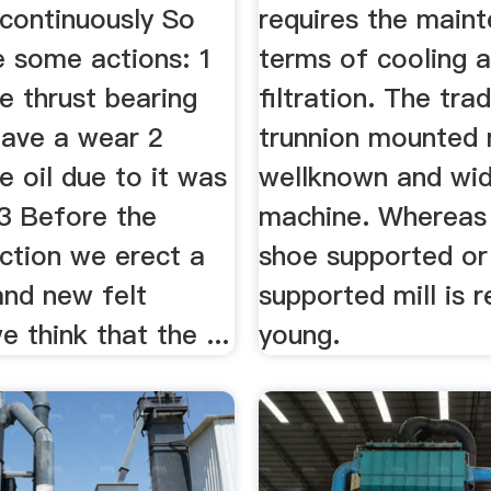
continuously So
requires the maint
 some actions: 1
terms of cooling 
e thrust bearing
filtration. The trad
have a wear 2
trunnion mounted m
 oil due to it was
wellknown and wid
 3 Before the
machine. Whereas 
ction we erect a
shoe supported or 
and new felt
supported mill is r
 think that the ...
young.