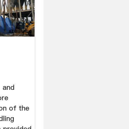
n and
ore
ion of the
dling
e provided