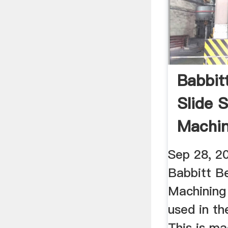
Babbit
Slide 
Machin
Cement
Sep 28, 2
Babbitt B
Machining
used in th
This is ma