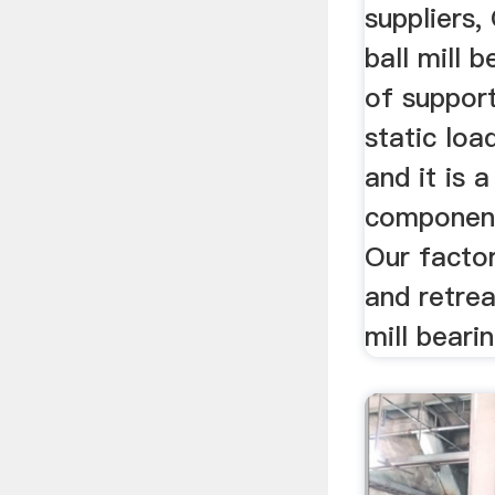
suppliers
ball mill b
of suppor
static load
and it is a
component 
Our factor
and retrea
mill bearin