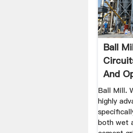
Ball Mi
Circuit
And Op
...
Ball Mill.
highly adv
specifical
both wet a