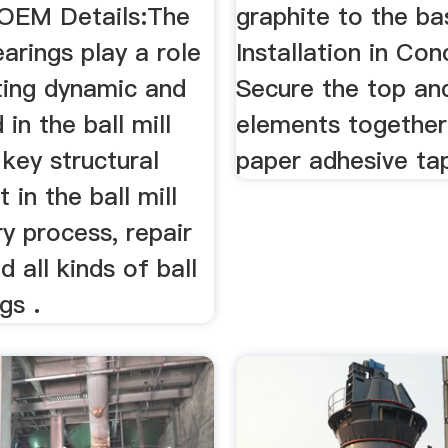
, OEM Details:The
graphite to the ba
earings play a role
Installation in Con
ting dynamic and
Secure the top a
 in the ball mill
elements together
 key structural
paper adhesive ta
in the ball mill
y process, repair
d all kinds of ball
gs .