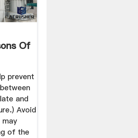
ons Of
elp prevent
 between
plate and
ure.) Avoid
h may
ng of the