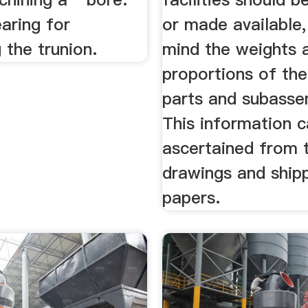
aring for
or made available,
 the trunion.
mind the weights 
proportions of the
parts and subasse
This information 
ascertained from 
drawings and ship
papers.