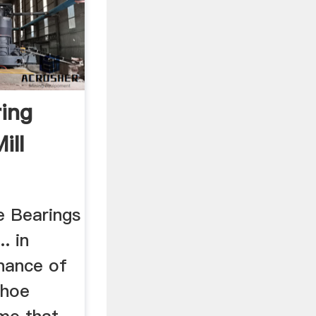
ring
ill
oe Bearings
. in
enance of
shoe