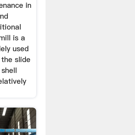
enance in
and
itional
ill is a
ely used
the slide
shell
elatively