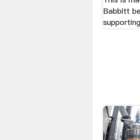
Babbitt be
supporting