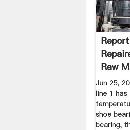
Report
Repair
Raw Mi
...
Jun 25, 2
line 1 has
temperatu
shoe bear
bearing, t