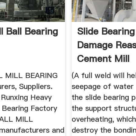
ll Ball Bearing
Slide Bearing
Damage Reas
Cement Mill
 MILL BEARING
(A full weld will h
ers, Suppliers.
seepage of water
 Runxing Heavy
the slide bearing 
 Bearing Factory
the support struct
BALL MILL
overheating, whic
manufacturers and
destroy the bondi