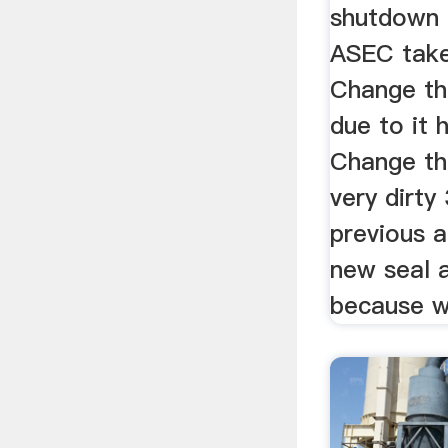
shutdown 
ASEC take
Change th
due to it 
Change the
very dirty
previous a
new seal 
because we