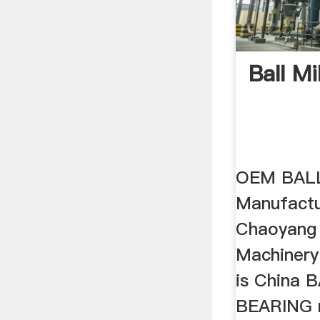
Ball Mi
OEM BALL
Manufactur
Chaoyang
Machinery
is China 
BEARING 