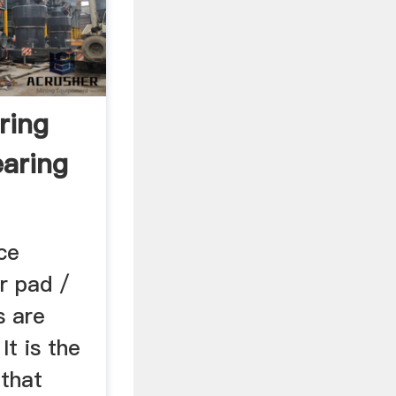
ring
earing
ce
er pad /
s are
It is the
 that