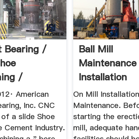
t Bearing /
Ball Mill
Shoe
Maintenance
ing /
Installation
 Plant ...
Procedure
012· American
On Mill Installatio
earing, Inc. CNC
Maintenance. Bef
 of a slide Shoe
starting the erect
e Cement Industry.
mill, adequate han
chining a " bore.
facilities should b