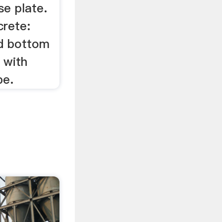
se plate.
crete:
nd bottom
 with
pe.