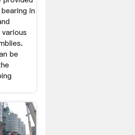
 bearing in
and
 various
mblies.
can be
the
ping