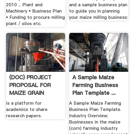
2010 ... Plant and
and a sample business plan
Machinery • Business Plan
to guide you in planning
• Funding to procure milling
your maize milling business:
plant / silos etc.
(DOC) PROJECT
A Sample Maize
PROPOSAL FOR
Farming Business
MAIZE GRAIN
Plan Template ...
PRODUCTION .
is a platform for
A Sample Maize Farming
academics to share
Business Plan Template.
research papers.
Industry Overview;
Businesses in the maize
(corn) farming industry