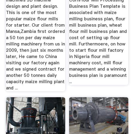
machines 3D machine
CornFlour Mill Processing
design and plant design.
Business Plan Template is
This is one of the most
associated with maize
popular maize flour mills
milling business plan, flour
for starter. Our client from
mill business plan, wheat
Mansa,Zambia first ordered
flour mill business plan and
a 50 ton per day maize
cost of setting up flour
milling machinery from us in
mill. Furthermoere, on how
2009, then just six months
to start flour mill factory
later, He came to China
in Nigeria flour mill
visiting our factory again
machinery cost, mill flour
and we signed contract for
management and a winning
another 50 tonnes daily
business plan is paramount
capacity maize milling plant
...
and ...