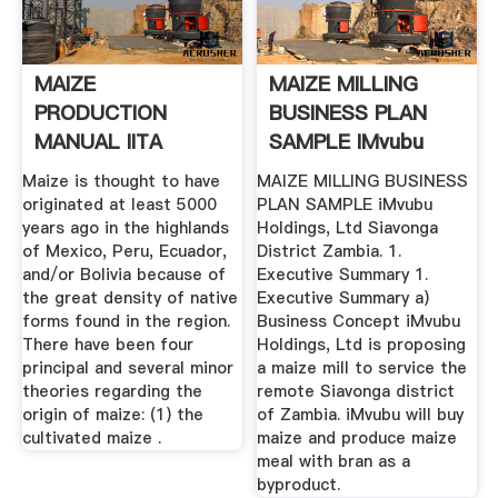
MAIZE
MAIZE MILLING
PRODUCTION
BUSINESS PLAN
MANUAL IITA
SAMPLE IMvubu
Bibliography
Holdings, .
Maize is thought to have
MAIZE MILLING BUSINESS
originated at least 5000
PLAN SAMPLE iMvubu
years ago in the highlands
Holdings, Ltd Siavonga
of Mexico, Peru, Ecuador,
District Zambia. 1.
and/or Bolivia because of
Executive Summary 1.
the great density of native
Executive Summary a)
forms found in the region.
Business Concept iMvubu
There have been four
Holdings, Ltd is proposing
principal and several minor
a maize mill to service the
theories regarding the
remote Siavonga district
origin of maize: (1) the
of Zambia. iMvubu will buy
cultivated maize .
maize and produce maize
meal with bran as a
byproduct.