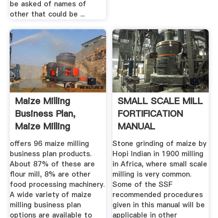
be asked of names of
other that could be ...
Maize Milling
SMALL SCALE MILL
Business Plan,
FORTIFICATION
Maize Milling
MANUAL
Business Plan ...
offers 96 maize milling
Stone grinding of maize by
business plan products.
Hopi Indian in 1900 milling
About 87% of these are
in Africa, where small scale
flour mill, 8% are other
milling is very common.
food processing machinery.
Some of the SSF
A wide variety of maize
recommended procedures
milling business plan
given in this manual will be
options are available to
applicable in other