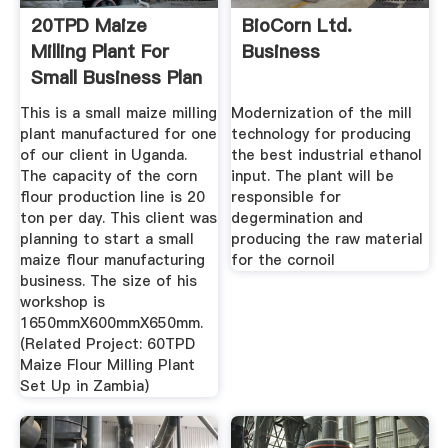
20TPD Maize
BioCorn Ltd.
Milling Plant For
Business
Small Business Plan
In Uganda
This is a small maize milling
Modernization of the mill
plant manufactured for one
technology for producing
of our client in Uganda.
the best industrial ethanol
The capacity of the corn
input. The plant will be
flour production line is 20
responsible for
ton per day. This client was
degermination and
planning to start a small
producing the raw material
maize flour manufacturing
for the cornoil
business. The size of his
workshop is
1650mmX600mmX650mm.
(Related Project: 60TPD
Maize Flour Milling Plant
Set Up in Zambia)