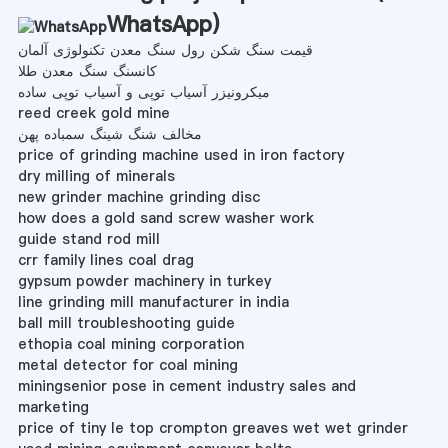
WhatsApp
)
قیمت سنگ شکن رول سنگ معدن تکنولوژی آلمان
کانسنگ سنگ معدن طلا
میکرونیزر آسیاب توپی و آسیاب توپی ساده
reed creek gold mine
مخالف شنگ شینگ سمباده پهن
price of grinding machine used in iron factory
dry milling of minerals
new grinder machine grinding disc
how does a gold sand screw washer work
guide stand rod mill
crr family lines coal drag
gypsum powder machinery in turkey
line grinding mill manufacturer in india
ball mill troubleshooting guide
ethopia coal mining corporation
metal detector for coal mining
miningsenior pose in cement industry sales and
marketing
price of tiny le top crompton greaves wet wet grinder