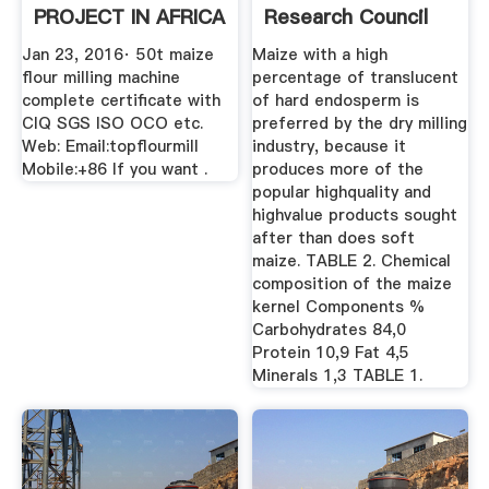
PROJECT IN AFRICA
Research Council
...
Jan 23, 2016· 50t maize
Maize with a high
flour milling machine
percentage of translucent
complete certificate with
of hard endosperm is
CIQ SGS ISO OCO etc.
preferred by the dry milling
Web: Email:topflourmill
industry, because it
Mobile:+86 If you want .
produces more of the
popular highquality and
highvalue products sought
after than does soft
maize. TABLE 2. Chemical
composition of the maize
kernel Components %
Carbohydrates 84,0
Protein 10,9 Fat 4,5
Minerals 1,3 TABLE 1.