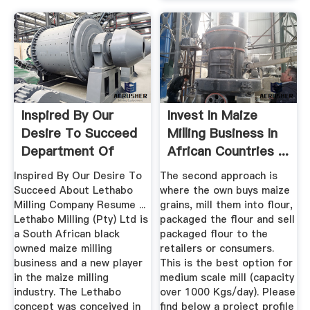
Inspired By Our
Invest In Maize
Desire To Succeed
Milling Business In
Department Of
African Countries ...
Trade ...
Inspired By Our Desire To
The second approach is
Succeed About Lethabo
where the own buys maize
Milling Company Resume ...
grains, mill them into flour,
Lethabo Milling (Pty) Ltd is
packaged the flour and sell
a South African black
packaged flour to the
owned maize milling
retailers or consumers.
business and a new player
This is the best option for
in the maize milling
medium scale mill (capacity
industry. The Lethabo
over 1000 Kgs/day). Please
concept was conceived in
find below a project profile