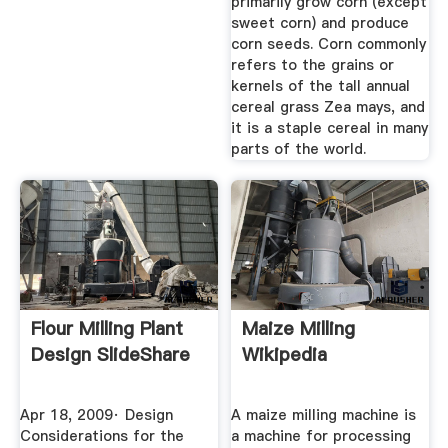
primarily grow corn (except
sweet corn) and produce
corn seeds. Corn commonly
refers to the grains or
kernels of the tall annual
cereal grass Zea mays, and
it is a staple cereal in many
parts of the world.
Flour Milling Plant
Maize Milling
Design SlideShare
Wikipedia
Apr 18, 2009· Design
A maize milling machine is
Considerations for the
a machine for processing