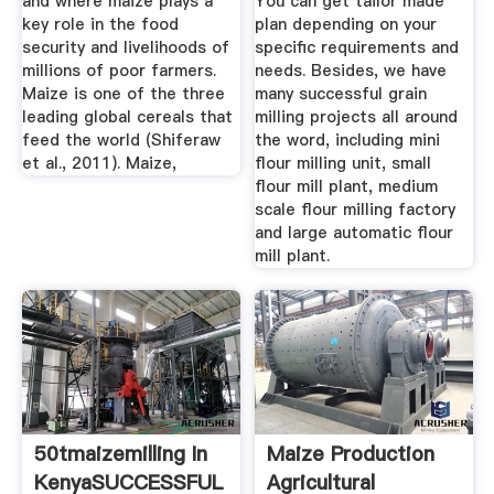
and where maize plays a
You can get tailor made
key role in the food
plan depending on your
security and livelihoods of
specific requirements and
millions of poor farmers.
needs. Besides, we have
Maize is one of the three
many successful grain
leading global cereals that
milling projects all around
feed the world (Shiferaw
the word, including mini
et al., 2011). Maize,
flour milling unit, small
flour mill plant, medium
scale flour milling factory
and large automatic flour
mill plant.
50tmaizemilling In
Maize Production
KenyaSUCCESSFUL
Agricultural