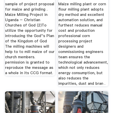
sample of project proposal
Maize milling plant or corn
for maize and grinding .
flour milling plant adopts
Maize Milling Project in
dry method and excellent
Uganda – Christian
automation solution, and
Churches of God (2)To
furthest reduces manual
utilize the opportunity for
cost and production
introducing the God''s Plan
professional corn
of the Kingdom of God
processing project
The milling machines will
designers and
help to to mill maize of our
commissioning engineers
church members.
team ensures the
permission is granted to
technological advancement,
reproduce the message as
which not only reduces
a whole in its CCG format.
energy consumption, but
also reduces the
impurities, dust and bran .