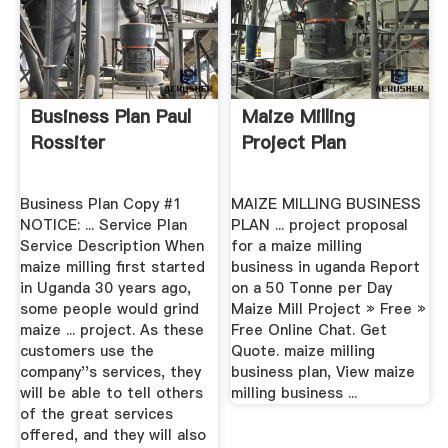
Business Plan Paul
Maize Milling
Rossiter
Project Plan
Business Plan Copy #1
MAIZE MILLING BUSINESS
NOTICE: ... Service Plan
PLAN ... project proposal
Service Description When
for a maize milling
maize milling first started
business in uganda Report
in Uganda 30 years ago,
on a 50 Tonne per Day
some people would grind
Maize Mill Project » Free »
maize ... project. As these
Free Online Chat. Get
customers use the
Quote. maize milling
company''s services, they
business plan, View maize
will be able to tell others
milling business ...
of the great services
offered, and they will also