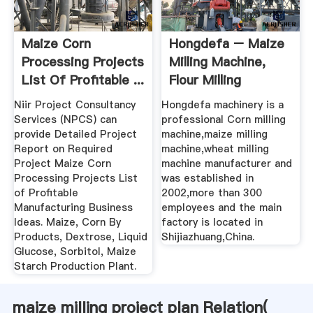
Maize Corn
Hongdefa – Maize
Processing Projects
Milling Machine,
List Of Profitable ...
Flour Milling
Machine ...
Niir Project Consultancy
Hongdefa machinery is a
Services (NPCS) can
professional Corn milling
provide Detailed Project
machine,maize milling
Report on Required
machine,wheat milling
Project Maize Corn
machine manufacturer and
Processing Projects List
was established in
of Profitable
2002,more than 300
Manufacturing Business
employees and the main
Ideas. Maize, Corn By
factory is located in
Products, Dextrose, Liquid
Shijiazhuang,China.
Glucose, Sorbitol, Maize
Starch Production Plant.
maize milling project plan Relation(