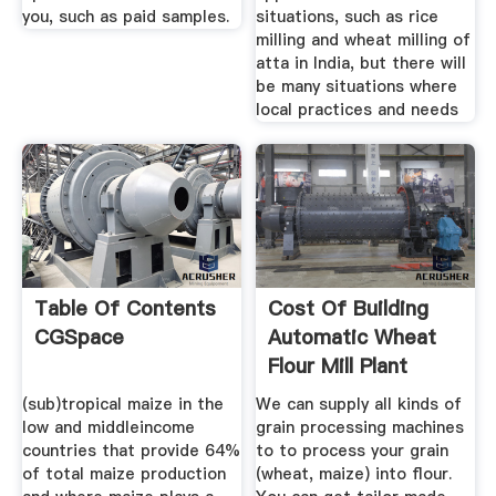
you, such as paid samples.
situations, such as rice
milling and wheat milling of
atta in India, but there will
be many situations where
local practices and needs
Table Of Contents
Cost Of Building
CGSpace
Automatic Wheat
Flour Mill Plant
(sub)tropical maize in the
We can supply all kinds of
low and middleincome
grain processing machines
countries that provide 64%
to to process your grain
of total maize production
(wheat, maize) into flour.