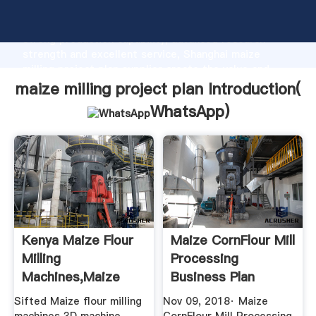
maize milling project plan manufacturer Grasping
strong production capability, advanced research
strength and excellent service, Shanghai maize
milling project plan supplier create the value and
bring values to all of customers.
maize milling project plan Introduction(
WhatsApp
)
Kenya Maize Flour
Maize CornFlour Mill
Milling
Processing
Machines,maize
Business Plan
Posho Mill Uganda
Template ...
Sifted Maize flour milling
Nov 09, 2018· Maize
...