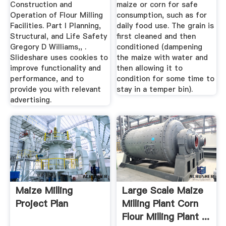
Construction and
maize or corn for safe
Operation of Flour Milling
consumption, such as for
Facilities. Part I Planning,
daily food use. The grain is
Structural, and Life Safety
first cleaned and then
Gregory D Williams,, .
conditioned (dampening
Slideshare uses cookies to
the maize with water and
improve functionality and
then allowing it to
performance, and to
condition for some time to
provide you with relevant
stay in a temper bin).
advertising.
Maize Milling
Large Scale Maize
Project Plan
Milling Plant Corn
Flour Milling Plant ...