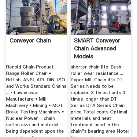
Conveyor Chain
SMART Conveyor
Chain Advanced
Models
TSUBAKIMOTO
Renold Chain Product
shorter chain life. Bush–
Range Roller Chain •
roller wear resistance ...
British, ANSI, API, DIN, ISO
Paper Mill Chain life DT
and Works Standard Chains
Series Needs to be
... • Lawnmower
replaced 3 times Lasts 3
Manufacture • Mill
times longer than DT
Machinery • Mining • MOT
Series DTA Series Chain
Brake Testing Machinery •
price Total costs Optimal
Nuclear Power ... chain
materials and heat
series size and material
treatment used in the
being dependent upon the
chain''s bearing area Note: