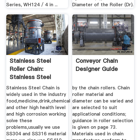
Series, WH124 / 4 in ...
Diameter of the Roller (Dr).
Stainless Steel
Conveyor Chain
Roller Chain:
Designer Guide
Stainless Steel
Material ...
Stainless Steel Chain is
by the chain rollers. Chain
widely used in the industry
roller material and
food,medicine,drink,chemical
diameter can be varied and
and other high health level
are selected to suit
and high corrosion working
applicational conditions;
solve these
guidance in roller selection
problems,usually we use
is given on page 73.
SS304 and SS316 material
Materials used in chain