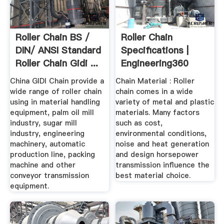
Roller Chain BS /
Roller Chain
DIN/ ANSI Standard
Specifications |
Roller Chain Gidi ...
Engineering360
China GIDI Chain provide a
Chain Material : Roller
wide range of roller chain
chain comes in a wide
using in material handling
variety of metal and plastic
equipment, palm oil mill
materials. Many factors
industry, sugar mill
such as cost,
industry, engineering
environmental conditions,
machinery, automatic
noise and heat generation
production line, packing
and design horsepower
machine and other
transmission influence the
conveyor transmission
best material choice.
equipment.