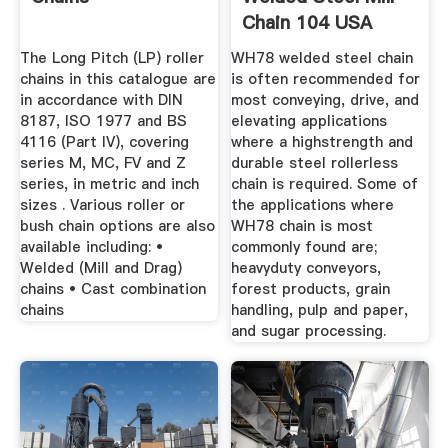
Chain 104 USA
Roller Chain
The Long Pitch (LP) roller
WH78 welded steel chain
chains in this catalogue are
is often recommended for
in accordance with DIN
most conveying, drive, and
8187, ISO 1977 and BS
elevating applications
4116 (Part IV), covering
where a highstrength and
series M, MC, FV and Z
durable steel rollerless
series, in metric and inch
chain is required. Some of
sizes . Various roller or
the applications where
bush chain options are also
WH78 chain is most
available including: •
commonly found are;
Welded (Mill and Drag)
heavyduty conveyors,
chains • Cast combination
forest products, grain
chains
handling, pulp and paper,
and sugar processing.