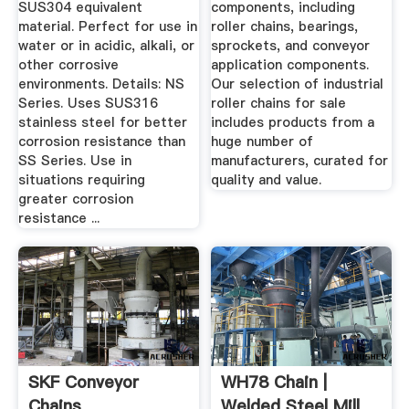
SUS304 equivalent
components, including
material. Perfect for use in
roller chains, bearings,
water or in acidic, alkali, or
sprockets, and conveyor
other corrosive
application components.
environments. Details: NS
Our selection of industrial
Series. Uses SUS316
roller chains for sale
stainless steel for better
includes products from a
corrosion resistance than
huge number of
SS Series. Use in
manufacturers, curated for
situations requiring
quality and value.
greater corrosion
resistance ...
SKF Conveyor
WH78 Chain |
Chains
Welded Steel Mill