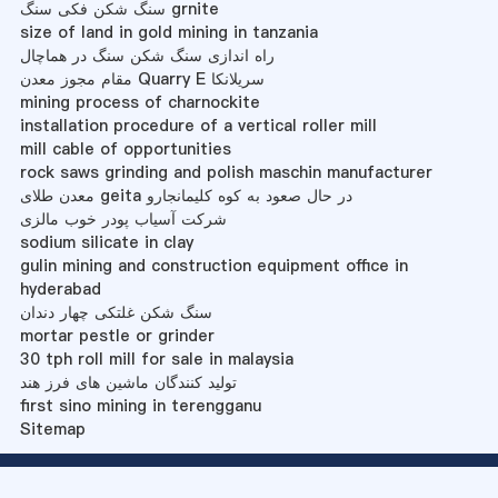
سنگ شکن فکی سنگ grnite
size of land in gold mining in tanzania
راه اندازی سنگ شکن سنگ در هماچال
مقام مجوز معدن Quarry E سریلانکا
mining process of charnockite
installation procedure of a vertical roller mill
mill cable of opportunities
rock saws grinding and polish maschin manufacturer
معدن طلای geita در حال صعود به کوه کلیمانجارو
شرکت آسیاب پودر خوب مالزی
sodium silicate in clay
gulin mining and construction equipment office in
hyderabad
سنگ شکن غلتکی چهار دندان
mortar pestle or grinder
30 tph roll mill for sale in malaysia
تولید کنندگان ماشین های فرز هند
first sino mining in terengganu
Sitemap