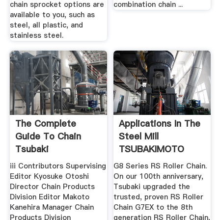
chain sprocket options are
combination chain ...
available to you, such as
steel, all plastic, and
stainless steel.
The Complete
Applications In The
Guide To Chain
Steel Mill
Tsubaki
TSUBAKIMOTO
CHAIN GROUP
iii Contributors Supervising
G8 Series RS Roller Chain.
Editor Kyosuke Otoshi
On our 100th anniversary,
Director Chain Products
Tsubaki upgraded the
Division Editor Makoto
trusted, proven RS Roller
Kanehira Manager Chain
Chain G7EX to the 8th
Products Division
generation RS Roller Chain,