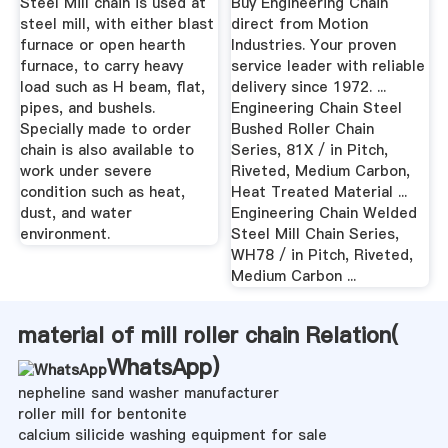
Steel Mill chain is used at
Buy Engineering Chain
steel mill, with either blast
direct from Motion
furnace or open hearth
Industries. Your proven
furnace, to carry heavy
service leader with reliable
load such as H beam, flat,
delivery since 1972. ...
pipes, and bushels.
Engineering Chain Steel
Specially made to order
Bushed Roller Chain
chain is also available to
Series, 81X / in Pitch,
work under severe
Riveted, Medium Carbon,
condition such as heat,
Heat Treated Material ...
dust, and water
Engineering Chain Welded
environment.
Steel Mill Chain Series,
WH78 / in Pitch, Riveted,
Medium Carbon ...
material of mill roller chain Relation(
WhatsApp
)
nepheline sand washer manufacturer
roller mill for bentonite
calcium silicide washing equipment for sale