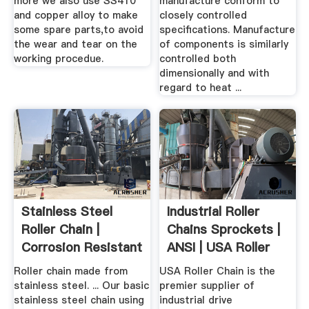
more we also use SS410
manufacture conform to
and copper alloy to make
closely controlled
some spare parts,to avoid
specifications. Manufacture
the wear and tear on the
of components is similarly
working procedue.
controlled both
dimensionally and with
regard to heat ...
Stainless Steel
Industrial Roller
Roller Chain |
Chains Sprockets |
Corrosion Resistant
ANSI | USA Roller
Drive ...
Chain
Roller chain made from
USA Roller Chain is the
stainless steel. ... Our basic
premier supplier of
stainless steel chain using
industrial drive