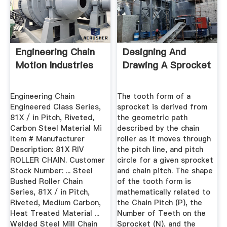
Engineering Chain
Designing And
Motion Industries
Drawing A Sprocket
Engineering Chain
The tooth form of a
Engineered Class Series,
sprocket is derived from
81X / in Pitch, Riveted,
the geometric path
Carbon Steel Material Mi
described by the chain
Item # Manufacturer
roller as it moves through
Description: 81X RIV
the pitch line, and pitch
ROLLER CHAIN. Customer
circle for a given sprocket
Stock Number: ... Steel
and chain pitch. The shape
Bushed Roller Chain
of the tooth form is
Series, 81X / in Pitch,
mathematically related to
Riveted, Medium Carbon,
the Chain Pitch (P), the
Heat Treated Material ...
Number of Teeth on the
Welded Steel Mill Chain
Sprocket (N), and the