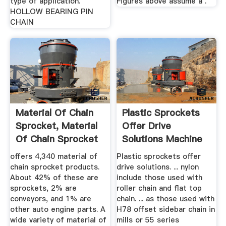
type of application.
Figures above assume a .
HOLLOW BEARING PIN
CHAIN
Material Of Chain
Plastic Sprockets
Sprocket, Material
Offer Drive
Of Chain Sprocket
Solutions Machine
...
Design
offers 4,340 material of
Plastic sprockets offer
chain sprocket products.
drive solutions. ... nylon
About 42% of these are
include those used with
sprockets, 2% are
roller chain and flat top
conveyors, and 1% are
chain. ... as those used with
other auto engine parts. A
H78 offset sidebar chain in
wide variety of material of
mills or 55 series