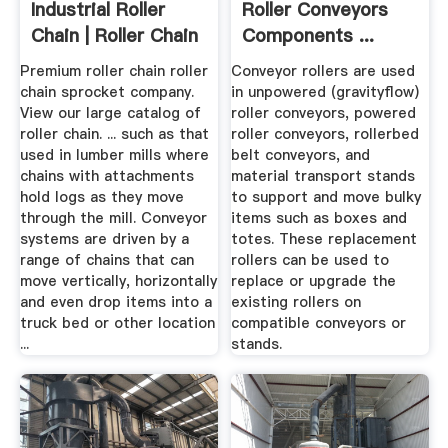
Industrial Roller
Roller Conveyors
Chain | Roller Chain
Components ...
...
Premium roller chain roller
Conveyor rollers are used
chain sprocket company.
in unpowered (gravityflow)
View our large catalog of
roller conveyors, powered
roller chain. ... such as that
roller conveyors, rollerbed
used in lumber mills where
belt conveyors, and
chains with attachments
material transport stands
hold logs as they move
to support and move bulky
through the mill. Conveyor
items such as boxes and
systems are driven by a
totes. These replacement
range of chains that can
rollers can be used to
move vertically, horizontally
replace or upgrade the
and even drop items into a
existing rollers on
truck bed or other location
compatible conveyors or
...
stands.