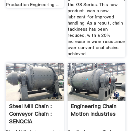
Production Engineering ...
the G8 Series. This new
product uses a new
lubricant for improved
handling. As a result, chain
tackiness has been
reduced, with a 20%
increase in wear resistance
over conventional chains
achieved.
Steel Mill Chain :
Engineering Chain
Conveyor Chain :
Motion Industries
SENQCIA