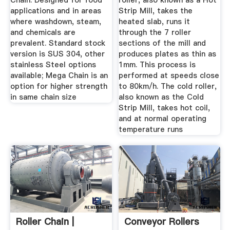
Chain. Designed for food
roller, also known as a Hot
applications and in areas
Strip Mill, takes the
where washdown, steam,
heated slab, runs it
and chemicals are
through the 7 roller
prevalent. Standard stock
sections of the mill and
version is SUS 304, other
produces plates as thin as
stainless Steel options
1mm. This process is
available; Mega Chain is an
performed at speeds close
option for higher strength
to 80km/h. The cold roller,
in same chain size
also known as the Cold
Strip Mill, takes hot coil,
and at normal operating
temperature runs
Roller Chain |
Conveyor Rollers