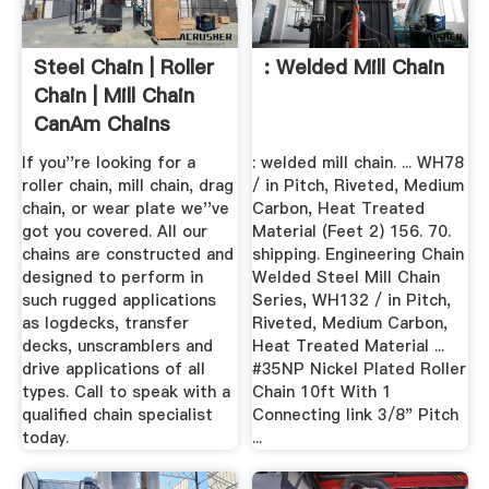
Steel Chain | Roller
: Welded Mill Chain
Chain | Mill Chain
CanAm Chains
If you''re looking for a
: welded mill chain. ... WH78
roller chain, mill chain, drag
/ in Pitch, Riveted, Medium
chain, or wear plate we''ve
Carbon, Heat Treated
got you covered. All our
Material (Feet 2) 156. 70.
chains are constructed and
shipping. Engineering Chain
designed to perform in
Welded Steel Mill Chain
such rugged applications
Series, WH132 / in Pitch,
as logdecks, transfer
Riveted, Medium Carbon,
decks, unscramblers and
Heat Treated Material ...
drive applications of all
#35NP Nickel Plated Roller
types. Call to speak with a
Chain 10ft With 1
qualified chain specialist
Connecting link 3/8" Pitch
today.
...