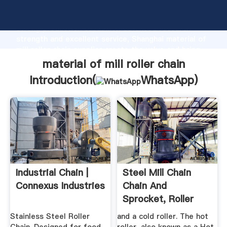
material of mill roller chain manufacturer Grasping
strong production capability, advanced research
strength and excellent service, Shanghai material of
mill roller chain supplier create the value and bring
values to all of customers.
material of mill roller chain
Introduction(
WhatsApp
)
Industrial Chain |
Steel Mill Chain
Connexus Industries
Chain And
Sprocket, Roller
Chain ...
Stainless Steel Roller
and a cold roller. The hot