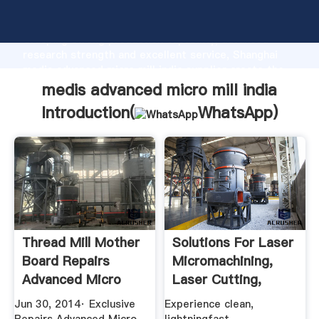
medis advanced micro mill india manufacturer
Grasping strong production capability, advanced
research strength and excellent service, Shanghai
medis advanced micro mill india supplier create the
value and bring values to all of customers.
medis advanced micro mill india
Introduction(
WhatsApp
)
Thread Mill Mother
Solutions For Laser
Board Repairs
Micromachining,
Advanced Micro
Laser Cutting,
Services ...
Femto ...
Jun 30, 2014· Exclusive
Experience clean,