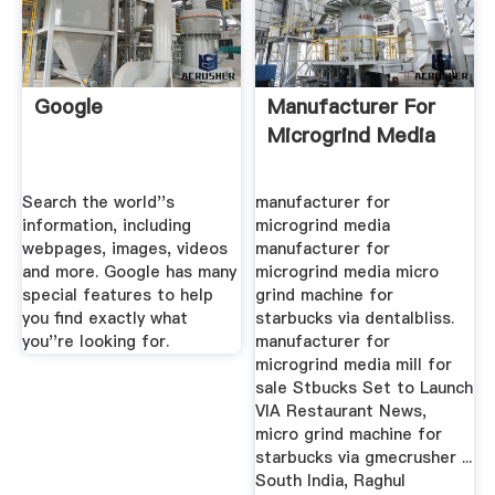
Google
Manufacturer For
Microgrind Media
Search the world''s
manufacturer for
information, including
microgrind media
webpages, images, videos
manufacturer for
and more. Google has many
microgrind media micro
special features to help
grind machine for
you find exactly what
starbucks via dentalbliss.
you''re looking for.
manufacturer for
microgrind media mill for
sale Stbucks Set to Launch
VIA Restaurant News,
micro grind machine for
starbucks via gmecrusher ...
South India, Raghul