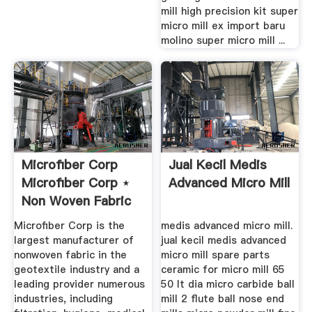
mill high precision kit super
micro mill ex import baru
molino super micro mill ...
Microfiber Corp
Jual Kecil Medis
Microfiber Corp ⋆
Advanced Micro Mill
Non Woven Fabric
...
Microfiber Corp is the
medis advanced micro mill.
largest manufacturer of
jual kecil medis advanced
nonwoven fabric in the
micro mill spare parts
geotextile industry and a
ceramic for micro mill 65
leading provider numerous
50 lt dia micro carbide ball
industries, including
mill 2 flute ball nose end