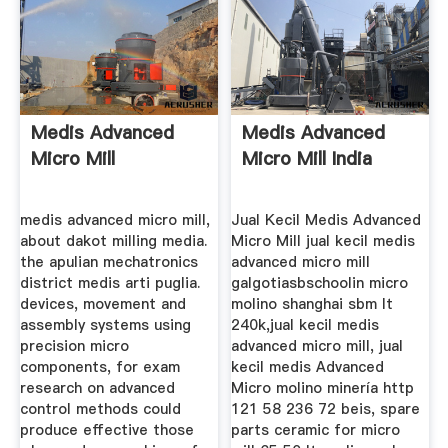
Medis Advanced
Medis Advanced
Micro Mill
Micro Mill India
medis advanced micro mill,
Jual Kecil Medis Advanced
about dakot milling media.
Micro Mill jual kecil medis
the apulian mechatronics
advanced micro mill
district medis arti puglia.
galgotiasbschoolin micro
devices, movement and
molino shanghai sbm lt
assembly systems using
240k,jual kecil medis
precision micro
advanced micro mill, jual
components, for exam
kecil medis Advanced
research on advanced
Micro molino minería http
control methods could
121 58 236 72 beis, spare
produce effective those
parts ceramic for micro