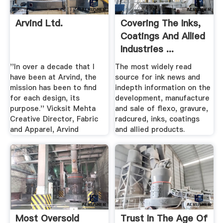
Arvind Ltd.
Covering The Inks,
Coatings And Allied
Industries ...
''In over a decade that I
The most widely read
have been at Arvind, the
source for ink news and
mission has been to find
indepth information on the
for each design, its
development, manufacture
purpose.'' Vicksit Mehta
and sale of flexo, gravure,
Creative Director, Fabric
radcured, inks, coatings
and Apparel, Arvind
and allied products.
Most Oversold
Trust In The Age Of