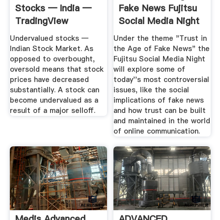
Stocks — India —
Fake News Fujitsu
TradingView
Social Media Night
...
Undervalued stocks —
Under the theme "Trust in
Indian Stock Market. As
the Age of Fake News" the
opposed to overbought,
Fujitsu Social Media Night
oversold means that stock
will explore some of
prices have decreased
today''s most controversial
substantially. A stock can
issues, like the social
become undervalued as a
implications of fake news
result of a major selloff.
and how trust can be built
and maintained in the world
of online communication.
Medis Advanced
ADVANCED