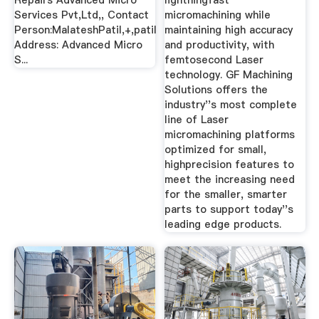
Repairs Advanced Micro
lightningfast
Services Pvt,Ltd,, Contact
micromachining while
Person:MalateshPatil,+,patil
maintaining high accuracy
Address: Advanced Micro
and productivity, with
S...
femtosecond Laser
technology. GF Machining
Solutions offers the
industry''s most complete
line of Laser
micromachining platforms
optimized for small,
highprecision features to
meet the increasing need
for the smaller, smarter
parts to support today''s
leading edge products.