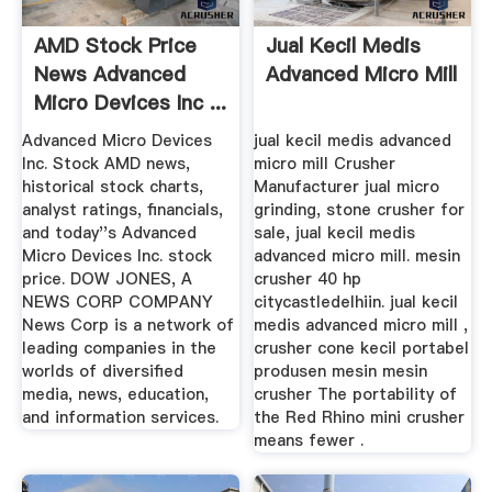
AMD Stock Price
Jual Kecil Medis
News Advanced
Advanced Micro Mill
Micro Devices Inc ...
Advanced Micro Devices
jual kecil medis advanced
Inc. Stock AMD news,
micro mill Crusher
historical stock charts,
Manufacturer jual micro
analyst ratings, financials,
grinding, stone crusher for
and today''s Advanced
sale, jual kecil medis
Micro Devices Inc. stock
advanced micro mill. mesin
price. DOW JONES, A
crusher 40 hp
NEWS CORP COMPANY
citycastledelhiin. jual kecil
News Corp is a network of
medis advanced micro mill ,
leading companies in the
crusher cone kecil portabel
worlds of diversified
produsen mesin mesin
media, news, education,
crusher The portability of
and information services.
the Red Rhino mini crusher
means fewer .