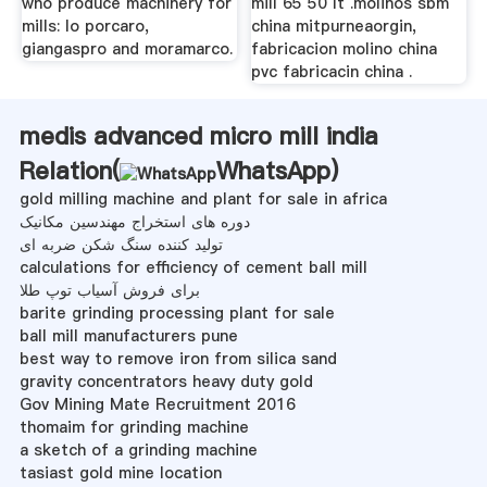
who produce machinery for
mill 65 50 lt .molinos sbm
mills: lo porcaro,
china mitpurneaorgin,
giangaspro and moramarco.
fabricacion molino china
pvc fabricacin china .
medis advanced micro mill india
Relation(
WhatsApp
)
gold milling machine and plant for sale in africa
دوره های استخراج مهندسین مکانیک
تولید کننده سنگ شکن ضربه ای
calculations for efficiency of cement ball mill
برای فروش آسیاب توپ طلا
barite grinding processing plant for sale
ball mill manufacturers pune
best way to remove iron from silica sand
gravity concentrators heavy duty gold
Gov Mining Mate Recruitment 2016
thomaim for grinding machine
a sketch of a grinding machine
tasiast gold mine location