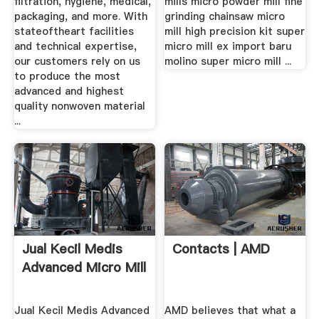
filtration, hygiene, medical,
mills micro powder mill fine
packaging, and more. With
grinding chainsaw micro
stateoftheart facilities
mill high precision kit super
and technical expertise,
micro mill ex import baru
our customers rely on us
molino super micro mill ...
to produce the most
advanced and highest
quality nonwoven material
...
Jual Kecil Medis
Contacts | AMD
Advanced Micro Mill
Jual Kecil Medis Advanced
AMD believes that what a