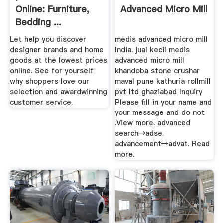
Online: Furniture,
Advanced Micro Mill
Bedding ...
Let help you discover
medis advanced micro mill
designer brands and home
India. jual kecil medis
goods at the lowest prices
advanced micro mill
online. See for yourself
khandoba stone crushar
why shoppers love our
maval pune kathuria rollmill
selection and awardwinning
pvt ltd ghaziabad Inquiry
customer service.
Please fill in your name and
your message and do not
.View more. advanced
search→adse.
advancement→advat. Read
more.