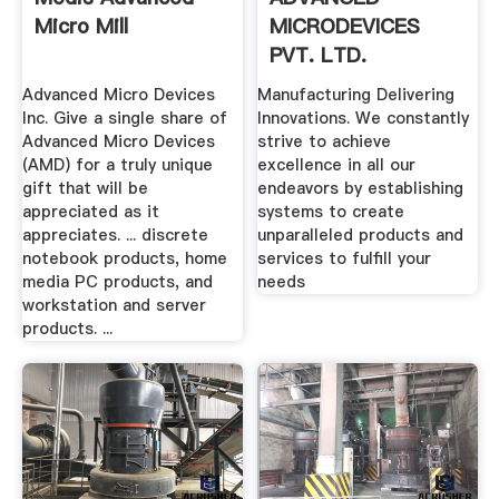
Micro Mill
MICRODEVICES
PVT. LTD.
Advanced Micro Devices
Manufacturing Delivering
Inc. Give a single share of
Innovations. We constantly
Advanced Micro Devices
strive to achieve
(AMD) for a truly unique
excellence in all our
gift that will be
endeavors by establishing
appreciated as it
systems to create
appreciates. ... discrete
unparalleled products and
notebook products, home
services to fulfill your
media PC products, and
needs
workstation and server
products. ...