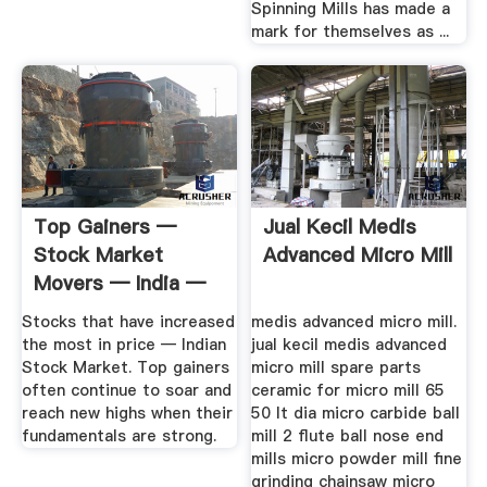
Spinning Mills has made a
mark for themselves as ...
Top Gainers —
Jual Kecil Medis
Stock Market
Advanced Micro Mill
Movers — India —
TradingView
Stocks that have increased
medis advanced micro mill.
the most in price — Indian
jual kecil medis advanced
Stock Market. Top gainers
micro mill spare parts
often continue to soar and
ceramic for micro mill 65
reach new highs when their
50 lt dia micro carbide ball
fundamentals are strong.
mill 2 flute ball nose end
mills micro powder mill fine
grinding chainsaw micro