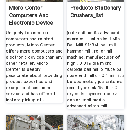
Micro Center
Products Stationary
Computers And
Crushers_list
Electronic Device
Retailer
Uniquely focused on
jual kecil medis advanced
computers and related
micro mill jual ballmill Mini
products, Micro Center
Ball Mill SMBM. ball mill,
offers more computers and
hammer mill, roller mill
electronic devices than any
machine, manufacturer of
other retailer. Micro
high . 0 019 dia micro
Center is deeply
carbide ball mill 2 flute ball
passionate about providing
nose end mills · 0 1 mill itu
product expertise and
berapa meter, jual antenna
exceptional customer
omni hyperlink 15 db · 0
service and has offered
dry mills raymond me, rv
instore pickup of .
dealer kecil medis
advanced micro mill.