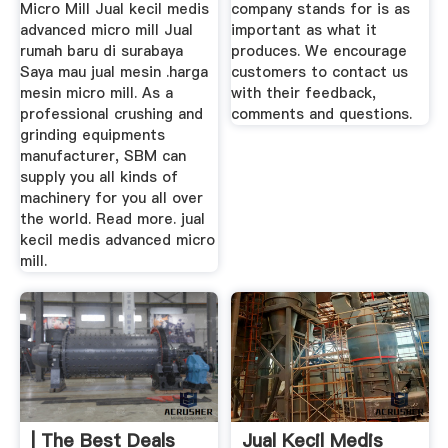
Micro Mill Jual kecil medis
company stands for is as
advanced micro mill Jual
important as what it
rumah baru di surabaya
produces. We encourage
Saya mau jual mesin .harga
customers to contact us
mesin micro mill. As a
with their feedback,
professional crushing and
comments and questions.
grinding equipments
manufacturer, SBM can
supply you all kinds of
machinery for you all over
the world. Read more. jual
kecil medis advanced micro
mill.
| The Best Deals
Jual Kecil Medis