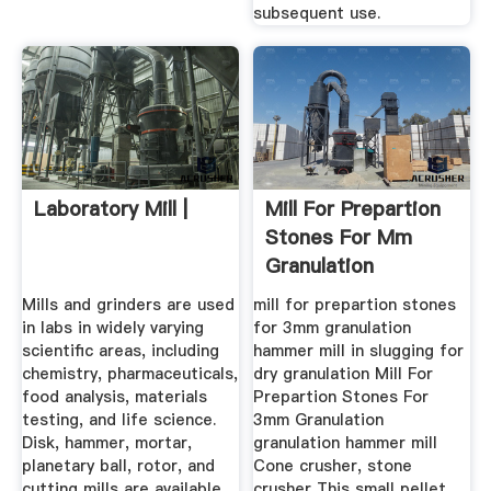
subsequent use.
Laboratory Mill |
Mill For Prepartion
Stones For Mm
Granulation
Mills and grinders are used
mill for prepartion stones
in labs in widely varying
for 3mm granulation
scientific areas, including
hammer mill in slugging for
chemistry, pharmaceuticals,
dry granulation Mill For
food analysis, materials
Prepartion Stones For
testing, and life science.
3mm Granulation
Disk, hammer, mortar,
granulation hammer mill
planetary ball, rotor, and
Cone crusher, stone
cutting mills are available
crusher This small pellet