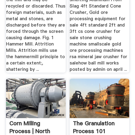
recycled or discarded. Thus
Slag 4ft Standard Cone
foreign materials, such as
Crusher, Gold ore
metal and stones, are
processing equipment for
discharged before they are
sale 4ft standard 2ft and
forced through the screen
3ft cs cone crusher for
causing damage. Fig. 1
sale stone crushing
Hammer Mill. Attrition
machine smallscale gold
Mills. Attrition mills use
ore processing machines
the hammermill principle to
rsa mineral jaw crusher for
a certain extent;,
salehow ball mill works
shattering by ...
posted by admin on april ...
Corn Milling
The Granulation
Process | North
Process 101