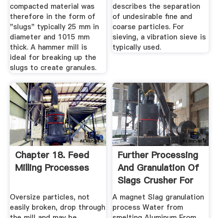
compacted material was
describes the separation
therefore in the form of
of undesirable fine and
"slugs" typically 25 mm in
coarse particles. For
diameter and 1015 mm
sieving, a vibration sieve is
thick. A hammer mill is
typically used.
ideal for breaking up the
slugs to create granules.
Chapter 18. Feed
Further Processing
Milling Processes
And Granulation Of
Slags Crusher For
Sale
Oversize particles, not
A magnet Slag granulation
easily broken, drop through
process Water from
the mill and may be
smelting Aluminum From