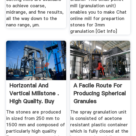
to achieve coarse,
mill (granulation unit)
midrange, and fine results,
enables you to make Chat
all the way down to the
online mill for prepartion
nano range, µm.
stones for 3mm
granulation [Get Info]
Horizontal And
A Facile Route For
Vertical Millstone .
Producing Spherical
High Quality. Buy
Granules
Here.
Comprising ...
The stones are produced
The spray granulation unit
in sized from 250 mm to
is consisted of acetone
1500 mm and composed of
resistant plastic container
particularly high quality
which is fully closed at the