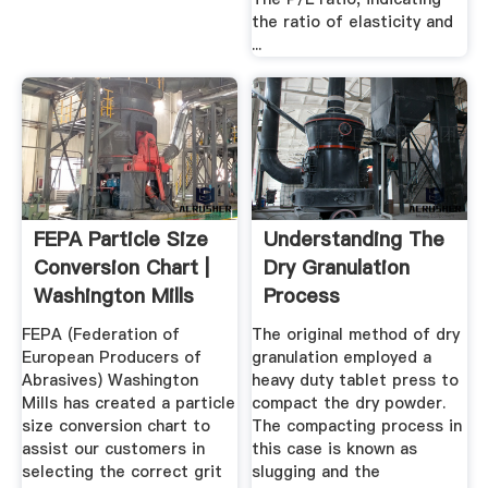
the ratio of elasticity and
...
FEPA Particle Size
Understanding The
Conversion Chart |
Dry Granulation
Washington Mills
Process
FEPA (Federation of
The original method of dry
European Producers of
granulation employed a
Abrasives) Washington
heavy duty tablet press to
Mills has created a particle
compact the dry powder.
size conversion chart to
The compacting process in
assist our customers in
this case is known as
selecting the correct grit
slugging and the