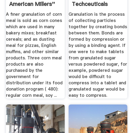
American Millers''
Techceuticals
Association
A finer granulation of corn
Granulation is the process
meal is sold as corn cones
of collecting particles
which are used in many
together by creating bonds
bakery mixes; breakfast
between them. Bonds are
cereals; and as dusting
formed by compression or
meal for pizzas, English
by using a binding agent. If
muffins, and other similar
one were to make tablets
products. Three corn meal
from granulated sugar
products are also
versus powdered sugar, for
purchased by the
example, powdered sugar
government for
would be difficult to
distribution under its food
compress into a tablet and
donation program ( 480):
granulated sugar would be
regular corn meal, soy ...
easy to compress.