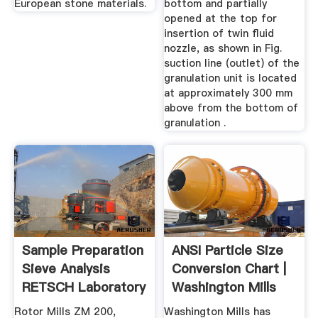
European stone materials.
bottom and partially
opened at the top for
insertion of twin fluid
nozzle, as shown in Fig.
suction line (outlet) of the
granulation unit is located
at approximately 300 mm
above from the bottom of
granulation .
Sample Preparation
ANSI Particle Size
Sieve Analysis
Conversion Chart |
RETSCH Laboratory
Washington Mills
...
Rotor Mills ZM 200,
Washington Mills has