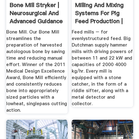
Bone Mill Stryker |
Milling And Mixing
Neurosurgical And
Systems For Pig
Advanced Guidance
Feed Production |
...
The ...
Bone Mill. Our Bone Mill
Feed mills – for
streamlines the
evenlystructured feed. Big
preparation of harvested
Dutchman supply hammer
autologous bone by saving
mills with driving powers of
time and reducing manual
between 11 and 22 kW and
effort. Winner of the 2011
capacities of 2000 4000
Medical Design Excellence
kg/hr. Every mill is
Award, Bone Mill efficiently
equipped with a stone
and consistently reduces
catcher, in the form of a
bone into appropriately
riddle sifter, along with a
sized particles with a
metal detector and
lowheat, singlepass cutting
collector.
action.