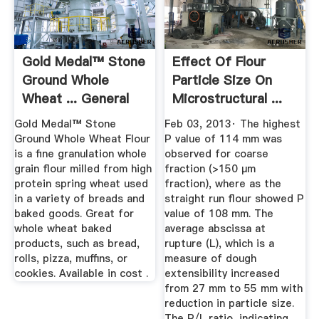
Gold Medal™ Stone
Effect Of Flour
Ground Whole
Particle Size On
Wheat ... General
Microstructural ...
Mills
Gold Medal™ Stone
Feb 03, 2013· The highest
Ground Whole Wheat Flour
P value of 114 mm was
is a fine granulation whole
observed for coarse
grain flour milled from high
fraction (>150 μm
protein spring wheat used
fraction), where as the
in a variety of breads and
straight run flour showed P
baked goods. Great for
value of 108 mm. The
whole wheat baked
average abscissa at
products, such as bread,
rupture (L), which is a
rolls, pizza, muffins, or
measure of dough
cookies. Available in cost .
extensibility increased
from 27 mm to 55 mm with
reduction in particle size.
The P/L ratio, indicating