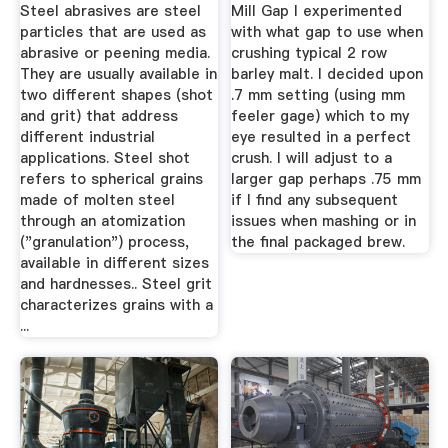
...
Steel abrasives are steel
Mill Gap I experimented
particles that are used as
with what gap to use when
abrasive or peening media.
crushing typical 2 row
They are usually available in
barley malt. I decided upon
two different shapes (shot
.7 mm setting (using mm
and grit) that address
feeler gage) which to my
different industrial
eye resulted in a perfect
applications. Steel shot
crush. I will adjust to a
refers to spherical grains
larger gap perhaps .75 mm
made of molten steel
if I find any subsequent
through an atomization
issues when mashing or in
("granulation") process,
the final packaged brew.
available in different sizes
and hardnesses.. Steel grit
characterizes grains with a
...