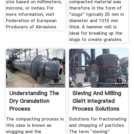
size based on millimeters,
compacted material was
microns, or inches. For
therefore in the form of
more information, visit
"slugs" typically 25 mm in
Federation of European
diameter and 1015 mm
Producers of Abrasives
thick. A hammer mill is
ideal for breaking up the
slugs to create granules.
Understanding The
Sieving And Milling
Dry Granulation
Glatt Integrated
Process
Process Solutions
The compacting process in
Solutions for fractionating
this case is known as
and chopping of particles .
slugging and the
The term ''sieving''