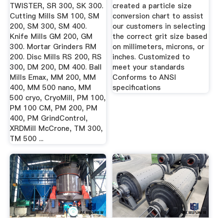
TWISTER, SR 300, SK 300.
created a particle size
Cutting Mills SM 100, SM
conversion chart to assist
200, SM 300, SM 400.
our customers in selecting
Knife Mills GM 200, GM
the correct grit size based
300. Mortar Grinders RM
on millimeters, microns, or
200. Disc Mills RS 200, RS
inches. Customized to
300, DM 200, DM 400. Ball
meet your standards
Mills Emax, MM 200, MM
Conforms to ANSI
400, MM 500 nano, MM
specifications
500 cryo, CryoMill, PM 100,
PM 100 CM, PM 200, PM
400, PM GrindControl,
XRDMill McCrone, TM 300,
TM 500 ...