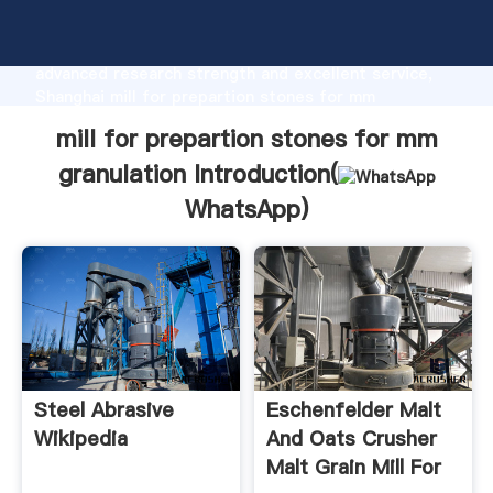
mill for prepartion stones for mm granulation
manufacturer Grasping strong production capability,
advanced research strength and excellent service,
Shanghai mill for prepartion stones for mm
granulation supplier create the value and bring values
mill for prepartion stones for mm
to all of customers.
granulation Introduction(
WhatsApp
)
Steel Abrasive
Eschenfelder Malt
Wikipedia
And Oats Crusher
Malt Grain Mill For