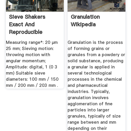
Sieve Shakers
Granulation
Exact And
Wikipedia
Reproducible
Results RETSCH
Measuring range*: 20 µm
Granulation is the process
25 mm; Sieving motion:
of forming grains or
throwing motion with
granules from a powdery or
angular momentum;
solid substance, producing
Amplitude: digital, 1 (0 3
a granular is applied in
mm) Suitable sieve
several technological
diameters: 100 mm / 150
processes in the chemical
mm / 200 mm / 203 mm .
and pharmaceutical
industries. Typically,
granulation involves
agglomeration of fine
particles into larger
granules, typically of size
range between and mm
depending on their