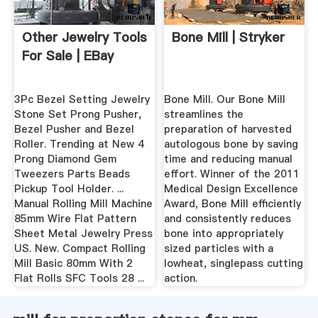
Other Jewelry Tools
Bone Mill | Stryker
For Sale | EBay
3Pc Bezel Setting Jewelry
Bone Mill. Our Bone Mill
Stone Set Prong Pusher,
streamlines the
Bezel Pusher and Bezel
preparation of harvested
Roller. Trending at New 4
autologous bone by saving
Prong Diamond Gem
time and reducing manual
Tweezers Parts Beads
effort. Winner of the 2011
Pickup Tool Holder. ...
Medical Design Excellence
Manual Rolling Mill Machine
Award, Bone Mill efficiently
85mm Wire Flat Pattern
and consistently reduces
Sheet Metal Jewelry Press
bone into appropriately
US. New. Compact Rolling
sized particles with a
Mill Basic 80mm With 2
lowheat, singlepass cutting
Flat Rolls SFC Tools 28 ...
action.