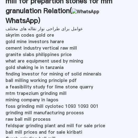
mill for prepartion stones for mm
granulation Relation(
WhatsApp
)
عوامل برای طراحی نوار نقاله های مختلف
skyrim codes gold ore
gold mine investors harare
cement industry vertical raw mill
granite slabs philippines price
what are equipment used by mining
gold shaking le in tanzania
finding investor for mining of solid minerals
ball milling working principle pdf
a feasibility study for lime stone quarry
mtm trapezium grinding mill
mining company in lagos
foss grinding mill cyclotec 1093 1093 001
grinding mill manufacturing process
raw ball mill process
feldspar grinding plant and mill for sale price
ball mill prices and for sale kiribati