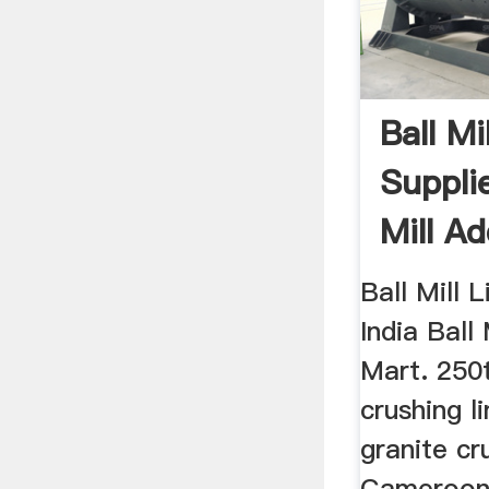
Ball Mi
Supplie
Mill Ad
...
Ball Mill L
India Ball
Mart. 250t
crushing l
granite cru
Cameroon