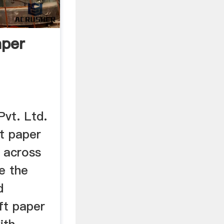
aper
Pvt. Ltd.
ft paper
r across
e the
d
aft paper