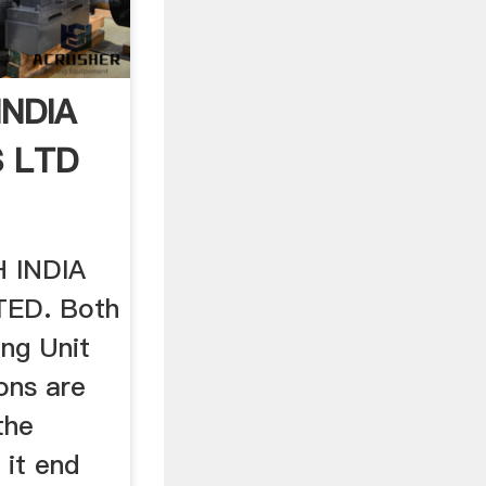
NDIA
S LTD
 INDIA
TED. Both
ng Unit
ons are
the
 it end