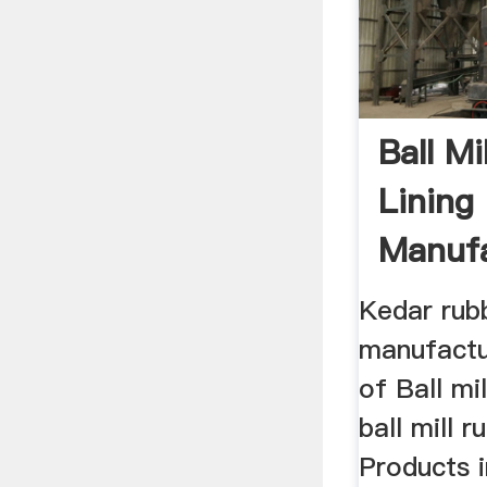
Ball Mi
Lining
Manufa
India
Kedar rub
manufactu
of Ball mi
ball mill 
Products 