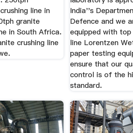
crushing line in
India''s Departmen
0tph granite
Defence and we a
ine in South Africa.
equipped with top
nite crushing line
line Lorentzen We
we.
paper testing equ
ensure that our qu
control is of the h
standard.