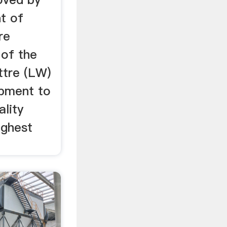
t of
re
 of the
ttre (LW)
ipment to
ality
ighest