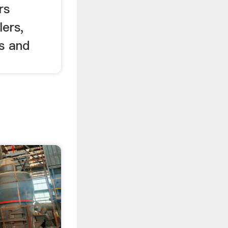
rs
ers,
rs and