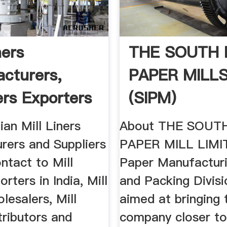
ners
THE SOUTH I
cturers,
PAPER MILL
ers Exporters
(SIPM)
a
ian Mill Liners
About THE SOUTH
rers and Suppliers
PAPER MILL LIMI
ntact to Mill
Paper Manufacturi
rters in India, Mill
and Packing Divisi
lesalers, Mill
aimed at bringing 
tributors and
company closer to