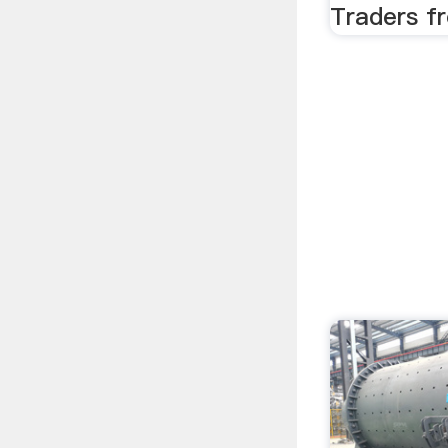
Traders fr