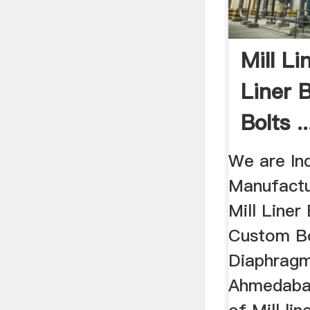
Mill Li
Liner 
Bolts ..
We are In
Manufactu
Mill Liner 
Custom Bo
Diaphragm 
Ahmedabad