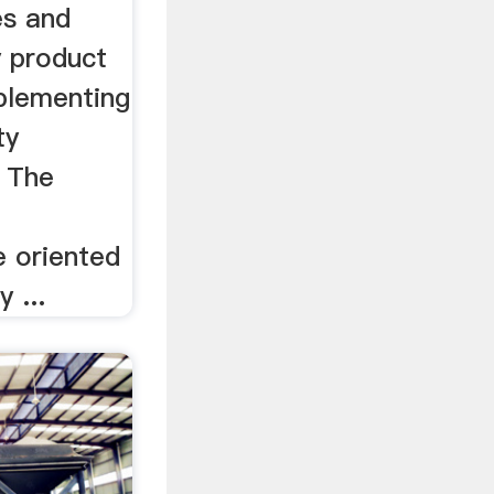
es and
y product
mplementing
ty
 The
e oriented
y ...