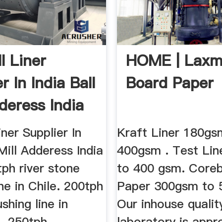
ll Liner
HOME | Laxm
r In India Ball
Board Paper
deress India
iner Supplier In
Kraft Liner 180gs
 Mill Adderess India
400gsm . Test Li
ph river stone
to 400 gsm. Core
ine in Chile. 200tph
Paper 300gsm to
shing line in
Our inhouse qualit
. 250tph
laboratory is appr