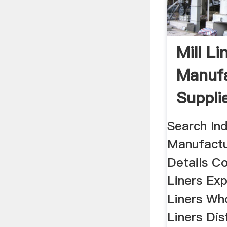
Mill Li
Manufa
Suppli
In Indi
Search Ind
Manufactu
Details Co
Liners Expo
Liners Who
Liners Dis