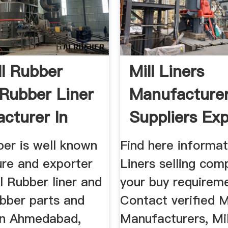
ll Rubber
Mill Liners
 Rubber Liner
Manufacturer
cturer In
Suppliers Exp
In India
ber is well known
Find here informat
re and exporter
Liners selling com
ll Rubber liner and
your buy requirem
rubber parts and
Contact verified Mi
in Ahmedabad,
Manufacturers, Mil