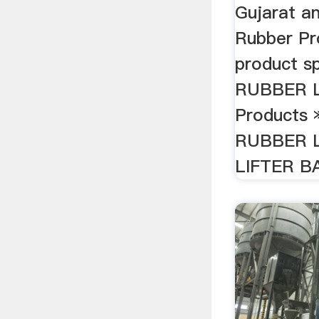
Gujarat an
Rubber Pr
product s
RUBBER L
Products 
RUBBER L
LIFTER B