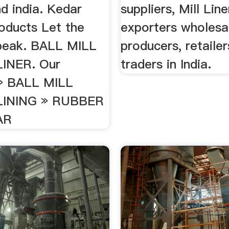
d india. Kedar
suppliers, Mill Line
oducts Let the
exporters wholesal
peak. BALL MILL
producers, retaile
INER. Our
traders in India.
» BALL MILL
INING » RUBBER
AR