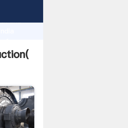
g strong
gth and
india
 of
uction(