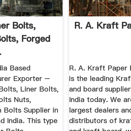
ner Bolts,
R. A. Kraft P
Bolts, Forged
.
dia Based
R. A. Kraft Paper 
rer Exporter –
is the leading Kra
Bolts, Liner Bolts,
and board supplie
lts Nuts,
India today. We ar
Bolts Supplier in
largest dealers an
 India. This type
distributors of kr