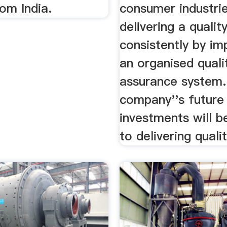
om India.
consumer industri
delivering a qualit
consistently by i
an organised quali
assurance system.
company''s future
investments will b
to delivering qualit