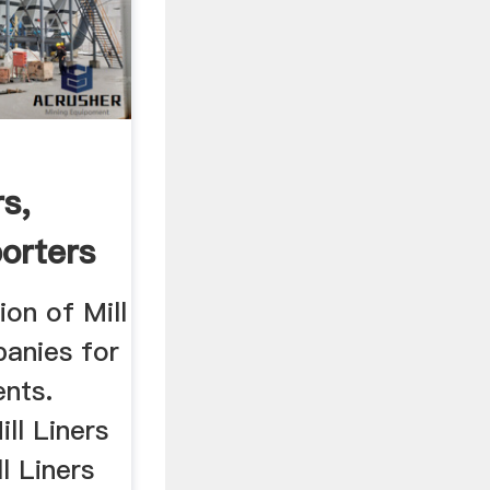
s,
orters
ion of Mill
panies for
ents.
ll Liners
l Liners