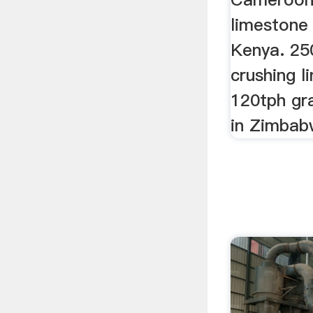
limestone 
Kenya. 25
crushing l
120tph gra
in Zimbab