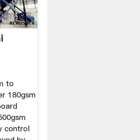
i
m to
ner 180gsm
board
 500gsm
y control
oved by