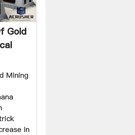
f Gold
cal
.
d Mining
hana
h
rick
crease in