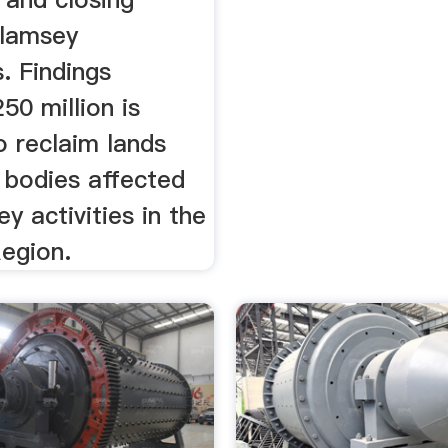
alamsey
. Findings
50 million is
o reclaim lands
 bodies affected
y activities in the
egion.