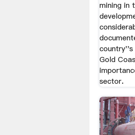
mining in
developme
considerab
documente
country''s
Gold Coast
importanc
sector.