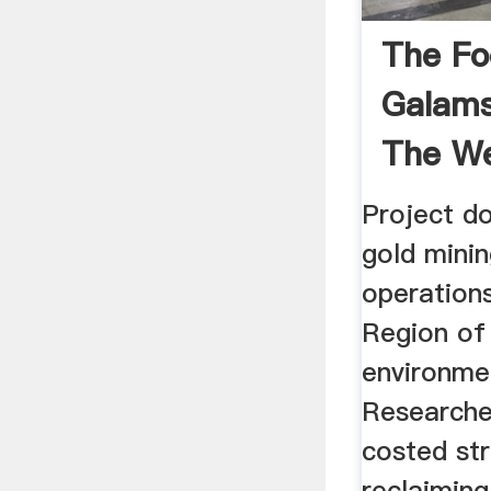
The Fo
Galams
The We
...
Project do
gold minin
operation
Region of
environme
Researcher
costed st
reclaiming