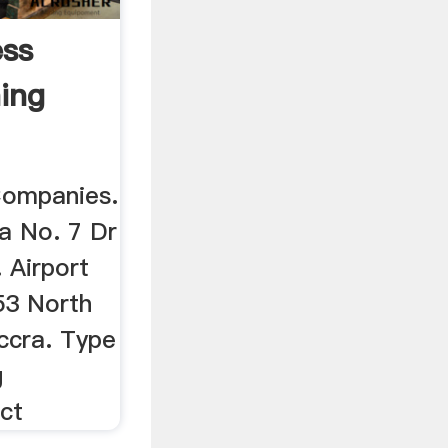
ess
ning
Companies.
na No. 7 Dr
 Airport
 53 North
ccra. Type
g
ct