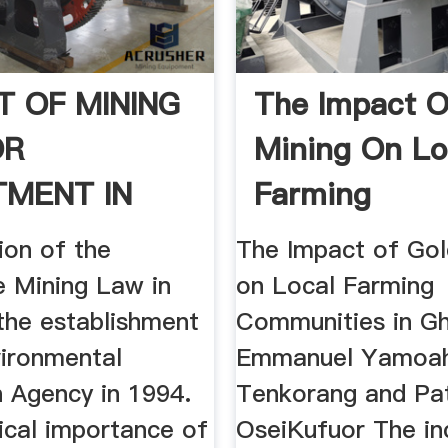
T OF MINING
The Impact O
OR
Mining On Lo
TMENT IN
Farming
 A .
Communities 
ion of the
The Impact of Gol
e Mining Law in
on Local Farming
the establishment
Communities in G
vironmental
Emmanuel Yamoa
n Agency in 1994.
Tenkorang and Pat
ical importance of
OseiKufuor The in