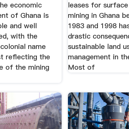
 the economic
leases for surface
nt of Ghana is
mining in Ghana b
le and well
1983 and 1998 ha
d, with the
drastic consequen
 colonial name
sustainable land u
 reflecting the
management in the
e of the mining
Most of