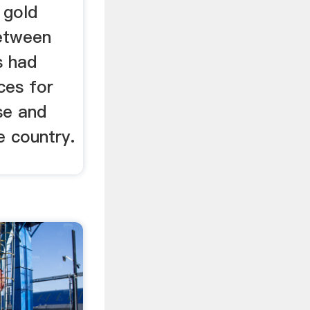
 gold
etween
s had
ces for
se and
 country.