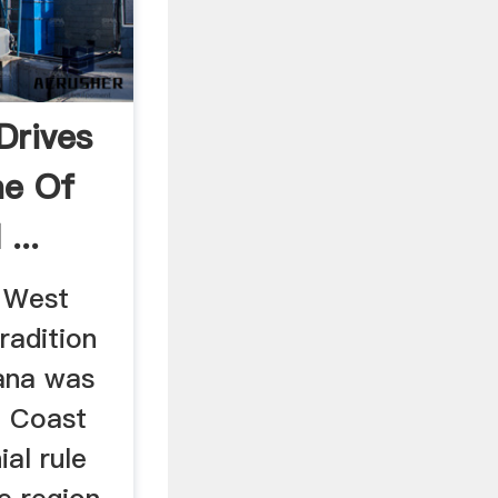
 Drives
ne Of
...
e West
radition
ana was
d Coast
ial rule