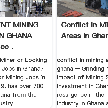
NT MINING
Conflict In M
IN GHANA
Areas In Gha
ee .
 Miner or Looking
conflict in mining 
g Jobs in Ghana?
ghana – Grinding M
r Mining Jobs in
Impact of Mining 
9. has over 700
Investment in Gha
hana from the
resurgence in the 
ustry
industry in Ghana 