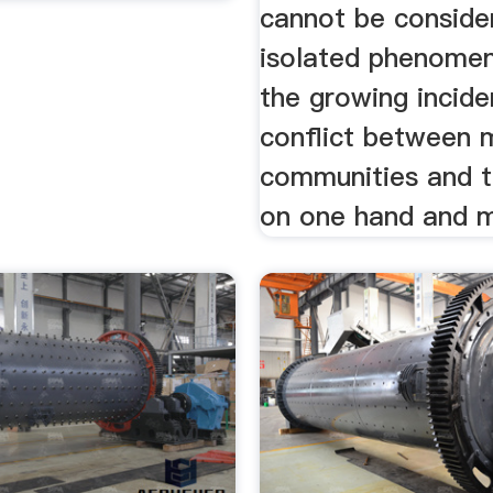
cannot be conside
isolated phenomen
the growing incid
conflict between 
communities and t
on one hand and mi