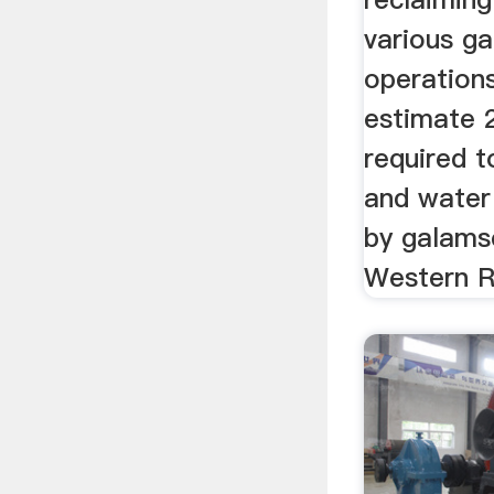
various g
operations
estimate 2
required t
and water
by galamse
Western R