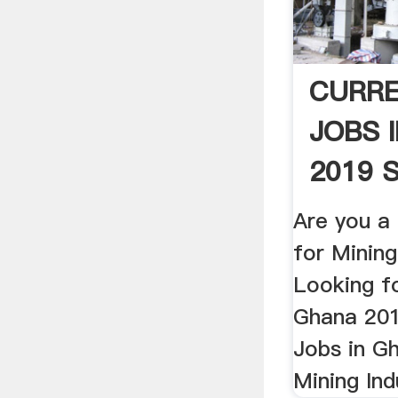
CURRE
JOBS 
2019 S
Are you a
for Minin
Looking fo
Ghana 201
Jobs in G
Mining Ind