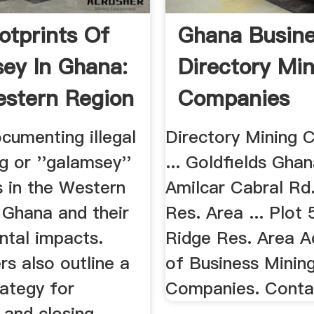
otprints Of
Ghana Busin
ey In Ghana:
Directory Mi
stern Region
Companies
cumenting illegal
Directory Mining 
g or ''galamsey''
... Goldfields Gha
s in the Western
Amilcar Cabral Rd.
 Ghana and their
Res. Area ... Plot
ntal impacts.
Ridge Res. Area A
s also outline a
of Business Minin
rategy for
Companies. Conta
 and closing