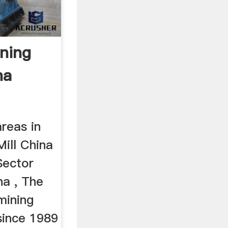
ining
na
areas in
ill China
Sector
na , The
mining
since 1989