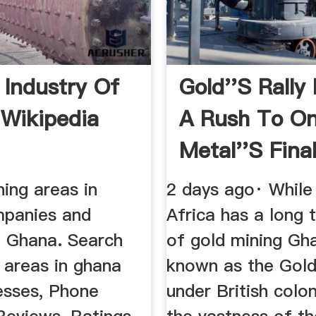
 Industry Of
Gold''s Rally
Wikipedia
A Rush To O
Metal''s Final 
ning areas in
2 days ago· Whil
panies and
Africa has a long t
n Ghana. Search
of gold mining Gh
 areas in ghana
known as the Gol
esses, Phone
under British colon