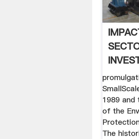
IMPAC
SECT
INVES
GHANA:
promulgat
SmallScal
1989 and 
of the En
Protectio
The histor