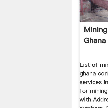
Mining
Ghana 
List of mi
ghana com
services i
for mining
with Addr