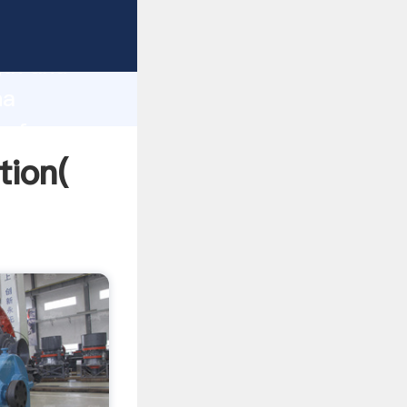
trong
gth and
na
 of
tion(