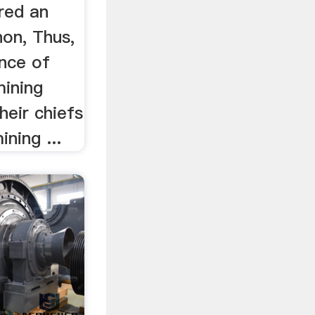
red an
on, Thus,
ence of
mining
heir chiefs
ning ...