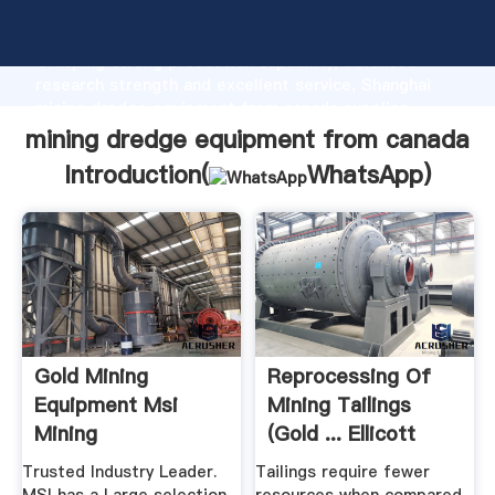
mining dredge equipment from canada manufacturer
Grasping strong production capability, advanced
research strength and excellent service, Shanghai
mining dredge equipment from canada supplier
create the value and bring values to all of customers.
mining dredge equipment from canada
Introduction(
WhatsApp
)
Gold Mining
Reprocessing Of
Equipment Msi
Mining Tailings
Mining
(Gold ... Ellicott
Dredges
Trusted Industry Leader.
Tailings require fewer