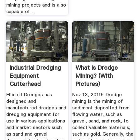
mining projects and is also
capable of ...
Industrial Dredging
What Is Dredge
Equipment
Mining? (with
Cutterhead
Pictures)
Swinging ...
Ellicott Dredges has
Nov 13, 2019· Dredge
designed and
mining is the mining of
manufactured dredges and
sediment deposited from
dredging equipment for
flowing water, such as
use in various applications
gravel, sand, and rock, to
and market sectors such
collect valuable materials,
as sand and gravel
such as gold. Generally, the