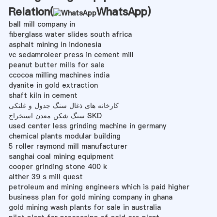
Relation(
WhatsApp
)
ball mill company in
fiberglass water slides south africa
asphalt mining in indonesia
vc sedamroleer press in cement mill
peanut butter mills for sale
ccocoa milling machines india
dyanite in gold extraction
shaft kiln in cement
کارخانه های ذغال سنگ جدول و غلتکی
سنگ شکن معدن استخراج SKD
used center less grinding machine in germany
chemical plants modular building
5 roller raymond mill manufacturer
sanghai coal mining equipment
cooper grinding stone 400 k
alther 39 s mill quest
petroleum and mining engineers which is paid higher
business plan for gold mining company in ghana
gold mining wash plants for sale in australia