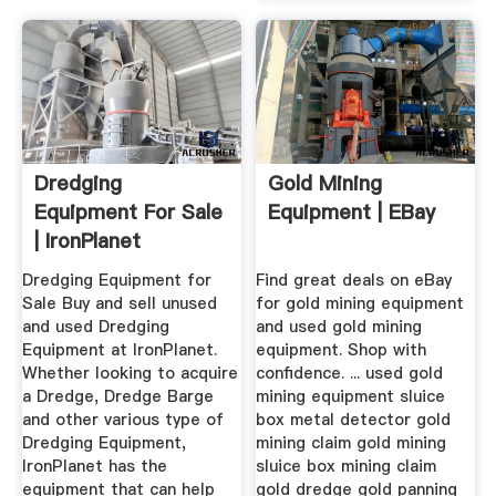
Dredging
Gold Mining
Equipment For Sale
Equipment | EBay
| IronPlanet
Dredging Equipment for
Find great deals on eBay
Sale Buy and sell unused
for gold mining equipment
and used Dredging
and used gold mining
Equipment at IronPlanet.
equipment. Shop with
Whether looking to acquire
confidence. ... used gold
a Dredge, Dredge Barge
mining equipment sluice
and other various type of
box metal detector gold
Dredging Equipment,
mining claim gold mining
IronPlanet has the
sluice box mining claim
equipment that can help
gold dredge gold panning