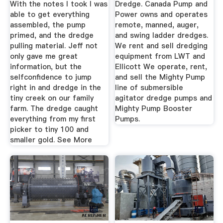
With the notes I took I was
Dredge. Canada Pump and
able to get everything
Power owns and operates
assembled, the pump
remote, manned, auger,
primed, and the dredge
and swing ladder dredges.
pulling material. Jeff not
We rent and sell dredging
only gave me great
equipment from LWT and
information, but the
Ellicott We operate, rent,
selfconfidence to jump
and sell the Mighty Pump
right in and dredge in the
line of submersible
tiny creek on our family
agitator dredge pumps and
farm. The dredge caught
Mighty Pump Booster
everything from my first
Pumps.
picker to tiny 100 and
smaller gold. See More