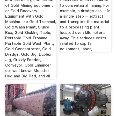
MSI has a Large selection
resources when compared
of Gold Mining Equipment
to conventional mining. For
or Gold Recovery
example, a dredge can – in
Equipment with Gold
a single step – extract
Machine like Gold Trommel,
and transport the material
Gold Wash Plant, Sluice
to a processing plant
Box, Gold Shaking Table,
located even kilometers
Portable Gold Trommel,
away. This reduces costs
Portable Gold Wash Plant,
related to capital
Gold Concentrator, Gold
equipment, labor, .
Dredge, Gold Jig, Duplex
Jig, Grizzly Feeder,
Conveyor, Gold Enhancer
our well known Monster
Red and Big Red, and all .