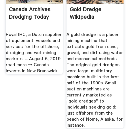
Canada Archives
Gold Dredge
Dredging Today
Wikipedia
Royal IHC, a Dutch supplier
A gold dredge is a placer
of equipment, vessels and
mining machine that
services for the offshore,
extracts gold from sand,
dredging and wet mining
gravel, and dirt using water
markets, ... August 6, 2019
and mechanical methods..
read more → Canada
The original gold dredges
Invests in New Brunswick
were large, multistory
machines built in the first
half of the 1900s. Small
suction machines are
currently marketed as
"gold dredges" to
individuals seeking gold:
just offshore from the
beach of Nome, Alaska, for
instance.