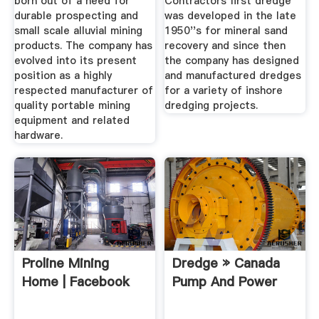
born out of a need for
Contractors first dredge
durable prospecting and
was developed in the late
small scale alluvial mining
1950''s for mineral sand
products. The company has
recovery and since then
evolved into its present
the company has designed
position as a highly
and manufactured dredges
respected manufacturer of
for a variety of inshore
quality portable mining
dredging projects.
equipment and related
hardware.
Proline Mining
Dredge » Canada
Home | Facebook
Pump And Power