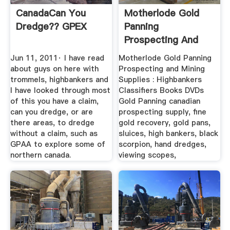
CanadaCan You
Motherlode Gold
Dredge?? GPEX
Panning
Prospecting And
Mining Supplies ...
Jun 11, 2011· I have read
Motherlode Gold Panning
about guys on here with
Prospecting and Mining
trommels, highbankers and
Supplies : Highbankers
I have looked through most
Classifiers Books DVDs
of this you have a claim,
Gold Panning canadian
can you dredge, or are
prospecting supply, fine
there areas, to dredge
gold recovery, gold pans,
without a claim, such as
sluices, high bankers, black
GPAA to explore some of
scorpion, hand dredges,
northern canada.
viewing scopes,