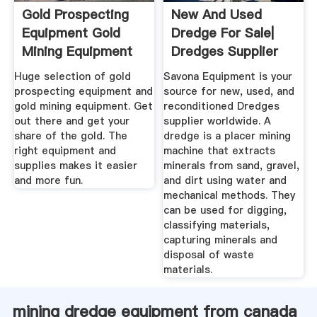
Gold Prospecting
New And Used
Equipment Gold
Dredge For Sale|
Mining Equipment
Dredges Supplier
Worldwide
Huge selection of gold
Savona Equipment is your
prospecting equipment and
source for new, used, and
gold mining equipment. Get
reconditioned Dredges
out there and get your
supplier worldwide. A
share of the gold. The
dredge is a placer mining
right equipment and
machine that extracts
supplies makes it easier
minerals from sand, gravel,
and more fun.
and dirt using water and
mechanical methods. They
can be used for digging,
classifying materials,
capturing minerals and
disposal of waste
materials.
mining dredge equipment from canada