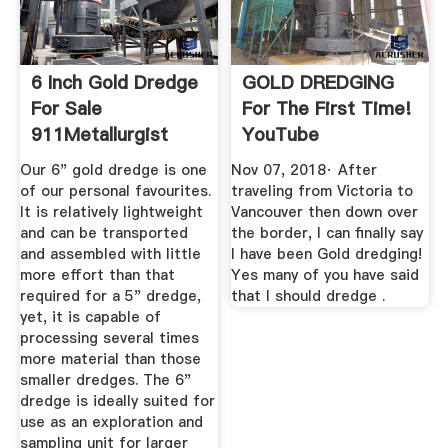
6 Inch Gold Dredge
GOLD DREDGING
For Sale
For The First Time!
911Metallurgist
YouTube
Our 6" gold dredge is one
Nov 07, 2018· After
of our personal favourites.
traveling from Victoria to
It is relatively lightweight
Vancouver then down over
and can be transported
the border, I can finally say
and assembled with little
I have been Gold dredging!
more effort than that
Yes many of you have said
required for a 5" dredge,
that I should dredge .
yet, it is capable of
processing several times
more material than those
smaller dredges. The 6"
dredge is ideally suited for
use as an exploration and
sampling unit for larger