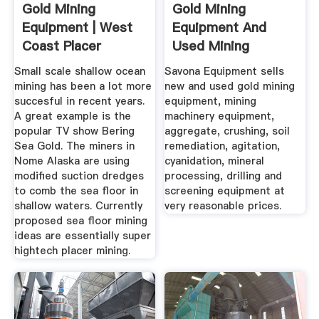
Gold Mining
Gold Mining
Equipment | West
Equipment And
Coast Placer
Used Mining
Equipment For Sale
Small scale shallow ocean
Savona Equipment sells
mining has been a lot more
new and used gold mining
succesful in recent years.
equipment, mining
A great example is the
machinery equipment,
popular TV show Bering
aggregate, crushing, soil
Sea Gold. The miners in
remediation, agitation,
Nome Alaska are using
cyanidation, mineral
modified suction dredges
processing, drilling and
to comb the sea floor in
screening equipment at
shallow waters. Currently
very reasonable prices.
proposed sea floor mining
ideas are essentially super
hightech placer mining.