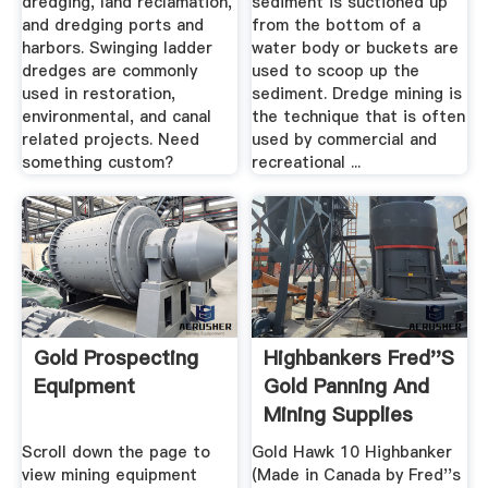
dredging, land reclamation,
sediment is suctioned up
and dredging ports and
from the bottom of a
harbors. Swinging ladder
water body or buckets are
dredges are commonly
used to scoop up the
used in restoration,
sediment. Dredge mining is
environmental, and canal
the technique that is often
related projects. Need
used by commercial and
something custom?
recreational ...
Gold Prospecting
Highbankers Fred''s
Equipment
Gold Panning And
Mining Supplies
Scroll down the page to
Gold Hawk 10 Highbanker
view mining equipment
(Made in Canada by Fred''s