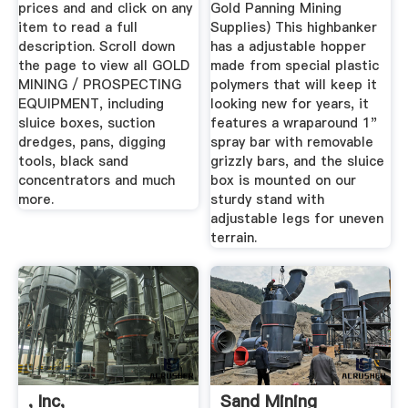
prices and and click on any
Gold Panning Mining
item to read a full
Supplies) This highbanker
description. Scroll down
has a adjustable hopper
the page to view all GOLD
made from special plastic
MINING / PROSPECTING
polymers that will keep it
EQUIPMENT, including
looking new for years, it
sluice boxes, suction
features a wraparound 1"
dredges, pans, digging
spray bar with removable
tools, black sand
grizzly bars, and the sluice
concentrators and much
box is mounted on our
more.
sturdy stand with
adjustable legs for uneven
terrain.
, Inc,
Sand Mining