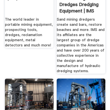
Dredges Dredging
Equipment | IMS
Dredges
The world leader in
Sand mining dredgers
portable mining equipment,
create sand bars, restore
prospecting tools,
beaches and more. IMS and
dredges, reclamation
its affiliates are the
equipment, metal
largest group of dredge
detectors and much more!
companies in the Americas
and have over 200 years of
collective experience in
the design and
manufacture of hydraulic
dredging systems.