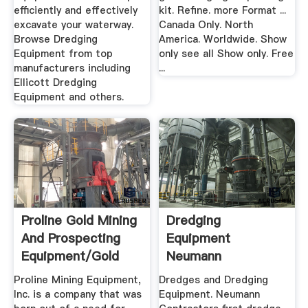
efficiently and effectively
kit. Refine. more Format ...
excavate your waterway.
Canada Only. North
Browse Dredging
America. Worldwide. Show
Equipment from top
only see all Show only. Free
manufacturers including
...
Ellicott Dredging
Equipment and others.
Proline Gold Mining
Dredging
And Prospecting
Equipment
Equipment/Gold
Neumann
Dredges
Contractors
Proline Mining Equipment,
Dredges and Dredging
Inc. is a company that was
Equipment. Neumann