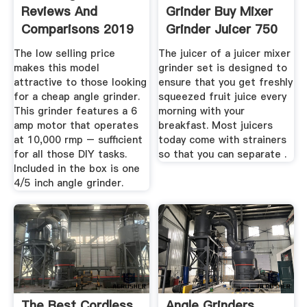
Reviews And
Grinder Buy Mixer
Comparisons 2019
Grinder Juicer 750
...
The low selling price
The juicer of a juicer mixer
makes this model
grinder set is designed to
attractive to those looking
ensure that you get freshly
for a cheap angle grinder.
squeezed fruit juice every
This grinder features a 6
morning with your
amp motor that operates
breakfast. Most juicers
at 10,000 rmp – sufficient
today come with strainers
for all those DIY tasks.
so that you can separate .
Included in the box is one
4/5 inch angle grinder.
The Best Cordless
Angle Grinders