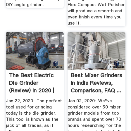
DIY angle grinder .
Flex Compact Wet Polisher
will produce a smooth and
even finish every time you
use it.
The Best Electric
Best Mixer Grinders
Die Grinder
In India Reviews,
(Review) In 2020 |
Comparison, FAQ ...
Car Bibles
Jan 22, 2020· The perfect
Jan 02, 2020· We''ve
tool used for grinding
considered over 50 mixer
today is the die grinder.
grinder models from top
This tool is known as the
brands and spent over 70
jack of all trades, as it
hours researching for the