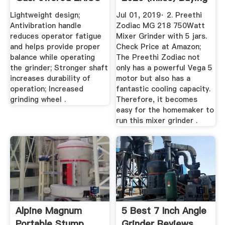
...
Lightweight design;
Jul 01, 2019· 2. Preethi
Antivibration handle
Zodiac MG 218 750Watt
reduces operator fatigue
Mixer Grinder with 5 jars.
and helps provide proper
Check Price at Amazon;
balance while operating
The Preethi Zodiac not
the grinder; Stronger shaft
only has a powerful Vega 5
increases durability of
motor but also has a
operation; Increased
fantastic cooling capacity.
grinding wheel .
Therefore, it becomes
easy for the homemaker to
run this mixer grinder .
Alpine Magnum
5 Best 7 Inch Angle
Portable Stump
Grinder Reviews