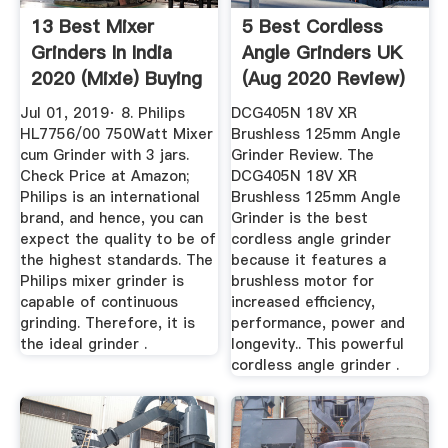
13 Best Mixer
5 Best Cordless
Grinders In India
Angle Grinders UK
2020 (Mixie) Buying
(Aug 2020 Review)
...
Jul 01, 2019· 8. Philips
DCG405N 18V XR
HL7756/00 750Watt Mixer
Brushless 125mm Angle
cum Grinder with 3 jars.
Grinder Review. The
Check Price at Amazon;
DCG405N 18V XR
Philips is an international
Brushless 125mm Angle
brand, and hence, you can
Grinder is the best
expect the quality to be of
cordless angle grinder
the highest standards. The
because it features a
Philips mixer grinder is
brushless motor for
capable of continuous
increased efficiency,
grinding. Therefore, it is
performance, power and
the ideal grinder .
longevity.. This powerful
cordless angle grinder .