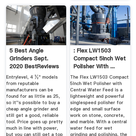
5 Best Angle
: Flex LW1503
Grinders Sept.
Compact 5Inch Wet
2020 BestReviews
Polisher With ...
Entrylevel, 4 ½" models
The Flex LW1503 Compact
from reputable
5Inch Wet Polisher with
manufacturers can be
Central Water Feed is a
found for as little as 25,
lightweight and powerful
so it''s possible to buy a
singlespeed polisher for
cheap angle grinder and
edge and small surface
still get a good, reliable
work on stone, concrete,
tool. Price goes up pretty
and marble. With a central
much in line with power,
water feed for wet
but you can still get a top
grinding and polishing, the