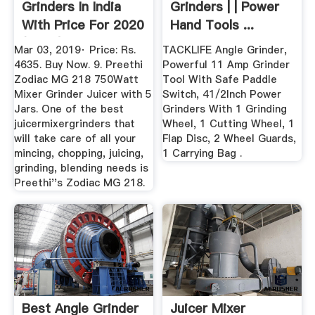
Grinders In India
Grinders | | Power
With Price For 2020
Hand Tools ...
(Mixie)
Mar 03, 2019· Price: Rs.
TACKLIFE Angle Grinder,
4635. Buy Now. 9. Preethi
Powerful 11 Amp Grinder
Zodiac MG 218 750Watt
Tool With Safe Paddle
Mixer Grinder Juicer with 5
Switch, 41/2Inch Power
Jars. One of the best
Grinders With 1 Grinding
juicermixergrinders that
Wheel, 1 Cutting Wheel, 1
will take care of all your
Flap Disc, 2 Wheel Guards,
mincing, chopping, juicing,
1 Carrying Bag .
grinding, blending needs is
Preethi''s Zodiac MG 218.
Best Angle Grinder
Juicer Mixer