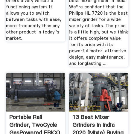
offers a very versatile
best mixer grinder in India.
functioning system. It
We''re confident that the
allows you to switch
Philips HL 7720 is the best
between tasks with ease,
mixer grinder for a wide
more frequently than any
variety of tasks. The price
other product in today''s
is a little high, but we think
market.
it offers complete value
for its price with its
powerful motor, attractive
design, easy maintenance,
and longlasting ...
Portable Rail
13 Best Mixer
Grinder, TwoCycle
Grinders In India
GasPowered ERICO
2020 (Mixie) Buying