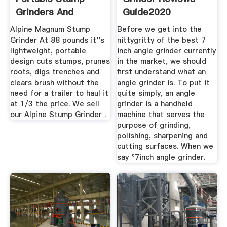
Grinders And
Guide2020
Trenchers
Alpine Magnum Stump
Before we get into the
Grinder At 88 pounds it''s
nittygritty of the best 7
lightweight, portable
inch angle grinder currently
design cuts stumps, prunes
in the market, we should
roots, digs trenches and
first understand what an
clears brush without the
angle grinder is. To put it
need for a trailer to haul it
quite simply, an angle
at 1/3 the price. We sell
grinder is a handheld
our Alpine Stump Grinder .
machine that serves the
purpose of grinding,
polishing, sharpening and
cutting surfaces. When we
say "7inch angle grinder.