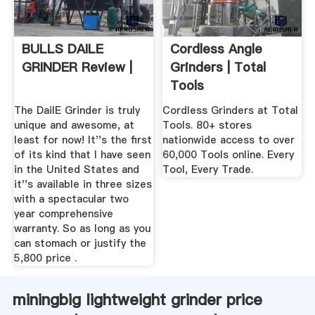
BULLS DAILE
Cordless Angle
GRINDER Review |
Grinders | Total
Tools
The DailE Grinder is truly
Cordless Grinders at Total
unique and awesome, at
Tools. 80+ stores
least for now! It''s the first
nationwide access to over
of its kind that I have seen
60,000 Tools online. Every
in the United States and
Tool, Every Trade.
it''s available in three sizes
with a spectacular two
year comprehensive
warranty. So as long as you
can stomach or justify the
5,800 price .
miningbig lightweight grinder price