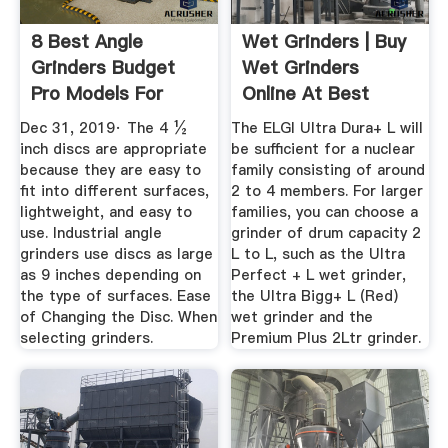
8 Best Angle
Wet Grinders | Buy
Grinders Budget
Wet Grinders
Pro Models For
Online At Best
2020
Prices In India
Dec 31, 2019· The 4 ½
The ELGI Ultra Dura+ L will
inch discs are appropriate
be sufficient for a nuclear
because they are easy to
family consisting of around
fit into different surfaces,
2 to 4 members. For larger
lightweight, and easy to
families, you can choose a
use. Industrial angle
grinder of drum capacity 2
grinders use discs as large
L to L, such as the Ultra
as 9 inches depending on
Perfect + L wet grinder,
the type of surfaces. Ease
the Ultra Bigg+ L (Red)
of Changing the Disc. When
wet grinder and the
selecting grinders.
Premium Plus 2Ltr grinder.