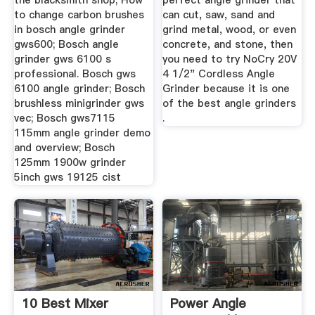
the blacksmith shop; How
perfect angle grinder that
to change carbon brushes
can cut, saw, sand and
in bosch angle grinder
grind metal, wood, or even
gws600; Bosch angle
concrete, and stone, then
grinder gws 6100 s
you need to try NoCry 20V
professional. Bosch gws
4 1/2" Cordless Angle
6100 angle grinder; Bosch
Grinder because it is one
brushless minigrinder gws
of the best angle grinders
vec; Bosch gws7115
.
115mm angle grinder demo
and overview; Bosch
125mm 1900w grinder
5inch gws 19125 cist
10 Best Mixer
Power Angle