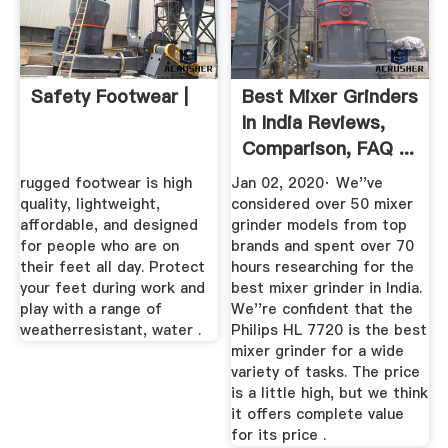
Safety Footwear |
Best Mixer Grinders
In India Reviews,
Comparison, FAQ ...
rugged footwear is high
Jan 02, 2020· We''ve
quality, lightweight,
considered over 50 mixer
affordable, and designed
grinder models from top
for people who are on
brands and spent over 70
their feet all day. Protect
hours researching for the
your feet during work and
best mixer grinder in India.
play with a range of
We''re confident that the
weatherresistant, water .
Philips HL 7720 is the best
mixer grinder for a wide
variety of tasks. The price
is a little high, but we think
it offers complete value
for its price .