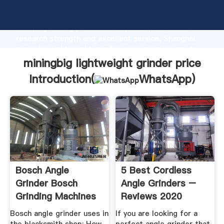
miningbig lightweight grinder price manufacturer
Grasping strong production capability, advanced
research strength and excellent service, Shanghai
miningbig lightweight grinder price supplier create
the value and bring values to all of customers.
miningbig lightweight grinder price
Introduction(
WhatsApp
)
Bosch Angle
5 Best Cordless
Grinder Bosch
Angle Grinders –
Grinding Machines
Reviews 2020
Latest Price ...
ToolsPros
Bosch angle grinder uses in
If you are looking for a