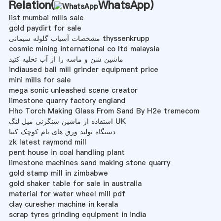
Relation(
WhatsApp
)
list mumbai mills sale
gold paydirt for sale
مشخصات آسیاب گلوله سیمانی thyssenkrupp
cosmic mining international co ltd malaysia
ماشین شن و ماسه را از آب تخلیه کنید
indiaused ball mill grinder equipment price
mini mills for sale
mega sonic unleashed scene creator
limestone quarry factory england
Hho Torch Making Glass From Sand By H2e tremecom
استفاده از ماشین سنگزنی میل لنگ UK
دستگاه تولید ورق های بام کوچک کنیا
zk latest raymond mill
pent house in coal handling plant
limestone machines sand making stone quarry
gold stamp mill in zimbabwe
gold shaker table for sale in australia
material for water wheel mill pdf
clay curesher machine in kerala
scrap tyres grinding equipment in india