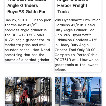
Angle Grinders
Harbor Freight
Buyer''s Guide For
Tools
2019 ...
Jan 25, 2019· Our top pick
20V Hypermax™ LithiumIon
for the best 41/2″
Cordless 41/2 in. Heavy
cordless angle grinder is
Duty Angle Grinder Tool
the DCG412B 20V MAX
Only. 20V Hypermax™
41/2" angle grinder for its
LithiumIon Cordless 41/2
moderate price and well
in. Heavy Duty Angle
rounded capabilities. Need
Grinder Tool Only 39 99.
something that has the
Compare to. PorterCable
power of a corded grinder.
PCC761B at ... How we sell
great tools at the lowest
prices.