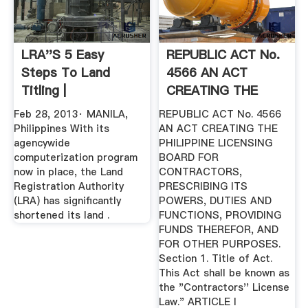
LRA''s 5 Easy
REPUBLIC ACT No.
Steps To Land
4566 AN ACT
Titling |
CREATING THE
PHILIPPINE ...
Feb 28, 2013· MANILA,
REPUBLIC ACT No. 4566
Philippines With its
AN ACT CREATING THE
agencywide
PHILIPPINE LICENSING
computerization program
BOARD FOR
now in place, the Land
CONTRACTORS,
Registration Authority
PRESCRIBING ITS
(LRA) has significantly
POWERS, DUTIES AND
shortened its land .
FUNCTIONS, PROVIDING
FUNDS THEREFOR, AND
FOR OTHER PURPOSES.
Section 1. Title of Act.
This Act shall be known as
the "Contractors'' License
Law." ARTICLE I