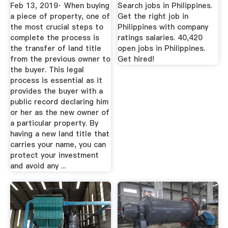
...
Feb 13, 2019· When buying
Search jobs in Philippines.
a piece of property, one of
Get the right job in
the most crucial steps to
Philippines with company
complete the process is
ratings salaries. 40,420
the transfer of land title
open jobs in Philippines.
from the previous owner to
Get hired!
the buyer. This legal
process is essential as it
provides the buyer with a
public record declaring him
or her as the new owner of
a particular property. By
having a new land title that
carries your name, you can
protect your investment
and avoid any ...