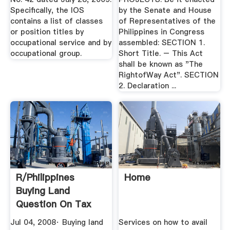
Specifically, the lOS
by the Senate and House
contains a list of classes
of Representatives of the
or position titles by
Philippines in Congress
occupational service and by
assembled: SECTION 1.
occupational group.
Short Title. – This Act
shall be known as "The
RightofWay Act". SECTION
2. Declaration ...
R/Philippines
Home
Buying Land
Question On Tax
Declaration ...
Jul 04, 2008· Buying land
Services on how to avail