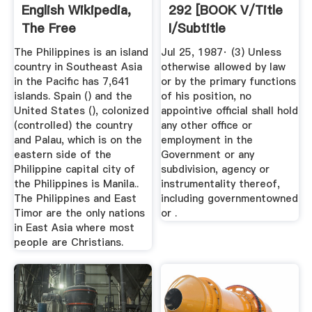
English Wikipedia,
292 [BOOK V/Title
The Free
I/Subtitle
Encyclopedia
A/Chapter ...
The Philippines is an island
Jul 25, 1987· (3) Unless
country in Southeast Asia
otherwise allowed by law
in the Pacific has 7,641
or by the primary functions
islands. Spain () and the
of his position, no
United States (), colonized
appointive official shall hold
(controlled) the country
any other office or
and Palau, which is on the
employment in the
eastern side of the
Government or any
Philippine capital city of
subdivision, agency or
the Philippines is Manila..
instrumentality thereof,
The Philippines and East
including governmentowned
Timor are the only nations
or .
in East Asia where most
people are Christians.