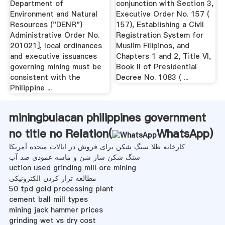
Department of
conjunction with Section 3,
Environment and Natural
Executive Order No. 157 (
Resources ("DENR")
157), Establishing a Civil
Administrative Order No.
Registration System for
201021], local ordinances
Muslim Filipinos, and
and executive issuances
Chapters 1 and 2, Title VI,
governing mining must be
Book II of Presidential
consistent with the
Decree No. 1083 ( ...
Philippine ...
miningbulacan philippines government
no title no Relation(
WhatsApp
)
کارخانه طلا سنگ شکن برای فروش در ایالات متحده آمریکا
سنگ شکن ساز شن و ماسه عمودی ضد آب
uction used grinding mill ore mining
مطالعه تراز کردن الکترونیکی
50 tpd gold processing plant
cement ball mill types
mining jack hammer prices
grinding wet vs dry cost