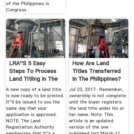
of the Philippines in
Congress .
LRA''s 5 Easy
How Are Land
Steps To Process
Titles Transferred
Land Titling In The
In The Philippines?
Philippines
A new copy of a land title
Jul 23, 2017· Remember,
is now ready to be printed.
ownership is not complete
It''ll be issued to you the
until the buyer registers
same day that your
the land title under his or
application is approved.
her name. Note: This
NOTE: The Land
article is an updated
Registration Authority
version of the one
emphasizes that it''s a
published last March 11,