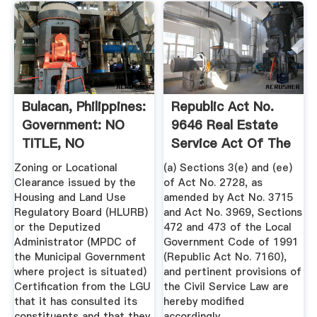
Bulacan, Philippines:
Republic Act No.
Government: NO
9646 Real Estate
TITLE, NO
Service Act Of The
KEYWORDS ...
...
Zoning or Locational
(a) Sections 3(e) and (ee)
Clearance issued by the
of Act No. 2728, as
Housing and Land Use
amended by Act No. 3715
Regulatory Board (HLURB)
and Act No. 3969, Sections
or the Deputized
472 and 473 of the Local
Administrator (MPDC of
Government Code of 1991
the Municipal Government
(Republic Act No. 7160),
where project is situated)
and pertinent provisions of
Certification from the LGU
the Civil Service Law are
that it has consulted its
hereby modified
constituents and that they
accordingly.