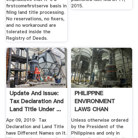
firstcomefirstserve basis in
2015.
filing land title processing.
No reservations, no fixers,
and no workaround are
tolerated inside the
Registry of Deeds.
Update And Issue:
PHILIPPINE
Tax Declaration And
ENVIRONMENT
Land Title Under ...
LAWS CHAN
ROBLES VIRTUAL
Apr 09, 2019· Tax
Unless otherwise ordered
LAW .
Declaration and Land Title
by the President of the
have Different Names on It.
Philippines and only in