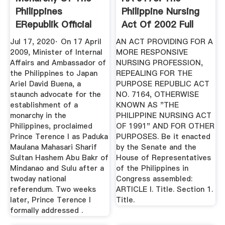
Philippines
Philippine Nursing
ERepublik Official
Act Of 2002 Full
Wiki
Text ...
Jul 17, 2020· On 17 April
AN ACT PROVIDING FOR A
2009, Minister of Internal
MORE RESPONSIVE
Affairs and Ambassador of
NURSING PROFESSION,
the Philippines to Japan
REPEALING FOR THE
Ariel David Buena, a
PURPOSE REPUBLIC ACT
staunch advocate for the
NO. 7164, OTHERWISE
establishment of a
KNOWN AS "THE
monarchy in the
PHILIPPINE NURSING ACT
Philippines, proclaimed
OF 1991" AND FOR OTHER
Prince Terence I as Paduka
PURPOSES. Be it enacted
Maulana Mahasari Sharif
by the Senate and the
Sultan Hashem Abu Bakr of
House of Representatives
Mindanao and Sulu after a
of the Philippines in
twoday national
Congress assembled:
referendum. Two weeks
ARTICLE I. Title. Section 1.
later, Prince Terence I
Title.
formally addressed .