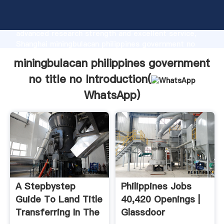
miningbulacan philippines government no title no
manufacturer Grasping strong production capability,
advanced research strength and excellent service,
Shanghai miningbulacan philippines government no
title no supplier create the value and bring values to
miningbulacan philippines government
all of customers.
no title no Introduction(
WhatsApp
)
A Stepbystep
Philippines Jobs
Guide To Land Title
40,420 Openings |
Transferring In The
Glassdoor