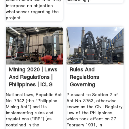
interpose no objection
whatsoever regarding the
project.
Mining 2020 | Laws
Rules And
And Regulations |
Regulations
Philippines | ICLG
Governing
Registration Of
National laws, Republic Act
Pursuant to Section 2 of
Acts And ...
No. 7942 (the "Philippine
Act No. 3753, otherwise
Mining Act") and its
known as the Civil Registry
implementing rules and
Law of the Philippines,
regulations ("IRR") [as
which took effect on 27
contained in the
February 1931, in