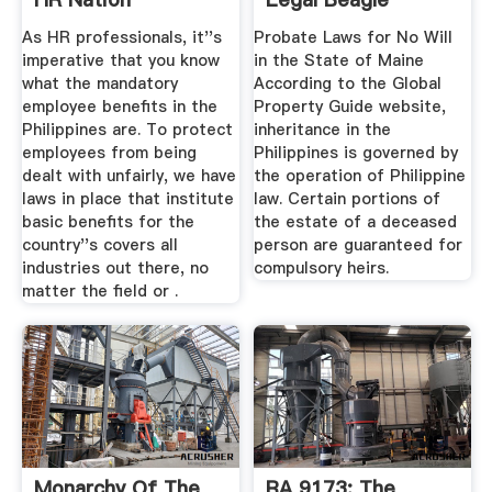
Philippines
As HR professionals, it''s
Probate Laws for No Will
imperative that you know
in the State of Maine
what the mandatory
According to the Global
employee benefits in the
Property Guide website,
Philippines are. To protect
inheritance in the
employees from being
Philippines is governed by
dealt with unfairly, we have
the operation of Philippine
laws in place that institute
law. Certain portions of
basic benefits for the
the estate of a deceased
country''s covers all
person are guaranteed for
industries out there, no
compulsory heirs.
matter the field or .
Monarchy Of The
RA 9173: The