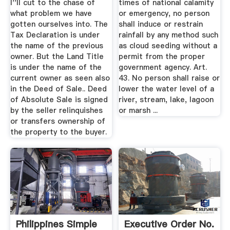
I''ll cut to the chase of
times of national calamity
what problem we have
or emergency, no person
gotten ourselves into. The
shall induce or restrain
Tax Declaration is under
rainfall by any method such
the name of the previous
as cloud seeding without a
owner. But the Land Title
permit from the proper
is under the name of the
government agency. Art.
current owner as seen also
43. No person shall raise or
in the Deed of Sale.. Deed
lower the water level of a
of Absolute Sale is signed
river, stream, lake, lagoon
by the seller relinquishes
or marsh ...
or transfers ownership of
the property to the buyer.
Philippines Simple
Executive Order No.