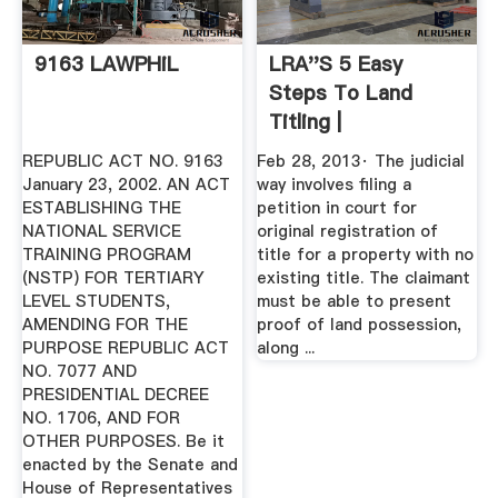
9163 LAWPHiL
LRA''s 5 Easy
Steps To Land
Titling |
REPUBLIC ACT NO. 9163
Feb 28, 2013· The judicial
January 23, 2002. AN ACT
way involves filing a
ESTABLISHING THE
petition in court for
NATIONAL SERVICE
original registration of
TRAINING PROGRAM
title for a property with no
(NSTP) FOR TERTIARY
existing title. The claimant
LEVEL STUDENTS,
must be able to present
AMENDING FOR THE
proof of land possession,
PURPOSE REPUBLIC ACT
along ...
NO. 7077 AND
PRESIDENTIAL DECREE
NO. 1706, AND FOR
OTHER PURPOSES. Be it
enacted by the Senate and
House of Representatives