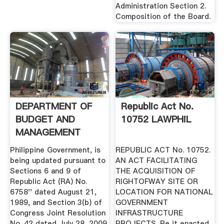
Administration Section 2.
Composition of the Board.
DEPARTMENT OF
Republic Act No.
BUDGET AND
10752 LAWPHiL
MANAGEMENT
Philippine Government, is
REPUBLIC ACT No. 10752.
being updated pursuant to
AN ACT FACILITATING
Sections 6 and 9 of
THE ACQUISITION OF
Republic Act (RA) No.
RIGHTOFWAY SITE OR
6758'' dated August 21,
LOCATION FOR NATIONAL
1989, and Section 3(b) of
GOVERNMENT
Congress Joint Resolution
INFRASTRUCTURE
No. 42 dated July 28, 2009.
PROJECTS. Be it enacted