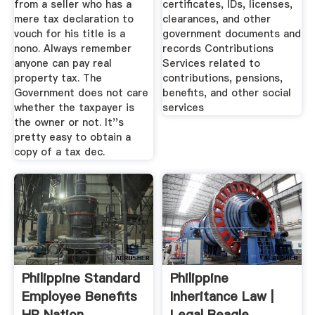
from a seller who has a
certificates, IDs, licenses,
mere tax declaration to
clearances, and other
vouch for his title is a
government documents and
nono. Always remember
records Contributions
anyone can pay real
Services related to
property tax. The
contributions, pensions,
Government does not care
benefits, and other social
whether the taxpayer is
services
the owner or not. It''s
pretty easy to obtain a
copy of a tax dec.
Philippine Standard
Philippine
Employee Benefits
Inheritance Law |
HR Nation
Legal Beagle