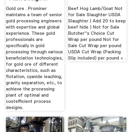
Gold ore . Prominer
Beef Hog Lamb/Goat Not
maintains a team of senior
for Sale Slaughter USDA
gold processing engineers
Slaughter ( Add 20 to keep
with expertise and global
beef hide ) Not for Sale
experience. These gold
Butcher''s Choice Cut
professionals are
Wrap per pound Not for
specifically in gold
Sale Cut Wrap per pound
processing through various
USDA Cut Wrap (Packing
beneficiation technologies,
Slip included) per pound < .
for gold ore of different
characteristics, such as
flotation, cyanide leaching,
gravity separation, etc., to
achieve the processing
plant of optimal and
costefficient process
designs.