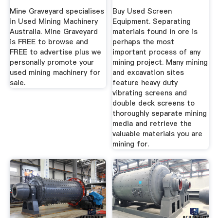
Mining Processing
Mine Graveyard specialises
Buy Used Screen
...
in Used Mining Machinery
Equipment. Separating
Australia. Mine Graveyard
materials found in ore is
is FREE to browse and
perhaps the most
FREE to advertise plus we
important process of any
personally promote your
mining project. Many mining
used mining machinery for
and excavation sites
sale.
feature heavy duty
vibrating screens and
double deck screens to
thoroughly separate mining
media and retrieve the
valuable materials you are
mining for.