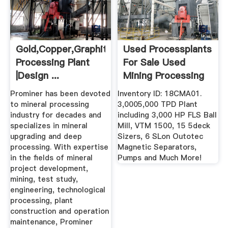
Gold,Copper,Graphite,Quartz
Used Processplants
Processing Plant
For Sale Used
|Design ...
Mining Processing
...
Prominer has been devoted
Inventory ID: 18CMA01.
to mineral processing
3,0005,000 TPD Plant
industry for decades and
including 3,000 HP FLS Ball
specializes in mineral
Mill, VTM 1500, 15 5deck
upgrading and deep
Sizers, 6 SLon Outotec
processing. With expertise
Magnetic Separators,
in the fields of mineral
Pumps and Much More!
project development,
mining, test study,
engineering, technological
processing, plant
construction and operation
maintenance, Prominer