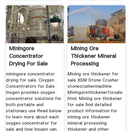
Miningore
Mining Ore
Concentrator
Thickener Mineral
Drying For Sale
Processing
Thickener
miningore concentrator
Mining ore thickener for
drying for sale. Oxygen
sale XSM Stone Crusher
Concentrators for Sale
stonecrushermachine
Inogen provides oxygen
Miningorethickenerforsale
concentrator solutions for
html. Mining ore thickener
both portable and
for sale find detailed
stationary use Read below
product information for
to learn more about each
mining ore thickener
oxygen concentrator for
mineral processing
sale and how Inogen can
thickener and other