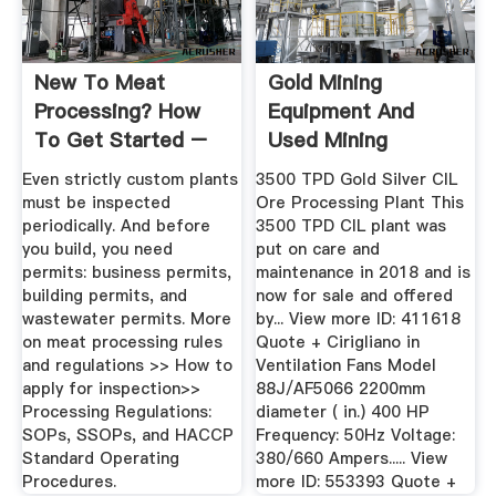
New To Meat
Gold Mining
Processing? How
Equipment And
To Get Started –
Used Mining
Niche Meat ...
Equipment For Sale
Even strictly custom plants
3500 TPD Gold Silver CIL
must be inspected
Ore Processing Plant This
periodically. And before
3500 TPD CIL plant was
you build, you need
put on care and
permits: business permits,
maintenance in 2018 and is
building permits, and
now for sale and offered
wastewater permits. More
by... View more ID: 411618
on meat processing rules
Quote + Cirigliano in
and regulations >> How to
Ventilation Fans Model
apply for inspection>>
88J/AF5066 2200mm
Processing Regulations:
diameter ( in.) 400 HP
SOPs, SSOPs, and HACCP
Frequency: 50Hz Voltage:
Standard Operating
380/660 Ampers..... View
Procedures.
more ID: 553393 Quote +