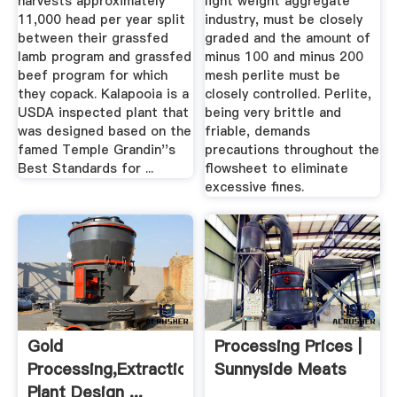
harvests approximately
light weight aggregate
11,000 head per year split
industry, must be closely
between their grassfed
graded and the amount of
lamb program and grassfed
minus 100 and minus 200
beef program for which
mesh perlite must be
they copack. Kalapooia is a
closely controlled. Perlite,
USDA inspected plant that
being very brittle and
was designed based on the
friable, demands
famed Temple Grandin''s
precautions throughout the
Best Standards for ...
flowsheet to eliminate
excessive fines.
Gold
Processing Prices |
Processing,Extraction,Smelting
Sunnyside Meats
Plant Design ...