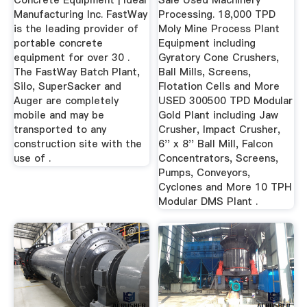
Concrete Equipment | Ideal
Sale Used Machinery
Manufacturing Inc. FastWay
Processing. 18,000 TPD
is the leading provider of
Moly Mine Process Plant
portable concrete
Equipment including
equipment for over 30 .
Gyratory Cone Crushers,
The FastWay Batch Plant,
Ball Mills, Screens,
Silo, SuperSacker and
Flotation Cells and More
Auger are completely
USED 300500 TPD Modular
mobile and may be
Gold Plant including Jaw
transported to any
Crusher, Impact Crusher,
construction site with the
6'' x 8'' Ball Mill, Falcon
use of .
Concentrators, Screens,
Pumps, Conveyors,
Cyclones and More 10 TPH
Modular DMS Plant .