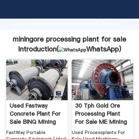
miningore processing plant for sale manufacturer
Grasping strong production capability, advanced
research strength and excellent service, Shanghai
miningore processing plant for sale supplier create
the value and bring values to all of customers.
miningore processing plant for sale
Introduction(
WhatsApp
)
Used Fastway
30 Tph Gold Ore
Concrete Plant For
Processing Plant
Sale BINQ Mining
For Sale ME Mining
...
FastWay Portable
Used Processplants For