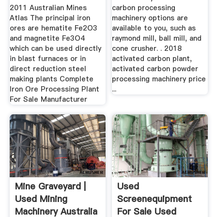
2011 Australian Mines
carbon processing
Atlas The principal iron
machinery options are
ores are hematite Fe2O3
available to you, such as
and magnetite Fe3O4
raymond mill, ball mill, and
which can be used directly
cone crusher. . 2018
in blast furnaces or in
activated carbon plant,
direct reduction steel
activated carbon powder
making plants Complete
processing machinery price
Iron Ore Processing Plant
...
For Sale Manufacturer
Mine Graveyard |
Used
Used Mining
Screenequipment
Machinery Australia
For Sale Used