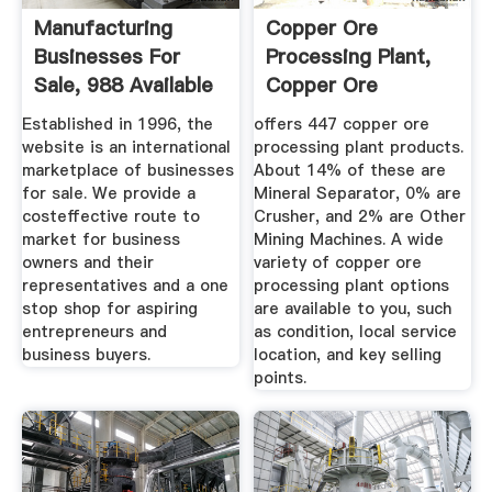
Manufacturing
Copper Ore
Businesses For
Processing Plant,
Sale, 988 Available
Copper Ore
To Buy ...
Processing Plant ...
Established in 1996, the
offers 447 copper ore
website is an international
processing plant products.
marketplace of businesses
About 14% of these are
for sale. We provide a
Mineral Separator, 0% are
costeffective route to
Crusher, and 2% are Other
market for business
Mining Machines. A wide
owners and their
variety of copper ore
representatives and a one
processing plant options
stop shop for aspiring
are available to you, such
entrepreneurs and
as condition, local service
business buyers.
location, and key selling
points.