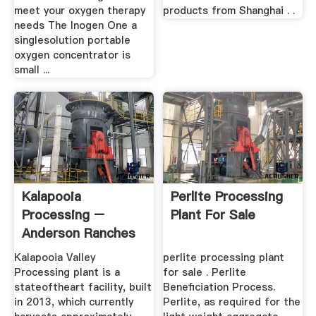
meet your oxygen therapy
products from Shanghai . .
needs The Inogen One a
singlesolution portable
oxygen concentrator is
small ...
Kalapooia
Perlite Processing
Processing –
Plant For Sale
Anderson Ranches
Kalapooia Valley
perlite processing plant
Processing plant is a
for sale . Perlite
stateoftheart facility, built
Beneficiation Process.
in 2013, which currently
Perlite, as required for the