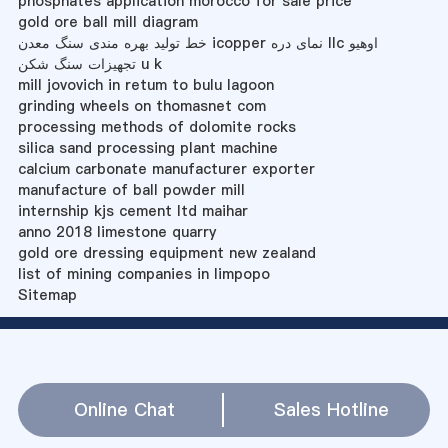
phosphates application morocco for sale price
gold ore ball mill diagram
خط تولید بهره مندی سنگ معدن icopper نمای دره llc اوهیو
تجهیزات سنگ شکن u k
mill jovovich in retum to bulu lagoon
grinding wheels on thomasnet com
processing methods of dolomite rocks
silica sand processing plant machine
calcium carbonate manufacturer exporter
manufacture of ball powder mill
internship kjs cement ltd maihar
anno 2018 limestone quarry
gold ore dressing equipment new zealand
list of mining companies in limpopo
Sitemap
Online Chat
Sales Hotline