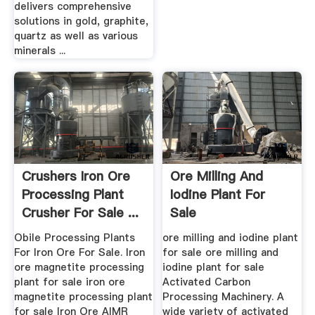
delivers comprehensive
solutions in gold, graphite,
quartz as well as various
minerals ...
Crushers Iron Ore
Ore Milling And
Processing Plant
Iodine Plant For
Crusher For Sale ...
Sale
Obile Processing Plants
ore milling and iodine plant
For Iron Ore For Sale. Iron
for sale ore milling and
ore magnetite processing
iodine plant for sale
plant for sale iron ore
Activated Carbon
magnetite processing plant
Processing Machinery. A
for sale Iron Ore AIMR
wide variety of activated