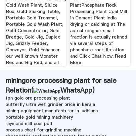
Gold Wash Plant, Sluice
PlantPhosphate Rock
Box, Gold Shaking Table,
Processing Plant Coal Mill
Portable Gold Trommel,
in Cement Plant India
Portable Gold Wash Plant,
drying or calcining at The
Gold Concentrator, Gold
actual rougher small
Dredge, Gold Jig, Duplex
fraction is actually refined
Jig, Grizzly Feeder,
via several steps of
Conveyor, Gold Enhancer
phosphate rock flotation
our well known Monster
and Click Chat Now. Read
Red and Big Red, and all .
More
miningore processing plant for sale
Relation(
WhatsApp
)
tph gold ore processing plant
butterfly ultra wet grinder price in kerala
mining equipment manufacturer in ludhiana
portable gold mining machinery
raymond mill coal puff
process chart for grinding machine