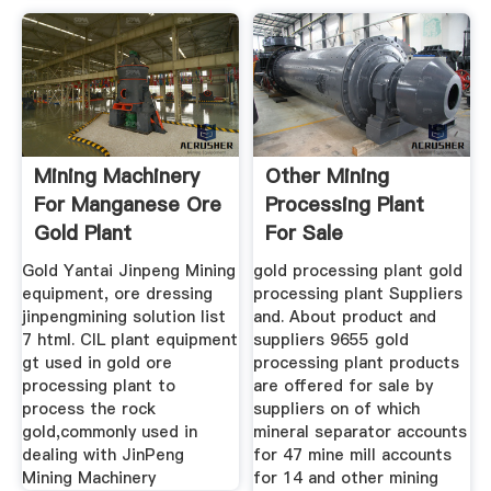
Mining Machinery
Other Mining
For Manganese Ore
Processing Plant
Gold Plant
For Sale
Equipment
Gold Yantai Jinpeng Mining
gold processing plant gold
equipment, ore dressing
processing plant Suppliers
jinpengmining solution list
and. About product and
7 html. CIL plant equipment
suppliers 9655 gold
gt used in gold ore
processing plant products
processing plant to
are offered for sale by
process the rock
suppliers on of which
gold,commonly used in
mineral separator accounts
dealing with JinPeng
for 47 mine mill accounts
Mining Machinery
for 14 and other mining