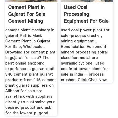
Cement Plant In
Used Coal
Gujarat For Sale
Processing
Cement Mining
Equipment For Sale
Processing
cement plant machinery in
used coal power plant for
gujarat Patric Mani.
sale, process crusher,
Cement Plant In Gujarat
mining equipment ..
For Sale, Wholesale .
Beneficiation Equipment.
Browsing for cement plant
mineral processing spiral
in gujarat for sale? The
classifier; metal ore
best online shopping
hydraulic cyclone; .used
experience is guaranteed!
coalfired power plant for
346 cement plant gujarat
sale in india – process
products from 115 cement
crusher.. Click Chat Now
plant gujarat suppliers on
Alibaba for sale are
availe!Talk with suppliers
directly to customize your
desired product and ask
for the lowest p, good ...