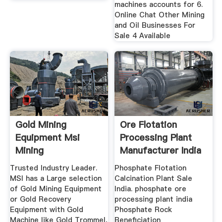
machines accounts for 6.
Online Chat Other Mining
and Oil Businesses For
Sale 4 Available
Gold Mining
Ore Flotation
Equipment Msi
Processing Plant
Mining
Manufacturer India
Mining ...
Trusted Industry Leader.
Phosphate Flotation
MSI has a Large selection
Calcination Plant Sale
of Gold Mining Equipment
India. phosphate ore
or Gold Recovery
processing plant india
Equipment with Gold
Phosphate Rock
Machine like Gold Trommel,
Beneficiation