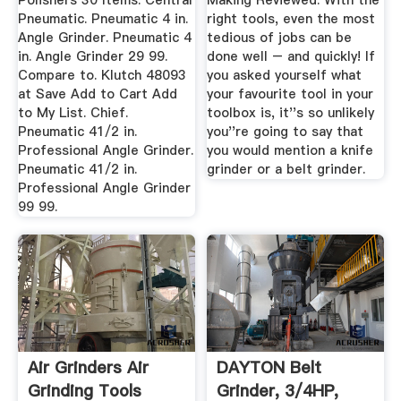
Polishers 30 Items. Central
Making Reviewed. With the
Pneumatic. Pneumatic 4 in.
right tools, even the most
Angle Grinder. Pneumatic 4
tedious of jobs can be
in. Angle Grinder 29 99.
done well – and quickly! If
Compare to. Klutch 48093
you asked yourself what
at Save Add to Cart Add
your favourite tool in your
to My List. Chief.
toolbox is, it''s so unlikely
Pneumatic 41/2 in.
you''re going to say that
Professional Angle Grinder.
you would mention a knife
Pneumatic 41/2 in.
grinder or a belt grinder.
Professional Angle Grinder
99 99.
Air Grinders Air
DAYTON Belt
Grinding Tools
Grinder, 3/4HP,