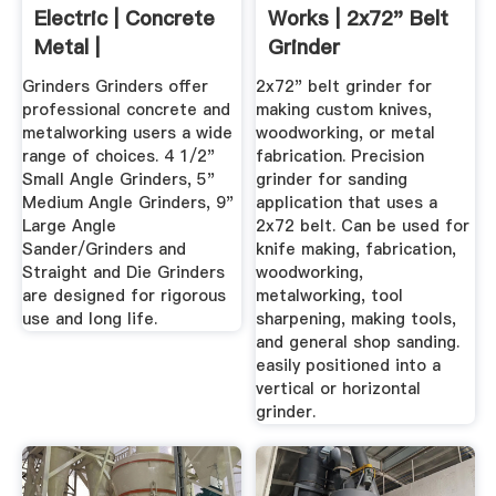
Electric | Concrete
Works | 2x72" Belt
Metal |
Grinder
Manufacture
Grinders Grinders offer
2x72" belt grinder for
professional concrete and
making custom knives,
metalworking users a wide
woodworking, or metal
range of choices. 4 1/2"
fabrication. Precision
Small Angle Grinders, 5"
grinder for sanding
Medium Angle Grinders, 9"
application that uses a
Large Angle
2x72 belt. Can be used for
Sander/Grinders and
knife making, fabrication,
Straight and Die Grinders
woodworking,
are designed for rigorous
metalworking, tool
use and long life.
sharpening, making tools,
and general shop sanding.
easily positioned into a
vertical or horizontal
grinder.