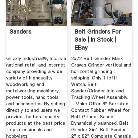
Sanders
Belt Grinders For
Sale | In Stock |
EBay
Grizzly Industrial®, Inc. is a
2x72 Belt Grinder Mark
national retail and internet
Graves Grinder vertical and
company providing a wide
horizontal grinding .
variety of highquality
shipping. Only 1 left!
woodworking and
Watch. Belt
metalworking machinery,
Sander/Grinder Idle and
power tools, hand tools
Tracking Wheel Assembly.
and accessories. By selling
... Make Offer 8" Serrated
directly to end users we
Contact Rubber Wheel for
provide the best quality
Belt Grinder Sander,
products at the best price
Dynamically balanced. Belt
to professionals and
Grinder 3in1 Belt Sander
hobbyists.
2" x 82" Complete Chassis