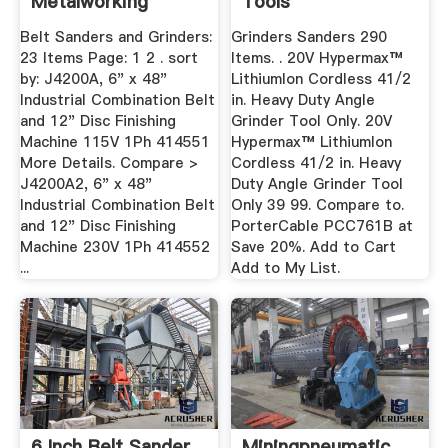
Metalworking
Tools
Belt Sanders and Grinders:
Grinders Sanders 290
23 Items Page: 1 2 . sort
Items. . 20V Hypermax™
by: J4200A, 6" x 48"
LithiumIon Cordless 41/2
Industrial Combination Belt
in. Heavy Duty Angle
and 12" Disc Finishing
Grinder Tool Only. 20V
Machine 115V 1Ph 414551
Hypermax™ LithiumIon
More Details. Compare >
Cordless 41/2 in. Heavy
J4200A2, 6" x 48"
Duty Angle Grinder Tool
Industrial Combination Belt
Only 39 99. Compare to.
and 12" Disc Finishing
PorterCable PCC761B at
Machine 230V 1Ph 414552
Save 20%. Add to Cart
...
Add to My List.
6 Inch Belt Sander
Miningpneumatic