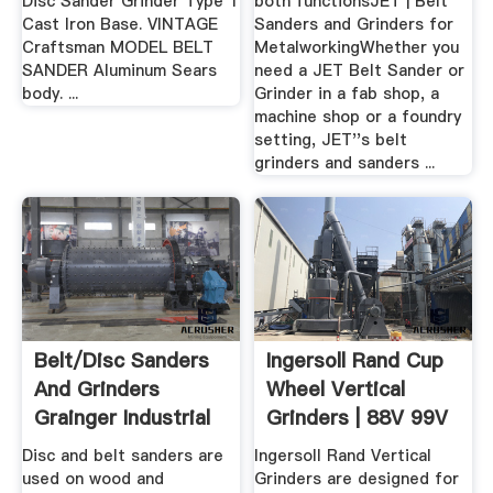
Disc Sander Grinder Type 1
both functionsJET | Belt
Cast Iron Base. VINTAGE
Sanders and Grinders for
Craftsman MODEL BELT
MetalworkingWhether you
SANDER Aluminum Sears
need a JET Belt Sander or
body. ...
Grinder in a fab shop, a
machine shop or a foundry
setting, JET''s belt
grinders and sanders ...
Belt/Disc Sanders
Ingersoll Rand Cup
And Grinders
Wheel Vertical
Grainger Industrial
Grinders | 88V 99V
Supply
Series
Disc and belt sanders are
Ingersoll Rand Vertical
used on wood and
Grinders are designed for