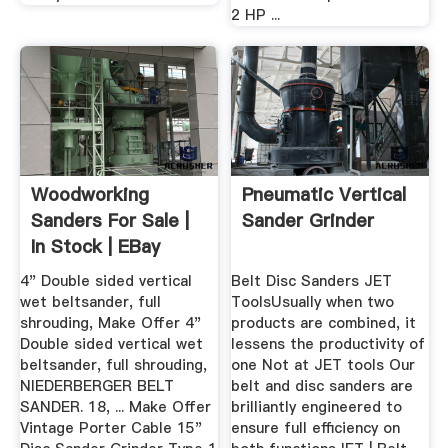
2 HP ...
Woodworking
Pneumatic Vertical
Sanders For Sale |
Sander Grinder
In Stock | EBay
4" Double sided vertical
Belt Disc Sanders JET
wet beltsander, full
ToolsUsually when two
shrouding, Make Offer 4"
products are combined, it
Double sided vertical wet
lessens the productivity of
beltsander, full shrouding,
one Not at JET tools Our
NIEDERBERGER BELT
belt and disc sanders are
SANDER. 18, ... Make Offer
brilliantly engineered to
Vintage Porter Cable 15"
ensure full efficiency on