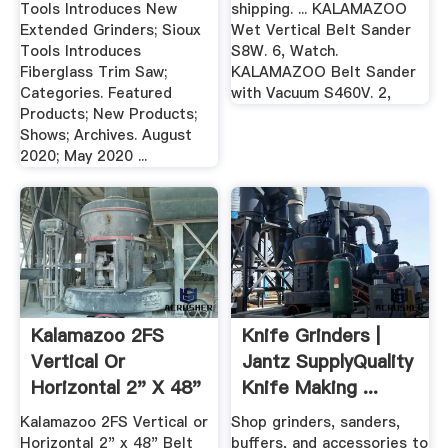
Tools Introduces New
shipping. ... KALAMAZOO
Extended Grinders; Sioux
Wet Vertical Belt Sander
Tools Introduces
S8W. 6, Watch.
Fiberglass Trim Saw;
KALAMAZOO Belt Sander
Categories. Featured
with Vacuum S460V. 2,
Products; New Products;
Shows; Archives. August
2020; May 2020 ...
Kalamazoo 2FS
Knife Grinders |
Vertical Or
Jantz SupplyQuality
Horizontal 2" X 48"
Knife Making ...
Belt Sander ...
Kalamazoo 2FS Vertical or
Shop grinders, sanders,
Horizontal 2" x 48" Belt
buffers, and accessories to