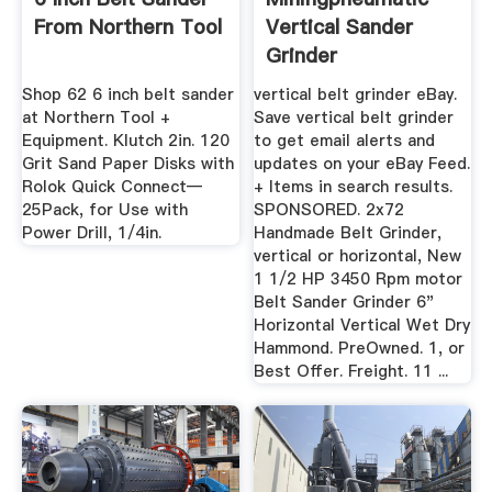
From Northern Tool
Vertical Sander
Grinder
Shop 62 6 inch belt sander
vertical belt grinder eBay.
at Northern Tool +
Save vertical belt grinder
Equipment. Klutch 2in. 120
to get email alerts and
Grit Sand Paper Disks with
updates on your eBay Feed.
Rolok Quick Connect—
+ Items in search results.
25Pack, for Use with
SPONSORED. 2x72
Power Drill, 1/4in.
Handmade Belt Grinder,
vertical or horizontal, New
1 1/2 HP 3450 Rpm motor
Belt Sander Grinder 6"
Horizontal Vertical Wet Dry
Hammond. PreOwned. 1, or
Best Offer. Freight. 11 ...