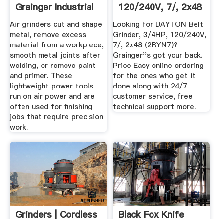
Grainger Industrial
120/240V, 7/, 2x48
Supply
2RYN7 ...
Air grinders cut and shape
Looking for DAYTON Belt
metal, remove excess
Grinder, 3/4HP, 120/240V,
material from a workpiece,
7/, 2x48 (2RYN7)?
smooth metal joints after
Grainger''s got your back.
welding, or remove paint
Price Easy online ordering
and primer. These
for the ones who get it
lightweight power tools
done along with 24/7
run on air power and are
customer service, free
often used for finishing
technical support more.
jobs that require precision
work.
Grinders | Cordless
Black Fox Knife