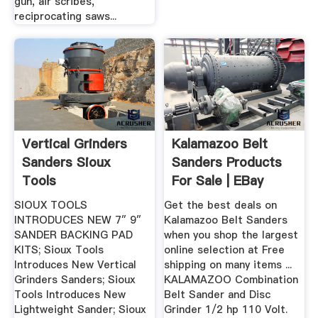
gun, air scribes,
reciprocating saws...
Vertical Grinders
Kalamazoo Belt
Sanders Sioux
Sanders Products
Tools
For Sale | EBay
SIOUX TOOLS
Get the best deals on
INTRODUCES NEW 7″ 9″
Kalamazoo Belt Sanders
SANDER BACKING PAD
when you shop the largest
KITS; Sioux Tools
online selection at Free
Introduces New Vertical
shipping on many items ...
Grinders Sanders; Sioux
KALAMAZOO Combination
Tools Introduces New
Belt Sander and Disc
Lightweight Sander; Sioux
Grinder 1/2 hp 110 Volt.