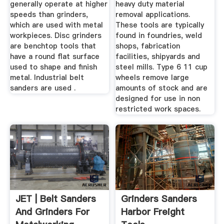
generally operate at higher
heavy duty material
speeds than grinders,
removal applications.
which are used with metal
These tools are typically
workpieces. Disc grinders
found in foundries, weld
are benchtop tools that
shops, fabrication
have a round flat surface
facilities, shipyards and
used to shape and finish
steel mills. Type 6 11 cup
metal. Industrial belt
wheels remove large
sanders are used .
amounts of stock and are
designed for use in non
restricted work spaces.
JET | Belt Sanders
Grinders Sanders
And Grinders For
Harbor Freight