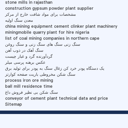
stone mills in rajasthan
construction gypsum powder plant supplier
مشخصات برای مواد شافت خارج از مرکز
معدن سنگ اولیه
china mining equipment cement clinker plant machinery
miningmobile quarry plant for hire nigeria
list of coal mining companies in northern cape
سنگ زنی سنگ های سنگ زنی و سنگ روغن
سنگ آهک در ذوب آهن
گردآورنده گرد و غبار چیست
عکس برهنه پرسی میلر
یک دستگاه پودر خرد کن زغال سنگ به پودر برای تولید برق
سنگ شکن مخروطی باریت صفحه کوارتز
process iron ore mining
ball mill residence time
سنگ شکن بی نظیر فروش داغ
conveyor of cement plant technical data and price
Sitemap