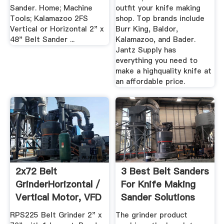
Sander. Home; Machine
outfit your knife making
Tools; Kalamazoo 2FS
shop. Top brands include
Vertical or Horizontal 2" x
Burr King, Baldor,
48" Belt Sander ...
Kalamazoo, and Bader.
Jantz Supply has
everything you need to
make a highquality knife at
an affordable price.
2x72 Belt
3 Best Belt Sanders
GrinderHorizontal /
For Knife Making
Vertical Motor, VFD
Sander Solutions
...
RPS225 Belt Grinder 2" x
The grinder product