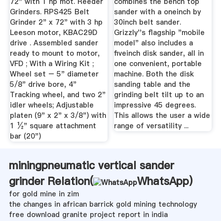
72" with 1 hp mot. Reeder
combines the bench top
Grinders. RPS425 Belt
sander with a oneinch by
Grinder 2" x 72" with 3 hp
30inch belt sander.
Leeson motor, KBAC29D
Grizzly''s flagship "mobile
drive . Assembled sander
model" also includes a
ready to mount to motor,
fiveinch disk sander, all in
VFD ; With a Wiring Kit ;
one convenient, portable
Wheel set – 5" diameter
machine. Both the disk
5/8" drive bore, 4"
sanding table and the
Tracking wheel, and two 2"
grinding belt tilt up to an
idler wheels; Adjustable
impressive 45 degrees.
platen (9" x 2" x 3/8") with
This allows the user a wide
1 ½" square attachment
range of versatility ...
bar (20")
miningpneumatic vertical sander
grinder Relation(
WhatsApp
)
for gold mine in zim
the changes in african barrick gold mining technology
free download granite project report in india