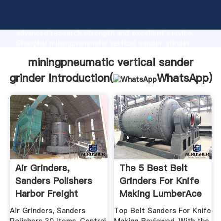
miningpneumatic vertical sander grinder
manufacturer Grasping strong production capability,
advanced research strength and excellent service,
Shanghai miningpneumatic vertical sander grinder
supplier create the value and bring values to all of
miningpneumatic vertical sander
customers.
grinder Introduction(
WhatsApp
)
Air Grinders,
The 5 Best Belt
Sanders Polishers
Grinders For Knife
Harbor Freight
Making LumberAce
Tools
Air Grinders, Sanders
Top Belt Sanders For Knife