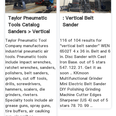
Taylor Pneumatic
: Vertical Belt
Tools Catalog
Sander
Sanders > Vertical
Taylor Pneumatic Tool
116 of 104 results for
Company manufactures
"vertical belt sander" WEN
industrial pneumatic air
6502T 4 x 36 in. Belt and 6
tools. Pneumatic tools
in. Disc Sander with Cast
include impact wrenches,
Iron Base. out of 5 stars
ratchet wrenches, sanders,
547. 122. 31. Get it as
polishers, belt sanders,
soon ... KKmoon
grinders, cut off tools,
Multifunctional Grinder
drills, screwdrivers,
Mini Electric Belt Sander
hammers, scalers, die
DIY Polishing Grinding
grinders, riveters.
Machine Cutter Edges
Specialty tools include air
Sharpener (US 4) out of 5
grease guns, spray guns,
stars 78. 70. 99 ...
tire buffers, air caulking