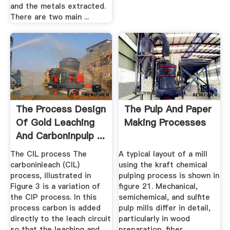
and the metals extracted.
There are two main ...
The Process Design
The Pulp And Paper
Of Gold Leaching
Making Processes
And Carboninpulp ...
The CIL process The
A typical layout of a mill
carboninleach (CIL)
using the kraft chemical
process, illustrated in
pulping process is shown in
Figure 3 is a variation of
figure 21. Mechanical,
the CIP process. In this
semichemical, and sulfite
process carbon is added
pulp mills differ in detail,
directly to the leach circuit
particularly in wood
so that the leaching and
preparation, fiber