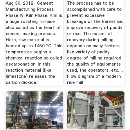
Flow Chart ...
Aug 30, 2012· Cement
The process has to be
Manufacturing Process
accomplished with care to
Phase IV: Kiln Phase. Kiln is
prevent excessive
a huge rotating furnace
breakage of the kernel and
also called as the heart of
improve recovery of paddy
cement making process.
or rice. The extent of
Here, raw material is
recovery during milling
heated up to 1450 ⁰C. This
depends on many factors
temperature begins a
like variety of paddy,
chemical reaction so called
degree of milling required,
decarbonation. In this
the quality of equipments
reaction material (like
used, the operators, etc. ...
limestone) releases the
Flow diagram of a modern
carbon dioxide.
rice mill