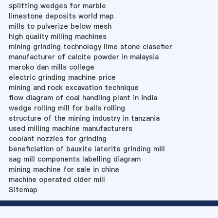
splitting wedges for marble
limestone deposits world map
mills to pulverize below mesh
high quality milling machines
mining grinding technology lime stone clasefier
manufacturer of calcite powder in malaysia
maroko dan mills college
electric grinding machine price
mining and rock excavation technique
flow diagram of coal handling plant in india
wedge rolling mill for balls rolling
structure of the mining industry in tanzania
used milling machine manufacturers
coolant nozzles for grinding
beneficiation of bauxite laterite grinding mill
sag mill components labelling diagram
mining machine for sale in china
machine operated cider mill
Sitemap