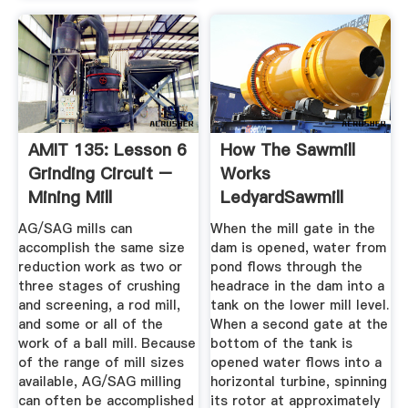
AMIT 135: Lesson 6
How The Sawmill
Grinding Circuit –
Works
Mining Mill
LedyardSawmill
Operator ...
AG/SAG mills can
When the mill gate in the
accomplish the same size
dam is opened, water from
reduction work as two or
pond flows through the
three stages of crushing
headrace in the dam into a
and screening, a rod mill,
tank on the lower mill level.
and some or all of the
When a second gate at the
work of a ball mill. Because
bottom of the tank is
of the range of mill sizes
opened water flows into a
available, AG/SAG milling
horizontal turbine, spinning
can often be accomplished
its rotor at approximately