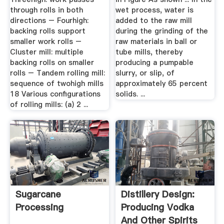
through rolls in both
wet process, water is
directions – Fourhigh:
added to the raw mill
backing rolls support
during the grinding of the
smaller work rolls –
raw materials in ball or
Cluster mill: multiple
tube mills, thereby
backing rolls on smaller
producing a pumpable
rolls – Tandem rolling mill:
slurry, or slip, of
sequence of twohigh mills
approximately 65 percent
18 Various configurations
solids. ...
of rolling mills: (a) 2 ...
Sugarcane
Distillery Design:
Processing
Producing Vodka
And Other Spirits