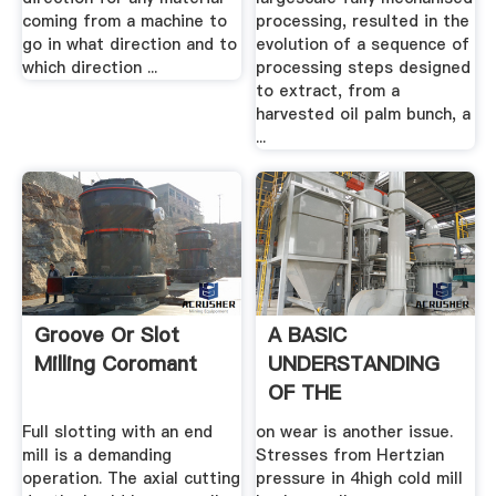
coming from a machine to
processing, resulted in the
go in what direction and to
evolution of a sequence of
which direction ...
processing steps designed
to extract, from a
harvested oil palm bunch, a
...
Groove Or Slot
A BASIC
Milling Coromant
UNDERSTANDING
OF THE
MECHANICS OF
Full slotting with an end
on wear is another issue.
ROLLING .
mill is a demanding
Stresses from Hertzian
operation. The axial cutting
pressure in 4high cold mill