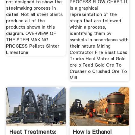
not designed to show the
PROCESS FLOW CHART It
steelmaking process in
is a graphical
detail. Not all steel plants
representation of the
produce all of the
steps that are followed
products shown in this
within a process,
diagram. OVERVIEW OF
identifying them by
THE STEELMAKING
symbols in accordance with
PROCESS Pellets Sinter
their nature Mining
Limestone
Contractor Fire Blast Load
Trucks Haul Material Gold
ore o Feed Gold Ore To
Crusher o Crushed Ore To
Mill .
Heat Treatments:
How Is Ethanol