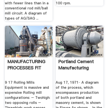
with fewer lines than in a
100 rpm.
conventional rod mill/ball
mill circuit. A diagram of
types of AG/SAG ...
MANUFACTURING
Portland Cement
PROCESSES FIT
Manufacturing
9 17 Rolling Mills
Aug 17, 1971· A diagram
Equipment is massive and
of the process, which
expensive Rolling mill
encompasses production
configurations: – Twohigh:
of both portland and
two opposing rolls –
masonry cement, is shown
Threehigh: work passes
in Figure As shown ... In the