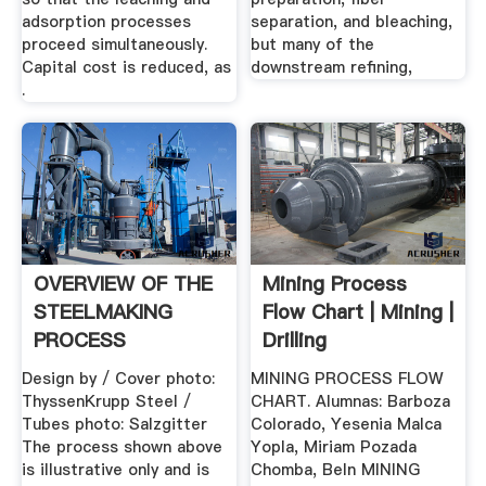
adsorption processes
separation, and bleaching,
proceed simultaneously.
but many of the
Capital cost is reduced, as
downstream refining,
.
OVERVIEW OF THE
Mining Process
STEELMAKING
Flow Chart | Mining |
PROCESS
Drilling
Design by / Cover photo:
MINING PROCESS FLOW
ThyssenKrupp Steel /
CHART. Alumnas: Barboza
Tubes photo: Salzgitter
Colorado, Yesenia Malca
The process shown above
Yopla, Miriam Pozada
is illustrative only and is
Chomba, Beln MINING