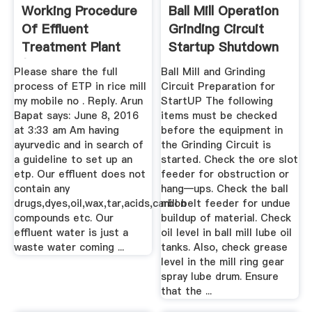
Working Procedure
Ball Mill Operation
Of Effluent
Grinding Circuit
Treatment Plant
Startup Shutdown
(ETP ...
...
Please share the full
Ball Mill and Grinding
process of ETP in rice mill
Circuit Preparation for
my mobile no . Reply. Arun
StartUP The following
Bapat says: June 8, 2016
items must be checked
at 3:33 am Am having
before the equipment in
ayurvedic and in search of
the Grinding Circuit is
a guideline to set up an
started. Check the ore slot
etp. Our effluent does not
feeder for obstruction or
contain any
hang—ups. Check the ball
drugs,dyes,oil,wax,tar,acids,carbon
mill belt feeder for undue
compounds etc. Our
buildup of material. Check
effluent water is just a
oil level in ball mill lube oil
waste water coming ...
tanks. Also, check grease
level in the mill ring gear
spray lube drum. Ensure
that the ...