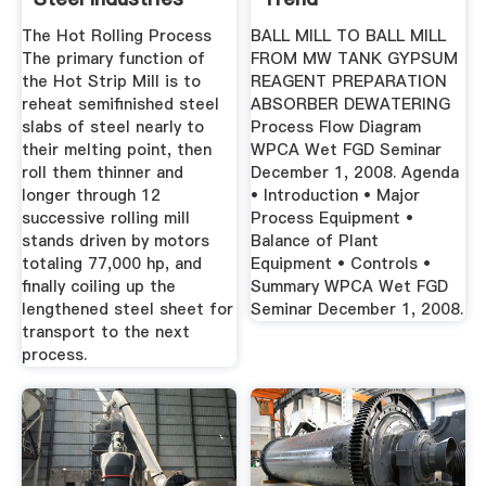
The Hot Rolling Process
BALL MILL TO BALL MILL
The primary function of
FROM MW TANK GYPSUM
the Hot Strip Mill is to
REAGENT PREPARATION
reheat semifinished steel
ABSORBER DEWATERING
slabs of steel nearly to
Process Flow Diagram
their melting point, then
WPCA Wet FGD Seminar
roll them thinner and
December 1, 2008. Agenda
longer through 12
• Introduction • Major
successive rolling mill
Process Equipment •
stands driven by motors
Balance of Plant
totaling 77,000 hp, and
Equipment • Controls •
finally coiling up the
Summary WPCA Wet FGD
lengthened steel sheet for
Seminar December 1, 2008.
transport to the next
process.