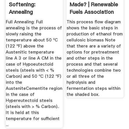
Softening:
Made? | Renewable
Annealing
Fuels Association
Full Annealing: Full
This process flow diagram
annealing is the process of
shows the basic steps in
slowly raising the
production of ethanol from
temperature about 50 ºC
cellulosic biomass Note
(122 ºF) above the
that there are a variety of
Austenitic temperature
options for pretreatment
line A 3 or line A CM in the
and other steps in the
case of Hypoeutectoid
process and that several
steels (steels with < %
technologies combine two
Carbon) and 50 ºC (122 ºF)
or all three of the
into the
hydrolysis and
AusteniteCementite region
fermentation steps within
in the case of
the shaded box.
Hypereutectoid steels
(steels with > % Carbon)..
It is held at this
temperature for sufficient
...