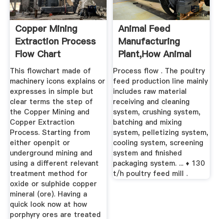
Copper Mining
Animal Feed
Extraction Process
Manufacturing
Flow Chart
Plant,how Animal
Feed Mill Plant ...
This flowchart made of
Process flow . The poultry
machinery icons explains or
feed production line mainly
expresses in simple but
includes raw material
clear terms the step of
receiving and cleaning
the Copper Mining and
system, crushing system,
Copper Extraction
batching and mixing
Process. Starting from
system, pelletizing system,
either openpit or
cooling system, screening
underground mining and
system and finished
using a different relevant
packaging system. ... ♦ 130
treatment method for
t/h poultry feed mill .
oxide or sulphide copper
mineral (ore). Having a
quick look now at how
porphyry ores are treated