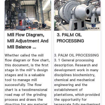
Mill Flow Diagram,
3. PALM OIL
Mill Adjustment And
PROCESSING
Mill Balance ...
Whether called the mill
3. PALM OIL PROCESSING
flow diagram or flow chart,
3. 1 General processing
this document, is the first
description. Research and
stage in the mill''s design
development work in many
stages and is a valuable
disciplines biochemistry,
tool to manage mill
chemical and mechanical
successfully. The flow
engineering and the
chart is a twodimensional
establishment of
road map of the grinding
plantations, which provided
process and draws the
the opportunity for
direction for any material
largescale fully mechanised