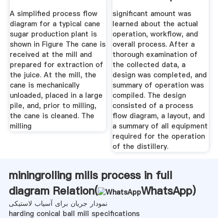
A simplified process flow
significant amount was
diagram for a typical cane
learned about the actual
sugar production plant is
operation, workflow, and
shown in Figure The cane is
overall process. After a
received at the mill and
thorough examination of
prepared for extraction of
the collected data, a
the juice. At the mill, the
design was completed, and
cane is mechanically
summary of operation was
unloaded, placed in a large
compiled. The design
pile, and, prior to milling,
consisted of a process
the cane is cleaned. The
flow diagram, a layout, and
milling
a summary of all equipment
required for the operation
of the distillery.
miningrolling mills process in full
diagram Relation(
WhatsApp
)
نمودار جریان برای آسیاب لاستیکی
harding conical ball mill specifications