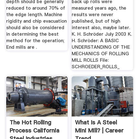
depth should be generally
back up rolls were
reduced to around 70% of
measured years ago, the
the edge length. Machine
results were never
rigidity and chip evacuation
published, but of high
should also be considered
interest also, maybe later.
in determining the best
K. H. Schröder July 2003 K.
method for the operation;
H. Schröder: A BASIC
End mills are .
UNDERSTANDING OF THE
MECHANICS OF ROLLING
MILL ROLLS File:
SCHROEDER_ROLLS_
The Hot Rolling
What Is A Steel
Process California
Mini Mill? | Career
Steel Industries
Trend